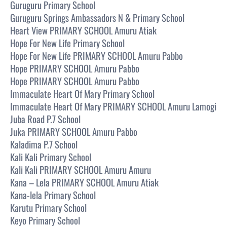
Guruguru Primary School
Guruguru Springs Ambassadors N & Primary School
Heart View PRIMARY SCHOOL Amuru Atiak
Hope For New Life Primary School
Hope For New Life PRIMARY SCHOOL Amuru Pabbo
Hope PRIMARY SCHOOL Amuru Pabbo
Hope PRIMARY SCHOOL Amuru Pabbo
Immaculate Heart Of Mary Primary School
Immaculate Heart Of Mary PRIMARY SCHOOL Amuru Lamogi
Juba Road P.7 School
Juka PRIMARY SCHOOL Amuru Pabbo
Kaladima P.7 School
Kali Kali Primary School
Kali Kali PRIMARY SCHOOL Amuru Amuru
Kana – Lela PRIMARY SCHOOL Amuru Atiak
Kana-lela Primary School
Karutu Primary School
Keyo Primary School