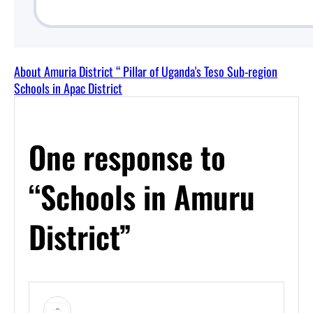
About Amuria District “ Pillar of Uganda's Teso Sub-region
Schools in Apac District
One response to
“Schools in Amuru
District”