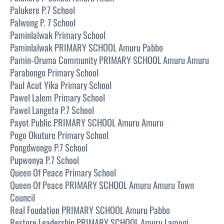
Palukere P.7 School
Palwong P. 7 School
Paminlalwak Primary School
Paminlalwak PRIMARY SCHOOL Amuru Pabbo
Pamin-Oruma Community PRIMARY SCHOOL Amuru Amuru
Parabongo Primary School
Paul Acut Yika Primary School
Pawel Lalem Primary School
Pawel Langeta P.7 School
Payot Public PRIMARY SCHOOL Amuru Amuru
Pogo Okuture Primary School
Pongdwongo P.7 School
Pupwonya P.7 School
Queen Of Peace Primary School
Queen Of Peace PRIMARY SCHOOL Amuru Amuru Town
Council
Real Foudation PRIMARY SCHOOL Amuru Pabbo
Restore Leadership PRIMARY SCHOOL Amuru Lamogi