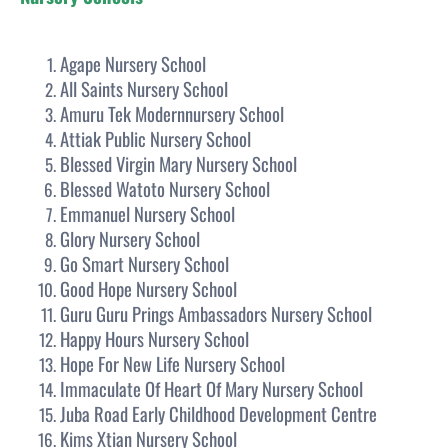
Agape Nursery School
All Saints Nursery School
Amuru Tek Modernnursery School
Attiak Public Nursery School
Blessed Virgin Mary Nursery School
Blessed Watoto Nursery School
Emmanuel Nursery School
Glory Nursery School
Go Smart Nursery School
Good Hope Nursery School
Guru Guru Prings Ambassadors Nursery School
Happy Hours Nursery School
Hope For New Life Nursery School
Immaculate Of Heart Of Mary Nursery School
Juba Road Early Childhood Development Centre
Kims Xtian Nursery School