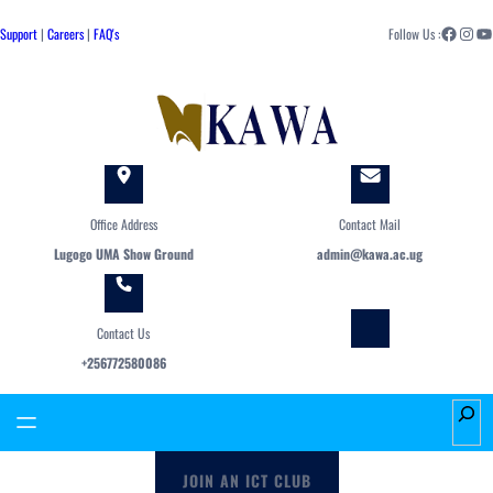
Skip
Facebook
Instagram
YouTube
to
Support
|
Careers
|
FAQ's
Follow Us :
content
Office Address
Contact Mail
Lugogo UMA Show Ground
admin@kawa.ac.ug
Contact Us
+256772580086
S
e
a
JOIN AN ICT CLUB
r