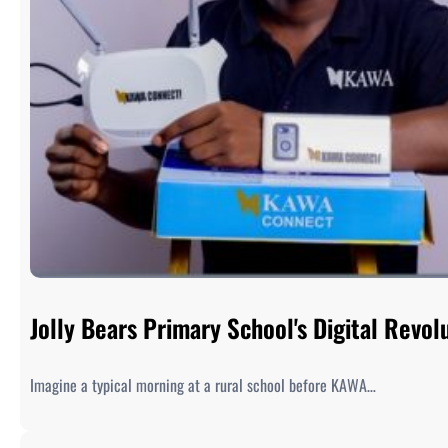
Jolly Bears Primary School's Digital Rev
Imagine a typical morning at a rural school before KAWA…