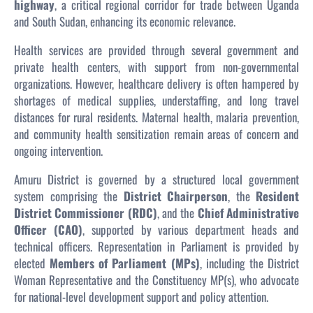
highway
, a critical regional corridor for trade between Uganda
and South Sudan, enhancing its economic relevance.
Health services are provided through several government and
private health centers, with support from non-governmental
organizations. However, healthcare delivery is often hampered by
shortages of medical supplies, understaffing, and long travel
distances for rural residents. Maternal health, malaria prevention,
and community health sensitization remain areas of concern and
ongoing intervention.
Amuru District is governed by a structured local government
system comprising the
District Chairperson
, the
Resident
District Commissioner (RDC)
, and the
Chief Administrative
Officer (CAO)
, supported by various department heads and
technical officers. Representation in Parliament is provided by
elected
Members of Parliament (MPs)
, including the District
Woman Representative and the Constituency MP(s), who advocate
for national-level development support and policy attention.