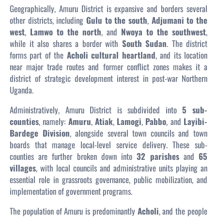
Geographically, Amuru District is expansive and borders several
other districts, including
Gulu to the south
,
Adjumani to the
west
,
Lamwo to the north
, and
Nwoya to the southwest
,
while it also shares a border with
South Sudan
. The district
forms part of the
Acholi cultural heartland
, and its location
near major trade routes and former conflict zones makes it a
district of strategic development interest in post-war Northern
Uganda.
Administratively, Amuru District is subdivided into
5 sub-
counties
, namely:
Amuru
,
Atiak
,
Lamogi
,
Pabbo
, and
Layibi-
Bardege Division
, alongside several town councils and town
boards that manage local-level service delivery. These sub-
counties are further broken down into
32 parishes
and
65
villages
, with local councils and administrative units playing an
essential role in grassroots governance, public mobilization, and
implementation of government programs.
The population of Amuru is predominantly
Acholi
, and the people