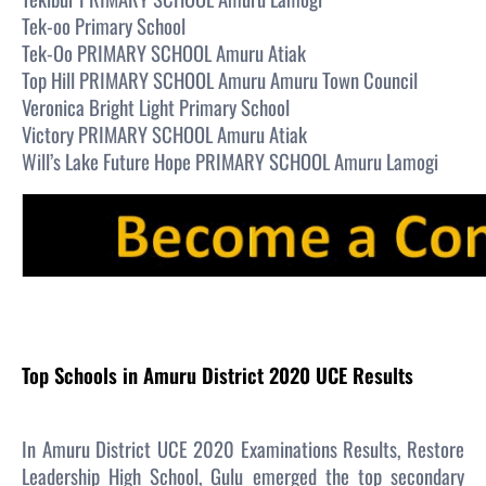
Tek-oo Primary School
Tek-Oo PRIMARY SCHOOL Amuru Atiak
Top Hill PRIMARY SCHOOL Amuru Amuru Town Council
Veronica Bright Light Primary School
Victory PRIMARY SCHOOL Amuru Atiak
Will’s Lake Future Hope PRIMARY SCHOOL Amuru Lamogi
Top Schools in Amuru District 2020 UCE Results
In Amuru District UCE 2020 Examinations Results, Restore
Leadership High School, Gulu emerged the top secondary