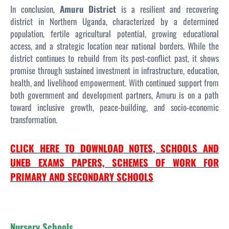
In conclusion,
Amuru District
is a resilient and recovering
district in Northern Uganda, characterized by a determined
population, fertile agricultural potential, growing educational
access, and a strategic location near national borders. While the
district continues to rebuild from its post-conflict past, it shows
promise through sustained investment in infrastructure, education,
health, and livelihood empowerment. With continued support from
both government and development partners, Amuru is on a path
toward inclusive growth, peace-building, and socio-economic
transformation.
CLICK HERE TO DOWNLOAD NOTES, SCHOOLS AND
UNEB EXAMS PAPERS, SCHEMES OF WORK FOR
PRIMARY AND SECONDARY SCHOOLS
Nursery Schools