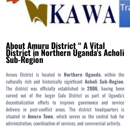
About Amuru District “ A Vital
District in Northern Uganda's Acholi
Sub-Region
Amuru District is located in
Northern Uganda
, within the
culturally rich and historically significant
Acholi Sub-Region
.
The district was officially established in
2006
, having been
carved out of the larger Gulu District as part of Uganda's
decentralization efforts to improve governance and service
delivery in post-conflict areas. The district headquarters is
situated in
Amuru Town
, which serves as the central hub for
administration, coordination of services, and commercial activity.