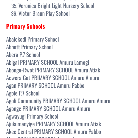
Veronica Bright Light Nursery School
Victor Braun Play School
Primary Schools
Abalokodi Primary School
Abbott Primary School
Abera P.7 School
Abigal PRIMARY SCHOOL Amuru Lamogi
Abongo-Rwot PRIMARY SCHOOL Amuru Atiak
Acwera Got PRIMARY SCHOOL Amuru Amuru
Agan PRIMARY SCHOOL Amuru Pabbo
Agole P.7 School
Agoli Community PRIMARY SCHOOL Amuru Amuru
Agonge PRIMARY SCHOOL Amuru Amuru
Agwayugi Primary School
Ajukumanyige PRIMARY SCHOOL Amuru Atiak
Akee Central PRIMARY SCHOOL Amuru Pabbo