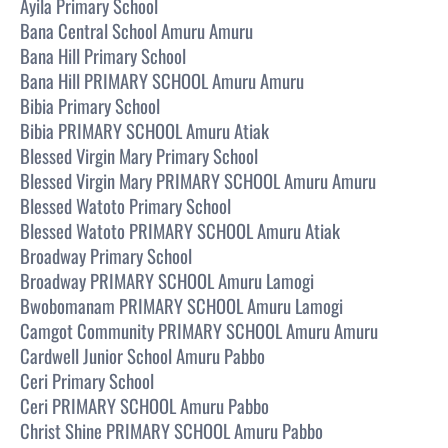
Ayila Primary School
Bana Central School Amuru Amuru
Bana Hill Primary School
Bana Hill PRIMARY SCHOOL Amuru Amuru
Bibia Primary School
Bibia PRIMARY SCHOOL Amuru Atiak
Blessed Virgin Mary Primary School
Blessed Virgin Mary PRIMARY SCHOOL Amuru Amuru
Blessed Watoto Primary School
Blessed Watoto PRIMARY SCHOOL Amuru Atiak
Broadway Primary School
Broadway PRIMARY SCHOOL Amuru Lamogi
Bwobomanam PRIMARY SCHOOL Amuru Lamogi
Camgot Community PRIMARY SCHOOL Amuru Amuru
Cardwell Junior School Amuru Pabbo
Ceri Primary School
Ceri PRIMARY SCHOOL Amuru Pabbo
Christ Shine PRIMARY SCHOOL Amuru Pabbo