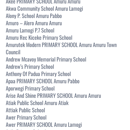
Akee PRIMARY SCHOOL Amuru Amuru
Akwa Community School Amuru Lamogi
Alony P. School Amuru Pabbo
Amuro – Alero Amuru Amuru
Amuru Lamogi P.7 School
Amuru Rec Kiceke Primary School
Amurutek Modern PRIMARY SCHOOL Amuru Amuru Town
Council
Andrew Mcavoy Memorial Primary School
Andrew’s Primary School
Anthony Of Padua Primary School
Apaa PRIMARY SCHOOL Amuru Pabbo
Aporwegi Primary School
Arise And Shine PRIMARY SCHOOL Amuru Amuru
Atiak Public School Amuru Atiak
Attiak Public School
Awer Primary School
Awer PRIMARY SCHOOL Amuru Lamogi