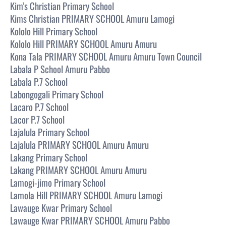
Kim’s Christian Primary School
Kims Christian PRIMARY SCHOOL Amuru Lamogi
Kololo Hill Primary School
Kololo Hill PRIMARY SCHOOL Amuru Amuru
Kona Tala PRIMARY SCHOOL Amuru Amuru Town Council
Labala P School Amuru Pabbo
Labala P.7 School
Labongogali Primary School
Lacaro P.7 School
Lacor P.7 School
Lajalula Primary School
Lajalula PRIMARY SCHOOL Amuru Amuru
Lakang Primary School
Lakang PRIMARY SCHOOL Amuru Amuru
Lamogi-jimo Primary School
Lamola Hill PRIMARY SCHOOL Amuru Lamogi
Lawauge Kwar Primary School
Lawauge Kwar PRIMARY SCHOOL Amuru Pabbo