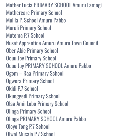
Mother Lucia PRIMARY SCHOOL Amuru Lamogi
Mothercare Primary School
Mulila P. School Amuru Pabbo
Muruli Primary School
Mutema P.7 School
Nusaf Apprentice Amuru Amuru Town Council
Ober Abic Primary School
Ocuu Joy Primary School
Ocuu Joy PRIMARY SCHOOL Amuru Pabbo
Ogom – Raa Primary School
Ogwera Primary School
Okidi P.7 School
Okunggedi Primary School
Olaa Amii Lobo Primary School
Olinga Primary School
Olinga PRIMARY SCHOOL Amuru Pabbo
Oloyo Tong P.7 School
Olwal Mucaja P.7 School