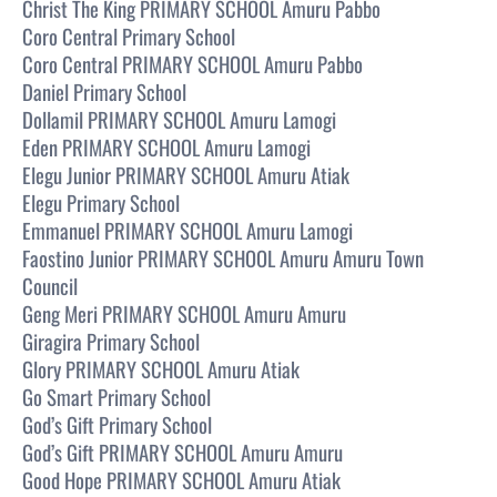
Christ The King PRIMARY SCHOOL Amuru Pabbo
Coro Central Primary School
Coro Central PRIMARY SCHOOL Amuru Pabbo
Daniel Primary School
Dollamil PRIMARY SCHOOL Amuru Lamogi
Eden PRIMARY SCHOOL Amuru Lamogi
Elegu Junior PRIMARY SCHOOL Amuru Atiak
Elegu Primary School
Emmanuel PRIMARY SCHOOL Amuru Lamogi
Faostino Junior PRIMARY SCHOOL Amuru Amuru Town
Council
Geng Meri PRIMARY SCHOOL Amuru Amuru
Giragira Primary School
Glory PRIMARY SCHOOL Amuru Atiak
Go Smart Primary School
God’s Gift Primary School
God’s Gift PRIMARY SCHOOL Amuru Amuru
Good Hope PRIMARY SCHOOL Amuru Atiak