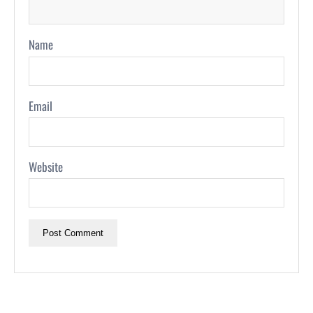
Name
Email
Website