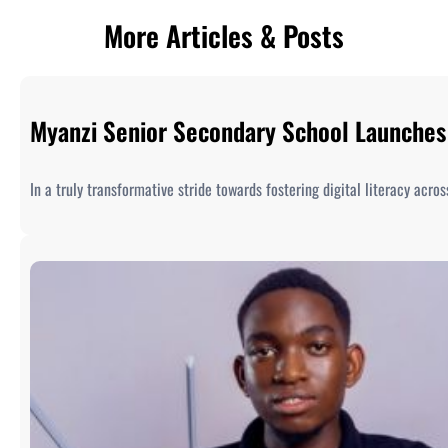
More Articles & Posts
Myanzi Senior Secondary School Launches 
In a truly transformative stride towards fostering digital literacy acr