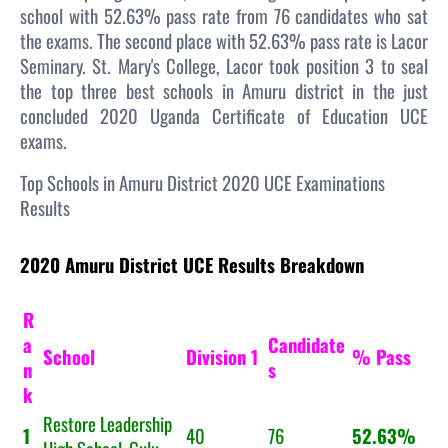
school with 52.63% pass rate from 76 candidates who sat
the exams. The second place with 52.63% pass rate is Lacor
Seminary. St. Mary's College, Lacor took position 3 to seal
the top three best schools in Amuru district in the just
concluded 2020 Uganda Certificate of Education UCE
exams.
Top Schools in Amuru District 2020 UCE Examinations
Results
2020 Amuru District UCE Results Breakdown
R
a
Candidate
School
Division 1
% Pass
n
s
k
Restore Leadership
1
40
76
52.63%