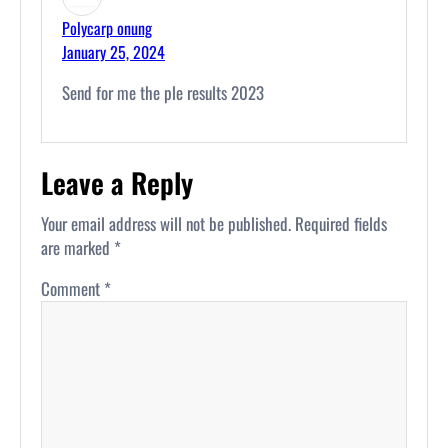
Polycarp onung
January 25, 2024
Send for me the ple results 2023
Leave a Reply
Your email address will not be published.
Required fields
are marked
*
Comment
*