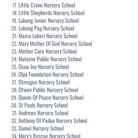
Little Crane Nursery School
Little Shepherds Nursery School
Lukung Junior Nursery School
Lukung Pag Nursery School
Mama Lakeri Nursery School
Mary Mother Of God Nursery School
Mother Care Nursery School
Muteme Public Nursery School
Ocuu Joy Nursery School
Olya Foundation Nursery School
Otmegen Nursery School
Otwee Public Nursery School
Queen Of Peace Nursery School
St Pauls Nursery School
Andrews Nursery School
Anthony Of Padua Nursery School
Daniel Nursery School
Mary’s Rescue Nursery School