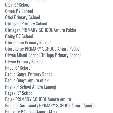
Olya P.7 School
Omee P.7 School
Otici Primary School
Otmegen Primary School
Otmegen PRIMARY SCHOOL Amuru Pabbo
Otong P.7 School
Otorokume Primary School
Otorokume PRIMARY SCHOOL Amuru Pabbo
Otwee Miami School Of Hope Primary School
Otwee Primary School
Pabo P.7 School
Pacilo Gunya Primary School
Pacilo Gunya Amuru Atiak
Pagak P School Amuru Lamogi
Pagak P.7 School
Palak PRIMARY SCHOOL Amuru Amuru
Palema Community PRIMARY SCHOOL Amuru Amuru
Palukere P School Amuru Atiak