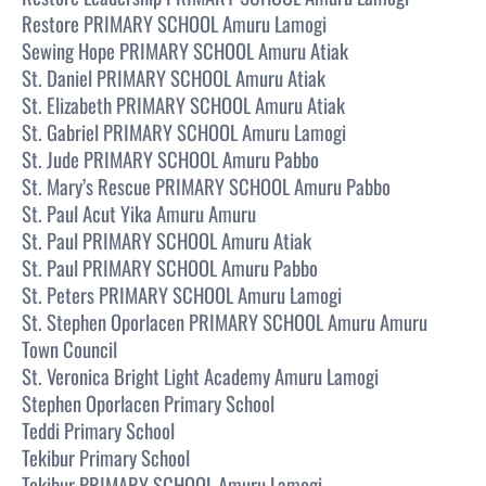
Restore PRIMARY SCHOOL Amuru Lamogi
Sewing Hope PRIMARY SCHOOL Amuru Atiak
St. Daniel PRIMARY SCHOOL Amuru Atiak
St. Elizabeth PRIMARY SCHOOL Amuru Atiak
St. Gabriel PRIMARY SCHOOL Amuru Lamogi
St. Jude PRIMARY SCHOOL Amuru Pabbo
St. Mary’s Rescue PRIMARY SCHOOL Amuru Pabbo
St. Paul Acut Yika Amuru Amuru
St. Paul PRIMARY SCHOOL Amuru Atiak
St. Paul PRIMARY SCHOOL Amuru Pabbo
St. Peters PRIMARY SCHOOL Amuru Lamogi
St. Stephen Oporlacen PRIMARY SCHOOL Amuru Amuru
Town Council
St. Veronica Bright Light Academy Amuru Lamogi
Stephen Oporlacen Primary School
Teddi Primary School
Tekibur Primary School
Tekibur PRIMARY SCHOOL Amuru Lamogi