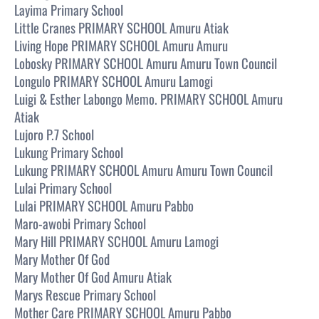
Layima Primary School
Little Cranes PRIMARY SCHOOL Amuru Atiak
Living Hope PRIMARY SCHOOL Amuru Amuru
Lobosky PRIMARY SCHOOL Amuru Amuru Town Council
Longulo PRIMARY SCHOOL Amuru Lamogi
Luigi & Esther Labongo Memo. PRIMARY SCHOOL Amuru
Atiak
Lujoro P.7 School
Lukung Primary School
Lukung PRIMARY SCHOOL Amuru Amuru Town Council
Lulai Primary School
Lulai PRIMARY SCHOOL Amuru Pabbo
Maro-awobi Primary School
Mary Hill PRIMARY SCHOOL Amuru Lamogi
Mary Mother Of God
Mary Mother Of God Amuru Atiak
Marys Rescue Primary School
Mother Care PRIMARY SCHOOL Amuru Pabbo