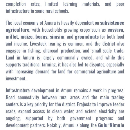
completion rates, limited learning materials, and poor
infrastructure in some rural schools.
The local economy of Amuru is heavily dependent on
subsistence
agriculture
, with households growing crops such as
cassava,
millet, maize, beans, simsim
, and
groundnuts
for both food
and income. Livestock rearing is common, and the district also
engages in fishing, charcoal production, and small-scale trade.
Land in Amuru is largely communally owned, and while this
supports traditional farming, it has also led to disputes, especially
with increasing demand for land for commercial agriculture and
investment.
Infrastructure development in Amuru remains a work in progress.
Road connectivity between rural areas and the main trading
centers is a key priority for the district. Projects to improve feeder
roads, expand access to clean water, and extend electricity are
ongoing, supported by both government programs and
development partners. Notably, Amuru is along the
Gulu“Nimule