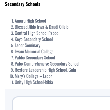
Secondary Schools
Amuru High School
Blessed Jildo Irwa & Daudi Oilelo
Central High School Pabbo
Keyo Secondary School
Lacor Seminary
Lwani Memorial College
Pabbo Secondary School
Pabo Comprehensive Secondary School
Restore Leadership High School, Gulu
Mary’s College – Lacor
Unity High School-bibia