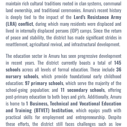
maintain rich cultural traditions rooted in clan systems, communal
land ownership, and traditional ceremonies. Amuru's recent history
is deeply tied to the impact of the
Lord's Resistance Army
(LRA) conflict
, during which many residents were displaced and
lived in internally displaced persons (IDP) camps. Since the return
of peace and stability, the district has made significant strides in
resettlement, agricultural revival, and infrastructural development.
The education sector in Amuru has seen progressive development
in recent years. The district currently boasts a total of
145
schools
across all levels of formal education. These include
36
nursery schools
, which provide foundational early childhood
education;
97 primary schools
, which serve the majority of the
school-going population; and
11 secondary schools
, offering
post-primary education to both boys and girls. Additionally, Amuru
is home to
1 Business, Technical and Vocational Education
and Training (BTVET) Institution
, which equips youth with
practical skills for employment and entrepreneurship. Despite
these efforts, the district still faces challenges such as low