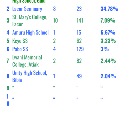
High School, Gulu
2
Lacor Seminary
8
23
34.78%
St. Mary's College,
3
10
141
7.09%
Lacor
4
Amuru High School
1
15
6.67%
5
Keyo SS
2
62
3.23%
6
Pabo SS
4
129
3%
Lwani Memorial
7
2
82
2.44%
College, Atiak
Unity High School,
8
1
49
2.04%
Bibia
9
“
“
“
“
1
“
“
“
“
0