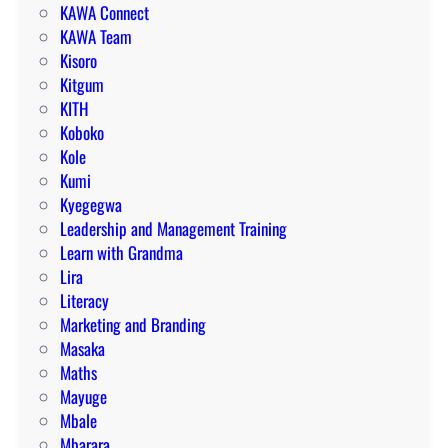
KAWA Connect
KAWA Team
Kisoro
Kitgum
KITH
Koboko
Kole
Kumi
Kyegegwa
Leadership and Management Training
Learn with Grandma
Lira
Literacy
Marketing and Branding
Masaka
Maths
Mayuge
Mbale
Mbarara