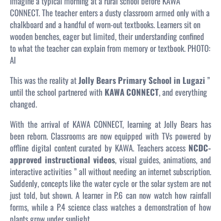
Imagine a typical morning at a rural school before KAWA
CONNECT. The teacher enters a dusty classroom armed only with a
chalkboard and a handful of worn-out textbooks. Learners sit on
wooden benches, eager but limited, their understanding confined
to what the teacher can explain from memory or textbook.
PHOTO:
AI
This was the reality at
Jolly Bears Primary School in Lugazi
”
until the school partnered with
KAWA CONNECT
, and everything
changed.
With the arrival of KAWA CONNECT, learning at Jolly Bears has
been reborn. Classrooms are now equipped with TVs powered by
offline digital content curated by KAWA. Teachers access
NCDC-
approved instructional videos
, visual guides, animations, and
interactive activities ” all without needing an internet subscription.
Suddenly, concepts like the water cycle or the solar system are not
just told, but
shown
. A learner in P.6 can now watch how rainfall
forms, while a P.4 science class watches a demonstration of how
plants grow under sunlight.