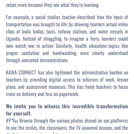
retain more because they
see
what they're learning.
For example, a social studies teacher described how the topic of
transportation was brought to life by showing learners actual video
clips of boda bodas, taxis, railway stations, and water vessels in
Uganda. Instead of struggling to imagine a ferry, learners could
now watch one in action. Similarly, health education topics like
proper sanitation and handwashing were clearly understood
through animated demonstrations.
KAWA CONNECT has also lightened the administrative burden on
teachers by providing digital access to schemes of work, lesson
plans, and assessment resources. This has freed teachers to focus
more on delivery and less on paperwork.
We invite you to witness this incredible transformation
for yourself.
ðŸ‘‰ Browse through the various photos shared on our platforms
to see the smiles, the classrooms, the TV-powered lessons, and the