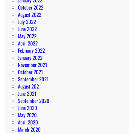
January 2023
October 2022
August 2022
July 2022
June 2022
May 2022
April 2022
February 2022
January 2022
November 2021
October 2021
September 2021
August 2021
June 2021
September 2020
June 2020
May 2020
April 2020
March 2020