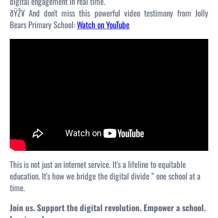
digital engagement in real time.
ðŸŽ¥ And don't miss this powerful video testimony from Jolly
Bears Primary School:
Watch on YouTube
This is not just an internet service. It's a lifeline to equitable
education. It's how we bridge the digital divide ” one school at a
time.
Join us. Support the digital revolution. Empower a school.