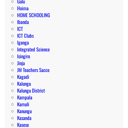
Gulu
Hoima
HOME SCHOOLING
Ibanda
ICT
ICT Clubs
Iganga
Integrated Science
Isingiro
Jinja
JM Teachers Sacco
Kagadi
Kalungu
Kalungu District
Kampala
Kamuli
Kanungu
Kasanda
Kasese