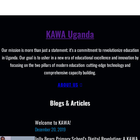
KAWA Uganda
Our mission is more than just a statement; it's a commitment to revolutionize education
in Uganda. Our goal is to usher in a new era of educational excellence and innovation by
focusing on the two pillars of modern education: cutting-edge technology and
comprehensive capacity building.
ABOUT US
Blogs & Articles
Welcome to KAWA!
December 20, 2019
Jolly Bears Primary School's Digital Revolution: A KAWA