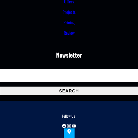
Offers
Projects
Pricing
Review
Newsletter
S
e
a
SEARCH
r
c
h
Follow Us :
Facebook
Instagram
YouTube