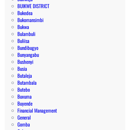
BUIKWE DISTRICT
Bukedea
Bukomansimbi
Bukwa
Bulambuli
Buliisa
Bundibugyo
Bunyangabu
Bushenyi
Busia
Butaleja
Butambala
Butebo
Buvuma
Buyende
Financial Management
General
Gomba