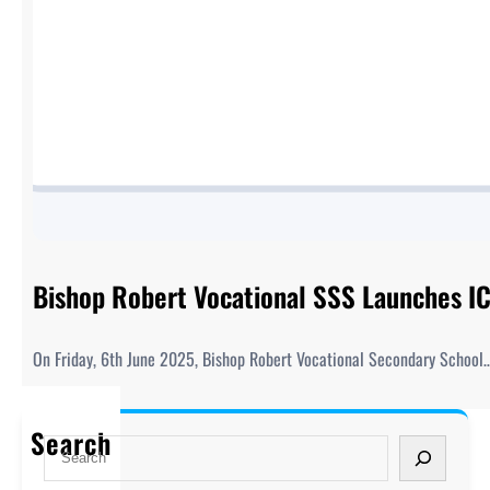
Bishop Robert Vocational SSS Launches ICT
On Friday, 6th June 2025, Bishop Robert Vocational Secondary School
Search
S
e