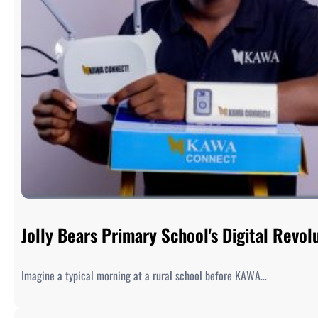
Jolly Bears Primary School's Digital Rev
Imagine a typical morning at a rural school before KAWA…