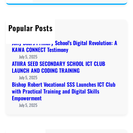
a
r
c
h
Popular Posts
Welcome to KAWA!
December 20, 2019
Jolly Bears Primary School's Digital Revolution: A
KAWA CONNECT Testimony
July 5, 2025
ATIIRA SEED SECONDARY SCHOOL ICT CLUB
LAUNCH AND CODING TRAINING
July 5, 2025
Bishop Robert Vocational SSS Launches ICT Club
with Practical Training and Digital Skills
Empowerment
July 5, 2025