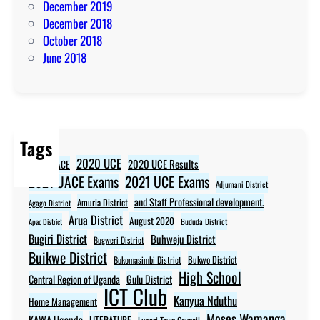
December 2019
December 2018
October 2018
June 2018
Tags
2020 UCE
2020 UCE Results
2020 UACE
2021 UCE Exams
2021 UACE Exams
Adjumani District
and Staff Professional development.
Amuria District
Agago District
Arua District
August 2020
Apac District
Bududa District
Bugiri District
Buhweju District
Bugweri District
Buikwe District
Bukwo District
Bukomasimbi District
High School
Central Region of Uganda
Gulu District
ICT Club
Kanyua Nduthu
Home Management
Moses Wamanga
KAWA Uganda
LITERATURE