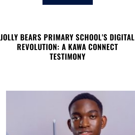
c
h
JOLLY BEARS PRIMARY SCHOOL'S DIGITAL
REVOLUTION: A KAWA CONNECT
TESTIMONY