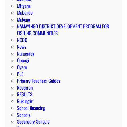
Mityana
Mubende
Mukono
NAMAYINGO DISTRICT DEVELOPMENT PROGRAM FOR
FISHING COMMUNITIES
NCDC
News
Numeracy
Obongi
Oyam
PLE
Primary Teachers' Guides
Research
RESULTS
Rukungiri
School financing
Schools
Secondary Schools