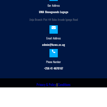
Our Address
UMA Showgounds Lugogo
Jinja Branch: Plot 44 Baba Arcade Iganga Road
Email Address
admin@kawa.ac.ug
Phone Number
+256 41 4670167
Privacy & Policy
|
Conditions