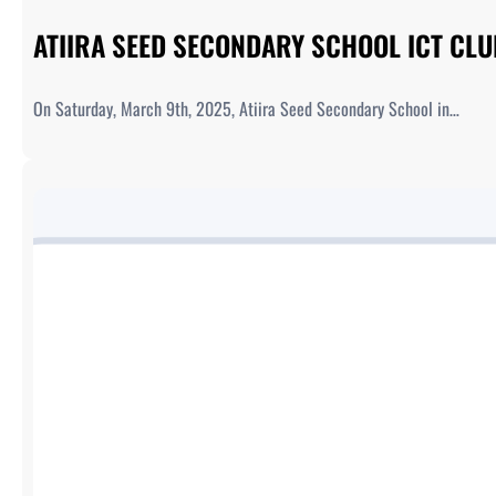
ATIIRA SEED SECONDARY SCHOOL ICT CL
On Saturday, March 9th, 2025, Atiira Seed Secondary School in…