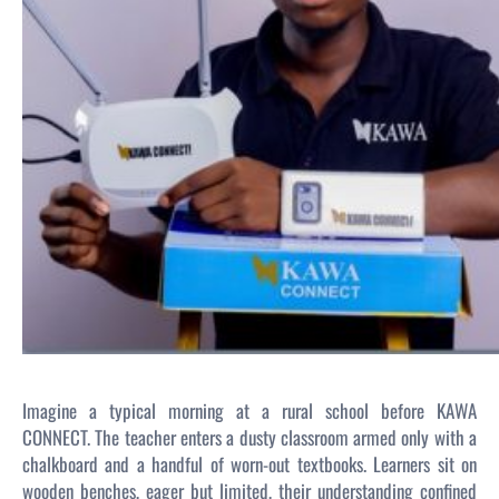
Imagine a typical morning at a rural school before KAWA
CONNECT. The teacher enters a dusty classroom armed only with a
chalkboard and a handful of worn-out textbooks. Learners sit on
wooden benches, eager but limited, their understanding confined