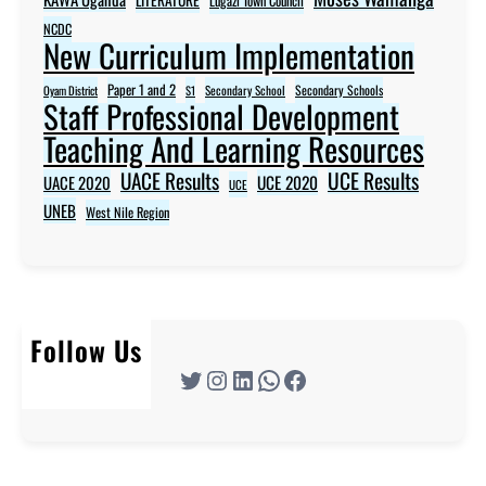
Lugazi Town Council
NCDC
New Curriculum Implementation
Paper 1 and 2
Secondary Schools
Oyam District
S1
Secondary School
Staff Professional Development
Teaching And Learning Resources
UACE Results
UCE Results
UACE 2020
UCE 2020
UCE
UNEB
West Nile Region
Follow Us
Twitter
Instagram
LinkedIn
WhatsApp
Facebook