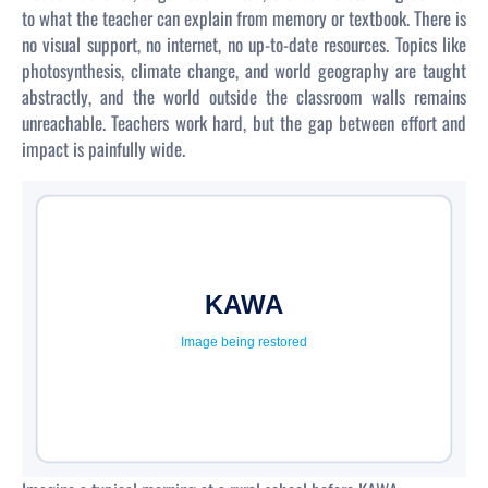
to what the teacher can explain from memory or textbook. There is
no visual support, no internet, no up-to-date resources. Topics like
photosynthesis, climate change, and world geography are taught
abstractly, and the world outside the classroom walls remains
unreachable. Teachers work hard, but the gap between effort and
impact is painfully wide.