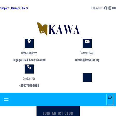
Skip
Facebook
Instagram
YouTube
to
Support
|
Careers
|
FAQ's
Follow Us :
content
Office Address
Contact Mail
Lugogo UMA Show Ground
admin@kawa.ac.ug
Contact Us
+256772580086
S
e
a
JOIN AN ICT CLUB
r