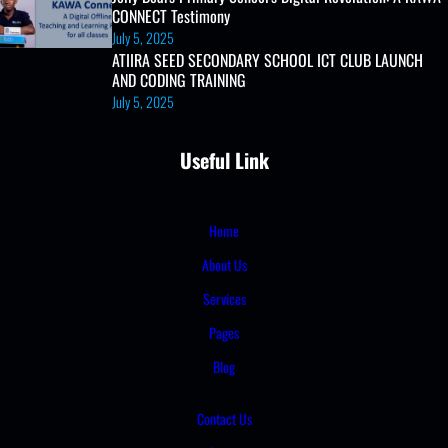
CONNECT Testimony
July 5, 2025
ATIIRA SEED SECONDARY SCHOOL ICT CLUB LAUNCH
AND CODING TRAINING
July 5, 2025
Useful Link
Home
About Us
Services
Pages
Blog
Contact Us