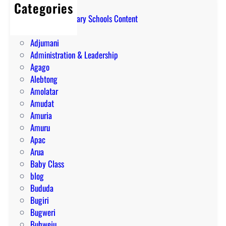
Categories
A Level Secondary Schools Content
ABIM
Adjumani
Administration & Leadership
Agago
Alebtong
Amolatar
Amudat
Amuria
Amuru
Apac
Arua
Baby Class
blog
Bududa
Bugiri
Bugweri
Buhweju