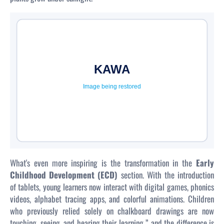
What's even more inspiring is the transformation in the
Early
Childhood Development (ECD)
section. With the introduction
of tablets, young learners now interact with digital games, phonics
videos, alphabet tracing apps, and colorful animations. Children
who previously relied solely on chalkboard drawings are now
touching, seeing, and hearing their learning ” and the difference is