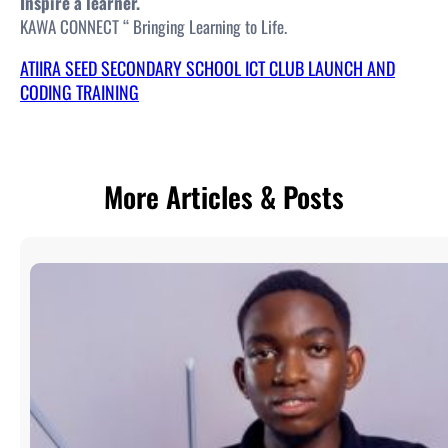
Inspire a learner.
KAWA CONNECT “ Bringing Learning to Life.
ATIIRA SEED SECONDARY SCHOOL ICT CLUB LAUNCH AND
CODING TRAINING
More Articles & Posts