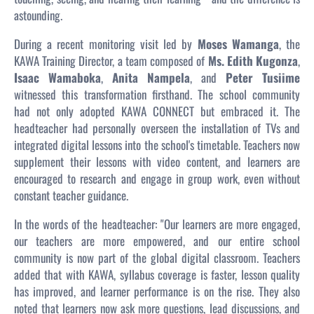
astounding.
During a recent monitoring visit led by
Moses Wamanga
, the
KAWA Training Director, a team composed of
Ms. Edith Kugonza
,
Isaac Wamaboka
,
Anita Nampela
, and
Peter Tusiime
witnessed this transformation firsthand. The school community
had not only adopted KAWA CONNECT but embraced it. The
headteacher had personally overseen the installation of TVs and
integrated digital lessons into the school's timetable. Teachers now
supplement their lessons with video content, and learners are
encouraged to research and engage in group work, even without
constant teacher guidance.
In the words of the headteacher:
"Our learners are more engaged,
our teachers are more empowered, and our entire school
community is now part of the global digital classroom.
Teachers
added that with KAWA, syllabus coverage is faster, lesson quality
has improved, and learner performance is on the rise. They also
noted that learners now ask more questions, lead discussions, and