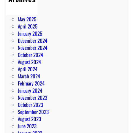
July 2025
June 2025
May 2025
April 2025
January 2025
December 2024
November 2024
October 2024
August 2024
April 2024
March 2024
February 2024
January 2024
November 2023
October 2023
September 2023
August 2023
June 2023