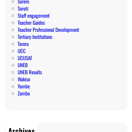
Serere
Soroti
Staff engagement
Teacher Guides
Teacher Professional Development
Tertiary Institutions
Tororo
UCC
UCUSAF
UNEB
UNEB Results
Wakiso
Yumbe
Zombo
Archives