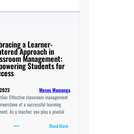
racing a Learner-
tered Approach in
assroom Management:
owering Students for
ccess
 2023
Moses Wamanga
ction: Effective classroom management
ornerstone of a successful learning
ent. As a teacher, you play a pivotal
:
Read More
Embracing