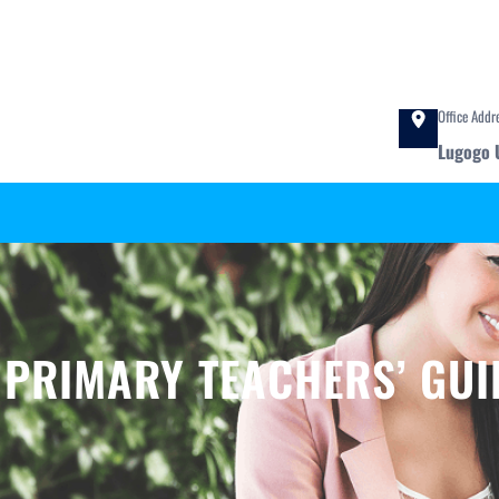
Office Addr
Lugogo 
:
PRIMARY TEACHERS’ GUI