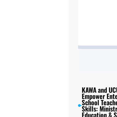
KAWA and UC
Empower Ente
School Teache
Skills: Minist
Education & S