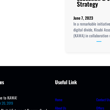
Strategy
June 7, 2023
In a remarkable initiativ
digital divide, Kisubi As
(KAWA) in collaboration 
es
Useful Link
e to KAWA!
Home
Contact Us
r 20, 2019
About Us
Offers