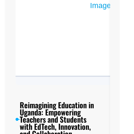
Reimagining Education in
Uganda: Empowering
Teachers and Students
with EdTech, Innovation,
and Collaboration