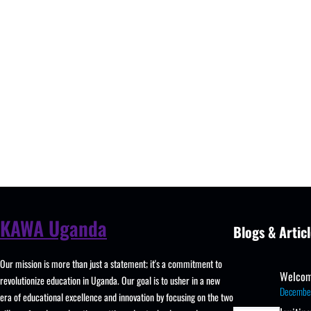
KAWA Uganda
Blogs & Articl
Our mission is more than just a statement; it's a commitment to
Welcom
revolutionize education in Uganda. Our goal is to usher in a new
Decembe
era of educational excellence and innovation by focusing on the two