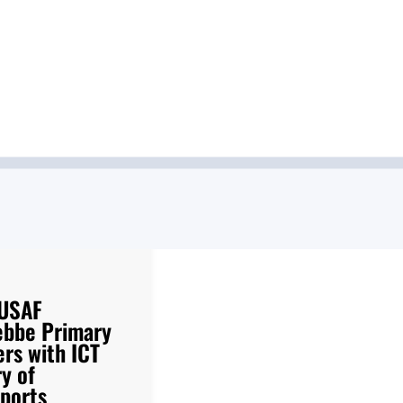
USAF
bbe Primary
rs with ICT
ry of
ports