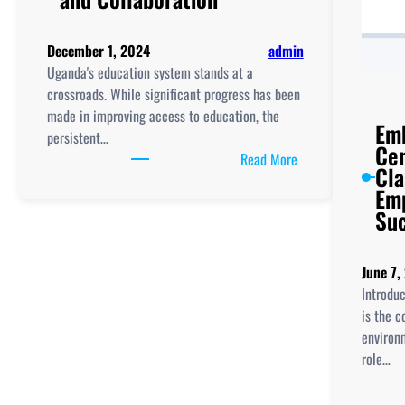
December 1, 2024
admin
Uganda's education system stands at a
crossroads. While significant progress has been
made in improving access to education, the
Emb
persistent…
Cen
:
Read More
Cl
Reimagining
Emp
Education
Su
in
Uganda:
Empowering
June 7,
Teachers
Introdu
and
is the c
Students
environm
with
role…
EdTech,
Innovation,