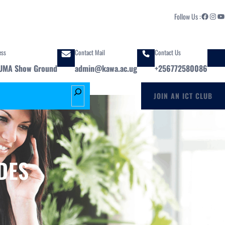
Facebook
Instagram
YouTube
Follow Us :
ess
Contact Mail
Contact Us
UMA Show Ground
admin@kawa.ac.ug
+256772580086
S
JOIN AN ICT CLUB
e
a
r
c
h
DES