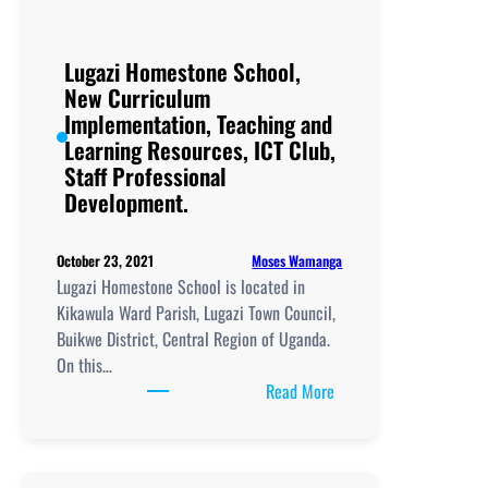
Lugazi Homestone School,
New Curriculum
Implementation, Teaching and
Learning Resources, ICT Club,
Staff Professional
Development.
Moses Wamanga
October 23, 2021
Lugazi Homestone School is located in
Kikawula Ward Parish, Lugazi Town Council,
Buikwe District, Central Region of Uganda.
On this…
:
Read More
Lugazi
Homestone
School,