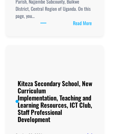
Parish, Najjembe Subcounty, Buikwe
District, Central Region of Uganda. On this
page, you…
:
Read More
Kizigo
Secondary
School,
New
Curriculum
Implementation, Teachi
and
Learning
Kiteza Secondary School, New
Resources, ICT
Curriculum
Club,
Implementation, Teaching and
Staff
Learning Resources, ICT Club,
Professional
Staff Professional
Development
Development