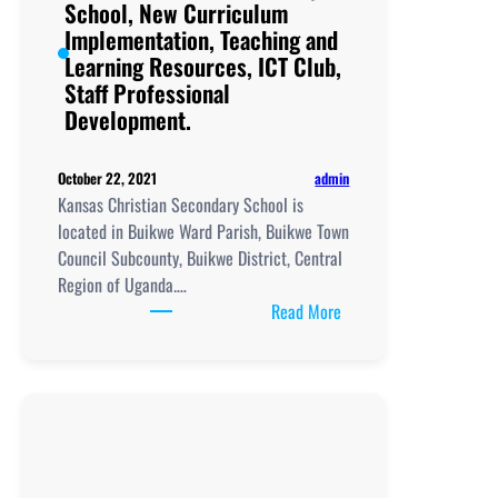
School, New Curriculum
and
Implementation, Teaching and
Learning
Learning Resources, ICT Club,
Resources, ICT
Staff Professional
Club,
Development.
Staff
Professional
Development.
admin
October 22, 2021
Kansas Christian Secondary School is
located in Buikwe Ward Parish, Buikwe Town
Council Subcounty, Buikwe District, Central
Region of Uganda.…
:
Read More
Kansas
Christian
Secondary
School,
New
Curriculum
Implementation, Teachi