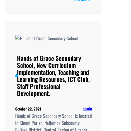
Hope
Christian
High
School,
New
Curriculum
Implementation, Teachi
and
Hands of Grace Secondary
Learning
School, New Curriculum
Resources, ICT
Implementation, Teaching and
Club,
Learning Resources, ICT Club,
Staff
Staff Professional
Professional
Development.
Development.
admin
October 22, 2021
Hands of Grace Secondary School is located
in Kinoni Parish, Najjembe Subcounty,
Buikwe District, Central Region of Uganda.