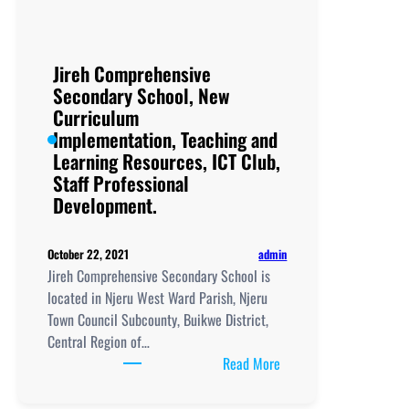
Implementation, Teachi
and
Learning
Jireh Comprehensive
Resources, ICT
Secondary School, New
Club,
Curriculum
Staff
Implementation, Teaching and
Professional
Learning Resources, ICT Club,
Development.
Staff Professional
Development.
admin
October 22, 2021
Jireh Comprehensive Secondary School is
located in Njeru West Ward Parish, Njeru
Town Council Subcounty, Buikwe District,
Central Region of…
:
Read More
Jireh
Comprehensive