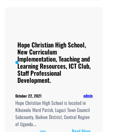
Secondary
School,
New
Curriculum
Implementation, Teachi
and
Hope Christian High School,
Learning
New Curriculum
Resources, ICT
Implementation, Teaching and
Club,
Learning Resources, ICT Club,
Staff
Staff Professional
Professional
Development.
Development.
admin
October 22, 2021
Hope Christian High School is located in
Kikawula Ward Parish, Lugazi Town Council
Subcounty, Buikwe District, Central Region
of Uganda.…
:
Read More