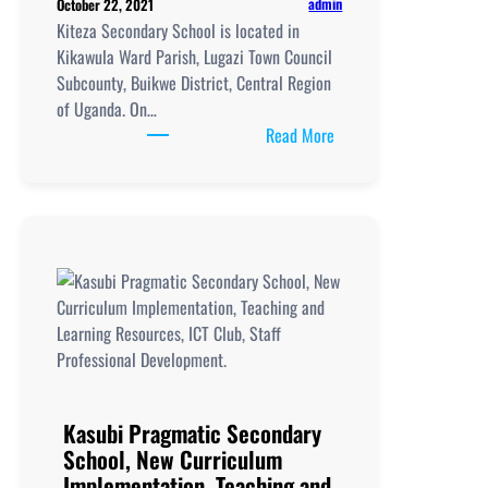
admin
October 22, 2021
Kiteza Secondary School is located in
Kikawula Ward Parish, Lugazi Town Council
Subcounty, Buikwe District, Central Region
of Uganda. On…
:
Read More
Kiteza
Secondary
School,
New
Curriculum
Implementation, Teachi
and
Learning
Resources, ICT
Club,
Staff
Kasubi Pragmatic Secondary
Professional
School, New Curriculum
Development
Implementation, Teaching and