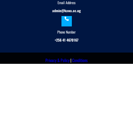
Email Address
admin@kawa.ac.ug
Phone Number
+256 41 4670167
Privacy & Policy
|
Conditions