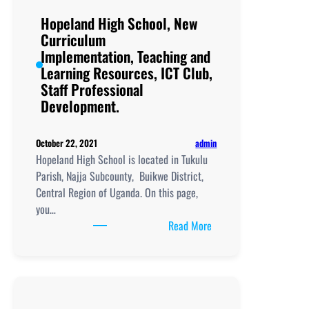
and
Hopeland High School, New
Learning
Curriculum
Resources, ICT
Implementation, Teaching and
Club,
Learning Resources, ICT Club,
Staff
Staff Professional
Professional
Development.
Development.
admin
October 22, 2021
Hopeland High School is located in Tukulu
Parish, Najja Subcounty, Buikwe District,
Central Region of Uganda. On this page,
you…
:
Read More
Hopeland
High
School,
New
Curriculum