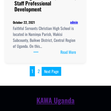
Staff Professional
Development
admin
October 22, 2021
Faithful Servants Christian High School is
located in Naminya Parish, Wakisi
Subcounty, Buikwe District, Central Region
of Uganda. On this…
:
Read More
Faithful
Servants
Christian
1
2
Next Page
High
School,
New
Curriculum
KAWA Uganda
Implementation, Teachi
and