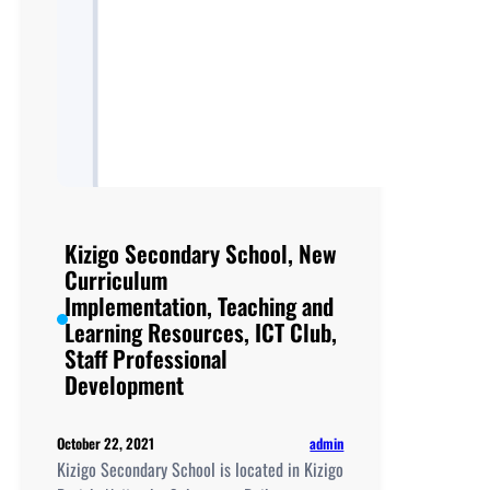
Kizigo Secondary School, New
Curriculum
Implementation, Teaching and
Learning Resources, ICT Club,
Staff Professional
Development
admin
October 22, 2021
Kizigo Secondary School is located in Kizigo