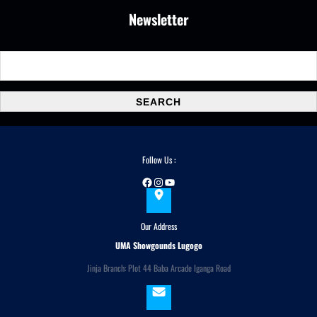
Newsletter
S
e
a
SEARCH
r
c
h
Follow Us :
Facebook
Instagram
YouTube
Our Address
UMA Showgounds Lugogo
Jinja Branch: Plot 44 Baba Arcade Iganga Road