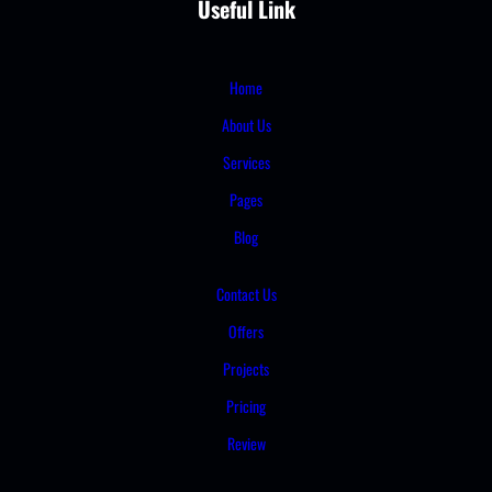
Useful Link
Home
About Us
Services
Pages
Blog
Contact Us
Offers
Projects
Pricing
Review