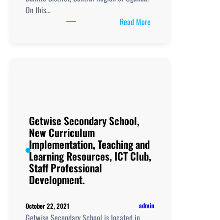
On this…
:
Read More
Hands
of
Grace
Secondary
School,
New
Curriculum
Implementation, Teachi
Getwise Secondary School,
and
New Curriculum
Learning
Implementation, Teaching and
Resources, ICT
Learning Resources, ICT Club,
Club,
Staff Professional
Staff
Development.
Professional
Development.
admin
October 22, 2021
Getwise Secondary School is located in