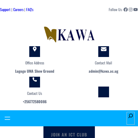
Skip
Facebook
Instagram
YouTube
to
Support
|
Careers
|
FAQ's
Follow Us :
content
Office Address
Contact Mail
Lugogo UMA Show Ground
admin@kawa.ac.ug
Contact Us
+256772580086
S
e
a
JOIN AN ICT CLUB
r