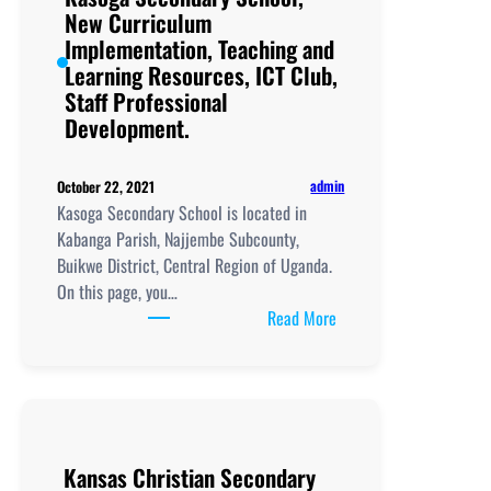
Learning
New Curriculum
Resources, ICT
Implementation, Teaching and
Club,
Learning Resources, ICT Club,
Staff
Staff Professional
Professional
Development.
Development.
admin
October 22, 2021
Kasoga Secondary School is located in
Kabanga Parish, Najjembe Subcounty,
Buikwe District, Central Region of Uganda.
On this page, you…
:
Read More
Kasoga
Secondary
School,
New
Curriculum
Kansas Christian Secondary
Implementation, Teachi