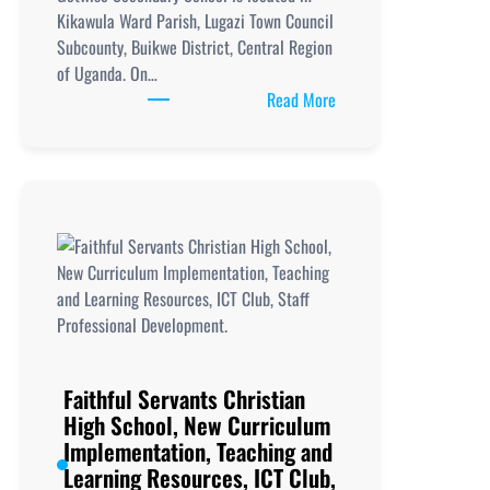
Kikawula Ward Parish, Lugazi Town Council
Subcounty, Buikwe District, Central Region
of Uganda. On…
:
Read More
Getwise
Secondary
School,
New
Curriculum
Implementation, Teachi
and
Learning
Resources, ICT
Club,
Staff
Faithful Servants Christian
Professional
High School, New Curriculum
Development.
Implementation, Teaching and
Learning Resources, ICT Club,