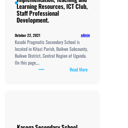
Learning Resources, ICT Club,
Staff Professional
Development.
admin
October 22, 2021
Kasubi Pragmatic Secondary School is
located in Kitazi Parish, Buikwe Subcounty,
Buikwe District, Central Region of Uganda.
On this page,…
:
Read More
Kasubi
Pragmatic
Secondary
School,
New
Curriculum
Implementation, Teachi
and
Kasoga Secondary School,