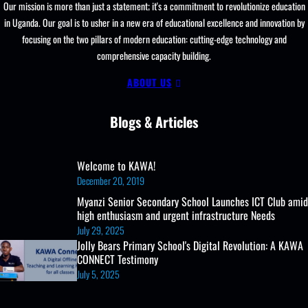
Learning
Our mission is more than just a statement; it's a commitment to revolutionize education
Resources, ICT
in Uganda. Our goal is to usher in a new era of educational excellence and innovation by
Club,
focusing on the two pillars of modern education: cutting-edge technology and
Staff
comprehensive capacity building.
Professional
Development
ABOUT US
Blogs & Articles
Welcome to KAWA!
December 20, 2019
Myanzi Senior Secondary School Launches ICT Club amid
high enthusiasm and urgent infrastructure Needs
July 29, 2025
Jolly Bears Primary School's Digital Revolution: A KAWA
CONNECT Testimony
July 5, 2025