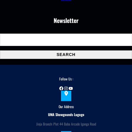
Newsletter
S
e
a
SEARCH
r
c
h
Follow Us :
Facebook
Instagram
YouTube
Our Address
UMA Showgounds Lugogo
Jinja Branch: Plot 44 Baba Arcade Iganga Road