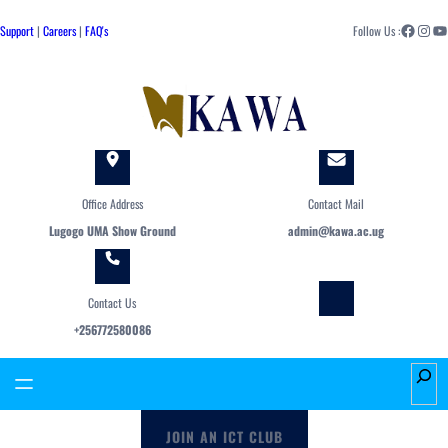
Skip
Facebook
Instagram
YouTube
to
Support
|
Careers
|
FAQ's
Follow Us :
content
Office Address
Contact Mail
Lugogo UMA Show Ground
admin@kawa.ac.ug
Contact Us
+256772580086
S
e
a
JOIN AN ICT CLUB
r