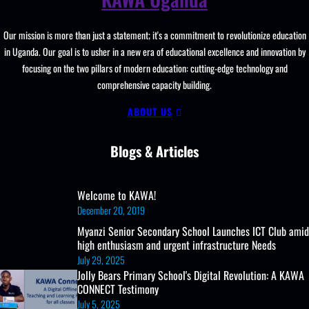
ICT
Club,
Our mission is more than just a statement; it's a commitment to revolutionize education
Teaching
in Uganda. Our goal is to usher in a new era of educational excellence and innovation by
And
focusing on the two pillars of modern education: cutting-edge technology and
Learning
comprehensive capacity building.
Resources
ABOUT US
Blogs & Articles
Welcome to KAWA!
December 20, 2019
Myanzi Senior Secondary School Launches ICT Club amid
high enthusiasm and urgent infrastructure Needs
July 29, 2025
Jolly Bears Primary School's Digital Revolution: A KAWA
CONNECT Testimony
July 5, 2025