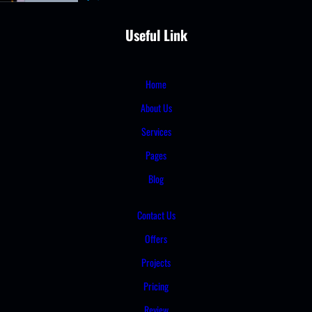
Useful Link
Home
About Us
Services
Pages
Blog
Contact Us
Offers
Projects
Pricing
Review