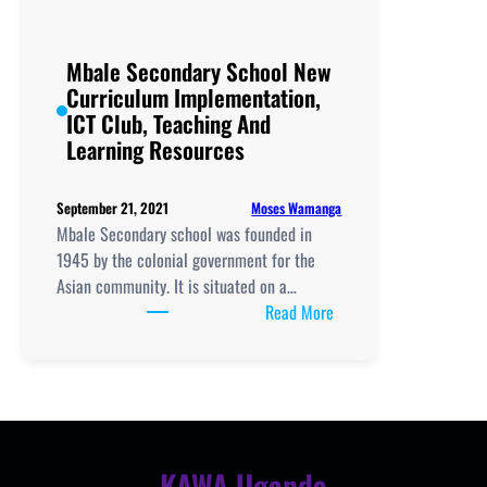
Mbale Secondary School New
Curriculum Implementation,
ICT Club, Teaching And
Learning Resources
Moses Wamanga
September 21, 2021
Mbale Secondary school was founded in
1945 by the colonial government for the
Asian community. It is situated on a…
:
Read More
Mbale
Secondary
School
New
Curriculum
Implementation,
KAWA Uganda