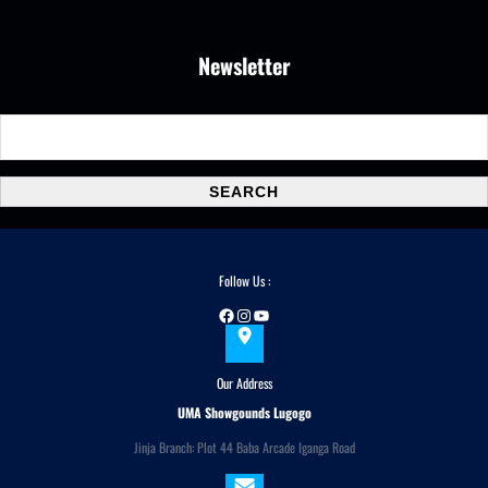
Newsletter
S
e
a
SEARCH
r
c
h
Follow Us :
Facebook
Instagram
YouTube
Our Address
UMA Showgounds Lugogo
Jinja Branch: Plot 44 Baba Arcade Iganga Road