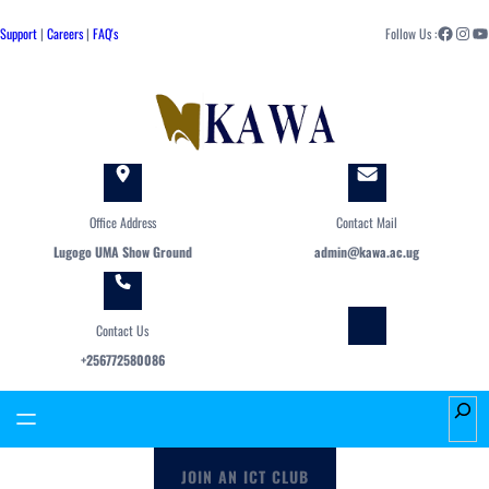
Skip
Facebook
Instagram
YouTube
to
Support
|
Careers
|
FAQ's
Follow Us :
content
Office Address
Contact Mail
Lugogo UMA Show Ground
admin@kawa.ac.ug
Contact Us
+256772580086
S
e
a
JOIN AN ICT CLUB
r