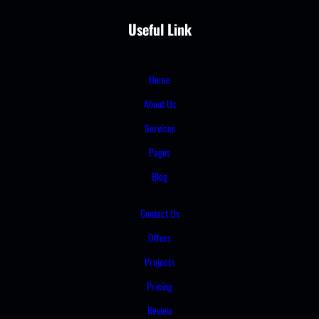
Useful Link
Home
About Us
Services
Pages
Blog
Contact Us
Offers
Projects
Pricing
Review