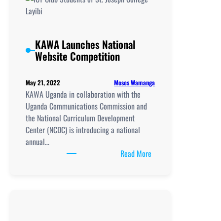
KAWA Launches National
Website Competition
Moses Wamanga
May 21, 2022
KAWA Uganda in collaboration with the
Uganda Communications Commission and
the National Curriculum Development
Center (NCDC) is introducing a national
annual…
:
Read More
KAWA
Launches
National
Website
Competition