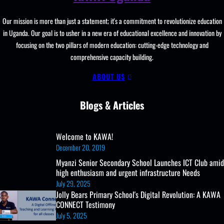
And
Our mission is more than just a statement; it's a commitment to revolutionize education
Learning
in Uganda. Our goal is to usher in a new era of educational excellence and innovation by
Resources,
focusing on the two pillars of modern education: cutting-edge technology and
ICT
comprehensive capacity building.
Club,
And
ABOUT US
UCE/UACE
Results
Blogs & Articles
Welcome to KAWA!
December 20, 2019
Myanzi Senior Secondary School Launches ICT Club amid
high enthusiasm and urgent infrastructure Needs
July 29, 2025
Jolly Bears Primary School's Digital Revolution: A KAWA
CONNECT Testimony
July 5, 2025