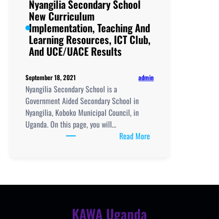
Nyangilia Secondary School
New Curriculum
Implementation, Teaching And
Learning Resources, ICT Club,
And UCE/UACE Results
admin
September 18, 2021
Nyangilia Secondary School is a
Government Aided Secondary School in
Nyangilia, Koboko Municipal Council, in
Uganda. On this page, you will…
:
Read More
Nyangilia
Secondary
School
New
Curriculum
Implementation,
KAWA Uganda
Teaching