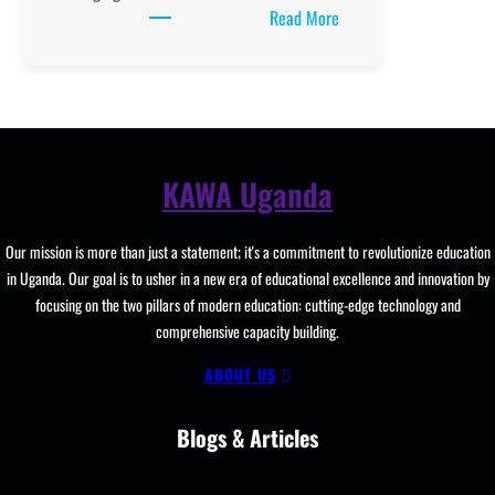
:
Read More
School
Administration
and
Leadership:
Driving
Excellence
KAWA Uganda
in
Education
Our mission is more than just a statement; it's a commitment to revolutionize education
in
in Uganda. Our goal is to usher in a new era of educational excellence and innovation by
Uganda
focusing on the two pillars of modern education: cutting-edge technology and
comprehensive capacity building.
ABOUT US
Blogs & Articles