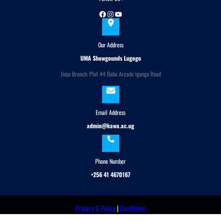
Facebook
Instagram
YouTube
Our Address
UMA Showgounds Lugogo
Jinja Branch: Plot 44 Baba Arcade Iganga Road
Email Address
admin@kawa.ac.ug
Phone Number
+256 41 4670167
Privacy & Policy
|
Conditions