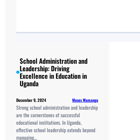
School Administration and
Leadership: Driving
Excellence in Education in
Uganda
Moses Wamanga
December 9, 2024
Strong school administration and leadership
are the cornerstones of successful
educational institutions. In Uganda,
effective school leadership extends beyond
managing…