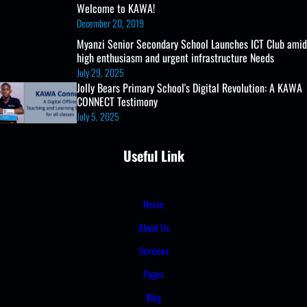
Welcome to KAWA!
December 20, 2019
Myanzi Senior Secondary School Launches ICT Club amid
high enthusiasm and urgent infrastructure Needs
July 29, 2025
Jolly Bears Primary School's Digital Revolution: A KAWA
CONNECT Testimony
July 5, 2025
Useful Link
Home
About Us
Services
Pages
Blog