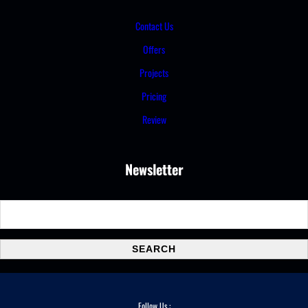
Contact Us
Offers
Projects
Pricing
Review
Newsletter
S
e
a
SEARCH
r
c
h
Follow Us :