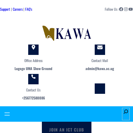
Skip
Facebook
Instagram
YouTube
to
Support
|
Careers
|
FAQ's
Follow Us :
content
Office Address
Contact Mail
Lugogo UMA Show Ground
admin@kawa.ac.ug
Contact Us
+256772580086
S
e
a
JOIN AN ICT CLUB
r