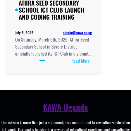
ATIIRA SEED SECONDARY
SCHOOL ICT CLUB LAUNCH
AND CODING TRAINING
admin@kawa.ac.ug
July 5, 2025
On Saturday, March 9th, 2025, Atiira Seed
Secondary School in Serere District
officially launched its ICT Club in a vibrant…
:
Read More
ATIIRA
SEED
SECONDARY
SCHOOL
ICT
CLUB
KAWA Uganda
LAUNCH
AND
Our mission is more than just a statement; it's a commitment to revolutionize education
CODING
in Uganda. Our goal is to usher in a new era of educational excellence and innovation by
TRAINING