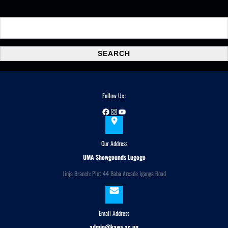
S
e
a
SEARCH
r
c
h
Follow Us :
Facebook
Instagram
YouTube
Our Address
UMA Showgounds Lugogo
Jinja Branch: Plot 44 Baba Arcade Iganga Road
Email Address
admin@kawa.ac.ug