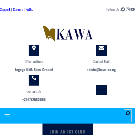
Skip
Facebook
Instagram
YouTube
to
Support
|
Careers
|
FAQ's
Follow Us :
content
Office Address
Contact Mail
Lugogo UMA Show Ground
admin@kawa.ac.ug
Contact Us
+256772580086
S
e
a
JOIN AN ICT CLUB
r