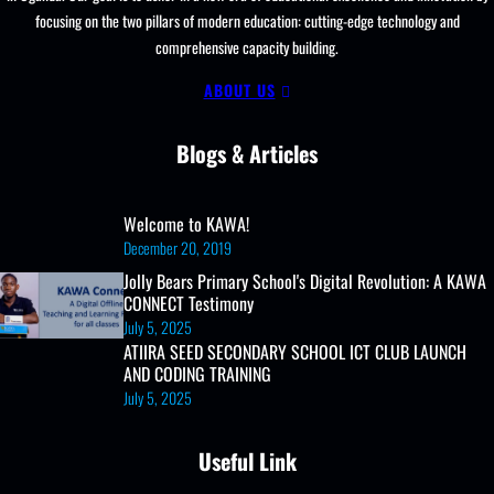
focusing on the two pillars of modern education: cutting-edge technology and
comprehensive capacity building.
ABOUT US
Blogs & Articles
Welcome to KAWA!
December 20, 2019
Jolly Bears Primary School's Digital Revolution: A KAWA
CONNECT Testimony
July 5, 2025
ATIIRA SEED SECONDARY SCHOOL ICT CLUB LAUNCH
AND CODING TRAINING
July 5, 2025
Useful Link