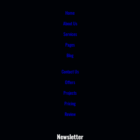
Home
About Us
Services
Pages
Blog
Contact Us
Offers
Projects
Pricing
Review
Newsletter