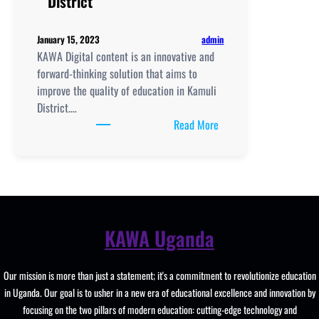
District
Girls
College
admin
January 15, 2023
KAWA Digital content is an innovative and
forward-thinking solution that aims to
improve the quality of education in Kamuli
District.…
:
Read More
KAWA
Digital
content
to
improve
education
KAWA Uganda
in
Kamuli
Our mission is more than just a statement; it's a commitment to revolutionize education
District
in Uganda. Our goal is to usher in a new era of educational excellence and innovation by
focusing on the two pillars of modern education: cutting-edge technology and