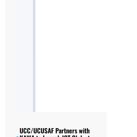
UCC/UCUSAF Partners with