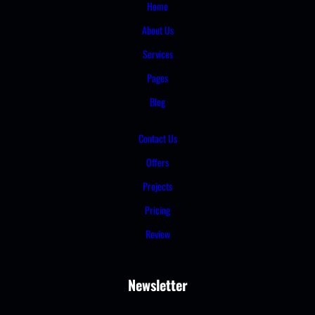
Home
About Us
Services
Pages
Blog
Contact Us
Offers
Projects
Pricing
Review
Newsletter