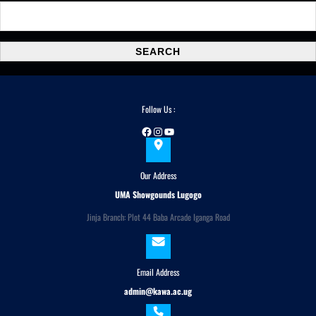
S
e
a
SEARCH
r
c
h
Follow Us :
Facebook
Instagram
YouTube
Our Address
UMA Showgounds Lugogo
Jinja Branch: Plot 44 Baba Arcade Iganga Road
Email Address
admin@kawa.ac.ug