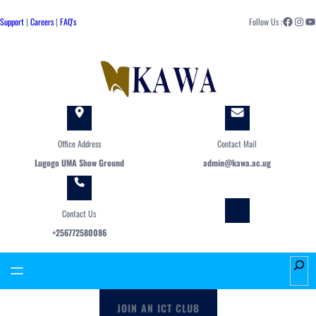
Skip
Facebook
Instagram
YouTube
to
Support
|
Careers
|
FAQ's
Follow Us :
content
Office Address
Contact Mail
Lugogo UMA Show Ground
admin@kawa.ac.ug
Contact Us
+256772580086
S
e
a
JOIN AN ICT CLUB
r