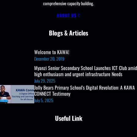
comprehensive capacity building.
ABOUT US
Blogs & Articles
Welcome to KAWA!
December 20, 2019
Myanzi Senior Secondary School Launches ICT Club amid
high enthusiasm and urgent infrastructure Needs
July 29, 2025
Jolly Bears Primary School's Digital Revolution: A KAWA
CONNECT Testimony
July 5, 2025
Useful Link