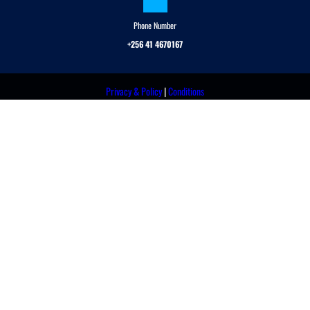
Phone Number
+256 41 4670167
Privacy & Policy
|
Conditions