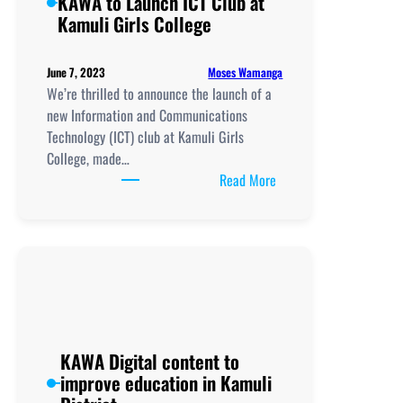
KAWA to Launch ICT Club at
Kamuli Girls College
Moses Wamanga
June 7, 2023
We’re thrilled to announce the launch of a
new Information and Communications
Technology (ICT) club at Kamuli Girls
College, made…
:
Read More
UCC/UCUSAF
Partners
with
KAWA
to
Launch
ICT
Club
KAWA Digital content to
at
improve education in Kamuli
Kamuli