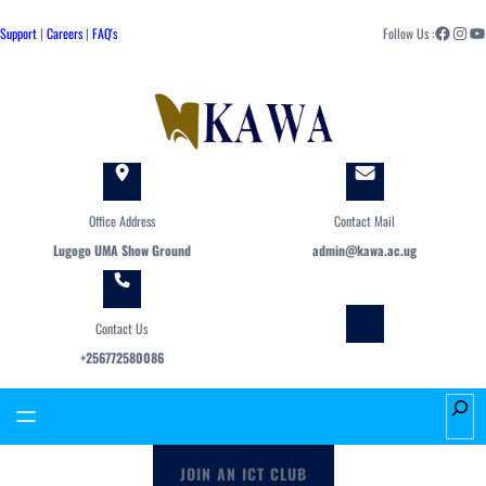
Skip
Facebook
Instagram
YouTube
to
Support
|
Careers
|
FAQ's
Follow Us :
content
Office Address
Contact Mail
Lugogo UMA Show Ground
admin@kawa.ac.ug
Contact Us
+256772580086
S
e
a
JOIN AN ICT CLUB
r