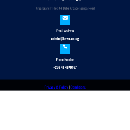
Jinja Branch: Plot 44 Baba Arcade Iganga Road
Email Address
admin@kawa.ac.ug
Phone Number
+256 41 4670167
Privacy & Policy
|
Conditions