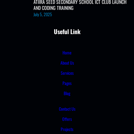
ATIIRA SEED SECONDARY SCHOOL ICT CLUB LAUNCH
AND CODING TRAINING
July 5, 2025
Useful Link
Home
About Us
Services
Pages
Blog
Contact Us
Offers
Projects