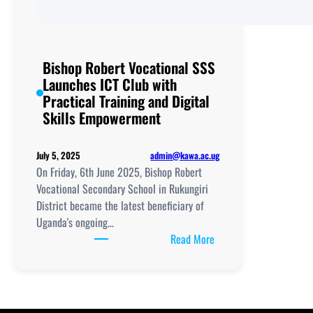
Bishop Robert Vocational SSS
Launches ICT Club with
Practical Training and Digital
Skills Empowerment
admin@kawa.ac.ug
July 5, 2025
On Friday, 6th June 2025, Bishop Robert
Vocational Secondary School in Rukungiri
District became the latest beneficiary of
Uganda's ongoing…
:
Read More
Bishop
Robert
Vocational
SSS