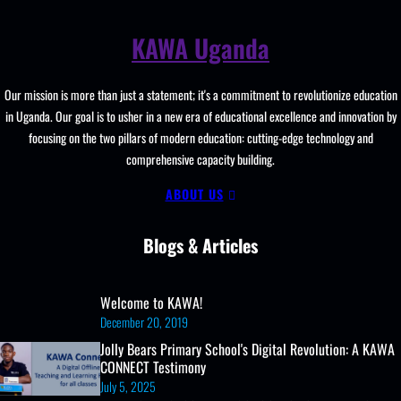
Launches
ICT
KAWA Uganda
Club
with
Our mission is more than just a statement; it's a commitment to revolutionize education
Practical
in Uganda. Our goal is to usher in a new era of educational excellence and innovation by
Training
focusing on the two pillars of modern education: cutting-edge technology and
and
comprehensive capacity building.
Digital
Skills
ABOUT US
Empowerment
Blogs & Articles
Welcome to KAWA!
December 20, 2019
Jolly Bears Primary School's Digital Revolution: A KAWA
CONNECT Testimony
July 5, 2025