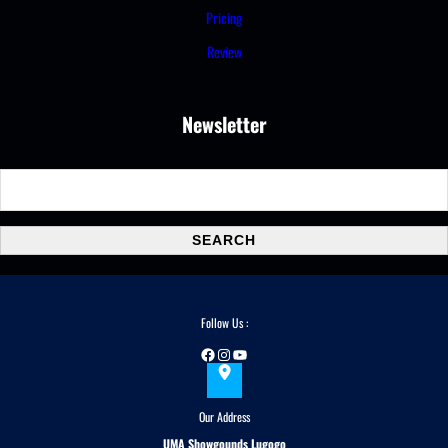
Pricing
Review
Newsletter
S
e
a
SEARCH
r
c
h
Follow Us :
Facebook
Instagram
YouTube
Our Address
UMA Showgounds Lugogo