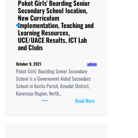
Pokot Girls' Boarding Senior
Secondary School location,
New Curriculum
Implementation, Teaching and
Learning Resources,
UCE/UACE Results, ICT Lab
and Clubs
admin
October 9, 2021
Pokot Girls' Boarding Senior Secondary
School is a Government Aided Secondary
School in Karita Parish, Amudat District,
Karamoja Region, North…
:
Read More
Pokot
Girls'
Boarding
Senior
Secondary