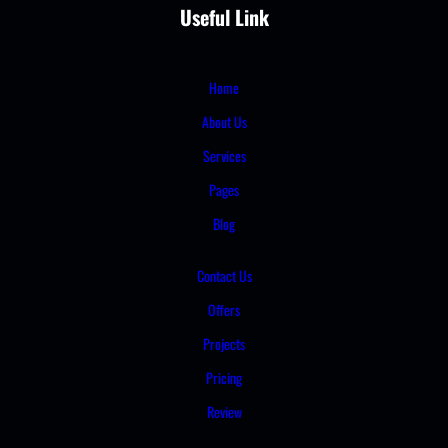
Useful Link
Home
About Us
Services
Pages
Blog
Contact Us
Offers
Projects
Pricing
Review