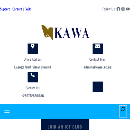
Skip
Facebook
Instagram
YouTube
to
Support
|
Careers
|
FAQ's
Follow Us :
content
Office Address
Contact Mail
Lugogo UMA Show Ground
admin@kawa.ac.ug
Contact Us
+256772580086
S
e
a
JOIN AN ICT CLUB
r