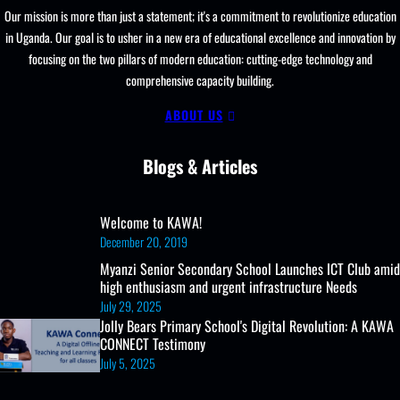
Our mission is more than just a statement; it's a commitment to revolutionize education
in Uganda. Our goal is to usher in a new era of educational excellence and innovation by
focusing on the two pillars of modern education: cutting-edge technology and
comprehensive capacity building.
ABOUT US
Blogs & Articles
Welcome to KAWA!
December 20, 2019
Myanzi Senior Secondary School Launches ICT Club amid
high enthusiasm and urgent infrastructure Needs
July 29, 2025
Jolly Bears Primary School's Digital Revolution: A KAWA
CONNECT Testimony
July 5, 2025