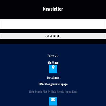
Newsletter
S
e
a
SEARCH
r
c
h
Follow Us :
Facebook
Instagram
YouTube
Our Address
UMA Showgounds Lugogo
Jinja Branch: Plot 44 Baba Arcade Iganga Road