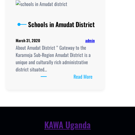
School
location,
New
Schools in Amudat District
Curriculum
Implementation,
admin
March 31, 2020
Teaching
About Amudat District “ Gateway to the
and
Karamoja Sub-Region Amudat District is a
Learning
unique and culturally rich administrative
Resources,
district situated…
UCE/UACE
:
Read More
Results, ICT
Schools
Lab
in
and
Amudat
Clubs
District
KAWA Uganda