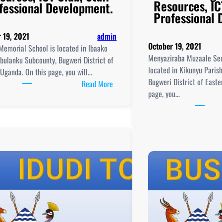
Resources, IC
fessional Development.
Professional
 19, 2021
admin
October 19, 2021
Memorial School is located in Ibaako
Menyaziraba Muzaale Sec
Ibulanku Subcounty, Bugweri District of
located in Kikunyu Paris
Uganda. On this page, you will…
Bugweri District of East
:
Read More
page, you…
Nkuutu
Memorial
School,
New
Curriculum
Implementation, Teaching
and
Learning
Resources, ICT
Club,
aching
Staff