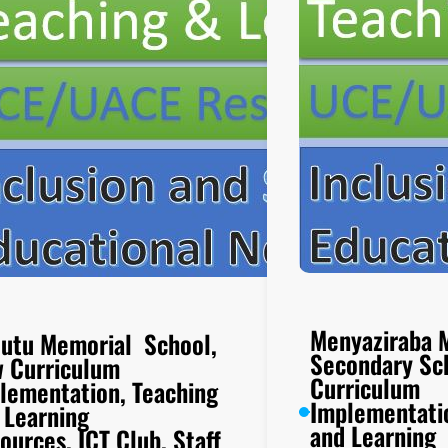
Menyaziraba 
utu Memorial School,
Secondary Sc
 Curriculum
Curriculum
lementation, Teaching
Implementati
 Learning
and Learning
ources, ICT Club, Staff