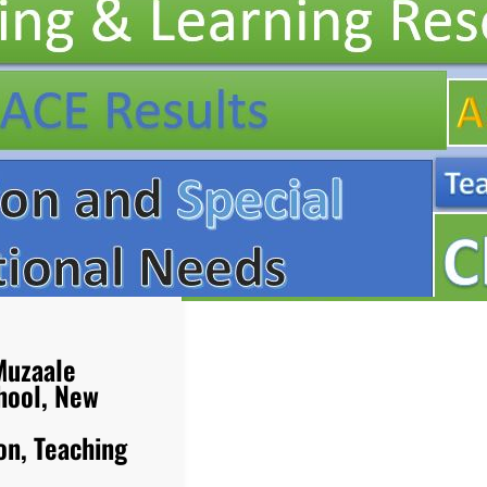
Muzaale
hool, New
on, Teaching