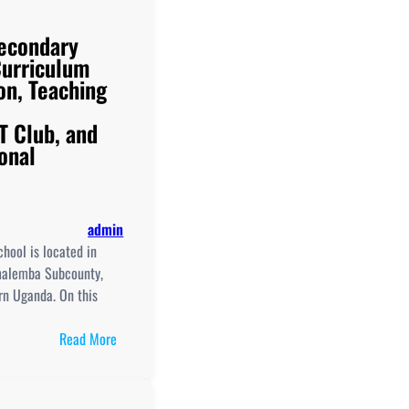
econdary
Curriculum
on, Teaching
T Club, and
onal
admin
hool is located in
alemba Subcounty,
ern Uganda. On this
:
Read More
Busembatia
Secondary
School,