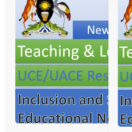
and
Learning
Resources, ICT
Club,
Staff
Professional
Development.