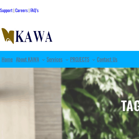
Skip
to
Support
|
Careers
|
FAQ's
content
Home
About KAWA
Services
PROJECTS
Contact Us
TA