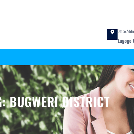
Office Addr
Lugogo 
G:
BUGWERI DISTRICT