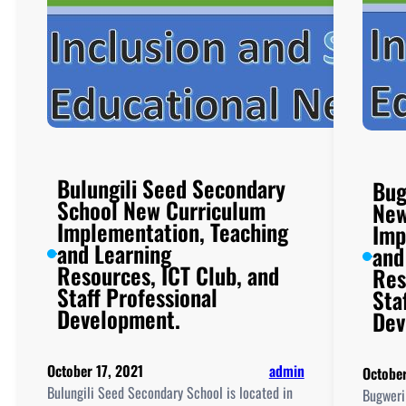
Bulungili Seed Secondary
Bug
School New Curriculum
New
Implementation, Teaching
Imp
and Learning
and
Resources, ICT Club, and
Res
Staff Professional
Sta
Development.
Dev
October 17, 2021
admin
October
Bulungili Seed Secondary School is located in
Bugweri 