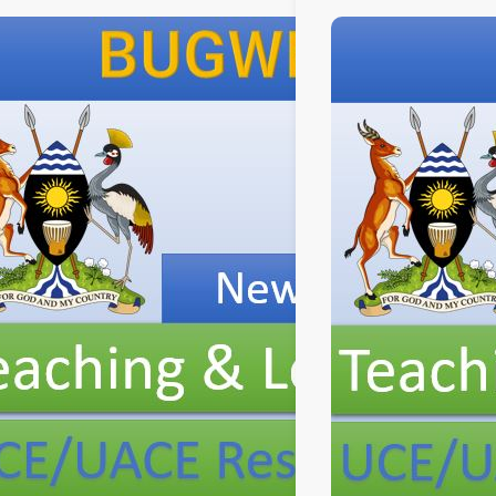
New
Curriculum
aching
Implementation, Teaching
and
Learning
Resources, ICT
Club,
and
Staff
Professional
Development.