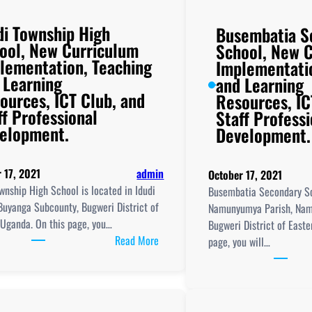
di Township High
Busembatia S
ool, New Curriculum
School, New 
lementation, Teaching
Implementati
 Learning
and Learning
ources, ICT Club, and
Resources, IC
ff Professional
Staff Professi
elopment.
Development.
 17, 2021
admin
October 17, 2021
wnship High School is located in Idudi
Busembatia Secondary Sc
Buyanga Subcounty, Bugweri District of
Namunyumya Parish, Nam
 Uganda. On this page, you…
Bugweri District of East
:
Read More
page, you will…
Idudi
Township
High
School,