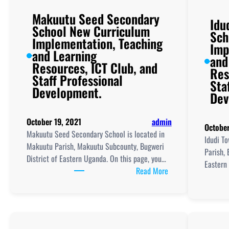
Makuutu Seed Secondary
Idu
School New Curriculum
Sch
Implementation, Teaching
Imp
and Learning
and
Resources, ICT Club, and
Res
Staff Professional
Sta
Development.
Dev
October 19, 2021
admin
October
Makuutu Seed Secondary School is located in
Idudi To
Makuutu Parish, Makuutu Subcounty, Bugweri
Parish, 
District of Eastern Uganda. On this page, you…
Eastern
:
Read More
Makuutu
Seed
Secondary
School