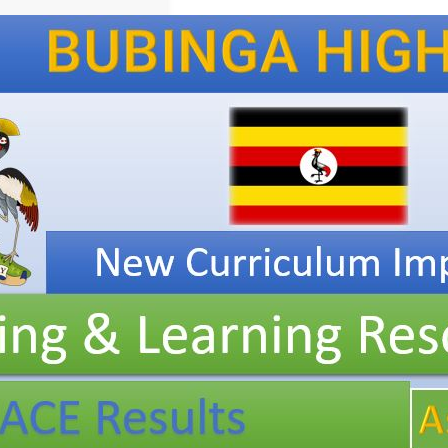
New
Curriculum
Implementation, Teaching
and
Learning
Resources, ICT
Club,
and
Staff
Professional
Development.