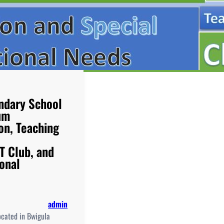
ndary School
um
on, Teaching
T Club, and
ional
admin
ocated in Bwigula