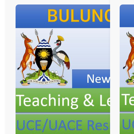
New
Curriculum
Implementation, Te
and
Learning
Resources, ICT
Club,
and
Staff
Professional
Development.