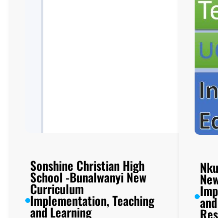
Sonshine Christian High
Nku
School -Bunalwanyi New
New
Curriculum
Imp
Implementation, Teaching
and
and Learning
Res