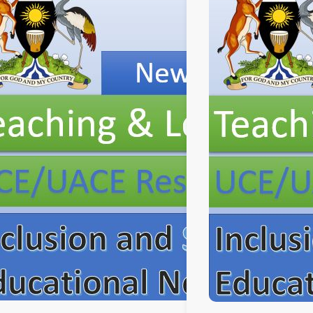
Professional
Development.