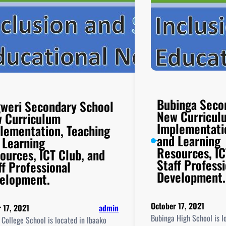
Bubinga Seco
weri Secondary School
New Curricul
 Curriculum
Implementati
lementation, Teaching
and Learning
 Learning
Resources, IC
ources, ICT Club, and
Staff Profess
ff Professional
Development.
elopment.
October 17, 2021
 17, 2021
admin
Bubinga High School is l
College School is located in Ibaako