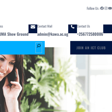
Facebook
Instagram
YouTube
Follow Us :
ess
Contact Mail
Contact Us
UMA Show Ground
admin@kawa.ac.ug
+256772580086
S
JOIN AN ICT CLUB
e
a
r
c
h