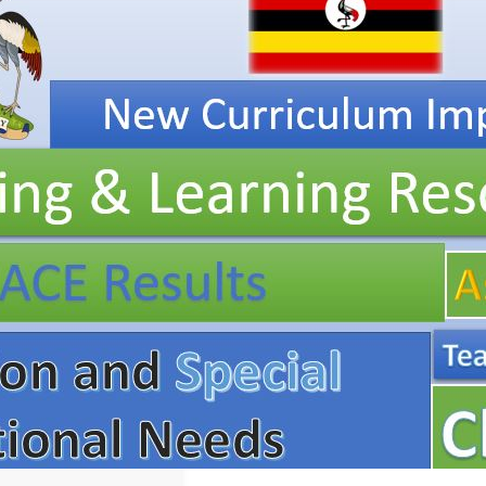
Resources, ICT
Club,
Staff
Professional
Development