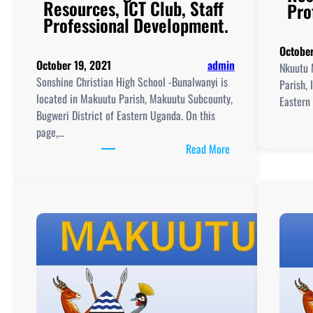
Resources, ICT Club, Staff
Pro
Professional Development.
October
October 19, 2021
admin
Nkuutu 
Sonshine Christian High School -Bunalwanyi is
Parish, 
located in Makuutu Parish, Makuutu Subcounty,
Eastern 
Bugweri District of Eastern Uganda. On this
page,…
:
Read More
Sonshine
Christian
High
School
-
Bunalwanyi
New
Curriculum
Implementation, Te