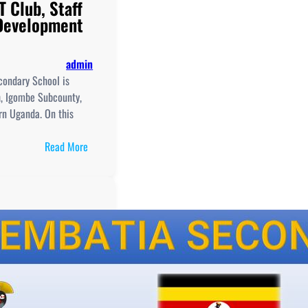
T Club, Staff
 Development
admin
ondary School is
h, Igombe Subcounty,
ern Uganda. On this
:
Read More
Menyaziraba
Muzaale
Secondary
School,
New
Curriculum
Implementation, Teaching
and
Learning