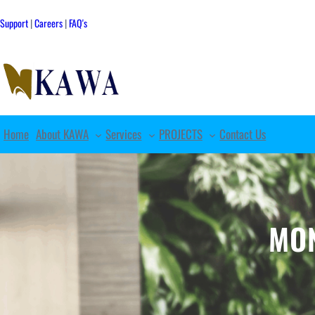
Skip
to
Support
|
Careers
|
FAQ's
content
Home
About KAWA
Services
PROJECTS
Contact Us
MO