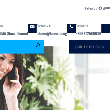
Facebook
Instagram
YouTube
Follow Us :
ess
Contact Mail
Contact Us
UMA Show Ground
admin@kawa.ac.ug
+256772580086
S
JOIN AN ICT CLUB
e
a
r
c
h