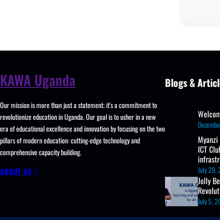
KAWA Uganda
Blogs & Articl
Our mission is more than just a statement; it's a commitment to
Welcom
revolutionize education in Uganda. Our goal is to usher in a new
Decembe
era of educational excellence and innovation by focusing on the two
Myanzi
pillars of modern education: cutting-edge technology and
ICT Clu
comprehensive capacity building.
infrast
July 29,
ABOUT US
Jolly B
Revolu
July 5, 