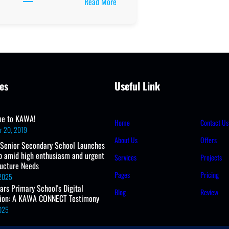
:
Read More
Ministry
of
Education
Releases
2025
Official
es
Useful Link
School
Calendar
e to KAWA!
Home
Contact Us
r 20, 2019
About Us
Offers
 Senior Secondary School Launches
b amid high enthusiasm and urgent
Services
Projects
ructure Needs
Pages
Pricing
 2025
ears Primary School's Digital
Blog
Review
tion: A KAWA CONNECT Testimony
2025