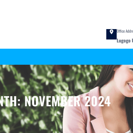
Office Addr
Lugogo 
NTH:
NOVEMBER 2024