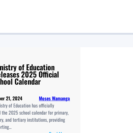
nistry of Education
leases 2025 Official
hool Calendar
er 21, 2024
Moses Wamanga
stry of Education has officially
d the 2025 school calendar for primary,
y, and tertiary institutions, providing
orting…