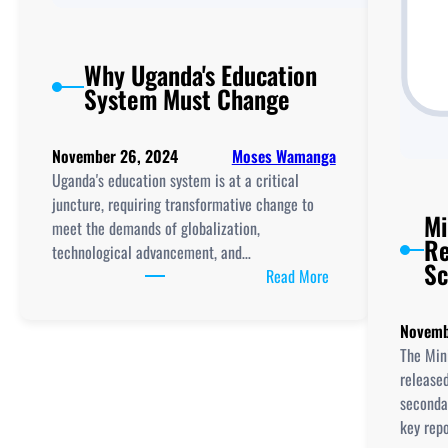
Why Uganda's Education
System Must Change
November 26, 2024
Moses Wamanga
Uganda's education system is at a critical
juncture, requiring transformative change to
Mi
meet the demands of globalization,
Re
technological advancement, and…
Sc
:
Read More
Why
Uganda's
Novemb
Education
The Mini
System
release
Must
secondar
Change
key rep