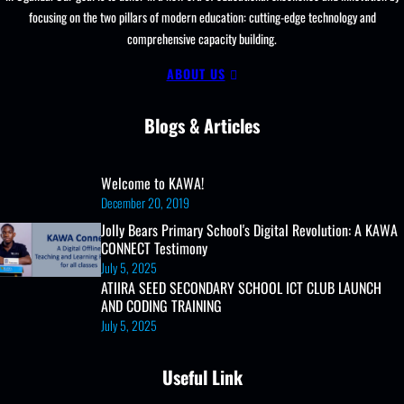
focusing on the two pillars of modern education: cutting-edge technology and
comprehensive capacity building.
ABOUT US
Blogs & Articles
Welcome to KAWA!
December 20, 2019
Jolly Bears Primary School's Digital Revolution: A KAWA
CONNECT Testimony
July 5, 2025
ATIIRA SEED SECONDARY SCHOOL ICT CLUB LAUNCH
AND CODING TRAINING
July 5, 2025
Useful Link