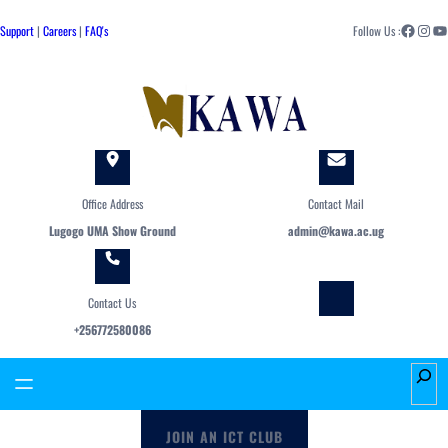
Skip
Facebook
Instagram
YouTube
to
Support
|
Careers
|
FAQ's
Follow Us :
content
Office Address
Contact Mail
Lugogo UMA Show Ground
admin@kawa.ac.ug
Contact Us
+256772580086
S
e
a
JOIN AN ICT CLUB
r