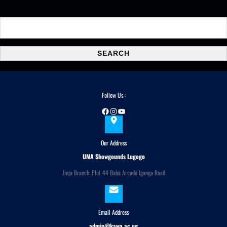
S
e
a
SEARCH
r
c
h
Follow Us :
Facebook
Instagram
YouTube
Our Address
UMA Showgounds Lugogo
Jinja Branch: Plot 44 Baba Arcade Iganga Road
Email Address
admin@kawa.ac.ug