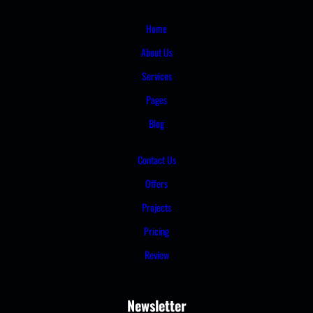
Home
About Us
Services
Pages
Blog
Contact Us
Offers
Projects
Pricing
Review
Newsletter