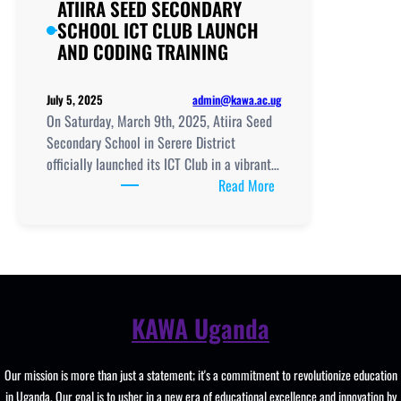
ATIIRA SEED SECONDARY
SCHOOL ICT CLUB LAUNCH
AND CODING TRAINING
admin@kawa.ac.ug
July 5, 2025
On Saturday, March 9th, 2025, Atiira Seed
Secondary School in Serere District
officially launched its ICT Club in a vibrant…
:
Read More
ATIIRA
SEED
SECONDARY
SCHOOL
ICT
CLUB
KAWA Uganda
LAUNCH
AND
Our mission is more than just a statement; it's a commitment to revolutionize education
CODING
in Uganda. Our goal is to usher in a new era of educational excellence and innovation by
TRAINING