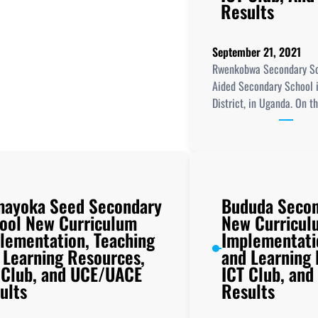
Results
September 21, 2021
Rwenkobwa Secondary Sc
Aided Secondary School 
District, in Uganda. On t
ayoka Seed Secondary
Bududa Secon
ool New Curriculum
New Curricul
lementation, Teaching
Implementati
 Learning Resources,
and Learning
 Club, and UCE/UACE
ICT Club, an
ults
Results