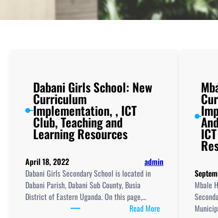
Dabani Girls School: New
Mba
Curriculum
Cur
Implementation, , ICT
Imp
Club, Teaching and
And
Learning Resources
ICT
Res
April 18, 2022
admin
Dabani Girls Secondary School is located in
Septem
Dabani Parish, Dabani Sub County, Busia
Mbale H
District of Eastern Uganda. On this page,…
Seconda
:
Read More
Municipa