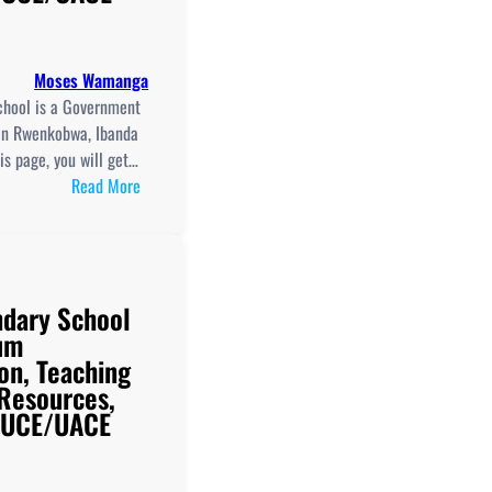
Moses Wamanga
hool is a Government
in Rwenkobwa, Ibanda
his page, you will get…
:
Read More
Rwenkobwa
Secondary
School
New
dary School
Curriculum
um
Implementation,
on, Teaching
Teaching
 Resources,
And
d UCE/UACE
Learning
Resources,
ICT