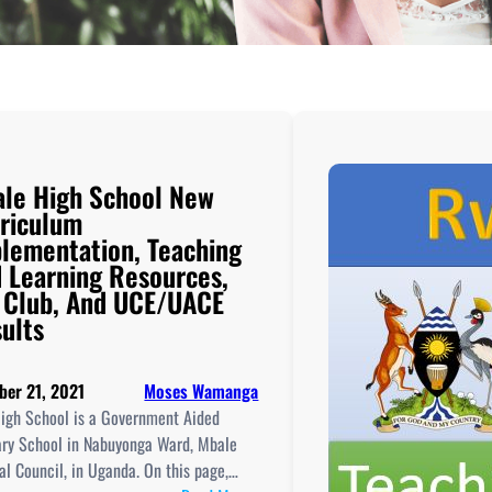
le High School New
riculum
lementation, Teaching
 Learning Resources,
 Club, And UCE/UACE
ults
ber 21, 2021
Moses Wamanga
igh School is a Government Aided
ry School in Nabuyonga Ward, Mbale
l Council, in Uganda. On this page,…