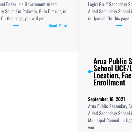
Club,
uel Baker is a Government Aided
Logiri Girls' Secondary 
and
y School in Pakwelo, Gulu District, in
Aided Secondary School i
UCE/UACE
On this page, you will get…
in Uganda. On this page, 
Results
:
Read More
Sir
Samuel
Baker
Secondary
Arua Public 
School
School UCE/U
New
Location, Faci
Curriculum
Enrollment
Implementation,
Teaching
resources,
September 18, 2021
ICT
Arua Public Secondary S
Club
Aided Secondary School i
and
Municipal Council, in Ug
UCE/UACE
you…
Results