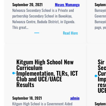
September 20, 2021
Moses Wamanga
Septem
Nalwanza Secondary School is a Private and
Bumayok
partnership Secondary School in Buwakiyu,
Governm
Nalwanza Centre, Bududa District, in Uganda.
Bumayok
This great…
page, y
:
Read More
Nalwanza
Secondary
School
New
Kitgum High School New
Sir
Curriculum
Curriculum
Sec
Implementation,
Implementation, TLRs, ICT
Cur
Teaching
Club and UCE/UACE
Imp
And
Results
res
Learning
UCE
Resources,
ICT
September 18, 2021
admin
Club,
Kitgum High School is a Government Aided
Septem