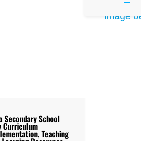
a Secondary School
 Curriculum
lementation, Teaching