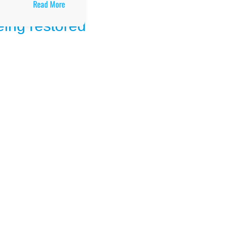
:
Read More
Results
Arua
Public
Secondary
School
UCE/UACE
Results,
Location,
Facilities,
and
Enrollment