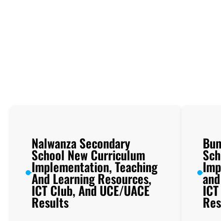
Nalwanza Secondary
Bum
School New Curriculum
Sch
Implementation, Teaching
Imp
And Learning Resources,
and
ICT Club, And UCE/UACE
ICT
Results
Res