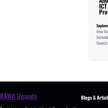
And
ICT
Pro
Septem
Arua Se
Seconda
Council,
KAWA Uganda
Blogs & Articl