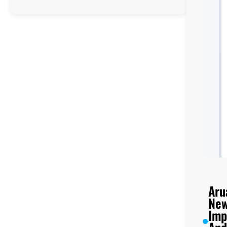
Tororo
Universal
College
UCE/UACE
Results,
Location,
Facilities,
and
Enrollment
Aru
New
Imp