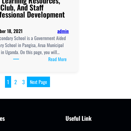
 Learning Resources,
 Club, And Staff
fessional Development
ber 18, 2021
admin
condary School is a Government Aided
ry School in Pangisa, Arua Municipal
 in Uganda. On this page, you will…
:
Read More
Arua
Secondary
School
1
2
3
Next Page
New
Curriculum
Implementation,
Teaching
And
es
Useful Link
Learning
Resources,