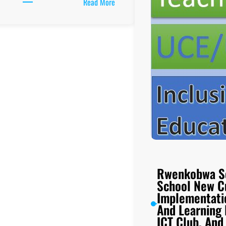
:
Read More
Mbale
High
School
New
Curriculum
Implementation,
Teaching
And
Learning
Resources,
ICT
Club,
And
Rwenkobwa S
UCE/UACE
School New C
Results
Implementati
And Learning
ICT Club, An