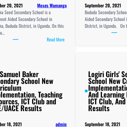
ber 20, 2021
Moses Wamanga
September 20, 2021
a Seed Secondary School is a
Bududa Secondary Schoo
ent Aided Secondary School in
Aided Secondary School 
a, Bududa District, in Uganda. On this
District, in Uganda. On 
ou…
:
Read More
Bumayoka
Seed
Secondary
School
 Samuel Baker
Logiri Girls' 
New
ondary School New
School New C
Curriculum
riculum
Implementati
Implementation,
lementation, Teaching
And Learning
Teaching
ources, ICT Club and
ICT Club, An
and
/UACE Results
Results
Learning
Resources,
ICT
ber 18, 2021
admin
September 18, 2021