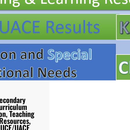
econdary
urriculum
on, Teaching
 Resources,
d UCE/UACE