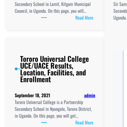
And
Secondary School in Lamit, Kitgum Municipal
Sir Sam
UCE/UACE
Council, in Uganda. On this page, you will…
Secondar
Results
:
Read More
Uganda. 
Kitgum
High
School
New
Curriculum
Tororo Universal College
Implementation,
UCE/UACE Results,
TLRs,
Location, Facilities, and
ICT
Enrollment
Club
and
UCE/UACE
September 18, 2021
admin
Results
Tororo Universal College is a Partnership
Secondary School in Nyangole, Tororo District,
in Uganda. On this page, you will get…
:
Read More