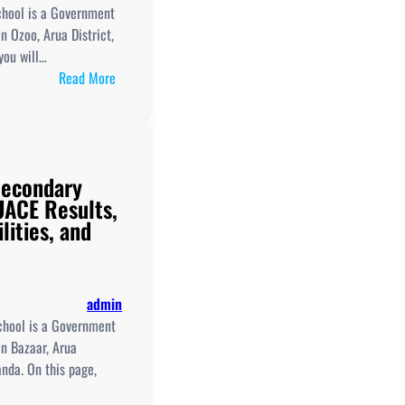
UCE/UACE
School is a Government
Results
n Ozoo, Arua District,
you will…
:
Read More
Logiri
Girls'
Secondary
School
Secondary
New
ACE Results,
Curriculum
lities, and
Implementation,
Teaching
And
Learning
admin
Resources,
chool is a Government
ICT
n Bazaar, Arua
Club,
anda. On this page,
And
UCE/UACE