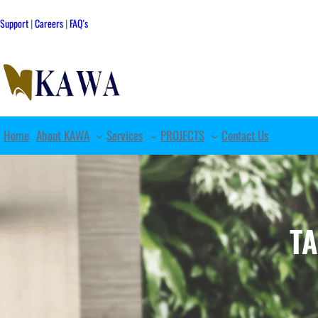
Skip
to
Support
|
Careers
|
FAQ's
content
Home
About KAWA
Services
PROJECTS
Contact Us
T