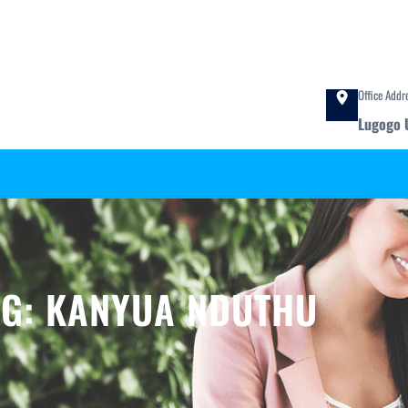
Office Addr
Lugogo 
AG:
KANYUA NDUTHU