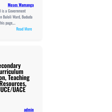
Club,
Moses Wamanga
And
l is a Government
UCE/UACE
in Buloli Ward, Bududa
Results
this page,…
:
Read More
Bududa
Secondary
School
New
Curriculum
Secondary
Implementation,
urriculum
Teaching
on, Teaching
and
 Resources,
Learning
d UCE/UACE
Resources,
ICT
Club,
and
admin