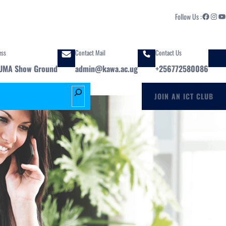
Facebook
Instagram
YouTube
Follow Us :
ess
Contact Mail
Contact Us
UMA Show Ground
admin@kawa.ac.ug
+256772580086
S
JOIN AN ICT CLUB
e
a
r
c
h