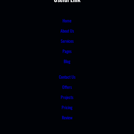
Home
About Us
Services
Pages
Blog
Contact Us
Offers
Projects
Pricing
Review