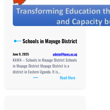
Schools in Mayuge District
admin@kawa.ac.ug
June 9, 2025
KAWA – Schools in Mayuge District Schools
in Mayuge District Mayuge District is a
district in Eastern Uganda. It is…
:
Read More
Schools
in
Mayuge
District