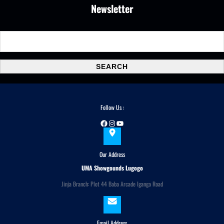
Newsletter
S
e
a
SEARCH
r
c
h
Follow Us :
Facebook
Instagram
YouTube
Our Address
UMA Showgounds Lugogo
Jinja Branch: Plot 44 Baba Arcade Iganga Road
Email Address