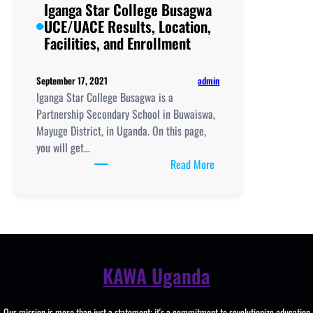
Iganga Star College Busagwa
UCE/UACE Results, Location,
Facilities, and Enrollment
admin
September 17, 2021
Iganga Star College Busagwa is a
Partnership Secondary School in Buwaiswa,
Mayuge District, in Uganda. On this page,
you will get…
:
Read More
Iganga
Star
College
Busagwa
UCE/UACE
Results,
KAWA Uganda
Location,
Facilities,
Our mission is more than just a statement; it's a commitment to revolutionize education