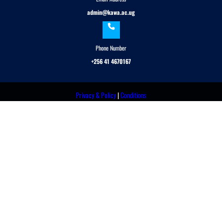
admin@kawa.ac.ug
Phone Number
+256 41 4670167
Privacy & Policy
|
Conditions