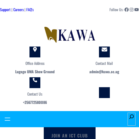
Skip
Facebook
Instagram
YouTube
to
Support
|
Careers
|
FAQ's
Follow Us :
content
Office Address
Contact Mail
Lugogo UMA Show Ground
admin@kawa.ac.ug
Contact Us
+256772580086
S
e
a
JOIN AN ICT CLUB
r