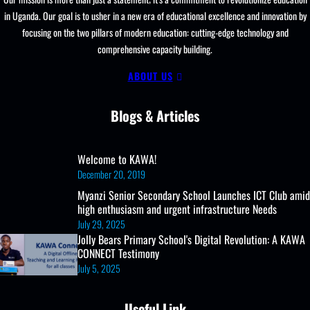
and
in Uganda. Our goal is to usher in a new era of educational excellence and innovation by
Enrollment
focusing on the two pillars of modern education: cutting-edge technology and
comprehensive capacity building.
ABOUT US
Blogs & Articles
Welcome to KAWA!
December 20, 2019
Myanzi Senior Secondary School Launches ICT Club amid
high enthusiasm and urgent infrastructure Needs
July 29, 2025
Jolly Bears Primary School's Digital Revolution: A KAWA
CONNECT Testimony
July 5, 2025
Useful Link