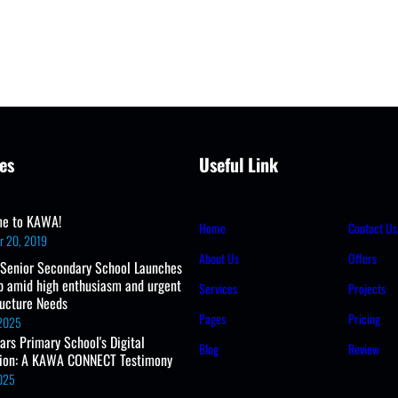
es
Useful Link
e to KAWA!
Home
Contact Us
r 20, 2019
About Us
Offers
 Senior Secondary School Launches
b amid high enthusiasm and urgent
Services
Projects
ructure Needs
Pages
Pricing
 2025
ears Primary School's Digital
Blog
Review
tion: A KAWA CONNECT Testimony
2025