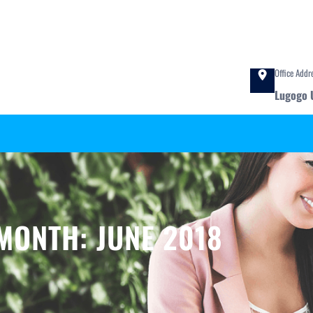
Office Addr
Lugogo 
MONTH:
JUNE 2018