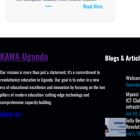
:
Read More
TOOLING
AND
RETOOLING
ICT
TEACHERS
IN
KAWA Uganda
Blogs & Articl
ASSHU
MBALE
Our mission is more than just a statement; it's a commitment to
REGION
Welcom
revolutionize education in Uganda. Our goal is to usher in a new
REPORT
Decembe
era of educational excellence and innovation by focusing on the two
Myanzi
pillars of modern education: cutting-edge technology and
ICT Clu
comprehensive capacity building.
infrast
July 29,
ABOUT US
Jolly B
Revolu
July 5, 