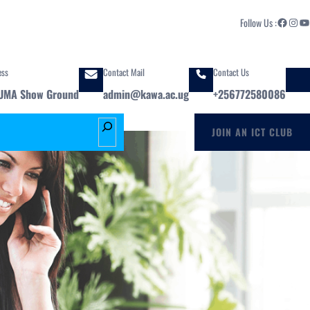
Facebook
Instagram
YouTube
Follow Us :
ess
Contact Mail
Contact Us
UMA Show Ground
admin@kawa.ac.ug
+256772580086
S
JOIN AN ICT CLUB
e
a
r
c
h