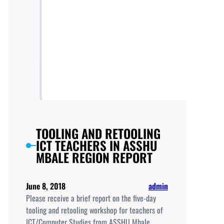
TOOLING AND RETOOLING
ICT TEACHERS IN ASSHU
MBALE REGION REPORT
June 8, 2018
admin
Please receive a brief report on the five-day
tooling and retooling workshop for teachers of
ICT/Computer Studies from ASSHU Mbale…