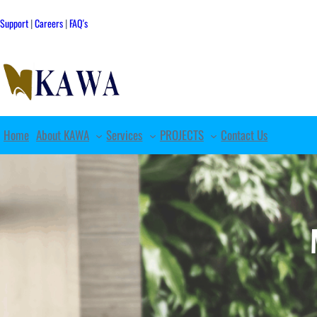
Skip
to
Support
|
Careers
|
FAQ's
content
Home
About KAWA
Services
PROJECTS
Contact Us