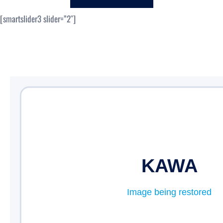
c
[smartslider3 slider=”2″]
h