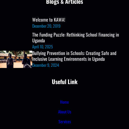
Blogs & Articles
Welcome to KAWA!
December 20, 2019
The Funding Puzzle: Rethinking School Financing in
Uganda
April 10, 2025
Bullying Prevention in Schools: Creating Safe and
Inclusive Learning Environments in Uganda
December 9, 2024
Useful Link
Home
About Us
Services