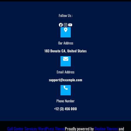
c
h
Follow Us :
Facebook
Instagram
YouTube
Our Address
183 Donato CA, United States
Email Address
support@example.com
Phone Number
+12 (3) 456 000
Call Center Services WordPress Theme
Proudly powered by
Ovation Themes
and