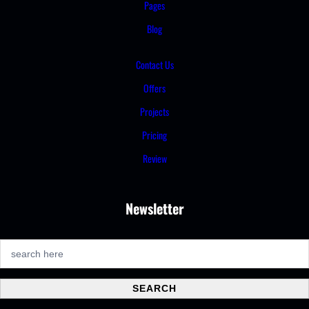
Pages
Blog
Contact Us
Offers
Projects
Pricing
Review
Newsletter
S
e
a
SEARCH
r