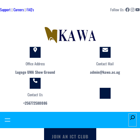
Skip
Facebook
Instagram
YouTube
to
Support
|
Careers
|
FAQ's
Follow Us :
content
Office Address
Contact Mail
Lugogo UMA Show Ground
admin@kawa.ac.ug
Contact Us
+256772580086
S
e
a
JOIN AN ICT CLUB
r