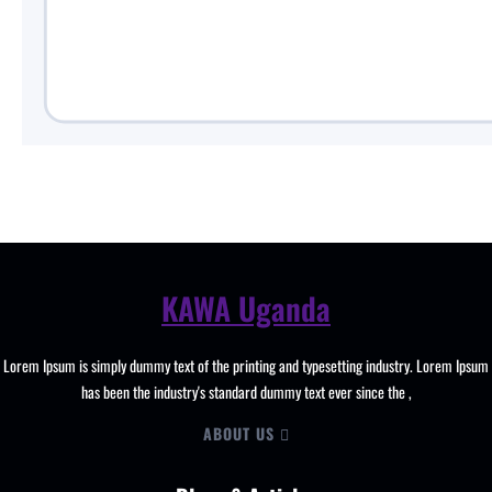
KAWA Uganda
Lorem Ipsum is simply dummy text of the printing and typesetting industry. Lorem Ipsum
has been the industry's standard dummy text ever since the ,
ABOUT US