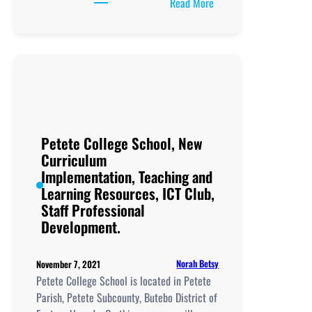
:
Read More
Rainer
Modern
Secondary
School, New
Curriculum
Implementation, Teachi
and
Learning
Petete College School, New
Resources, ICT
Curriculum
Club,
Implementation, Teaching and
Staff
Learning Resources, ICT Club,
Professional
Staff Professional
Development.
Development.
Norah Betsy
November 7, 2021
Petete College School is located in Petete
Parish, Petete Subcounty, Butebo District of