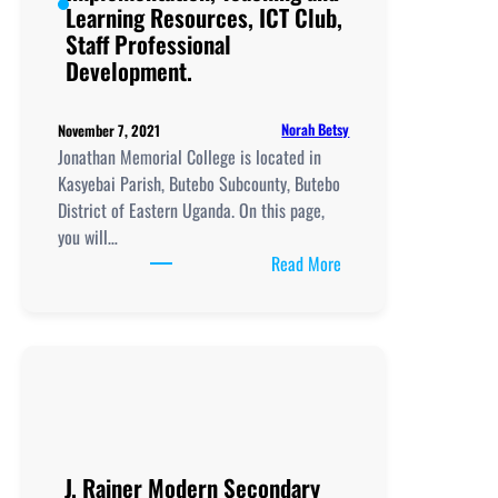
Professional
Learning Resources, ICT Club,
Development.
Staff Professional
Development.
Norah Betsy
November 7, 2021
Jonathan Memorial College is located in
Kasyebai Parish, Butebo Subcounty, Butebo
District of Eastern Uganda. On this page,
you will…
:
Read More
Jonathan
Memorial
College, New
Curriculum
Implementation, Teachi
and
Learning
Resources, ICT
J. Rainer Modern Secondary