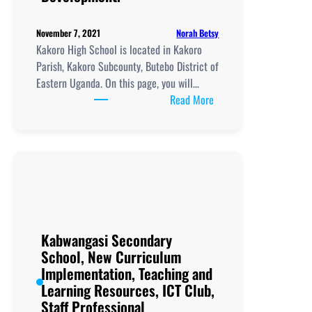
Norah Betsy
November 7, 2021
Kakoro High School is located in Kakoro
Parish, Kakoro Subcounty, Butebo District of
Eastern Uganda. On this page, you will…
:
Read More
Kakoro
High
School, New
Curriculum
Implementation, Teachi
and
Learning
Resources, ICT
Kabwangasi Secondary
Club,
School, New Curriculum
Staff
Implementation, Teaching and
Professional
Learning Resources, ICT Club,
Development.
Staff Professional