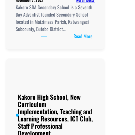
November 7, 2021
Kakoro SDA Secondary School is a Seventh
Day Adventist founded Secondary School
located in Maizimasa Parish, Kabwangasi
Subcounty, Butebo District…
:
Read More
Kakoro
SDA
Secondary
School, New
Curriculum
Implementation, Teachi
and
Learning
Kakoro High School, New
Resources, ICT
Curriculum
Club,
Implementation, Teaching and
Staff
Learning Resources, ICT Club,
Professional
Staff Professional
Development.
Development.