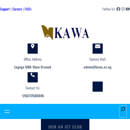
Skip
Facebook
Instagram
YouTube
to
Support
|
Careers
|
FAQ's
Follow Us :
content
Office Address
Contact Mail
Lugogo UMA Show Ground
admin@kawa.ac.ug
Contact Us
+256772580086
S
e
a
JOIN AN ICT CLUB
r