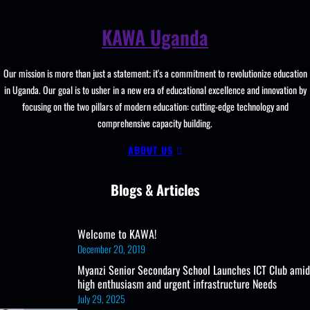
and
Learning
KAWA Uganda
Resources, ICT
Club,
Staff
Our mission is more than just a statement; it's a commitment to revolutionize education
Professional
in Uganda. Our goal is to usher in a new era of educational excellence and innovation by
Development.
focusing on the two pillars of modern education: cutting-edge technology and
comprehensive capacity building.
ABOUT US
Blogs & Articles
Welcome to KAWA!
December 20, 2019
Myanzi Senior Secondary School Launches ICT Club amid
high enthusiasm and urgent infrastructure Needs
July 29, 2025