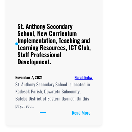
Petete, New
Curriculum
Implementation, Teachi
and
St. Anthony Secondary
Learning
School, New Curriculum
Resources, ICT
Implementation, Teaching and
Club,
Learning Resources, ICT Club,
Staff
Staff Professional
Professional
Development.
Development.
Norah Betsy
November 7, 2021
St. Anthony Secondary School is located in
Kadesok Parish, Opwateta Subcounty,
Butebo District of Eastern Uganda. On this
page, you…
:
Read More
St.
Anthony