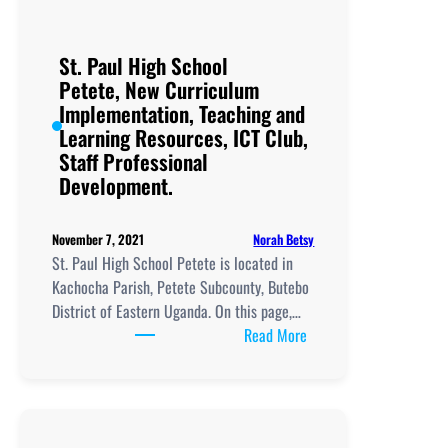
St. Paul High School
Petete, New Curriculum
Implementation, Teaching and
Learning Resources, ICT Club,
Staff Professional
Development.
Norah Betsy
November 7, 2021
St. Paul High School Petete is located in
Kachocha Parish, Petete Subcounty, Butebo
District of Eastern Uganda. On this page,…
:
Read More
St.
Paul
High
School