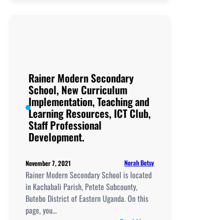
High
School,
New
Curriculum
Implementation,
Teaching
and
Rainer Modern Secondary
Learning
School, New Curriculum
Resources,
Implementation, Teaching and
ICT
Learning Resources, ICT Club,
Club,
Staff Professional
Staff
Development.
Professional
Development.
Norah Betsy
November 7, 2021
Rainer Modern Secondary School is located
in Kachabali Parish, Petete Subcounty,
Butebo District of Eastern Uganda. On this
page, you…