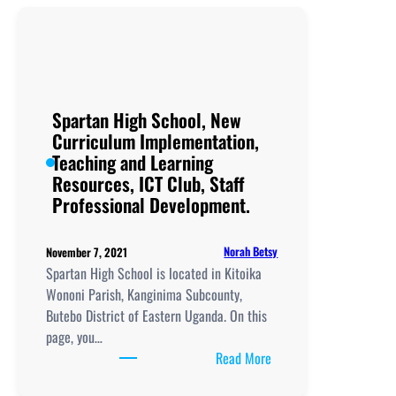
Secondary
School, New
Curriculum
Implementation, Teachi
and
Learning
Spartan High School, New
Resources, ICT
Curriculum Implementation,
Club,
Teaching and Learning
Staff
Resources, ICT Club, Staff
Professional
Professional Development.
Development.
Norah Betsy
November 7, 2021
Spartan High School is located in Kitoika
Wononi Parish, Kanginima Subcounty,
Butebo District of Eastern Uganda. On this
page, you…
:
Read More
Spartan