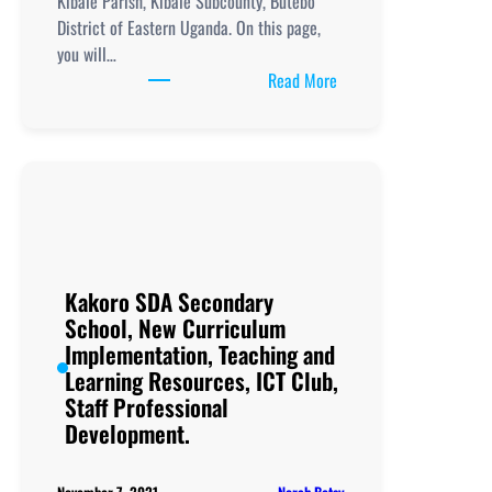
Kibale Parish, Kibale Subcounty, Butebo
District of Eastern Uganda. On this page,
you will…
:
Read More
Kibale
Secondary
School, New
Curriculum
Implementation, Teachi
and
Learning
Resources, ICT
Kakoro SDA Secondary
Club,
School, New Curriculum
Staff
Implementation, Teaching and
Professional
Learning Resources, ICT Club,
Development.
Staff Professional
Development.
Norah Betsy