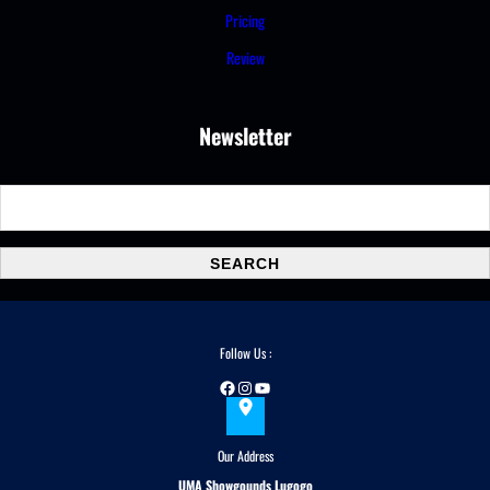
Pricing
Review
Newsletter
S
e
a
SEARCH
r
c
h
Follow Us :
Facebook
Instagram
YouTube
Our Address
UMA Showgounds Lugogo