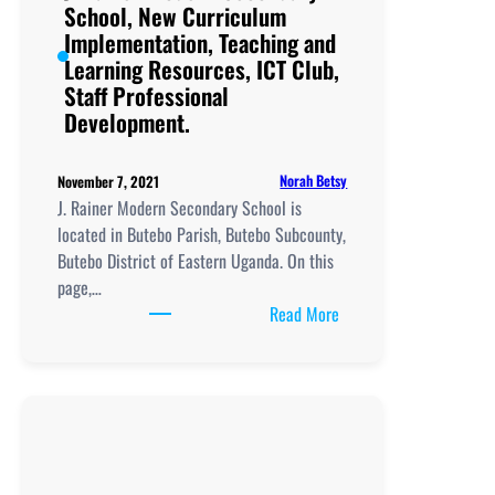
Club,
School, New Curriculum
Staff
Implementation, Teaching and
Professional
Learning Resources, ICT Club,
Development.
Staff Professional
Development.
Norah Betsy
November 7, 2021
J. Rainer Modern Secondary School is
located in Butebo Parish, Butebo Subcounty,
Butebo District of Eastern Uganda. On this
page,…
:
Read More
J.
Rainer
Modern
Secondary
School, New
Curriculum