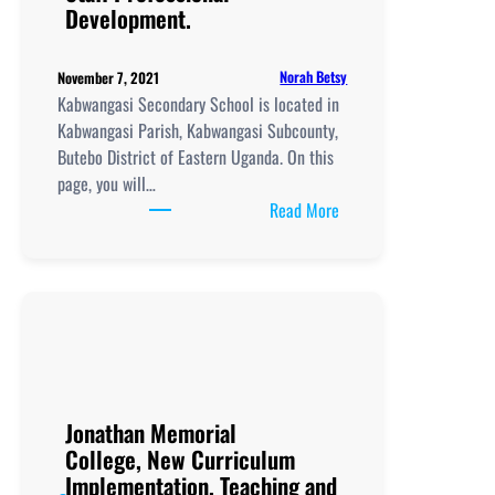
Development.
Norah Betsy
November 7, 2021
Kabwangasi Secondary School is located in
Kabwangasi Parish, Kabwangasi Subcounty,
Butebo District of Eastern Uganda. On this
page, you will…
:
Read More
Kabwangasi
Secondary
School, New
Curriculum
Implementation, Teachi
and
Learning
Resources, ICT
Jonathan Memorial
Club,
College, New Curriculum
Staff
Implementation, Teaching and