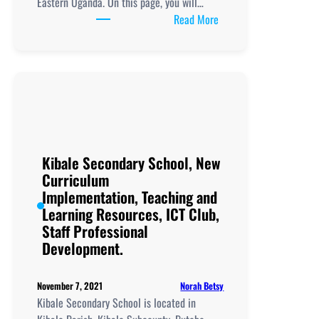
Eastern Uganda. On this page, you will…
:
Read More
Petete
College
School, New
Curriculum
Implementation, Teachi
and
Learning
Resources, ICT
Kibale Secondary School, New
Club,
Curriculum
Staff
Implementation, Teaching and
Professional
Learning Resources, ICT Club,
Development.
Staff Professional
Development.
Norah Betsy
November 7, 2021
Kibale Secondary School is located in