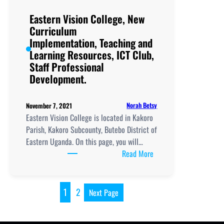
Implementation, Teachi
and
Eastern Vision College, New
Learning
Curriculum
Resources, ICT
Implementation, Teaching and
Club,
Learning Resources, ICT Club,
Staff
Staff Professional
Professional
Development.
Development.
Norah Betsy
November 7, 2021
Eastern Vision College is located in Kakoro
Parish, Kakoro Subcounty, Butebo District of
Eastern Uganda. On this page, you will…
:
Read More
Eastern
Vision
College, New
1
2
Next Page
Curriculum
Implementation, Teachi