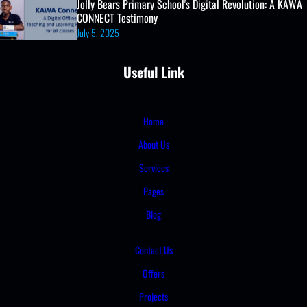
Jolly Bears Primary School's Digital Revolution: A KAWA
CONNECT Testimony
July 5, 2025
Useful Link
Home
About Us
Services
Pages
Blog
Contact Us
Offers
Projects