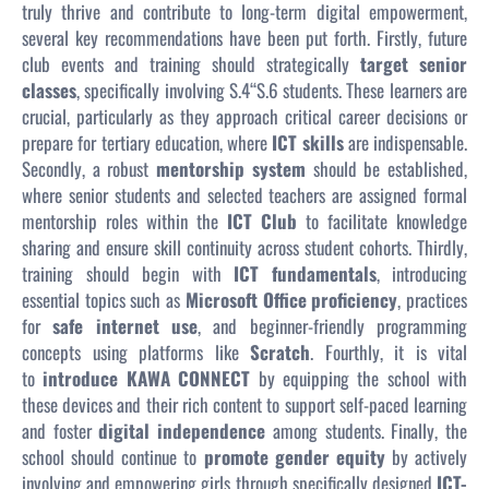
truly thrive and contribute to long-term digital empowerment,
several key recommendations have been put forth. Firstly, future
club events and training should strategically
target senior
classes
, specifically involving S.4“S.6 students. These learners are
crucial, particularly as they approach critical career decisions or
prepare for tertiary education, where
ICT skills
are indispensable.
Secondly, a robust
mentorship system
should be established,
where senior students and selected teachers are assigned formal
mentorship roles within the
ICT Club
to facilitate knowledge
sharing and ensure skill continuity across student cohorts. Thirdly,
training should begin with
ICT fundamentals
, introducing
essential topics such as
Microsoft Office proficiency
, practices
for
safe internet use
, and beginner-friendly programming
concepts using platforms like
Scratch
. Fourthly, it is vital
to
introduce KAWA CONNECT
by equipping the school with
these devices and their rich content to support self-paced learning
and foster
digital independence
among students. Finally, the
school should continue to
promote gender equity
by actively
involving and empowering girls through specifically designed
ICT-