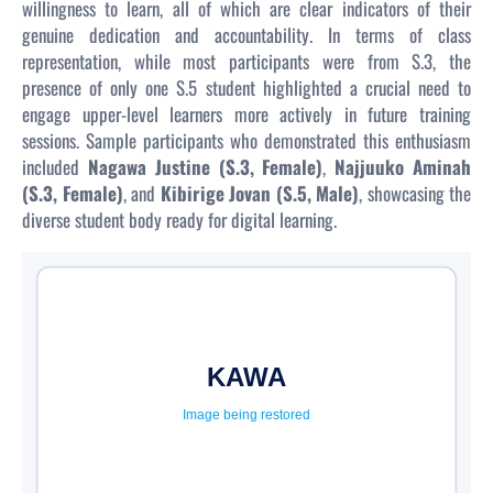
willingness to learn, all of which are clear indicators of their
genuine dedication and accountability. In terms of class
representation, while most participants were from S.3, the
presence of only one S.5 student highlighted a crucial need to
engage upper-level learners more actively in future training
sessions. Sample participants who demonstrated this enthusiasm
included
Nagawa Justine (S.3, Female)
,
Najjuuko Aminah
(S.3, Female)
, and
Kibirige Jovan (S.5, Male)
, showcasing the
diverse student body ready for digital learning.