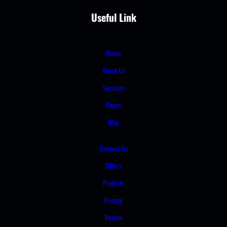
Useful Link
Home
About Us
Services
Pages
Blog
Contact Us
Offers
Projects
Pricing
Review