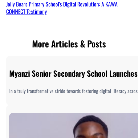
Jolly Bears Primary School's Digital Revolution: A KAWA
CONNECT Testimony
More Articles & Posts
Myanzi Senior Secondary School Launches 
In a truly transformative stride towards fostering digital literacy acr