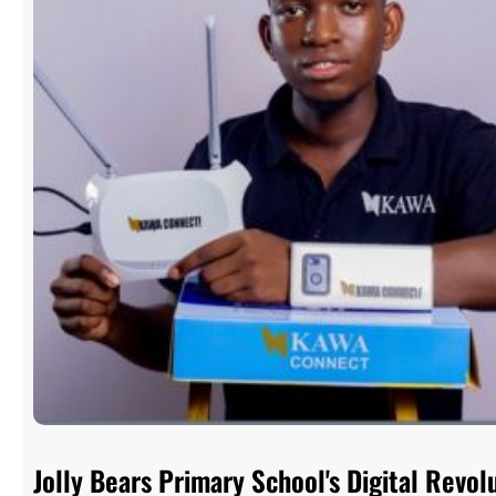
Jolly Bears Primary School's Digital Rev