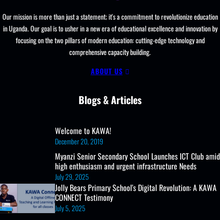
Our mission is more than just a statement; it's a commitment to revolutionize education
in Uganda. Our goal is to usher in a new era of educational excellence and innovation by
focusing on the two pillars of modern education: cutting-edge technology and
comprehensive capacity building.
ABOUT US
Blogs & Articles
Welcome to KAWA!
December 20, 2019
Myanzi Senior Secondary School Launches ICT Club amid
high enthusiasm and urgent infrastructure Needs
July 29, 2025
Jolly Bears Primary School's Digital Revolution: A KAWA
CONNECT Testimony
July 5, 2025