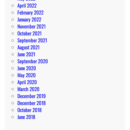
April 2022
February 2022
January 2022
November 2021
October 2021
September 2021
August 2021
June 2021
September 2020
June 2020
May 2020
April 2020
March 2020
December 2019
December 2018
October 2018
June 2018