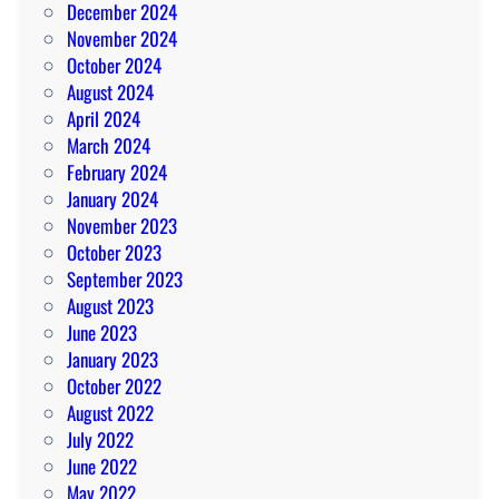
December 2024
November 2024
October 2024
August 2024
April 2024
March 2024
February 2024
January 2024
November 2023
October 2023
September 2023
August 2023
June 2023
January 2023
October 2022
August 2022
July 2022
June 2022
May 2022