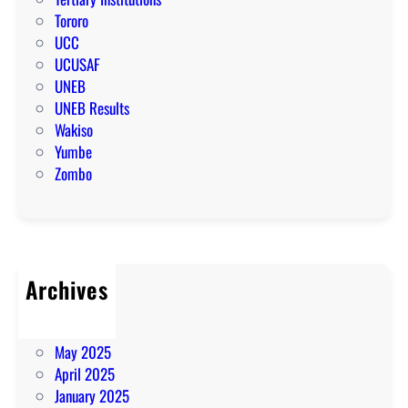
Tororo
UCC
UCUSAF
UNEB
UNEB Results
Wakiso
Yumbe
Zombo
Archives
July 2025
June 2025
May 2025
April 2025
January 2025