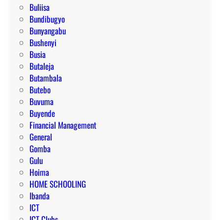
Buliisa
Bundibugyo
Bunyangabu
Bushenyi
Busia
Butaleja
Butambala
Butebo
Buvuma
Buyende
Financial Management
General
Gomba
Gulu
Hoima
HOME SCHOOLING
Ibanda
ICT
ICT Clubs