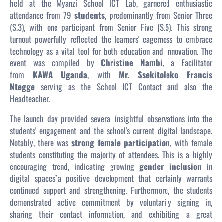
held at the Myanzi School ICT Lab, garnered enthusiastic
attendance from 79
students
, predominantly from Senior Three
(S.3), with one participant from Senior Five (S.5). This strong
turnout powerfully reflected the learners' eagerness to embrace
technology as a vital tool for both education and innovation. The
event was compiled by
Christine Nambi
, a Facilitator
from
KAWA Uganda
, with
Mr. Ssekitoleko Francis
Ntegge
serving as the School ICT Contact and also the
Headteacher.
The launch day provided several insightful observations into the
students' engagement and the school's current digital landscape.
Notably, there was
strong female participation
, with female
students constituting the majority of attendees. This is a highly
encouraging trend, indicating growing
gender inclusion
in
digital spaces”a positive development that certainly warrants
continued support and strengthening. Furthermore, the students
demonstrated active commitment by voluntarily signing in,
sharing their contact information, and exhibiting a great