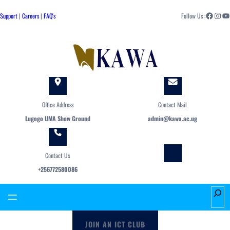
Skip
Facebook
Instagram
YouTube
to
Support
|
Careers
|
FAQ's
Follow Us :
content
Office Address
Contact Mail
Lugogo UMA Show Ground
admin@kawa.ac.ug
Contact Us
+256772580086
S
e
a
JOIN AN ICT CLUB
r