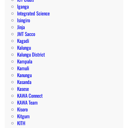
Iganga
Integrated Science
Isingiro
Jinja
JMT Sacco
Kagadi
Kalungu
Kalungu District
Kampala
Kamuli
Kanungu
Kasanda
Kasese
KAWA Connect
KAWA Team
Kisoro
Kitgum
KITH