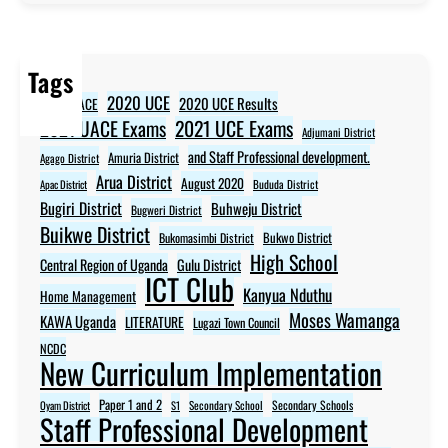
Tags
2020 UCE
2020 UCE Results
2020 UACE
2021 UCE Exams
2021 UACE Exams
Adjumani District
and Staff Professional development.
Amuria District
Agago District
Arua District
August 2020
Apac District
Bududa District
Bugiri District
Buhweju District
Bugweri District
Buikwe District
Bukwo District
Bukomasimbi District
High School
Central Region of Uganda
Gulu District
ICT Club
Kanyua Nduthu
Home Management
Moses Wamanga
KAWA Uganda
LITERATURE
Lugazi Town Council
NCDC
New Curriculum Implementation
Paper 1 and 2
Secondary Schools
Oyam District
S1
Secondary School
Staff Professional Development