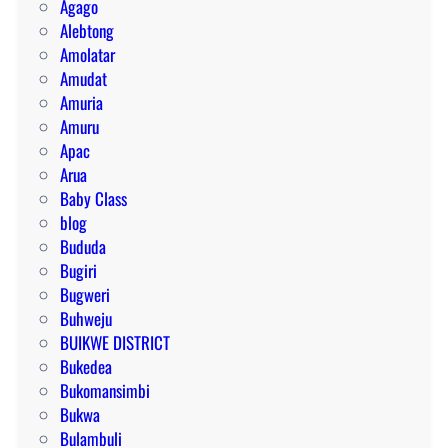
Agago
Alebtong
Amolatar
Amudat
Amuria
Amuru
Apac
Arua
Baby Class
blog
Bududa
Bugiri
Bugweri
Buhweju
BUIKWE DISTRICT
Bukedea
Bukomansimbi
Bukwa
Bulambuli