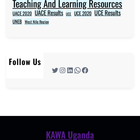
Teaching And Learning Resources
UACE Results
UCE Results
UACE 2020
UCE 2020
UCE
UNEB
West Nile Region
Follow Us
Twitter
Instagram
LinkedIn
WhatsApp
Facebook
KAWA Uganda