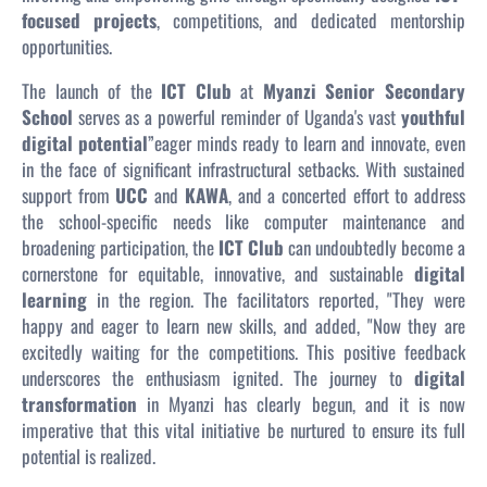
focused projects
, competitions, and dedicated mentorship
opportunities.
The launch of the
ICT Club
at
Myanzi Senior Secondary
School
serves as a powerful reminder of Uganda's vast
youthful
digital potential
”eager minds ready to learn and innovate, even
in the face of significant infrastructural setbacks. With sustained
support from
UCC
and
KAWA
, and a concerted effort to address
the school-specific needs like computer maintenance and
broadening participation, the
ICT Club
can undoubtedly become a
cornerstone for equitable, innovative, and sustainable
digital
learning
in the region. The facilitators reported, "They were
happy and eager to learn new skills, and added, "Now they are
excitedly waiting for the competitions. This positive feedback
underscores the enthusiasm ignited. The journey to
digital
transformation
in Myanzi has clearly begun, and it is now
imperative that this vital initiative be nurtured to ensure its full
potential is realized.