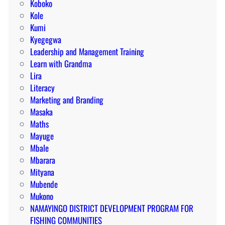
Koboko
Kole
Kumi
Kyegegwa
Leadership and Management Training
Learn with Grandma
Lira
Literacy
Marketing and Branding
Masaka
Maths
Mayuge
Mbale
Mbarara
Mityana
Mubende
Mukono
NAMAYINGO DISTRICT DEVELOPMENT PROGRAM FOR
FISHING COMMUNITIES