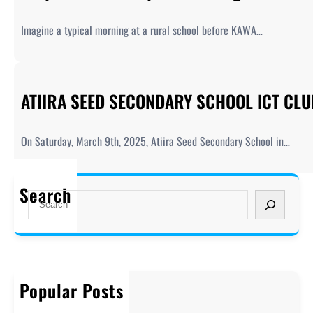
Imagine a typical morning at a rural school before KAWA…
ATIIRA SEED SECONDARY SCHOOL ICT CL
On Saturday, March 9th, 2025, Atiira Seed Secondary School in…
Search
S
e
a
r
c
h
Popular Posts
Welcome to KAWA!
December 20, 2019