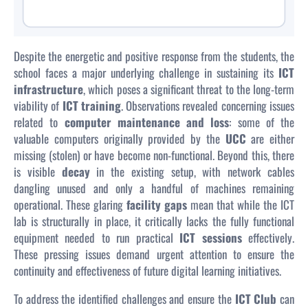
Despite the energetic and positive response from the students, the
school faces a major underlying challenge in sustaining its
ICT
infrastructure
, which poses a significant threat to the long-term
viability of
ICT training
. Observations revealed concerning issues
related to
computer maintenance and loss
: some of the
valuable computers originally provided by the
UCC
are either
missing (stolen) or have become non-functional. Beyond this, there
is visible
decay
in the existing setup, with network cables
dangling unused and only a handful of machines remaining
operational. These glaring
facility gaps
mean that while the ICT
lab is structurally in place, it critically lacks the fully functional
equipment needed to run practical
ICT sessions
effectively.
These pressing issues demand urgent attention to ensure the
continuity and effectiveness of future digital learning initiatives.
To address the identified challenges and ensure the
ICT Club
can