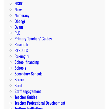
NCDC
News
Numeracy
Obongi
Oyam
PLE
Primary Teachers' Guides
Research
RESULTS
Rukungiri
School financing
Schools
Secondary Schools
Serere
Soroti
Staff engagement
Teacher Guides
Teacher Professional Development
Tertiary Institutions