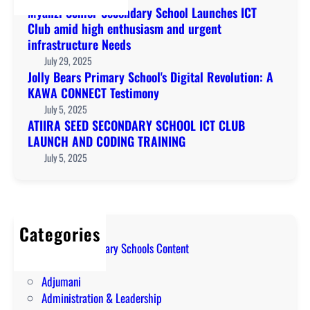
Myanzi Senior Secondary School Launches ICT
Club amid high enthusiasm and urgent
infrastructure Needs
July 29, 2025
Jolly Bears Primary School's Digital Revolution: A
KAWA CONNECT Testimony
July 5, 2025
ATIIRA SEED SECONDARY SCHOOL ICT CLUB
LAUNCH AND CODING TRAINING
July 5, 2025
Categories
A Level Secondary Schools Content
ABIM
Adjumani
Administration & Leadership