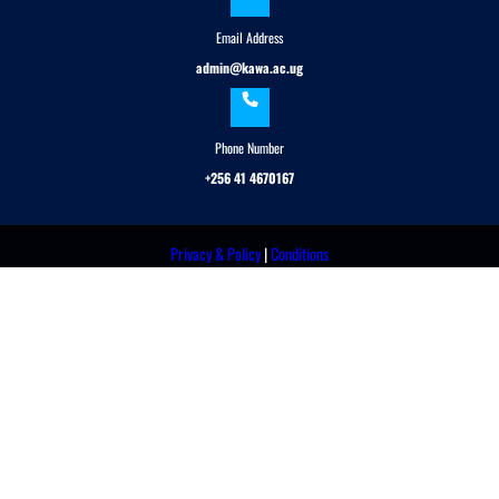
Email Address
admin@kawa.ac.ug
Phone Number
+256 41 4670167
Privacy & Policy
|
Conditions