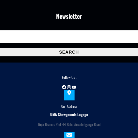
Newsletter
S
e
a
SEARCH
r
c
h
Follow Us :
Facebook
Instagram
YouTube
Our Address
UMA Showgounds Lugogo
Jinja Branch: Plot 44 Baba Arcade Iganga Road