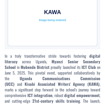
In a truly transformative stride towards fostering
digital
literacy
across Uganda,
Myanzi Senior Secondary
School
in
Mubende District
proudly launched its
ICT Club
on
June 5, 2025. This pivotal event, supported collaboratively by
the
Uganda Communications Commission
(UCC)
and
Kisubi Associated Writers' Agency (KAWA)
,
marks a significant step forward in the school's journey toward
comprehensive
ICT integration
, robust
digital empowerment
,
and cutting-edge
21st-century skills training
. The launch,