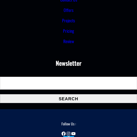
Offers
Projects
Pricing
Review
Newsletter
S
e
a
SEARCH
r
c
h
Follow Us :
Facebook
Instagram
YouTube