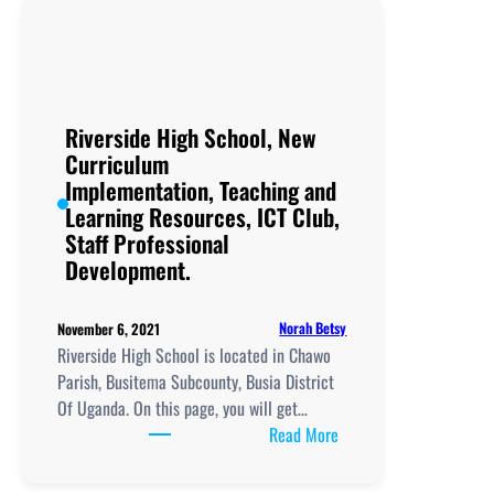
New
Curriculum
Implementation,
,
ICT
Riverside High School, New
Club,
Curriculum
Teaching
Implementation, Teaching and
and
Learning Resources, ICT Club,
Learning
Staff Professional
Resources
Development.
Norah Betsy
November 6, 2021
Riverside High School is located in Chawo
Parish, Busitema Subcounty, Busia District
Of Uganda. On this page, you will get…
:
Read More
Riverside
High