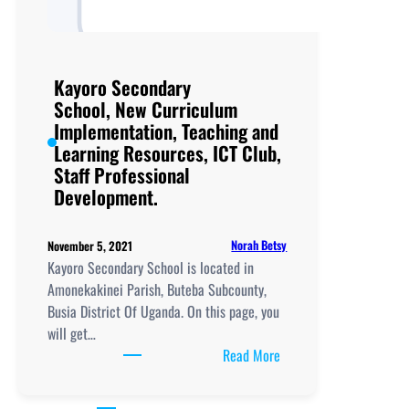
Kayoro Secondary
School, New Curriculum
Implementation, Teaching and
Learning Resources, ICT Club,
Staff Professional
Development.
Norah Betsy
November 5, 2021
Kayoro Secondary School is located in
Amonekakinei Parish, Buteba Subcounty,
Busia District Of Uganda. On this page, you
will get…
:
Read More
Kayoro
Secondary