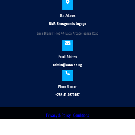
Our Address
UMA Showgounds Lugogo
Jinja Branch: Plot 44 Baba Arcade Iganga Road
Email Address
admin@kawa.ac.ug
Phone Number
+256 41 4670167
Privacy & Policy
|
Conditions