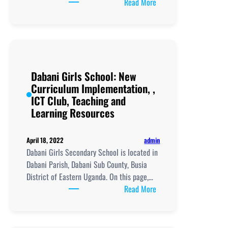
:
Read More
Dabani
Girls’
ICT
Club:
Empowering
Dabani Girls School: New
Young
Curriculum Implementation, ,
Minds
ICT Club, Teaching and
Through
Learning Resources
Technology
admin
April 18, 2022
Dabani Girls Secondary School is located in
Dabani Parish, Dabani Sub County, Busia
District of Eastern Uganda. On this page,…
:
Read More
Dabani
Girls
School: