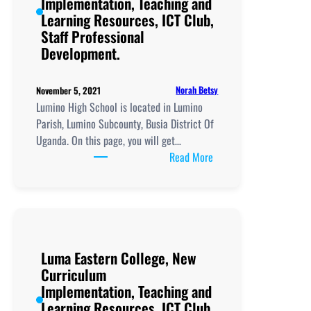
Implementation, Teaching and
Staff
Learning Resources, ICT Club,
Professional
Staff Professional
Development.
Development.
Norah Betsy
November 5, 2021
Lumino High School is located in Lumino
Parish, Lumino Subcounty, Busia District Of
Uganda. On this page, you will get…
:
Read More
Lumino
High
School, New
Curriculum
Implementation, Teachi
Luma Eastern College, New
and
Curriculum
Learning
Implementation, Teaching and
Resources, ICT
Learning Resources, ICT Club,
Club,