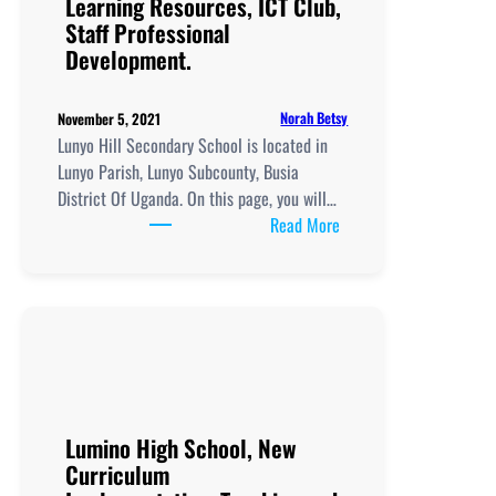
Learning Resources, ICT Club,
Professional
Staff Professional
Development.
Development.
Norah Betsy
November 5, 2021
Lunyo Hill Secondary School is located in
Lunyo Parish, Lunyo Subcounty, Busia
District Of Uganda. On this page, you will…
:
Read More
Lunyo
Hill
Secondary
School, New
Curriculum
Implementation, Teachi
and
Learning
Lumino High School, New
Resources, ICT
Curriculum
Club,