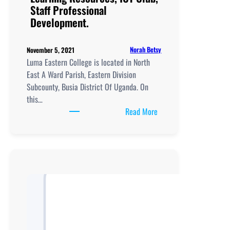
Staff Professional
Staff
Development.
Professional
Development.
Norah Betsy
November 5, 2021
Luma Eastern College is located in North
East A Ward Parish, Eastern Division
Subcounty, Busia District Of Uganda. On
this…
:
Read More
Luma
Eastern
College, New
Curriculum
Implementation, Teachi
and
Learning
Resources, ICT
Club,