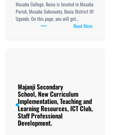
Masaba College, Busia is located in Masaba
Parish, Masaba Subcounty, Busia District Of
Uganda. On this page, you will get…
:
Read More
Masaba
College,
Busia, New
Curriculum
Implementation, Teachi
and
Learning
Resources, ICT
Majanji Secondary
Club,
School, New Curriculum
Staff
Implementation, Teaching and
Professional
Learning Resources, ICT Club,
Development.
Staff Professional
Development.