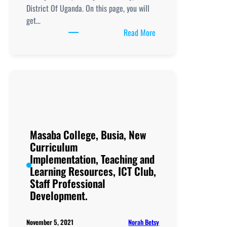
District Of Uganda. On this page, you will
get…
:
Read More
Masinya
Secondary
School, New
Curriculum
Implementation, Teachi
and
Learning
Resources, ICT
Masaba College, Busia, New
Club,
Curriculum
Staff
Implementation, Teaching and
Professional
Learning Resources, ICT Club,
Development.
Staff Professional
Development.
Norah Betsy
November 5, 2021