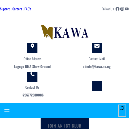
Skip
Facebook
Instagram
YouTube
to
Support
|
Careers
|
FAQ's
Follow Us :
content
Office Address
Contact Mail
Lugogo UMA Show Ground
admin@kawa.ac.ug
Contact Us
+256772580086
S
e
a
JOIN AN ICT CLUB
r