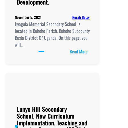
Development.
Norah Betsy
November 5, 2021
Lwagula Memorial Secondary School is
located in Buhehe Parish, Buhehe Subcounty
Busia District Of Uganda. On this page, you
will…
:
Read More
Lwagula
Memorial
Secondary
School, New
Curriculum
Implementation, Teachi
and
Learning
Lunyo Hill Secondary
Resources, ICT
School, New Curriculum
Club,
Implementation, Teaching and
Staff