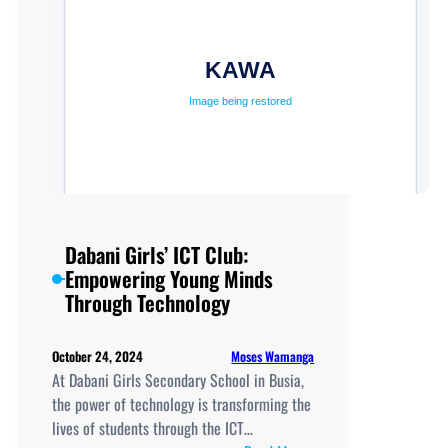
Dabani Girls’ ICT Club:
Empowering Young Minds
Through Technology
Moses Wamanga
October 24, 2024
At Dabani Girls Secondary School in Busia,
the power of technology is transforming the
lives of students through the ICT…