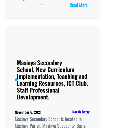
:
Read More
Musanya
Memorial
Vocational
Secondary
School, New
Curriculum
Implementation, Teachi
and
Masinya Secondary
Learning
School, New Curriculum
Resources, ICT
Implementation, Teaching and
Club,
Learning Resources, ICT Club,
Staff
Staff Professional
Professional
Development.
Development.
Norah Betsy
November 6, 2021
Masinya Secondary School is located in
Masinya Parish, Masinya Subcounty, Busia