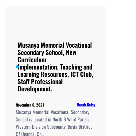
School, New
Curriculum
Implementation, Teachi
and
Learning
Resources, ICT
Musanya Memorial Vocational
Club,
Secondary School, New
Staff
Curriculum
Professional
Implementation, Teaching and
Development.
Learning Resources, ICT Club,
Staff Professional
Development.
Norah Betsy
November 6, 2021
Musanya Memorial Vocational Secondary
School is located in North B Ward Parish,
Western Division Subcounty, Busia District
Of Uganda. On…