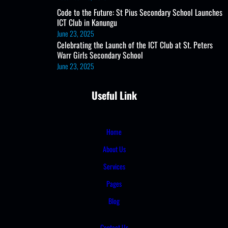
Code to the Future: St Pius Secondary School Launches
ICT Club in Kanungu
June 23, 2025
Celebrating the Launch of the ICT Club at St. Peters
Warr Girls Secondary School
June 23, 2025
Useful Link
Home
About Us
Services
Pages
Blog
Contact Us