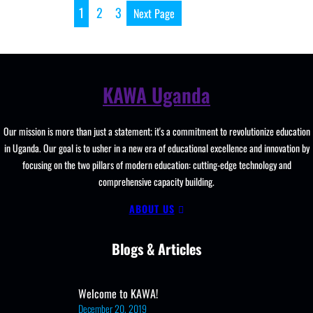
School, New
1
2
3
Next Page
Curriculum
Implementation, Teachi
and
Learning
KAWA Uganda
Resources, ICT
Club,
Staff
Our mission is more than just a statement; it's a commitment to revolutionize education
Professional
in Uganda. Our goal is to usher in a new era of educational excellence and innovation by
Development.
focusing on the two pillars of modern education: cutting-edge technology and
comprehensive capacity building.
ABOUT US
Blogs & Articles
Welcome to KAWA!
December 20, 2019