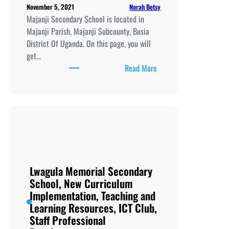
Norah Betsy
November 5, 2021
Majanji Secondary School is located in
Majanji Parish, Majanji Subcounty, Busia
District Of Uganda. On this page, you will
get…
:
Read More
Majanji
Secondary
School, New
Curriculum
Implementation, Teachi
and
Learning
Resources, ICT
Lwagula Memorial Secondary
Club,
School, New Curriculum
Staff
Implementation, Teaching and
Professional
Learning Resources, ICT Club,
Development.
Staff Professional