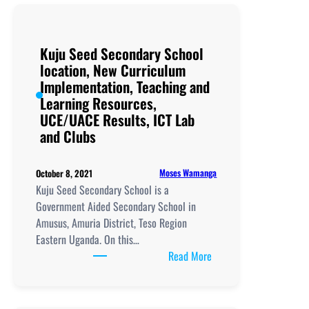
School
Acumet
location,
Kuju Seed Secondary School
New
location, New Curriculum
Curriculum
Implementation, Teaching and
Implementation,
Learning Resources,
Teaching
UCE/UACE Results, ICT Lab
and
and Clubs
Learning
Resources,
UCE/UACE
Moses Wamanga
October 8, 2021
Results, ICT
Kuju Seed Secondary School is a
Lab
Government Aided Secondary School in
and
Amusus, Amuria District, Teso Region
Clubs
Eastern Uganda. On this…
:
Read More
Kuju
Seed
Secondary