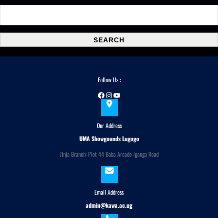
S
e
a
SEARCH
r
c
h
Follow Us :
Facebook
Instagram
YouTube
Our Address
UMA Showgounds Lugogo
Jinja Branch: Plot 44 Baba Arcade Iganga Road
Email Address
admin@kawa.ac.ug