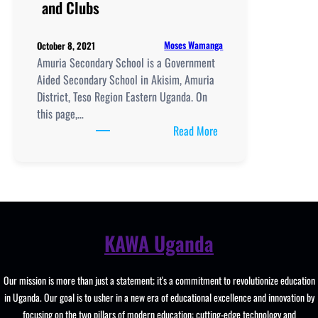
and Clubs
Lab
and
Moses Wamanga
October 8, 2021
Clubs
Amuria Secondary School is a Government
Aided Secondary School in Akisim, Amuria
District, Teso Region Eastern Uganda. On
this page,…
:
Read More
Amuria
Secondary
School
location,
New
Curriculum
KAWA Uganda
Implementation,
Teaching
Our mission is more than just a statement; it's a commitment to revolutionize education
And
in Uganda. Our goal is to usher in a new era of educational excellence and innovation by
Learning
focusing on the two pillars of modern education: cutting-edge technology and
Resources,