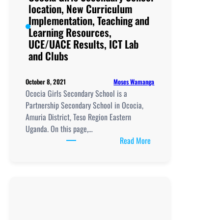
location, New Curriculum
New
Implementation, Teaching and
Curriculum
Learning Resources,
Implementation,
UCE/UACE Results, ICT Lab
Teaching
and Clubs
and
Learning
Resources,
Moses Wamanga
October 8, 2021
UCE/UACE
Ococia Girls Secondary School is a
Results, ICT
Partnership Secondary School in Ococia,
Lab
Amuria District, Teso Region Eastern
and
Uganda. On this page,…
Clubs
:
Read More
Ococia
Girls
Secondary
School
location,
New