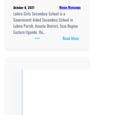
Moses Wamanga
October 8, 2021
Labira Girls Secondary School is a
Government Aided Secondary School in
Labira Parish, Amuria District, Teso Region
Eastern Uganda. On…
:
Read More
Labira
Girls
Secondary
School
location,
New
Curriculum
Implementation,
Teaching
and
Learning
Resources,