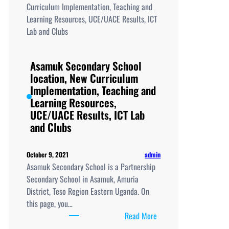
Curriculum
Implementation,
Teaching
and
Learning
Asamuk Secondary School
Resources,
location, New Curriculum
UCE/UACE
Implementation, Teaching and
Results, ICT
Learning Resources,
Lab
UCE/UACE Results, ICT Lab
and
and Clubs
Clubs
admin
October 9, 2021
Asamuk Secondary School is a Partnership
Secondary School in Asamuk, Amuria
District, Teso Region Eastern Uganda. On
this page, you…
:
Read More
Asamuk