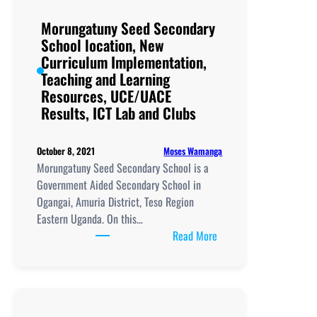
Curriculum
Implementation,
Morungatuny Seed Secondary
Teaching
School location, New
and
Curriculum Implementation,
Learning
Teaching and Learning
Resources,
Resources, UCE/UACE
UCE/UACE
Results, ICT Lab and Clubs
Results, ICT
Lab
Moses Wamanga
October 8, 2021
and
Morungatuny Seed Secondary School is a
Clubs
Government Aided Secondary School in
Ogangai, Amuria District, Teso Region
Eastern Uganda. On this…
:
Read More
Morungatuny
Seed
Secondary
School