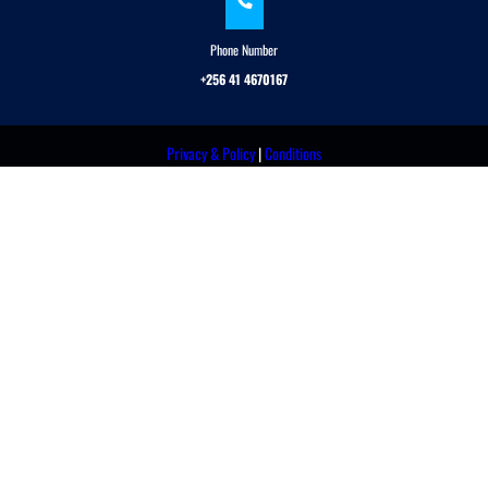
Phone Number
+256 41 4670167
Privacy & Policy
|
Conditions