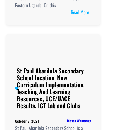
Eastern Uganda. On this…
:
Read More
Obalanga
Secondary
School
location,
New
Curriculum
Implementation,
Teaching
St Paul Abarilela Secondary
and
School location, New
Learning
Curriculum Implementation,
Resources,
Teaching And Learning
UCE/UACE
Resources, UCE/UACE
Results, ICT
Results, ICT Lab and Clubs
Lab
and
Moses Wamanga
October 8, 2021
Clubs
St Paul Abarilela Secondary School is a