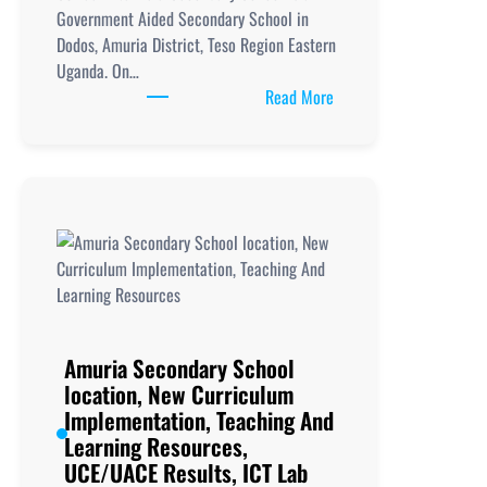
Government Aided Secondary School in
Dodos, Amuria District, Teso Region Eastern
Uganda. On…
:
Read More
St
Paul
Abarilela
Secondary
School
location,
New
Curriculum
Implementation,
Teaching
Amuria Secondary School
And
location, New Curriculum
Learning
Implementation, Teaching And
Resources,
Learning Resources,
UCE/UACE
UCE/UACE Results, ICT Lab
Results, ICT