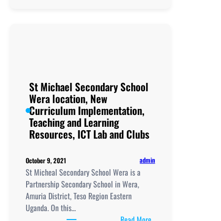
Secondary
School
location,
New
Curriculum
Implementation,
Teaching
St Michael Secondary School
and
Wera location, New
Learning
Curriculum Implementation,
Resources,
Teaching and Learning
UCE/UACE
Resources, ICT Lab and Clubs
Results, ICT
Lab
admin
October 9, 2021
and
St Micheal Secondary School Wera is a
Clubs
Partnership Secondary School in Wera,
Amuria District, Teso Region Eastern
Uganda. On this…
:
Read More