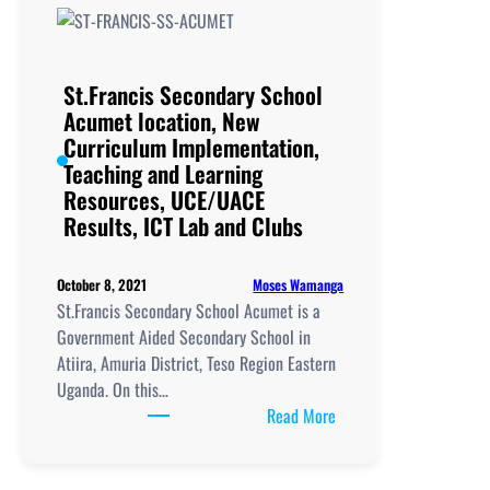
location,
New
Curriculum
Implementation,
St.Francis Secondary School
Teaching
Acumet location, New
and
Curriculum Implementation,
Learning
Teaching and Learning
Resources,
Resources, UCE/UACE
UCE/UACE
Results, ICT Lab and Clubs
Results, ICT
Lab
Moses Wamanga
October 8, 2021
and
St.Francis Secondary School Acumet is a
Clubs
Government Aided Secondary School in
Atiira, Amuria District, Teso Region Eastern
Uganda. On this…
:
Read More
St.Francis
Secondary