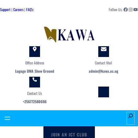
Skip
Facebook
Instagram
YouTube
to
Support
|
Careers
|
FAQ's
Follow Us :
content
Office Address
Contact Mail
Lugogo UMA Show Ground
admin@kawa.ac.ug
Contact Us
+256772580086
S
e
a
JOIN AN ICT CLUB
r