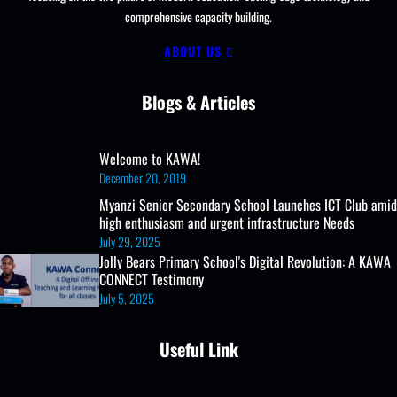
comprehensive capacity building.
UCE/UACE
Results, ICT
ABOUT US
Lab
and
Blogs & Articles
Clubs
Welcome to KAWA!
December 20, 2019
Myanzi Senior Secondary School Launches ICT Club amid
high enthusiasm and urgent infrastructure Needs
July 29, 2025
Jolly Bears Primary School's Digital Revolution: A KAWA
CONNECT Testimony
July 5, 2025
Useful Link