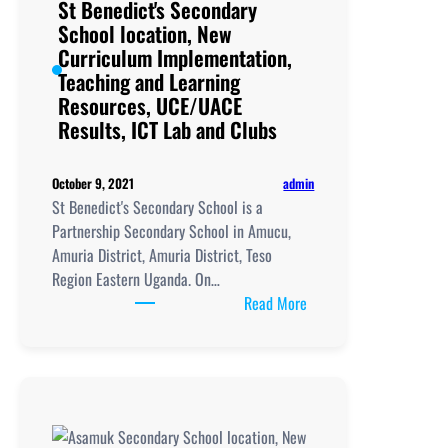
St Benedict's Secondary
School location, New
Curriculum Implementation,
Teaching and Learning
Resources, UCE/UACE
Results, ICT Lab and Clubs
admin
October 9, 2021
St Benedict's Secondary School is a
Partnership Secondary School in Amucu,
Amuria District, Amuria District, Teso
Region Eastern Uganda. On…
:
Read More
St
Benedict's
Secondary
School
location,
New