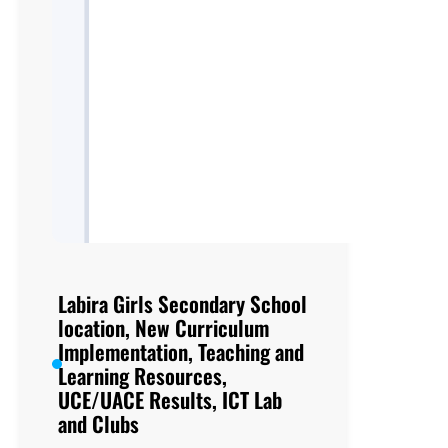
Labira Girls Secondary School
location, New Curriculum
Implementation, Teaching and
Learning Resources,
UCE/UACE Results, ICT Lab
and Clubs