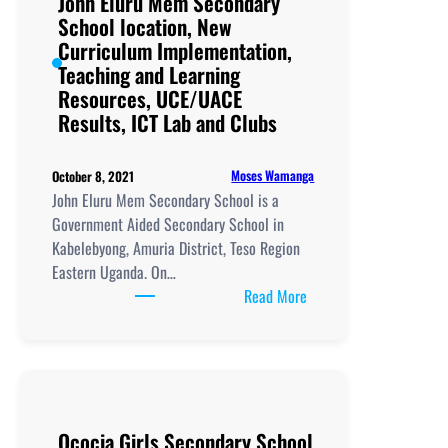
John Eluru Mem Secondary
School location, New
Curriculum Implementation,
Teaching and Learning
Resources, UCE/UACE
Results, ICT Lab and Clubs
Moses Wamanga
October 8, 2021
John Eluru Mem Secondary School is a
Government Aided Secondary School in
Kabelebyong, Amuria District, Teso Region
Eastern Uganda. On…
:
Read More
John
Eluru
Mem
Secondary
School
Ococia Girls Secondary School
location,