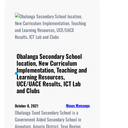
School
location,
New
Curriculum
Implementation,
Teaching
and
Learning
Obalanga Secondary School
Resources,
location, New Curriculum
UCE/UACE
Implementation, Teaching and
Results, ICT
Learning Resources,
Lab
UCE/UACE Results, ICT Lab
and
and Clubs
Clubs
Moses Wamanga
October 8, 2021
Obalanga Seed Secondary School is a
Government Aided Secondary School in
Amootom, Amuria District, Teso Region