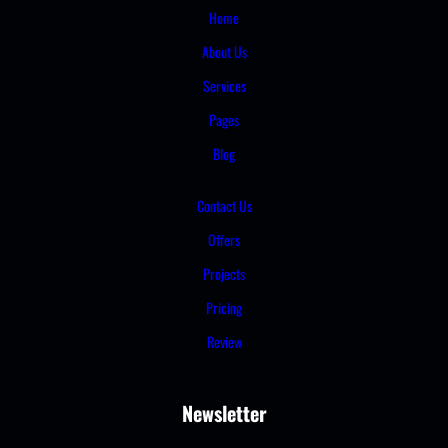
Home
About Us
Services
Pages
Blog
Contact Us
Offers
Projects
Pricing
Review
Newsletter