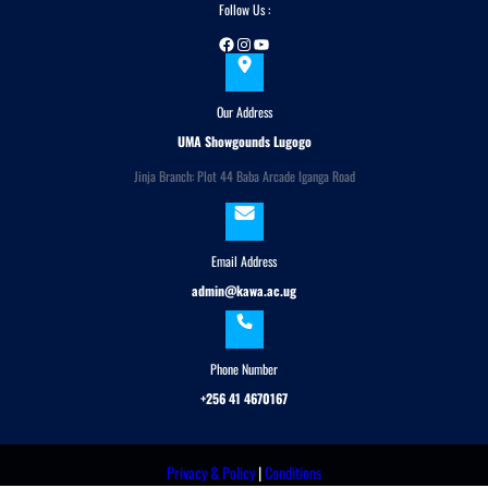
Follow Us :
Facebook
Instagram
YouTube
Our Address
UMA Showgounds Lugogo
Jinja Branch: Plot 44 Baba Arcade Iganga Road
Email Address
admin@kawa.ac.ug
Phone Number
+256 41 4670167
Privacy & Policy
|
Conditions