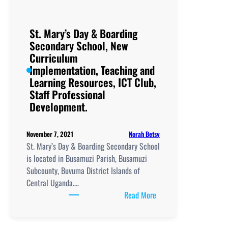
St. Mary’s Day & Boarding
Secondary School, New
Curriculum
Implementation, Teaching and
Learning Resources, ICT Club,
Staff Professional
Development.
Norah Betsy
November 7, 2021
St. Mary’s Day & Boarding Secondary School
is located in Busamuzi Parish, Busamuzi
Subcounty, Buvuma District Islands of
Central Uganda.…
:
Read More
St.
Mary’s