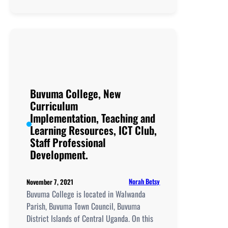
Lingira
Living
Hope, New
Curriculum
Implementation, Teachi
and
Learning
Resources, ICT
Buvuma College, New
Club,
Curriculum
Staff
Implementation, Teaching and
Professional
Learning Resources, ICT Club,
Development.
Staff Professional
Development.
Norah Betsy
November 7, 2021
Buvuma College is located in Walwanda
Parish, Buvuma Town Council, Buvuma
District Islands of Central Uganda. On this