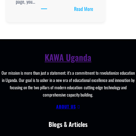
page, you…
:
Read More
Buvuma
College, New
Curriculum
Implementation, Teachi
and
Learning
KAWA Uganda
Resources, ICT
Club,
Our mission is more than just a statement; it's a commitment to revolutionize education
Staff
in Uganda. Our goal is to usher in a new era of educational excellence and innovation by
Professional
focusing on the two pillars of modern education: cutting-edge technology and
Development.
comprehensive capacity building.
ABOUT US
Blogs & Articles