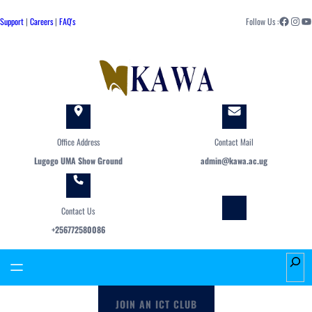
Skip
Facebook
Instagram
YouTube
to
Support
|
Careers
|
FAQ's
Follow Us :
content
Office Address
Contact Mail
Lugogo UMA Show Ground
admin@kawa.ac.ug
Contact Us
+256772580086
S
e
a
JOIN AN ICT CLUB
r