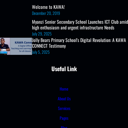
Welcome to KAWA!
December 20, 2019
Myanzi Senior Secondary School Launches ICT Club amid
high enthusiasm and urgent infrastructure Needs
July 29, 2025
Jolly Bears Primary School's Digital Revolution: A KAWA
CONNECT Testimony
July 5, 2025
Useful Link
Home
About Us
Services
Pages
Blog