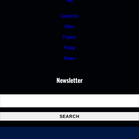
Contact Us
Offers
Projects
Pricing
Review
Newsletter
S
e
a
SEARCH
r
c
h