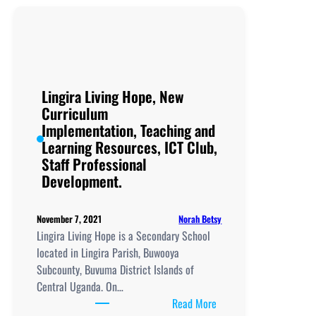
Day
&
Boarding
Secondary
School, New
Curriculum
Lingira Living Hope, New
Implementation, Teachi
Curriculum
and
Implementation, Teaching and
Learning
Learning Resources, ICT Club,
Resources, ICT
Staff Professional
Club,
Development.
Staff
Professional
Norah Betsy
November 7, 2021
Development.
Lingira Living Hope is a Secondary School
located in Lingira Parish, Buwooya
Subcounty, Buvuma District Islands of
Central Uganda. On…
:
Read More