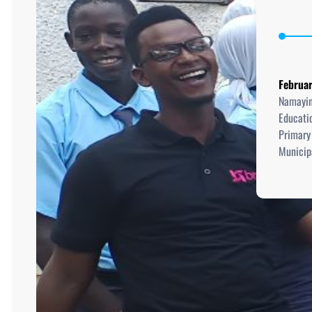
Februar
Namayin
Educati
Primary
Municipa