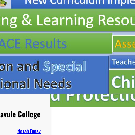
avule College
Norah Betsy