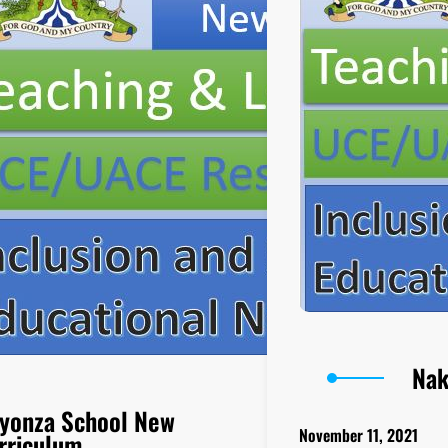
Nak
yonza School New
November 11, 2021
rriculum