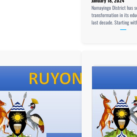
January 18, 2024
Namayingo District has 
transformation in its edu
last decade. Starting wit