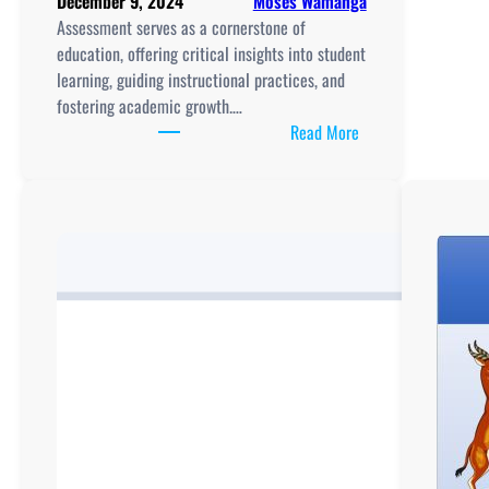
December 9, 2024
Moses Wamanga
Assessment serves as a cornerstone of
education, offering critical insights into student
learning, guiding instructional practices, and
fostering academic growth.…
:
Read More
Assessment
in
Education:
A
Catalyst
for
Learning
and
Growth