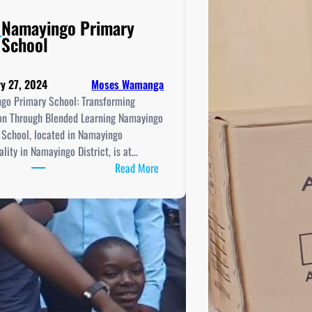
Namayingo Primary
School
y 27, 2024
Moses Wamanga
go Primary School: Transforming
on Through Blended Learning Namayingo
 School, located in Namayingo
lity in Namayingo District, is at…
:
Read More
Namayingo
Primary
School