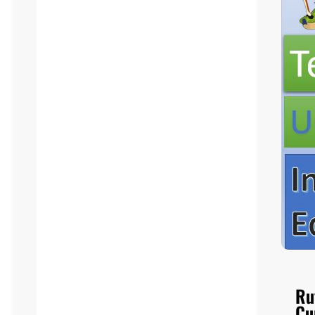
Ru
Cu