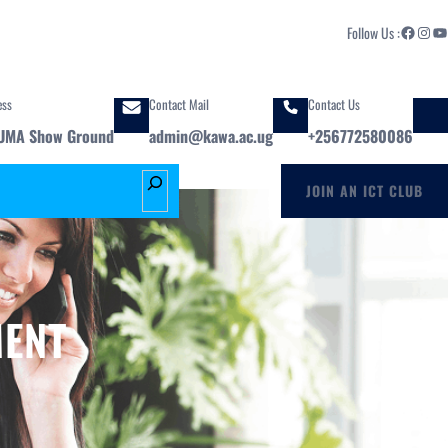
Facebook
Instagram
YouTube
Follow Us :
ess
Contact Mail
Contact Us
UMA Show Ground
admin@kawa.ac.ug
+256772580086
S
JOIN AN ICT CLUB
e
a
r
c
h
MENT