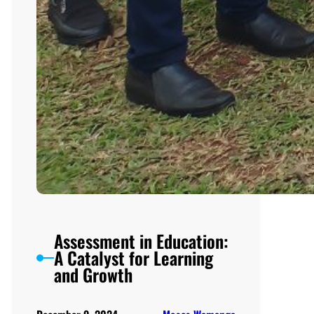
Assessment in Education:
A Catalyst for Learning
and Growth