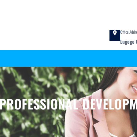
Office Addr
Lugogo 
 PROFESSIONAL DEVELOP