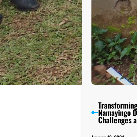
Transforming
Namayingo Di
Challenges a