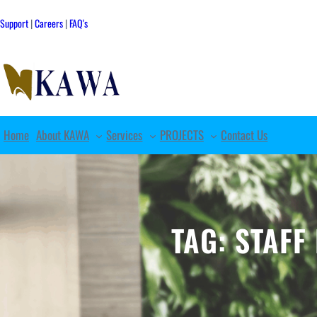
Skip
to
Support
|
Careers
|
FAQ's
content
Home
About KAWA
Services
PROJECTS
Contact Us
TAG:
STAFF