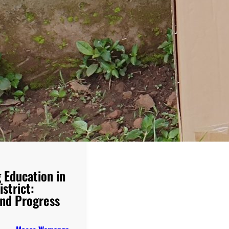
 Education in
strict:
nd Progress