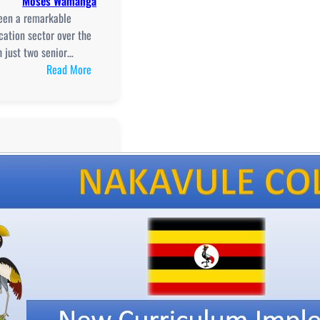
Moses Wamanga
seen a remarkable
cation sector over the
h just two senior…
:
Read More
Transforming
Education
in
Namayingo
District:
Challenges
and
Progress