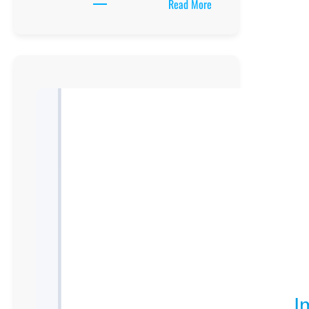
:
Read More
Chawente
Secondary
School
location,
New
Curriculum
Implementation,
Teaching
And
Learning
Resources,
UCE/UACE
Results, ICT
Lab
and
Clubs