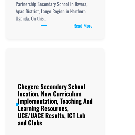
Partnership Secondary School in Ikwera,
Apac District, Lango Region in Northern
Uganda. On this…
:
Read More
Ikwera
Girls
Secondary
School location,
New
Curriculum
Implementation,
Teaching
Chegere Secondary School
And
location, New Curriculum
Learning
Implementation, Teaching And
Resources,
Learning Resources,
UCE/UACE
UCE/UACE Results, ICT Lab
Results, ICT
and Clubs
Lab
and