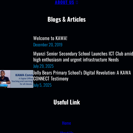
ABOUT US
Lab
and
Blogs & Articles
Clubs
Welcome to KAWA!
December 20, 2019
Myanzi Senior Secondary School Launches ICT Club amid
high enthusiasm and urgent infrastructure Needs
July 29, 2025
Jolly Bears Primary School's Digital Revolution: A KAWA
CONNECT Testimony
July 5, 2025
Useful Link
Home
About Us