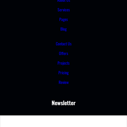
Services
Pages
Blog
Contact Us
Offers
Projects
Pricing
Review
Newsletter
S
e