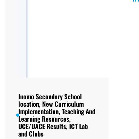
Inomo Secondary School
location, New Curriculum
Implementation, Teaching And
Learning Resources,
UCE/UACE Results, ICT Lab
and Clubs