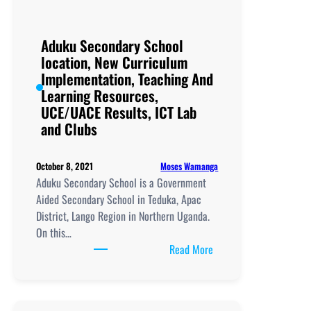
Aduku Secondary School
location, New Curriculum
Implementation, Teaching And
Learning Resources,
UCE/UACE Results, ICT Lab
and Clubs
Moses Wamanga
October 8, 2021
Aduku Secondary School is a Government
Aided Secondary School in Teduka, Apac
District, Lango Region in Northern Uganda.
On this…
:
Read More
Aduku
Secondary
School