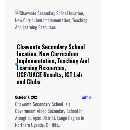
location,
New
Curriculum
Implementation,
Teaching
And
Learning
Chawente Secondary School
Resources,
location, New Curriculum
UCE/UACE
Implementation, Teaching And
Results, ICT
Learning Resources,
Lab
UCE/UACE Results, ICT Lab
and
and Clubs
Clubs
admin
October 7, 2021
Chawente Secondary School is a
Government Aided Secondary School in
Atongtidi, Apac District, Lango Region in
Northern Uganda. On this…