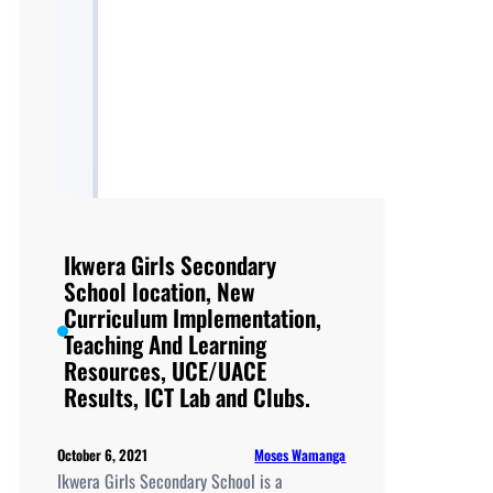
Ikwera Girls Secondary
School location, New
Curriculum Implementation,
Teaching And Learning
Resources, UCE/UACE
Results, ICT Lab and Clubs.
Moses Wamanga
October 6, 2021
Ikwera Girls Secondary School is a