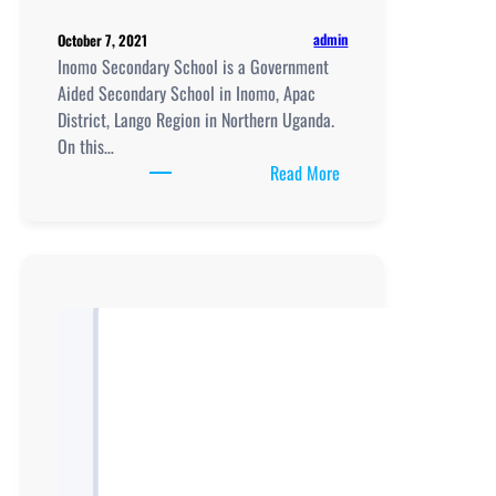
admin
October 7, 2021
Inomo Secondary School is a Government
Aided Secondary School in Inomo, Apac
District, Lango Region in Northern Uganda.
On this…
:
Read More
Inomo
Secondary
School
location,
New
Curriculum
Implementation,
Teaching
And
Learning
Resources,
UCE/UACE