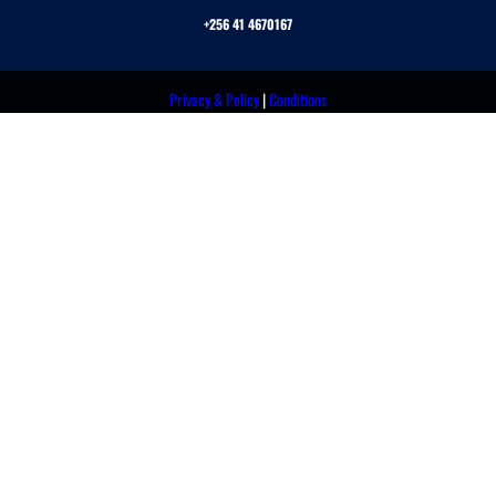
+256 41 4670167
Privacy & Policy
|
Conditions