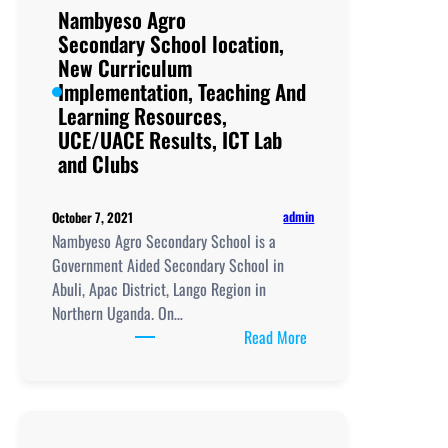
Nambyeso Agro
Secondary School location,
New Curriculum
Implementation, Teaching And
Learning Resources,
UCE/UACE Results, ICT Lab
and Clubs
admin
October 7, 2021
Nambyeso Agro Secondary School is a
Government Aided Secondary School in
Abuli, Apac District, Lango Region in
Northern Uganda. On…
:
Read More
Nambyeso
Agro
Secondary School
location,