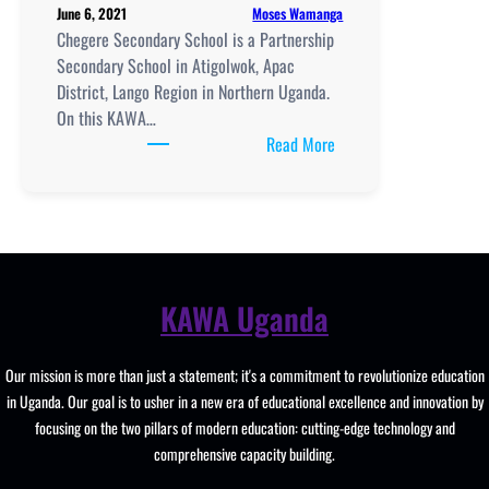
Moses Wamanga
June 6, 2021
Clubs.
Chegere Secondary School is a Partnership
Secondary School in Atigolwok, Apac
District, Lango Region in Northern Uganda.
On this KAWA…
:
Read More
Chegere
Secondary
School
location,
New
Curriculum
KAWA Uganda
Implementation,
Teaching
Our mission is more than just a statement; it's a commitment to revolutionize education
And
in Uganda. Our goal is to usher in a new era of educational excellence and innovation by
Learning
focusing on the two pillars of modern education: cutting-edge technology and
Resources,
comprehensive capacity building.
UCE/UACE
Results, ICT