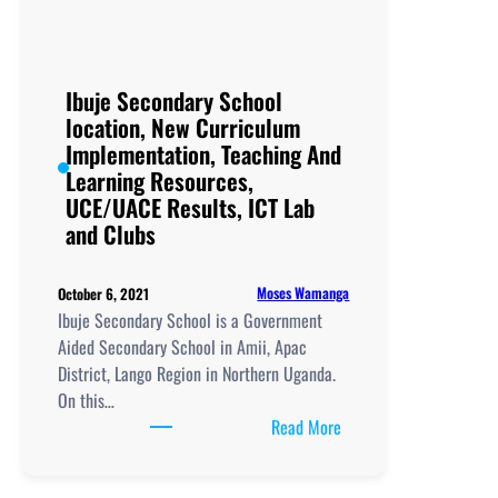
New
Curriculum
Implementation,
Teaching
Ibuje Secondary School
And
location, New Curriculum
Learning
Implementation, Teaching And
Resources,
Learning Resources,
UCE/UACE
UCE/UACE Results, ICT Lab
Results, ICT
and Clubs
Lab
and
Moses Wamanga
October 6, 2021
Clubs
Ibuje Secondary School is a Government
Aided Secondary School in Amii, Apac
District, Lango Region in Northern Uganda.
On this…
:
Read More
Ibuje
Secondary