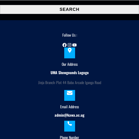
a
SEARCH
r
c
h
Follow Us :
Facebook
Instagram
YouTube
Our Address
UMA Showgounds Lugogo
Jinja Branch: Plot 44 Baba Arcade Iganga Road
Email Address
admin@kawa.ac.ug
Phone Number