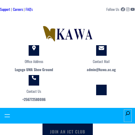
Skip
Facebook
Instagram
YouTube
to
Support
|
Careers
|
FAQ's
Follow Us :
content
Office Address
Contact Mail
Lugogo UMA Show Ground
admin@kawa.ac.ug
Contact Us
+256772580086
S
e
a
JOIN AN ICT CLUB
r