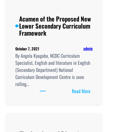
Acumen of the Proposed New
Lower Secondary Curriculum
Framework
admin
October 7, 2021
By Angela Kyagaba, NCDC Curriculum
Specialist, English and literature in English
(Secondary Department) National
Curriculum Development Centre is soon
rolling…
:
Read More
Acumen
of
the
Proposed
New