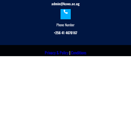
admin@kawa.ac.ug
Phone Number
+256 41 4670167
Privacy & Policy
|
Conditions