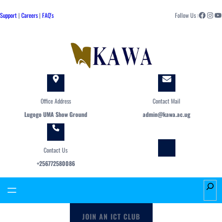
Skip
Facebook
Instagram
YouTube
to
Support
|
Careers
|
FAQ's
Follow Us :
content
Office Address
Contact Mail
Lugogo UMA Show Ground
admin@kawa.ac.ug
Contact Us
+256772580086
S
e
a
JOIN AN ICT CLUB
r