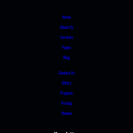
Home
About Us
Services
Pages
Blog
Contact Us
Offers
Projects
Pricing
Review