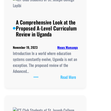
A Comprehensive Look at the
Proposed A-Level Curriculum
Review in Uganda
Moses Wamanga
November 19, 2023
Introduction In a world where education
systems constantly evolve, Uganda is not an
exception. The proposed review of the
Advanced…
:
Read More
A
Comprehensive
Look
at
the