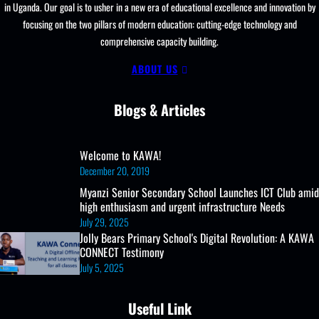
in Uganda. Our goal is to usher in a new era of educational excellence and innovation by
focusing on the two pillars of modern education: cutting-edge technology and
comprehensive capacity building.
ABOUT US
Blogs & Articles
Welcome to KAWA!
December 20, 2019
Myanzi Senior Secondary School Launches ICT Club amid
high enthusiasm and urgent infrastructure Needs
July 29, 2025
Jolly Bears Primary School's Digital Revolution: A KAWA
CONNECT Testimony
July 5, 2025
Useful Link