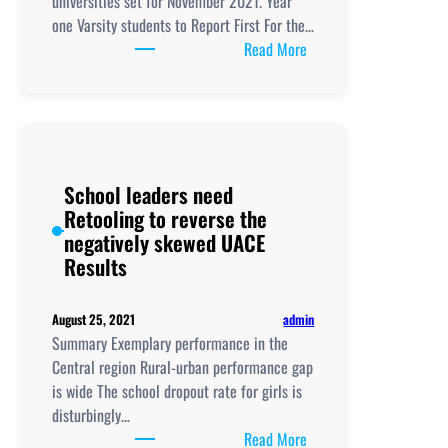
universities set for November 2021. Year
one Varsity students to Report First For the…
:
Read More
Time
Table
for
S1,
S5
School leaders need
Varsity
Retooling to reverse the
Admissions
negatively skewed UACE
Out
Results
admin
August 25, 2021
Summary Exemplary performance in the
Central region Rural-urban performance gap
is wide The school dropout rate for girls is
disturbingly…
:
Read More