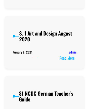
School
leaders
need
Retooling
to
S. 1 Art and Design August
reverse
2020
the
negatively
skewed
admin
January 8, 2021
UACE
:
Read More
Results
S.
1
Art
and
Design
S1 NCDC German Teacher’s
August
Guide
2020