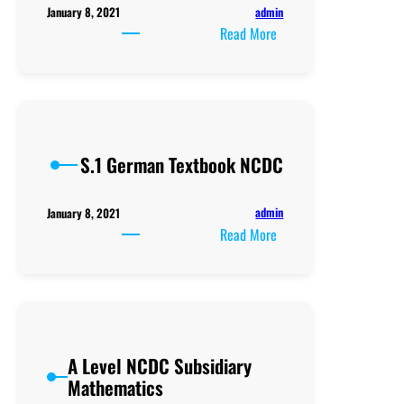
admin
January 8, 2021
:
Read More
S1
NCDC
German
Teacher’s
Guide
S.1 German Textbook NCDC
admin
January 8, 2021
:
Read More
S.1
German
Textbook
NCDC
A Level NCDC Subsidiary
Mathematics