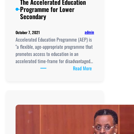
The Accelerated Education
Lower
Programme for Lower
Secondary
Secondary
Curriculum
Framework
admin
October 7, 2021
Accelerated Education Programme (AEP) is
"a flexible, age-appropriate programme that
promotes access to education in an
accelerated time-frame for disadvantaged…
:
Read More
The
Accelerated
Education
Programme
for
Lower
Secondary