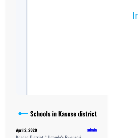
Schools in Kasese district
admin
April 2, 2020
Kasese District “ Uganda's Rwenzori