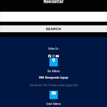
Newsletter
S
e
a
SEARCH
r
c
h
Follow Us :
Facebook
Instagram
YouTube
Our Address
UMA Showgounds Lugogo
Jinja Branch: Plot 44 Baba Arcade Iganga Road
Email Address