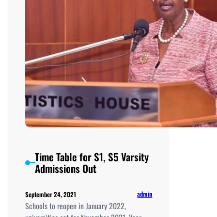
Time Table for S1, S5 Varsity
Admissions Out
admin
September 24, 2021
Schools to reopen in January 2022,