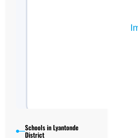
Schools in Lyantonde
District