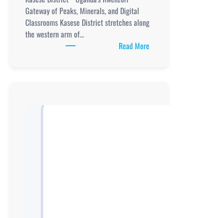
Gateway of Peaks, Minerals, and Digital
Classrooms Kasese District stretches along
the western arm of…
:
Read More
Schools
in
Kasese
district