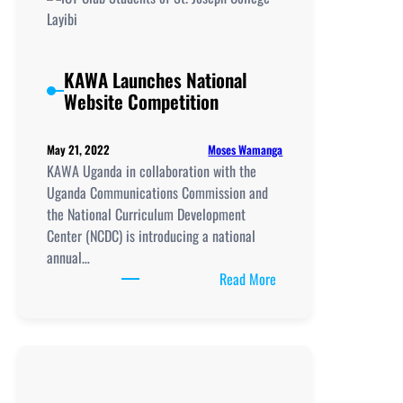
Proposed
A-
Level
Curriculum
KAWA Launches National
Review
Website Competition
in
Uganda
Moses Wamanga
May 21, 2022
KAWA Uganda in collaboration with the
Uganda Communications Commission and
the National Curriculum Development
Center (NCDC) is introducing a national
annual…
:
Read More
KAWA
Launches
National
Website
Competition