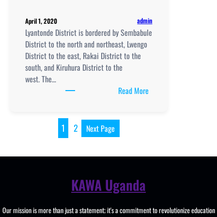
admin
April 1, 2020
Lyantonde District is bordered by Sembabule
District to the north and northeast, Lwengo
District to the east, Rakai District to the
south, and Kiruhura District to the
west. The…
:
Read More
Schools
in
Lyantonde
1
2
Next Page
District
KAWA Uganda
Our mission is more than just a statement; it's a commitment to revolutionize education