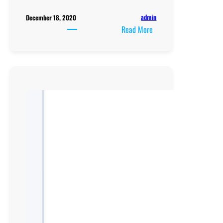
admin
December 18, 2020
:
Read More
A
Level
NCDC
Subsidiary
Mathematics