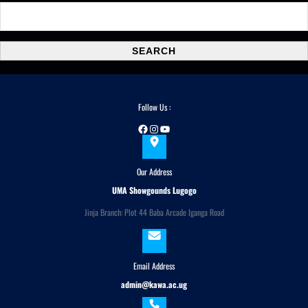
S
e
a
SEARCH
r
c
h
Follow Us :
Facebook
Instagram
YouTube
Our Address
UMA Showgounds Lugogo
Jinja Branch: Plot 44 Baba Arcade Iganga Road
Email Address
admin@kawa.ac.ug