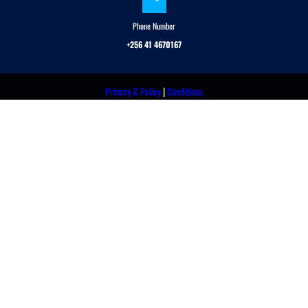
Phone Number
+256 41 4670167
Privacy & Policy
|
Conditions