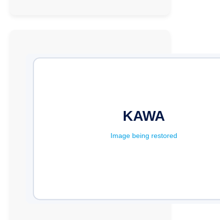
UCC
Executive
Director
Emphasizes
the
Role
of
ICT
Clubs
in
Promoting
Sustainability
in
Schools