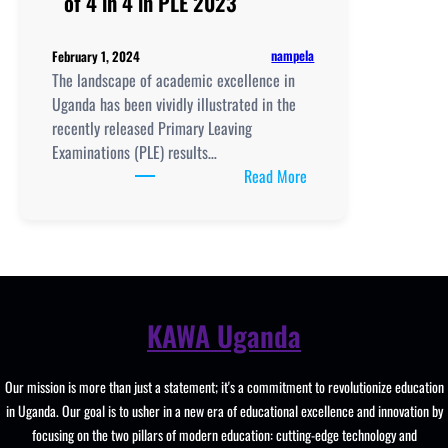
of 4 in 4 in PLE 2023
nampela
February 1, 2024
The landscape of academic excellence in
Uganda has been vividly illustrated in the
recently released Primary Leaving
Examinations (PLE) results…
:
Read More
Uganda’s
Top
Performing
Schools
with
highest
KAWA Uganda
number
of
Our mission is more than just a statement; it's a commitment to revolutionize education
4
in Uganda. Our goal is to usher in a new era of educational excellence and innovation by
in
focusing on the two pillars of modern education: cutting-edge technology and
4