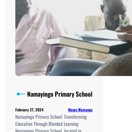
Namayingo Primary School
Moses Wamanga
February 27, 2024
Namayingo Primary School: Transforming
Education Through Blended Learning
Namayingo Primary School, located in