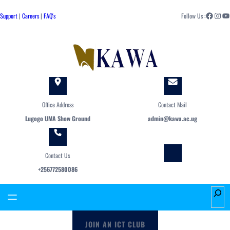
Skip
Facebook
Instagram
YouTube
to
Support
|
Careers
|
FAQ's
Follow Us :
content
Office Address
Contact Mail
Lugogo UMA Show Ground
admin@kawa.ac.ug
Contact Us
+256772580086
S
e
a
JOIN AN ICT CLUB
r