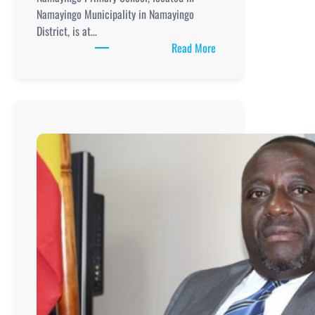
Namayingo Municipality in Namayingo
District, is at…
:
Read More
Namayingo
Primary
School