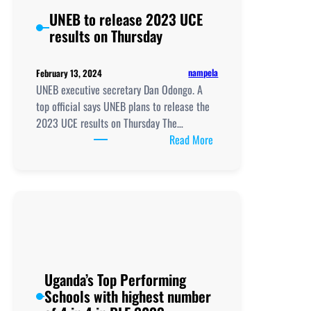
UNEB to release 2023 UCE
results on Thursday
nampela
February 13, 2024
UNEB executive secretary Dan Odongo. A
top official says UNEB plans to release the
2023 UCE results on Thursday The…
:
Read More
UNEB
to
release
2023
UCE
results
on
Thursday
Uganda’s Top Performing
Schools with highest number