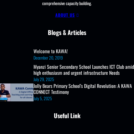
comprehensive capacity building.
in
PLE
ABOUT US
2023
Blogs & Articles
Welcome to KAWA!
December 20, 2019
Myanzi Senior Secondary School Launches ICT Club amid
high enthusiasm and urgent infrastructure Needs
July 29, 2025
Jolly Bears Primary School's Digital Revolution: A KAWA
CONNECT Testimony
July 5, 2025
Useful Link