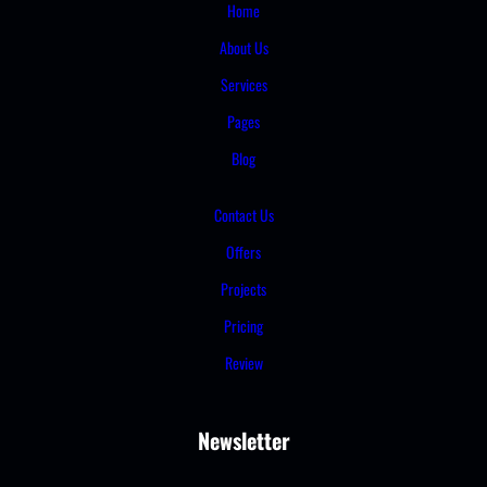
Home
About Us
Services
Pages
Blog
Contact Us
Offers
Projects
Pricing
Review
Newsletter