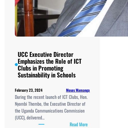
UCC Executive Director
Emphasizes the Role of ICT
Clubs in Promoting
Sustainability in Schools
Moses Wamanga
February 23, 2024
During the recent launch of ICT Clubs, Hon.
Nyombi Thembo, the Executive Director of
the Uganda Communications Commission
(UCC), delivered…
:
Read More