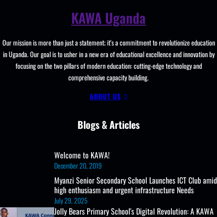
KAWA Uganda
Our mission is more than just a statement; it's a commitment to revolutionize education
in Uganda. Our goal is to usher in a new era of educational excellence and innovation by
focusing on the two pillars of modern education: cutting-edge technology and
comprehensive capacity building.
ABOUT US
Blogs & Articles
Welcome to KAWA!
December 20, 2019
Myanzi Senior Secondary School Launches ICT Club amid
high enthusiasm and urgent infrastructure Needs
July 29, 2025
Jolly Bears Primary School's Digital Revolution: A KAWA