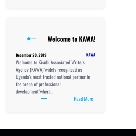
National
Teacher
Standards
a
Must
Welcome to KAWA!
for
All
–
KAWA
December 20, 2019
MoES
Welcome to Kisubi Associated Writers
Agency (KAWA)”widely recognised as
Uganda's most trusted national partner in
the arena of professional
development”where…
:
Read More
Welcome
to
KAWA!