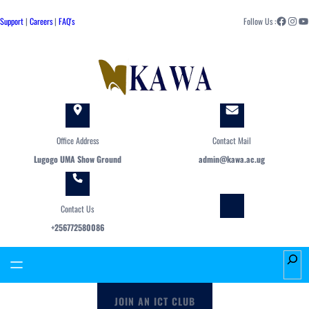
Skip
Facebook
Instagram
YouTube
to
Support
|
Careers
|
FAQ's
Follow Us :
content
Office Address
Contact Mail
Lugogo UMA Show Ground
admin@kawa.ac.ug
Contact Us
+256772580086
S
e
a
JOIN AN ICT CLUB
r