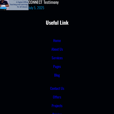
CONNECT Testimony
July 5, 2025
Useful Link
Home
About Us
Services
Pages
Blog
Contact Us
Offers
Projects