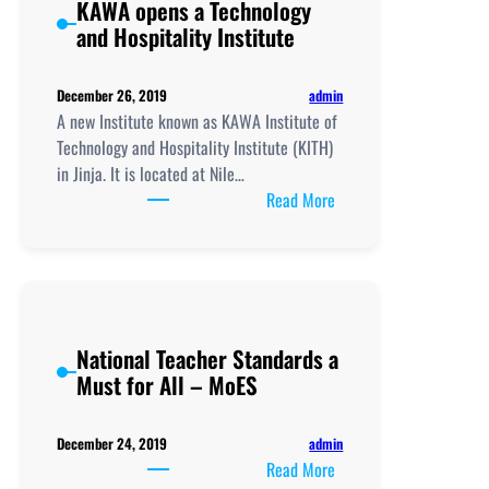
KAWA opens a Technology
and Hospitality Institute
admin
December 26, 2019
A new Institute known as KAWA Institute of
Technology and Hospitality Institute (KITH)
in Jinja. It is located at Nile…
:
Read More
KAWA
opens
a
Technology
and
National Teacher Standards a
Hospitality
Must for All – MoES
Institute
admin
December 24, 2019
:
Read More