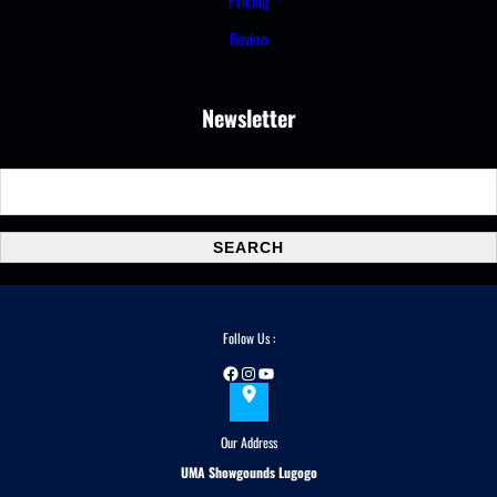
Pricing
Review
Newsletter
S
e
a
SEARCH
r
c
h
Follow Us :
Facebook
Instagram
YouTube
Our Address
UMA Showgounds Lugogo