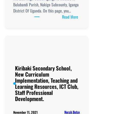
Bulubandi Parish, Nakigo Subcounty, Iganga
District Of Uganda. On this page, you…
:
Read More
Mt.
Zion
High
School
Iganga,
New
Curriculum
Implementation, Teachi
Kiribaki Secondary School,
and
New Curriculum
Learning
Implementation, Teaching and
Resources, ICT
Learning Resources, ICT Club,
Club,
Staff Professional
Staff
Development.
Professional
Development.
Norah Betsy
November 11, 2021