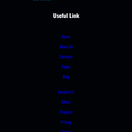
Useful Link
Home
About Us
Services
Pages
Blog
Contact Us
Offers
Projects
Pricing
Review