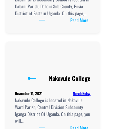
Dabani Parish, Dabani Sub County, Busia
District of Eastern Uganda. On this page,…
:
Read More
Dabani
Girls
School:
New
Curriculum
Implementation,
,
ICT
Nakavule College
Club,
Teaching
Norah Betsy
November 11, 2021
and
Nakavule College is located in Nakavule
Learning
Ward Parish, Central Division Subcounty
Resources
Iganga District Of Uganda. On this page, you
will…
:
Read More