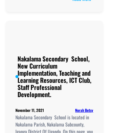
Nakavule
College
Nakalama Secondary School,
New Curriculum
Implementation, Teaching and
Learning Resources, ICT Club,
Staff Professional
Development.
Norah Betsy
November 11, 2021
Nakalama Secondary School is located in
Nakalama Parish, Nakalama Subcounty,
Iganga District Of Uganda. On this page, you