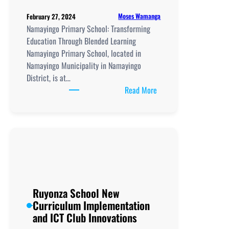
Moses Wamanga
February 27, 2024
Namayingo Primary School: Transforming
Education Through Blended Learning
Namayingo Primary School, located in
Namayingo Municipality in Namayingo
District, is at…
:
Read More
Namayingo
Primary
School
Ruyonza School New
Curriculum Implementation
and ICT Club Innovations