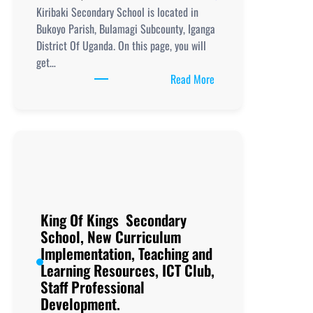
Kiribaki Secondary School is located in
Bukoyo Parish, Bulamagi Subcounty, Iganga
District Of Uganda. On this page, you will
get…
:
Read More
Kiribaki
Secondary
School,
New
Curriculum
Implementation, Teachi
and
Learning
King Of Kings Secondary
Resources, ICT
School, New Curriculum
Club,
Implementation, Teaching and
Staff
Learning Resources, ICT Club,
Professional
Staff Professional
Development.
Development.