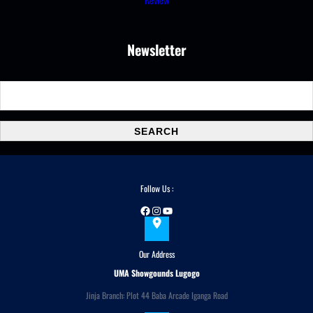
Newsletter
S
e
a
SEARCH
r
c
h
Follow Us :
Facebook
Instagram
YouTube
Our Address
UMA Showgounds Lugogo
Jinja Branch: Plot 44 Baba Arcade Iganga Road