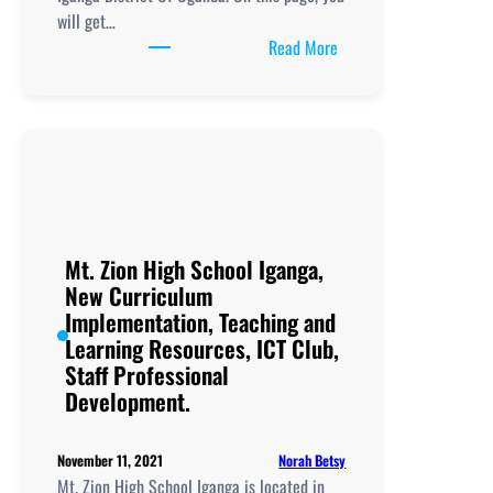
will get…
:
Read More
Nakalama
Secondary
School,
New
Curriculum
Implementation, Teachi
and
Learning
Mt. Zion High School Iganga,
Resources, ICT
New Curriculum
Club,
Implementation, Teaching and
Staff
Learning Resources, ICT Club,
Professional
Staff Professional
Development.
Development.
Norah Betsy
November 11, 2021
Mt. Zion High School Iganga is located in