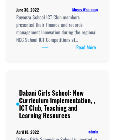
Moses Wamanga
June 30, 2022
Ruyonza School ICT Club members
presented their Finance and records
management Innovation during the regional
NCC School ICT Competitions at…
:
Read More
Ruyonza
School New
Curriculum
Implementation
and
Dabani Girls School: New
ICT
Curriculum Implementation, ,
Club
ICT Club, Teaching and
Innovations
Learning Resources
admin
April 18, 2022
Dabani Girls Secondary School is located in