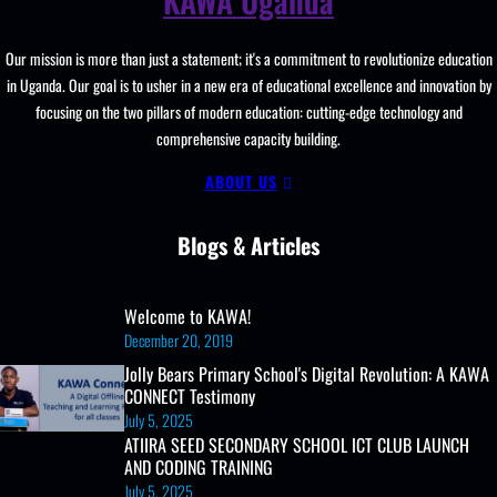
KAWA Uganda
Resources, ICT
Club,
Our mission is more than just a statement; it's a commitment to revolutionize education
Staff
in Uganda. Our goal is to usher in a new era of educational excellence and innovation by
Professional
focusing on the two pillars of modern education: cutting-edge technology and
Development.
comprehensive capacity building.
ABOUT US
Blogs & Articles
Welcome to KAWA!
December 20, 2019
Jolly Bears Primary School's Digital Revolution: A KAWA
CONNECT Testimony
July 5, 2025
ATIIRA SEED SECONDARY SCHOOL ICT CLUB LAUNCH
AND CODING TRAINING
July 5, 2025