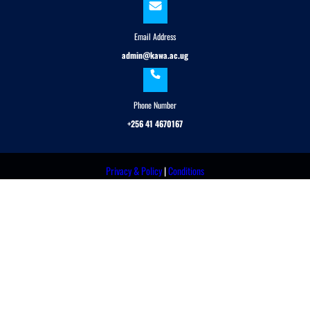
Email Address
admin@kawa.ac.ug
Phone Number
+256 41 4670167
Privacy & Policy
|
Conditions