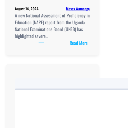
Moses Wamanga
August 14, 2024
A new National Assessment of Proficiency in
Education (NAPE) report from the Uganda
National Examinations Board (UNEB) has
highlighted severe…
:
Read More
UNEB’s
Latest
NAPE
Report
Highlights
Ongoing
Educational
Disparities
in
Uganda