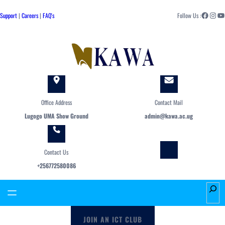
Skip
Facebook
Instagram
YouTube
to
Support
|
Careers
|
FAQ's
Follow Us :
content
Office Address
Contact Mail
Lugogo UMA Show Ground
admin@kawa.ac.ug
Contact Us
+256772580086
S
e
a
JOIN AN ICT CLUB
r