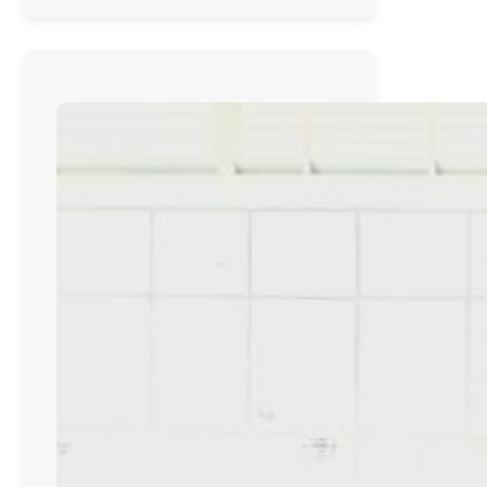
Primary
School