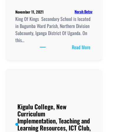
Norah Betsy
November 11, 2021
King Of Kings Secondary School is located
in Bugumba Ward Parish, Northern Division
Subcounty, Iganga District Of Uganda. On
this…
:
Read More
King
Of
Kings
Secondary
School,
New
Curriculum
Implementation, Teachi
Kigulu College, New
and
Curriculum
Learning
Implementation, Teaching and
Resources, ICT
Learning Resources, ICT Club,
Club,