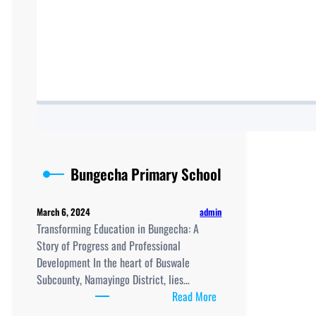
Bungecha Primary School
admin
March 6, 2024
Transforming Education in Bungecha: A
Story of Progress and Professional
Development In the heart of Buswale
Subcounty, Namayingo District, lies…
:
Read More
Bungecha