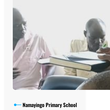
Namayingo Primary School