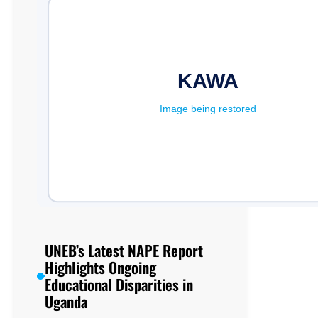
UNEB’s Latest NAPE Report
Highlights Ongoing
Educational Disparities in
Uganda