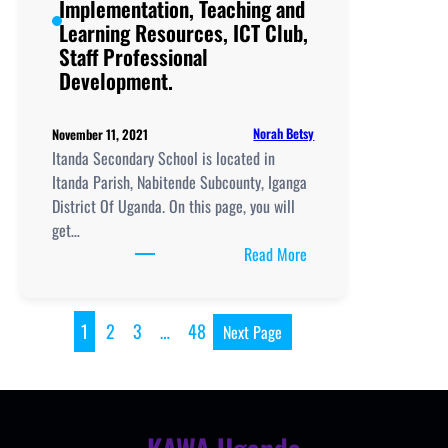
Implementation, Teaching and
Professional
Learning Resources, ICT Club,
Development.
Staff Professional
Development.
Norah Betsy
November 11, 2021
Itanda Secondary School is located in
Itanda Parish, Nabitende Subcounty, Iganga
District Of Uganda. On this page, you will
get…
:
Read More
Itanda
Secondary
School,
1
2
3
…
48
Next Page
New
Curriculum
Implementation, Teachi
and
Learning