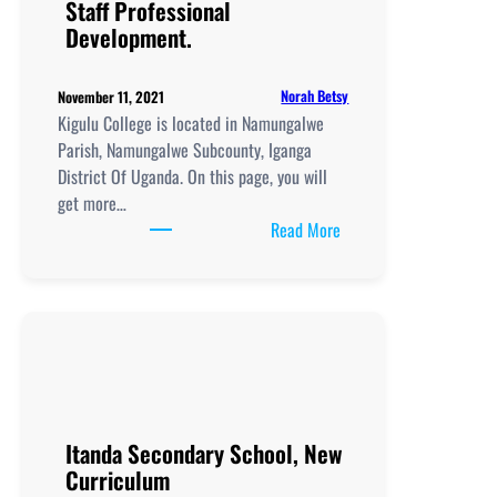
Staff Professional
Staff
Development.
Professional
Development.
Norah Betsy
November 11, 2021
Kigulu College is located in Namungalwe
Parish, Namungalwe Subcounty, Iganga
District Of Uganda. On this page, you will
get more…
:
Read More
Kigulu
College,
New
Curriculum
Implementation, Teachi
and
Learning
Resources, ICT
Itanda Secondary School, New
Club,
Curriculum
Staff