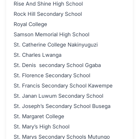
Rise And Shine High School
Rock Hill Secondary School
Royal College
Samson Memorial High School
St. Catherine College Nakinyuguzi
St. Charles Lwanga
St. Denis secondary School Ggaba
St. Florence Secondary School
St. Francis Secondary School Kawempe
St. Janan Luwum Secondary School
St. Joseph’s Secondary School Busega
St. Margaret College
St. Mary’s High School
St. Marys Secondary Schools Mutungo