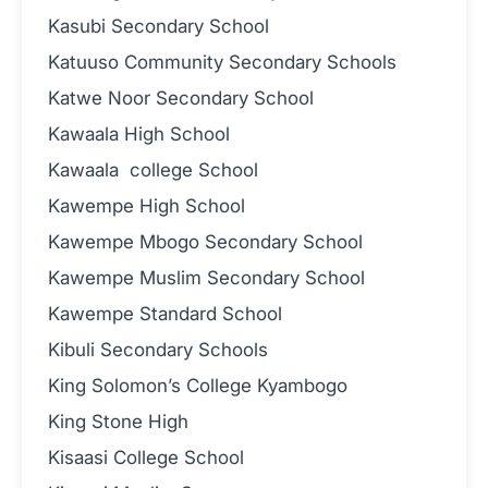
Kasubi Secondary School
Katuuso Community Secondary Schools
Katwe Noor Secondary School
Kawaala High School
Kawaala college School
Kawempe High School
Kawempe Mbogo Secondary School
Kawempe Muslim Secondary School
Kawempe Standard School
Kibuli Secondary Schools
King Solomon’s College Kyambogo
King Stone High
Kisaasi College School