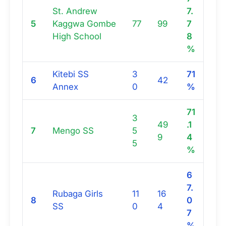
St. Andrew
7.
5
Kaggwa Gombe
77
99
7
High School
8
%
Kitebi SS
3
71
6
42
Annex
0
%
71
3
49
.1
7
Mengo SS
5
9
4
5
%
6
7.
Rubaga Girls
11
16
8
0
SS
0
4
7
%