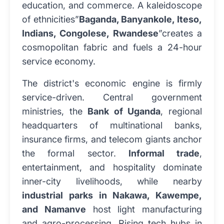
education, and commerce. A kaleidoscope
of ethnicities”
Baganda, Banyankole, Iteso,
Indians, Congolese, Rwandese
”creates a
cosmopolitan fabric and fuels a 24-hour
service economy.
The district's economic engine is firmly
service-driven. Central government
ministries, the
Bank of Uganda
, regional
headquarters of multinational banks,
insurance firms, and telecom giants anchor
the formal sector.
Informal trade
,
entertainment, and hospitality dominate
inner-city livelihoods, while nearby
industrial parks in Nakawa, Kawempe,
and Namanve
host light manufacturing
and agro-processing. Rising tech hubs in