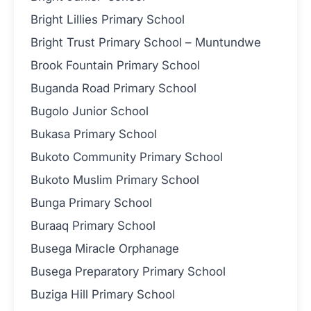
Bright Lillies Primary School
Bright Trust Primary School – Muntundwe
Brook Fountain Primary School
Buganda Road Primary School
Bugolo Junior School
Bukasa Primary School
Bukoto Community Primary School
Bukoto Muslim Primary School
Bunga Primary School
Buraaq Primary School
Busega Miracle Orphanage
Busega Preparatory Primary School
Buziga Hill Primary School