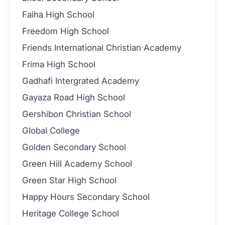
Faiha High School
Freedom High School
Friends International Christian Academy
Frima High School
Gadhafi Intergrated Academy
Gayaza Road High School
Gershibon Christian School
Global College
Golden Secondary School
Green Hill Academy School
Green Star High School
Happy Hours Secondary School
Heritage College School