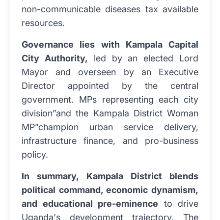
non-communicable diseases tax available
resources.
Governance lies with Kampala Capital
City Authority,
led by an elected Lord
Mayor and overseen by an Executive
Director appointed by the central
government. MPs representing each city
division”and the Kampala District Woman
MP”champion urban service delivery,
infrastructure finance, and pro-business
policy.
In summary, Kampala District blends
political command, economic dynamism,
and educational pre-eminence
to drive
Uganda's development trajectory. The