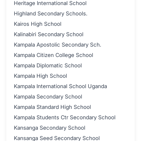
Heritage International School
Highland Secondary Schools.
Kairos High School
Kalinabiri Secondary School
Kampala Apostolic Secondary Sch.
Kampala Citizen College School
Kampala Diplomatic School
Kampala High School
Kampala International School Uganda
Kampala Secondary School
Kampala Standard High School
Kampala Students Ctr Secondary School
Kansanga Secondary School
Kansanga Seed Secondary School