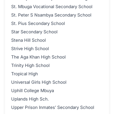
St. Mbuga Vocational Secondary School
St. Peter S Nsambya Secondary School
St. Pius Secondary School
Star Secondary School
Stena Hill School
Strive High School
The Aga Khan High School
Trinity High School
Tropical High
Universal Girls High School
Uphill College Mbuya
Uplands High Sch.
Upper Prison Inmates’ Secondary School