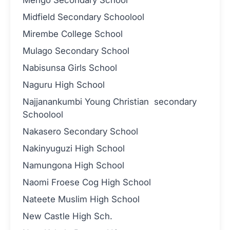
Midfield Secondary Schoolool
Mirembe College School
Mulago Secondary School
Nabisunsa Girls School
Naguru High School
Najjanankumbi Young Christian secondary
Schoolool
Nakasero Secondary School
Nakinyuguzi High School
Namungona High School
Naomi Froese Cog High School
Nateete Muslim High School
New Castle High Sch.