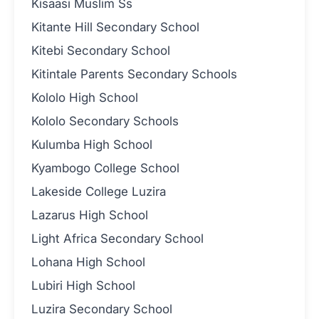
Kisaasi Muslim Ss
Kitante Hill Secondary School
Kitebi Secondary School
Kitintale Parents Secondary Schools
Kololo High School
Kololo Secondary Schools
Kulumba High School
Kyambogo College School
Lakeside College Luzira
Lazarus High School
Light Africa Secondary School
Lohana High School
Lubiri High School
Luzira Secondary School