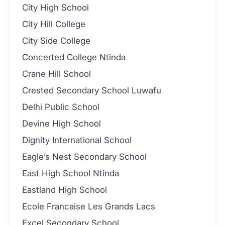
City High School
City Hill College
City Side College
Concerted College Ntinda
Crane Hill School
Crested Secondary School Luwafu
Delhi Public School
Devine High School
Dignity International School
Eagle’s Nest Secondary School
East High School Ntinda
Eastland High School
Ecole Francaise Les Grands Lacs
Excel Secondary School