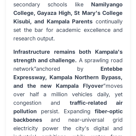
secondary schools like
Namilyango
College, Gayaza High, St Mary's College
Kisubi, and Kampala Parents
continually
set the bar for academic excellence and
research output.
Infrastructure remains both Kampala's
strength and challenge.
A sprawling road
network”anchored by
Entebbe
Expressway, Kampala Northern Bypass,
and the new Kampala Flyover
”moves
over half a million vehicles daily, yet
congestion and
traffic-related air
pollution
persist. Expanding
fiber-optic
backbones
and near-universal grid
electricity power the city's digital and