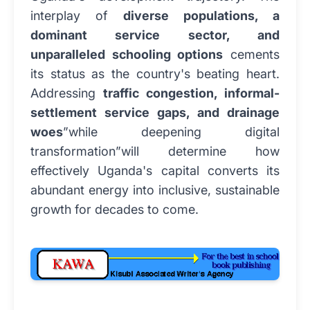
interplay of
diverse populations, a
dominant service sector, and
unparalleled schooling options
cements
its status as the country's beating heart.
Addressing
traffic congestion, informal-
settlement service gaps, and drainage
woes
”while deepening digital
transformation”will determine how
effectively Uganda's capital converts its
abundant energy into inclusive, sustainable
growth for decades to come.