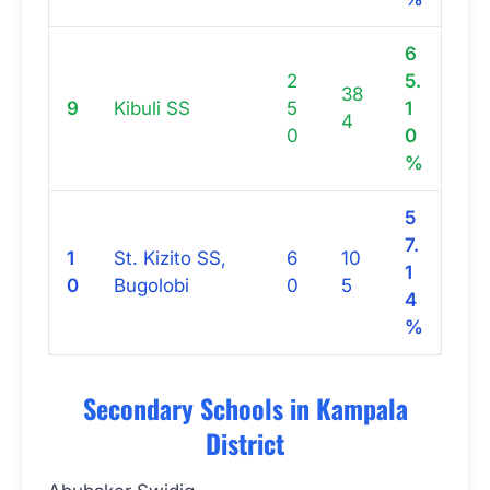
6
2
5.
38
9
Kibuli SS
5
1
4
0
0
%
5
7.
1
St. Kizito SS,
6
10
1
0
Bugolobi
0
5
4
%
Secondary Schools in Kampala
District