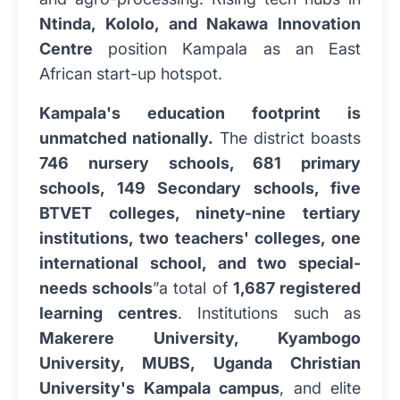
Ntinda, Kololo, and Nakawa Innovation
Centre
position Kampala as an East
African start-up hotspot.
Kampala's education footprint is
unmatched nationally.
The district boasts
746 nursery schools, 681 primary
schools, 149 Secondary schools, five
BTVET colleges, ninety-nine tertiary
institutions, two teachers' colleges, one
international school, and two special-
needs schools
”a total of
1,687 registered
learning centres
. Institutions such as
Makerere University, Kyambogo
University, MUBS, Uganda Christian
University's Kampala campus
, and elite