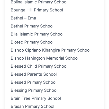
Bbiina Islamic Primary School
Bbunga Hill Primary School
Bethel – Ema
Bethel Primary School
Bilal Islamic Primary School
Biotec Primary School
Bishop Cipriano Kihangire Primary School
Bishop Hanington Memorial School
Blessed Child Primary School
Blessed Parents School
Blessed Primary School
Blessing Primary School
Brain Tree Primary School
Brasah Primary School