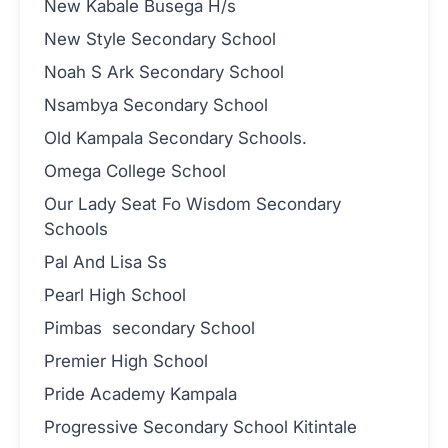
New Kabale Busega H/s
New Style Secondary School
Noah S Ark Secondary School
Nsambya Secondary School
Old Kampala Secondary Schools.
Omega College School
Our Lady Seat Fo Wisdom Secondary
Schools
Pal And Lisa Ss
Pearl High School
Pimbas secondary School
Premier High School
Pride Academy Kampala
Progressive Secondary School Kitintale