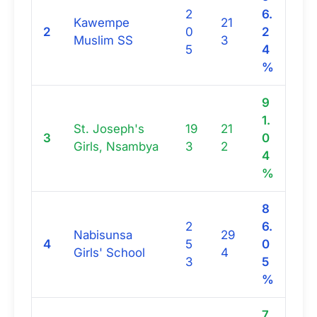
2
6.
Kawempe
21
2
0
2
Muslim SS
3
5
4
%
9
1.
St. Joseph's
19
21
3
0
Girls, Nsambya
3
2
4
%
8
2
6.
Nabisunsa
29
4
5
0
Girls' School
4
3
5
%
7