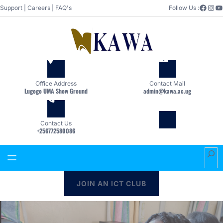
Skip
Facebook
Instagram
YouTube
Support
|
Careers
|
FAQ's
Follow Us :
to
content
Office Address
Contact Mail
Lugogo UMA Show Ground
admin@kawa.ac.ug
Contact Us
+256772580086
S
e
a
JOIN AN ICT CLUB
r
c
h