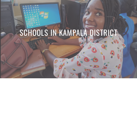
SCHOOLS IN KAMPALA DISTRICT