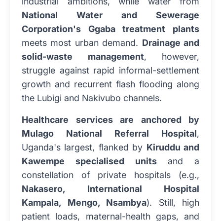
industrial ambitions, while water from
National Water and Sewerage
Corporation's Ggaba treatment plants
meets most urban demand.
Drainage and
solid-waste management
, however,
struggle against rapid informal-settlement
growth and recurrent flash flooding along
the Lubigi and Nakivubo channels.
Healthcare services are anchored by
Mulago National Referral Hospital
,
Uganda's largest, flanked by
Kiruddu and
Kawempe specialised units
and a
constellation of private hospitals (e.g.,
Nakasero, International Hospital
Kampala, Mengo, Nsambya
). Still, high
patient loads, maternal-health gaps, and