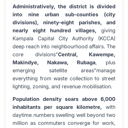
Administratively, the district is divided
into nine urban sub-counties (city
divisions), ninety-eight parishes, and
nearly eight hundred villages,
giving
Kampala Capital City Authority (KCCA)
deep reach into neighbourhood affairs. The
core divisions”
Central, Kawempe,
Makindye, Nakawa, Rubaga
, plus
emerging satellite areas”manage
everything from waste collection to street
lighting, zoning, and revenue mobilisation.
Population density soars above 6,000
inhabitants per square kilometre,
with
daytime numbers swelling well beyond two
million as commuters converge for work,