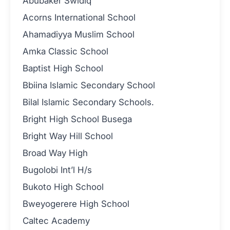
Abubaker Swidiq
Acorns International School
Ahamadiyya Muslim School
Amka Classic School
Baptist High School
Bbiina Islamic Secondary School
Bilal Islamic Secondary Schools.
Bright High School Busega
Bright Way Hill School
Broad Way High
Bugolobi Int’l H/s
Bukoto High School
Bweyogerere High School
Caltec Academy