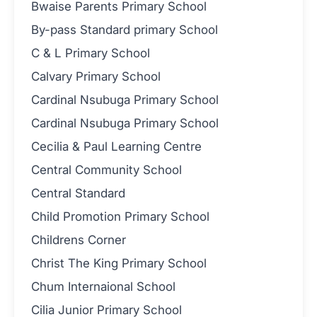
Bwaise Parents Primary School
By-pass Standard primary School
C & L Primary School
Calvary Primary School
Cardinal Nsubuga Primary School
Cardinal Nsubuga Primary School
Cecilia & Paul Learning Centre
Central Community School
Central Standard
Child Promotion Primary School
Childrens Corner
Christ The King Primary School
Chum Internaional School
Cilia Junior Primary School