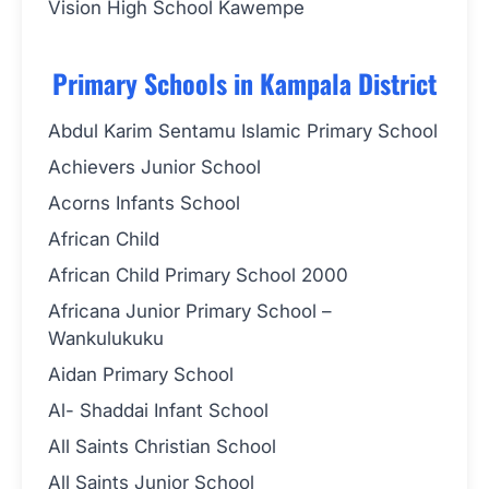
Vision High School Kawempe
Primary Schools in Kampala District
Abdul Karim Sentamu Islamic Primary School
Achievers Junior School
Acorns Infants School
African Child
African Child Primary School 2000
Africana Junior Primary School –
Wankulukuku
Aidan Primary School
Al- Shaddai Infant School
All Saints Christian School
All Saints Junior School