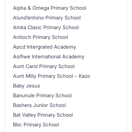
Alpha & Omega Primary School
Alund’entono Primary School
Amka Clasic Primary School
Antioch Primary School
Apcd Intergrated Academy
Asifiwe International Academy
Aunt Carol Primary School
Aunt Milly Primary School – Kazo
Baby Jesus
Banunule Primary School
Bashers Junior School
Bat Valley Primary School
Bbc Primary School