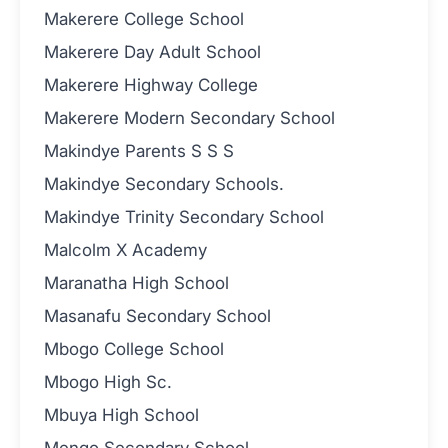
Makerere College School
Makerere Day Adult School
Makerere Highway College
Makerere Modern Secondary School
Makindye Parents S S S
Makindye Secondary Schools.
Makindye Trinity Secondary School
Malcolm X Academy
Maranatha High School
Masanafu Secondary School
Mbogo College School
Mbogo High Sc.
Mbuya High School
Mengo Secondary School