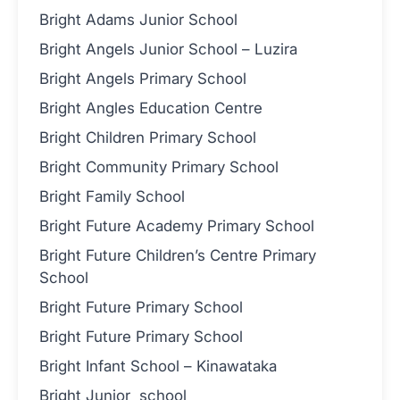
Bright Adams Junior School
Bright Angels Junior School – Luzira
Bright Angels Primary School
Bright Angles Education Centre
Bright Children Primary School
Bright Community Primary School
Bright Family School
Bright Future Academy Primary School
Bright Future Children’s Centre Primary
School
Bright Future Primary School
Bright Future Primary School
Bright Infant School – Kinawataka
Bright Junior school