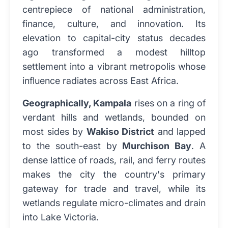
centrepiece of national administration,
finance, culture, and innovation. Its
elevation to capital-city status decades
ago transformed a modest hilltop
settlement into a vibrant metropolis whose
influence radiates across East Africa.
Geographically, Kampala
rises on a ring of
verdant hills and wetlands, bounded on
most sides by
Wakiso District
and lapped
to the south-east by
Murchison Bay
. A
dense lattice of roads, rail, and ferry routes
makes the city the country's primary
gateway for trade and travel, while its
wetlands regulate micro-climates and drain
into Lake Victoria.