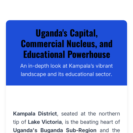
Uganda's Capital,
Commercial Nucleus, and
Educational Powerhouse
An in-depth look at Kampala’s vibrant
landscape and its educational sector.
Kampala District
, seated at the northern
tip of
Lake Victoria
, is the beating heart of
Uganda's Buganda Sub-Region
and the