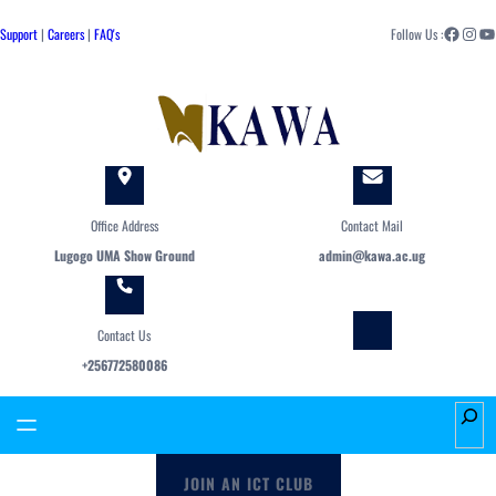
Skip
Facebook
Instagram
YouTube
to
Support
|
Careers
|
FAQ's
Follow Us :
content
Office Address
Contact Mail
Lugogo UMA Show Ground
admin@kawa.ac.ug
Contact Us
+256772580086
S
e
a
JOIN AN ICT CLUB
r