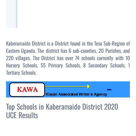
Kaberamaido District is a District found in the Teso Sub-Region of
Eastern Uganda. The district has 6 sub-counties, 20 Parishes, and
220 villages. The District has over 74 schools currently with 10
Nursery Schools, 55 Primary Schools, 8 Secondary Schools, 1
Tertiary Schools.
Top Schools in Kaberamaido District 2020
UCE Results