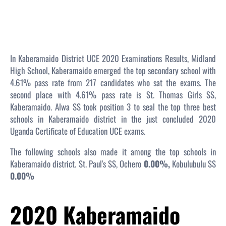
In Kaberamaido District UCE 2020 Examinations Results, Midland
High School, Kaberamaido emerged the top secondary school with
4.61% pass rate from 217 candidates who sat the exams. The
second place with 4.61% pass rate is St. Thomas Girls SS,
Kaberamaido. Alwa SS took position 3 to seal the top three best
schools in Kaberamaido district in the just concluded 2020
Uganda Certificate of Education UCE exams.
The following schools also made it among the top schools in
Kaberamaido district. St. Paul's SS, Ochero
0.00%,
Kobulubulu SS
0.00%
2020 Kaberamaido