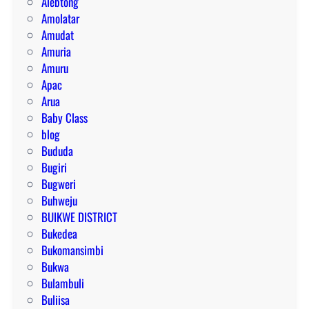
Alebtong
Amolatar
Amudat
Amuria
Amuru
Apac
Arua
Baby Class
blog
Bududa
Bugiri
Bugweri
Buhweju
BUIKWE DISTRICT
Bukedea
Bukomansimbi
Bukwa
Bulambuli
Buliisa