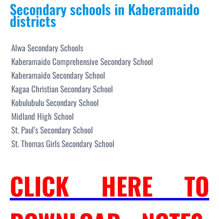
Secondary schools in Kaberamaido
districts
Alwa Secondary Schools
Kaberamaido Comprehensive Secondary School
Kaberamaido Secondary School
Kagaa Christian Secondary School
Kobulubulu Secondary School
Midland High School
St. Paul’s Secondary School
St. Thomas Girls Secondary School
CLICK HERE TO