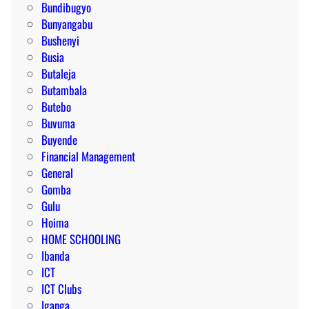
Bundibugyo
Bunyangabu
Bushenyi
Busia
Butaleja
Butambala
Butebo
Buvuma
Buyende
Financial Management
General
Gomba
Gulu
Hoima
HOME SCHOOLING
Ibanda
ICT
ICT Clubs
Iganga