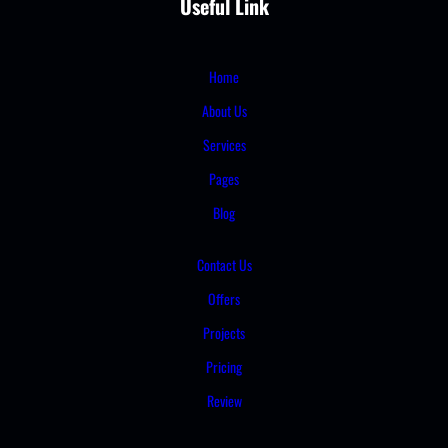
Useful Link
Home
About Us
Services
Pages
Blog
Contact Us
Offers
Projects
Pricing
Review