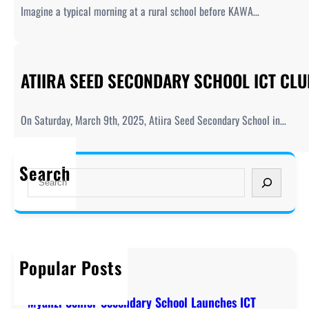
Imagine a typical morning at a rural school before KAWA…
ATIIRA SEED SECONDARY SCHOOL ICT CL
On Saturday, March 9th, 2025, Atiira Seed Secondary School in…
Search
S
e
a
r
c
h
Popular Posts
Welcome to KAWA!
December 20, 2019
Myanzi Senior Secondary School Launches ICT