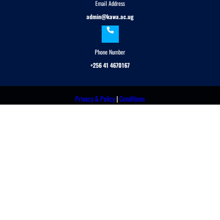
Email Address
admin@kawa.ac.ug
Phone Number
+256 41 4670167
Privacy & Policy
|
Conditions