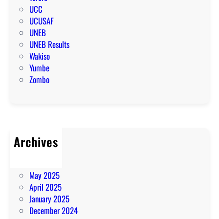
UCC
UCUSAF
UNEB
UNEB Results
Wakiso
Yumbe
Zombo
Archives
July 2025
June 2025
May 2025
April 2025
January 2025
December 2024