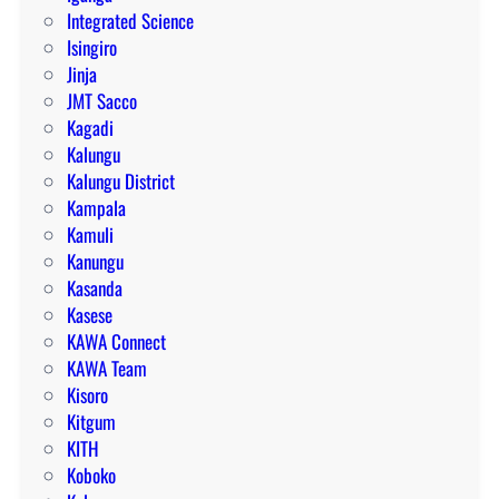
Integrated Science
Isingiro
Jinja
JMT Sacco
Kagadi
Kalungu
Kalungu District
Kampala
Kamuli
Kanungu
Kasanda
Kasese
KAWA Connect
KAWA Team
Kisoro
Kitgum
KITH
Koboko