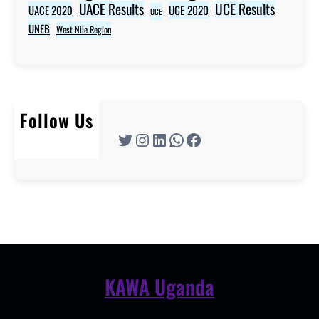
UACE Results
UCE Results
UACE 2020
UCE 2020
UCE
UNEB
West Nile Region
Follow Us
Twitter
Instagram
LinkedIn
WhatsApp
Facebook
KAWA Uganda