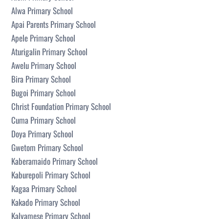
Alwa Primary School
Apai Parents Primary School
Apele Primary School
Aturigalin Primary School
Awelu Primary School
Bira Primary School
Bugoi Primary School
Christ Foundation Primary School
Cuma Primary School
Doya Primary School
Gwetom Primary School
Kaberamaido Primary School
Kaburepoli Primary School
Kagaa Primary School
Kakado Primary School
Kalyamese Primary School