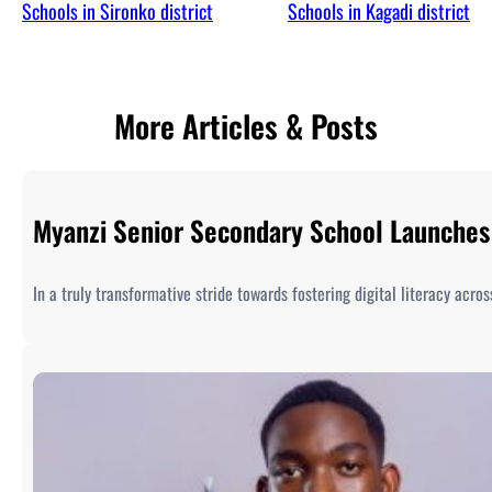
Schools in Sironko district
Schools in Kagadi district
More Articles & Posts
Myanzi Senior Secondary School Launches 
In a truly transformative stride towards fostering digital literacy acr