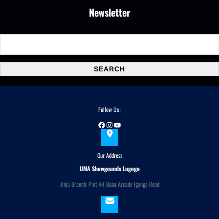
Newsletter
S
e
a
SEARCH
r
c
h
Follow Us :
Facebook
Instagram
YouTube
Our Address
UMA Showgounds Lugogo
Jinja Branch: Plot 44 Baba Arcade Iganga Road