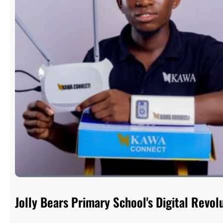
Jolly Bears Primary School's Digital Rev