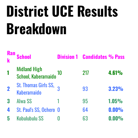
District UCE Results
Breakdown
Ran
School
Division 1
Candidates
% Pass
k
Midland High
1
10
217
4.61%
School, Kaberamaido
St. Thomas Girls SS,
2
3
93
3.23%
Kaberamaido
3
Alwa SS
1
95
1.05%
4
St. Paul's SS, Ochero
0
64
0.00%
5
Kobulubulu SS
0
63
0.00%