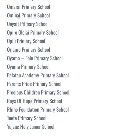
Omarai Primary School
Ominai Primary School
Onyait Primary School
Opiro Olelai Primary School
Opiu Primary School
Oriamo Primary School
Oyama – Eolu Primary School
Oyama Primary School
Palatau Academy Primary School
Parents Pride Primary School
Precious Children Primary School
Rays Of Hope Primary School
Rhino Foundation Primary School
Teete Primary School
Yujane Holy Junior School