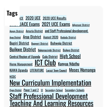
Tags
2020 UCE
2020 UCE Results
2020 UACE
2021 UCE Exams
2021 UACE Exams
Adjumani District
and Staff Professional development.
Amuria District
Agago District
Arua District
August 2020
Apac District
Bududa District
Bugiri District
Buhweju District
Bugweri District
Buikwe District
Bukwo District
Bukomasimbi District
High School
Central Region of Uganda
Gulu District
ICT Club
Kanyua Nduthu
Home Management
Moses Wamanga
KAWA Uganda
LITERATURE
Lugazi Town Council
NCDC
New Curriculum Implementation
Paper 1 and 2
Secondary Schools
Oyam District
S1
Secondary School
Staff Professional Development
Teaching And Learning Resources