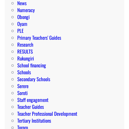
News
Numeracy
Obongi
Oyam
PLE
Primary Teachers' Guides
Research
RESULTS
Rukungiri
School financing
Schools
Secondary Schools
Serere
Soroti
Staff engagement
Teacher Guides
Teacher Professional Development
Tertiary Institutions
Tororo