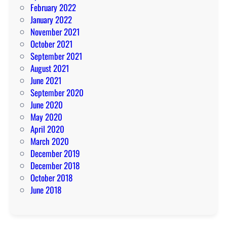
February 2022
January 2022
November 2021
October 2021
September 2021
August 2021
June 2021
September 2020
June 2020
May 2020
April 2020
March 2020
December 2019
December 2018
October 2018
June 2018