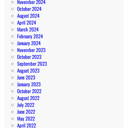
November 2024
October 2024
August 2024
April 2024
March 2024
February 2024
January 2024
November 2023
October 2023
September 2023
August 2023
June 2023
January 2023
October 2022
August 2022
July 2022
June 2022
May 2022
April 2022