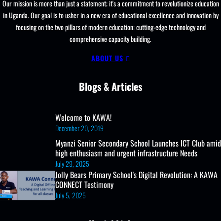
Our mission is more than just a statement; it's a commitment to revolutionize education
in Uganda. Our goal is to usher in a new era of educational excellence and innovation by
focusing on the two pillars of modern education: cutting-edge technology and
comprehensive capacity building.
ABOUT US
Blogs & Articles
Welcome to KAWA!
December 20, 2019
Myanzi Senior Secondary School Launches ICT Club amid
high enthusiasm and urgent infrastructure Needs
July 29, 2025
Jolly Bears Primary School's Digital Revolution: A KAWA
CONNECT Testimony
July 5, 2025