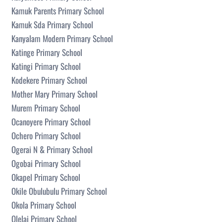
Kamuk Parents Primary School
Kamuk Sda Primary School
Kanyalam Modern Primary School
Katinge Primary School
Katingi Primary School
Kodekere Primary School
Mother Mary Primary School
Murem Primary School
Ocanoyere Primary School
Ochero Primary School
Ogerai N & Primary School
Ogobai Primary School
Okapel Primary School
Okile Obulubulu Primary School
Okola Primary School
Olelai Primary School