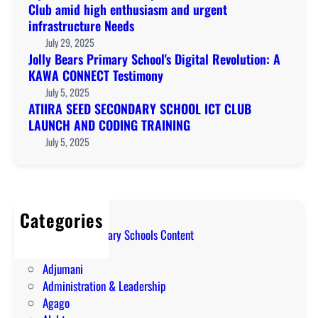
Club amid high enthusiasm and urgent
infrastructure Needs
July 29, 2025
Jolly Bears Primary School's Digital Revolution: A
KAWA CONNECT Testimony
July 5, 2025
ATIIRA SEED SECONDARY SCHOOL ICT CLUB
LAUNCH AND CODING TRAINING
July 5, 2025
Categories
A Level Secondary Schools Content
ABIM
Adjumani
Administration & Leadership
Agago