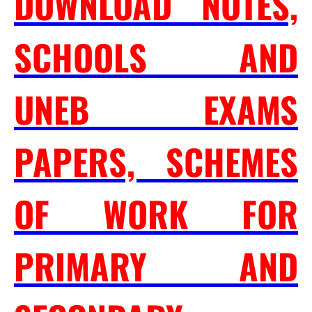
DOWNLOAD NOTES,
SCHOOLS AND
UNEB EXAMS
PAPERS, SCHEMES
OF WORK FOR
PRIMARY AND