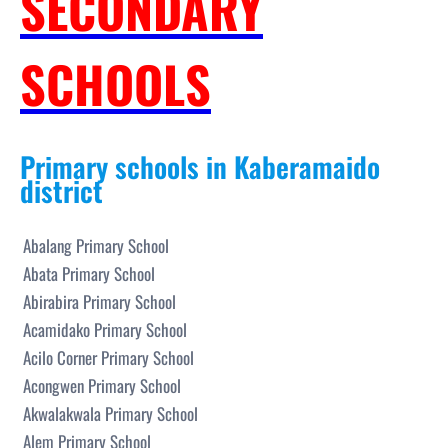
SECONDARY
SCHOOLS
Primary schools in Kaberamaido
district
Abalang Primary School
Abata Primary School
Abirabira Primary School
Acamidako Primary School
Acilo Corner Primary School
Acongwen Primary School
Akwalakwala Primary School
Alem Primary School