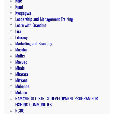
Kole
Kumi
Kyegegwa
Leadership and Management Training
Learn with Grandma
Lira
Literacy
Marketing and Branding
Masaka
Maths
Mayuge
Mbale
Mbarara
Mityana
Mubende
Mukono
NAMAYINGO DISTRICT DEVELOPMENT PROGRAM FOR
FISHING COMMUNITIES
NCDC