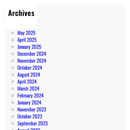
Archives
July 2025
June 2025
May 2025
April 2025
January 2025
December 2024
November 2024
October 2024
August 2024
April 2024
March 2024
February 2024
January 2024
November 2023
October 2023
September 2023