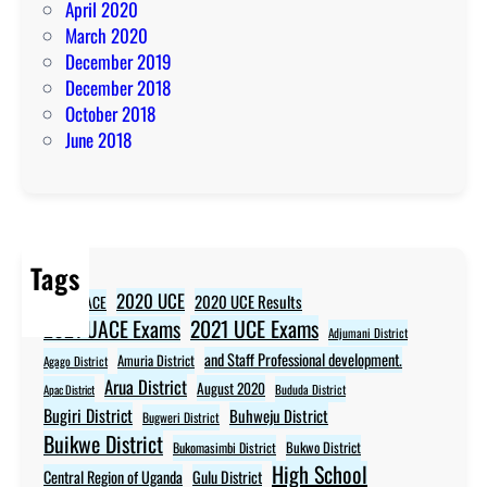
April 2020
March 2020
December 2019
December 2018
October 2018
June 2018
Tags
2020 UCE
2020 UCE Results
2020 UACE
2021 UCE Exams
2021 UACE Exams
Adjumani District
and Staff Professional development.
Amuria District
Agago District
Arua District
August 2020
Apac District
Bududa District
Bugiri District
Buhweju District
Bugweri District
Buikwe District
Bukwo District
Bukomasimbi District
High School
Central Region of Uganda
Gulu District