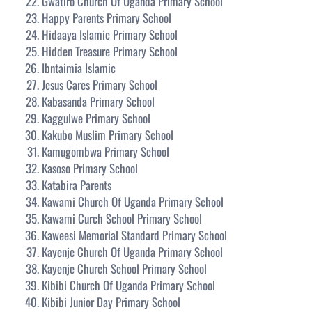
Gwatiro Church Of Uganda Primary School
Happy Parents Primary School
Hidaaya Islamic Primary School
Hidden Treasure Primary School
Ibntaimia Islamic
Jesus Cares Primary School
Kabasanda Primary School
Kaggulwe Primary School
Kakubo Muslim Primary School
Kamugombwa Primary School
Kasoso Primary School
Katabira Parents
Kawami Church Of Uganda Primary School
Kawami Curch School Primary School
Kaweesi Memorial Standard Primary School
Kayenje Church Of Uganda Primary School
Kayenje Church School Primary School
Kibibi Church Of Uganda Primary School
Kibibi Junior Day Primary School