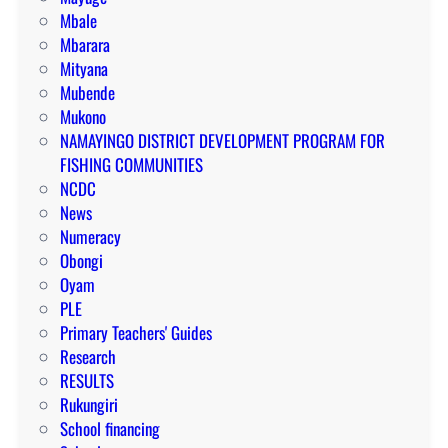
Mbale
Mbarara
Mityana
Mubende
Mukono
NAMAYINGO DISTRICT DEVELOPMENT PROGRAM FOR
FISHING COMMUNITIES
NCDC
News
Numeracy
Obongi
Oyam
PLE
Primary Teachers' Guides
Research
RESULTS
Rukungiri
School financing