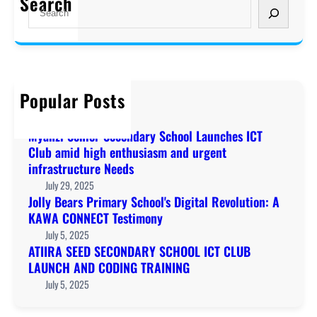
Search
S
e
a
r
c
h
Popular Posts
Welcome to KAWA!
December 20, 2019
Myanzi Senior Secondary School Launches ICT
Club amid high enthusiasm and urgent
infrastructure Needs
July 29, 2025
Jolly Bears Primary School's Digital Revolution: A
KAWA CONNECT Testimony
July 5, 2025
ATIIRA SEED SECONDARY SCHOOL ICT CLUB
LAUNCH AND CODING TRAINING
July 5, 2025