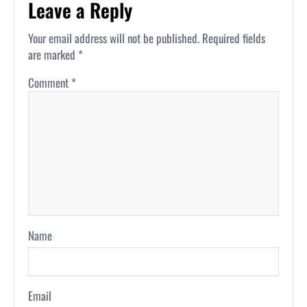
Leave a Reply
Your email address will not be published.
Required fields
are marked
*
Comment
*
Name
Email