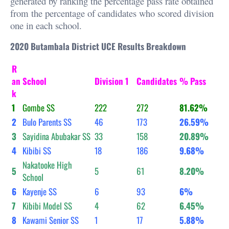
generated by ranking the percentage pass rate obtained
from the percentage of candidates who scored division
one in each school.
2020 Butambala District UCE Results Breakdown
R
an
School
Division 1
Candidates
% Pass
k
1
Gombe SS
222
272
81.62%
2
Bulo Parents SS
46
173
26.59%
3
Sayidina Abubakar SS
33
158
20.89%
4
Kibibi SS
18
186
9.68%
Nakatooke High
5
5
61
8.20%
School
6
Kayenje SS
6
93
6%
7
Kibibi Model SS
4
62
6.45%
8
Kawami Senior SS
1
17
5.88%