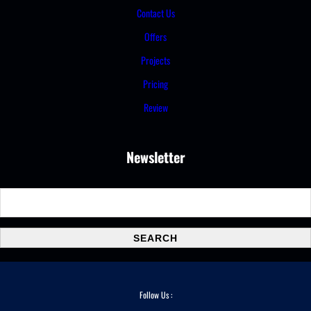
Contact Us
Offers
Projects
Pricing
Review
Newsletter
S
e
a
SEARCH
r
c
h
Follow Us :