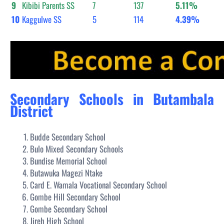
9
Kibibi Parents SS
7
137
5.11%
10
Kaggulwe SS
5
114
4.39%
Secondary Schools in Butambala
District
Budde Secondary School
Bulo Mixed Secondary Schools
Bundise Memorial School
Butawuka Magezi Ntake
Card E. Wamala Vocational Secondary School
Gombe Hill Secondary School
Gombe Secondary School
Jireh High School