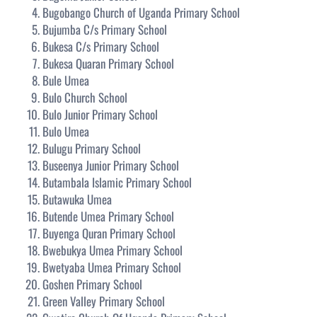
Bugobango Church of Uganda Primary School
Bujumba C/s Primary School
Bukesa C/s Primary School
Bukesa Quaran Primary School
Bule Umea
Bulo Church School
Bulo Junior Primary School
Bulo Umea
Bulugu Primary School
Buseenya Junior Primary School
Butambala Islamic Primary School
Butawuka Umea
Butende Umea Primary School
Buyenga Quran Primary School
Bwebukya Umea Primary School
Bwetyaba Umea Primary School
Goshen Primary School
Green Valley Primary School