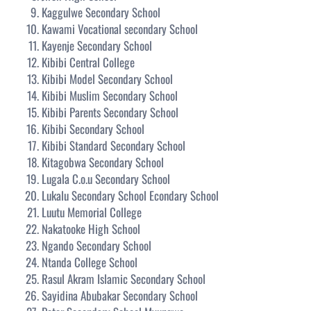
Kaggulwe Secondary School
Kawami Vocational secondary School
Kayenje Secondary School
Kibibi Central College
Kibibi Model Secondary School
Kibibi Muslim Secondary School
Kibibi Parents Secondary School
Kibibi Secondary School
Kibibi Standard Secondary School
Kitagobwa Secondary School
Lugala C.o.u Secondary School
Lukalu Secondary School Econdary School
Luutu Memorial College
Nakatooke High School
Ngando Secondary School
Ntanda College School
Rasul Akram Islamic Secondary School
Sayidina Abubakar Secondary School