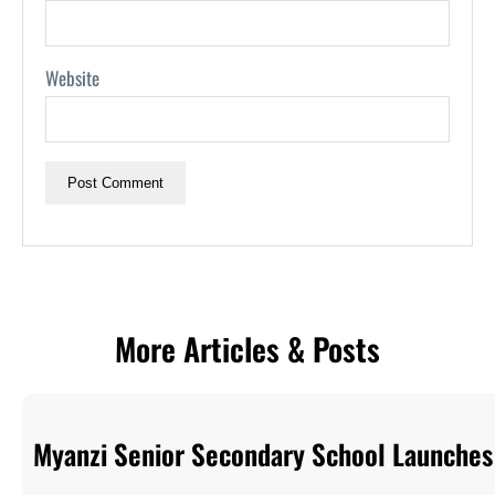
Website
More Articles & Posts
Myanzi Senior Secondary School Launches 