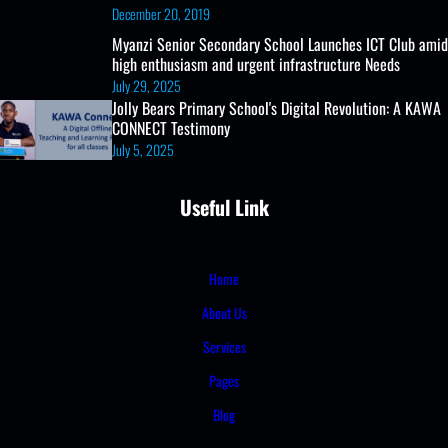
December 20, 2019
Myanzi Senior Secondary School Launches ICT Club amid
high enthusiasm and urgent infrastructure Needs
July 29, 2025
Jolly Bears Primary School's Digital Revolution: A KAWA
CONNECT Testimony
July 5, 2025
Useful Link
Home
About Us
Services
Pages
Blog