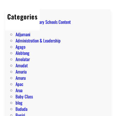
Categories
A Level Secondary Schools Content
ABIM
Adjumani
Administration & Leadership
Agago
Alebtong
Amolatar
Amudat
Amuria
Amuru
Apac
Arua
Baby Class
blog
Bududa
Bugiri