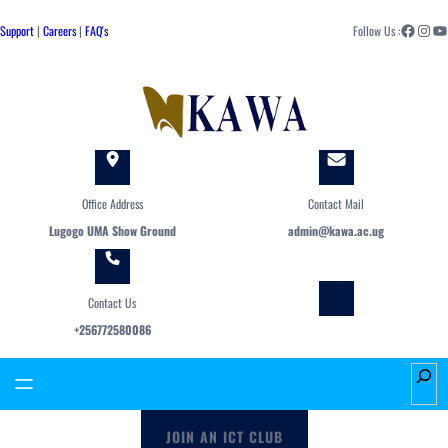
Skip
Facebook
Instagram
YouTube
to
Support
|
Careers
|
FAQ's
Follow Us :
content
Office Address
Contact Mail
Lugogo UMA Show Ground
admin@kawa.ac.ug
Contact Us
+256772580086
S
e
a
JOIN AN ICT CLUB
r