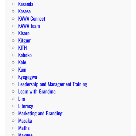
Kasanda
Kasese
KAWA Connect
KAWA Team
Kisoro
Kitgum
KITH
Koboko
Kole
Kumi
Kyegegwa
Leadership and Management Training
Learn with Grandma
Lira
Literacy
Marketing and Branding
Masaka
Maths
Mayuge