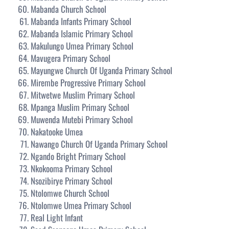
Mabanda Church School
Mabanda Infants Primary School
Mabanda Islamic Primary School
Makulungo Umea Primary School
Mavugera Primary School
Mayungwe Church Of Uganda Primary School
Mirembe Progressive Primary School
Mitwetwe Muslim Primary School
Mpanga Muslim Primary School
Muwenda Mutebi Primary School
Nakatooke Umea
Nawango Church Of Uganda Primary School
Ngando Bright Primary School
Nkokooma Primary School
Nsozibirye Primary School
Ntolomwe Church School
Ntolomwe Umea Primary School
Real Light Infant