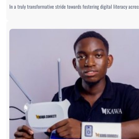
In a truly transformative stride towards fostering digital literacy acr