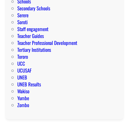
Schools
Secondary Schools
Serere
Soroti
Staff engagement
Teacher Guides
Teacher Professional Development
Tertiary Institutions
Tororo
UCC
UCUSAF
UNEB
UNEB Results
Wakiso
Yumbe
Zombo