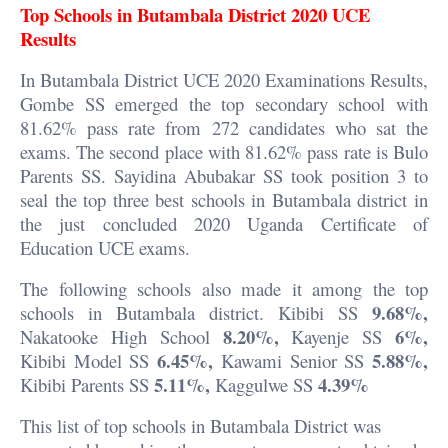
Top Schools in Butambala District 2020 UCE
Results
In Butambala District UCE 2020 Examinations Results,
Gombe SS emerged the top secondary school with
81.62% pass rate from 272 candidates who sat the
exams. The second place with 81.62% pass rate is Bulo
Parents SS. Sayidina Abubakar SS took position 3 to
seal the top three best schools in Butambala district in
the just concluded 2020 Uganda Certificate of
Education UCE exams.
The following schools also made it among the top
9.68%,
schools in Butambala district. Kibibi SS
8.20%,
6%,
Nakatooke High School
Kayenje SS
6.45%,
5.88%,
Kibibi Model SS
Kawami Senior SS
5.11%,
4.39%
Kibibi Parents SS
Kaggulwe SS
This list of top schools in Butambala District was