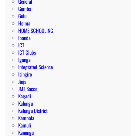
General
Gomba
Gulu
Hoima
HOME SCHOOLING
Ibanda
ICT
ICT Clubs
Iganga
Integrated Science
Isingiro
Jinja
JMT Sacco
Kagadi
Kalungu
Kalungu District
Kampala
Kamuli
Kanungu