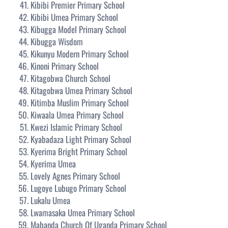
Kibibi Premier Primary School
Kibibi Umea Primary School
Kibugga Model Primary School
Kibugga Wisdom
Kikunyu Modern Primary School
Kinoni Primary School
Kitagobwa Church School
Kitagobwa Umea Primary School
Kitimba Muslim Primary School
Kiwaala Umea Primary School
Kwezi Islamic Primary School
Kyabadaza Light Primary School
Kyerima Bright Primary School
Kyerima Umea
Lovely Agnes Primary School
Lugoye Lubugo Primary School
Lukalu Umea
Lwamasaka Umea Primary School
Mabanda Church Of Uganda Primary School