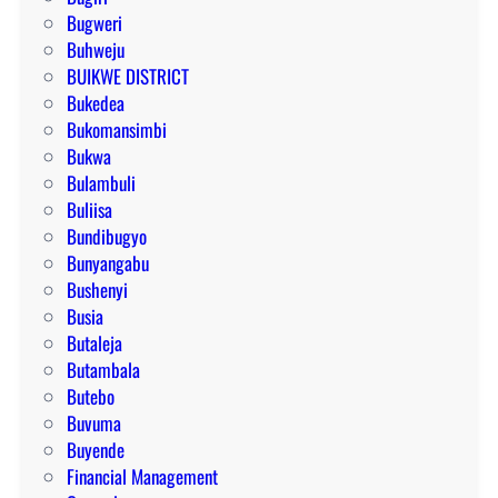
Bugweri
Buhweju
BUIKWE DISTRICT
Bukedea
Bukomansimbi
Bukwa
Bulambuli
Buliisa
Bundibugyo
Bunyangabu
Bushenyi
Busia
Butaleja
Butambala
Butebo
Buvuma
Buyende
Financial Management