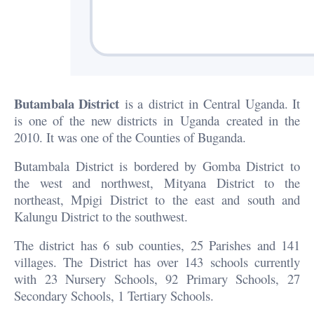
Butambala District
is a district in Central Uganda. It
is one of the new districts in Uganda created in the
2010. It was one of the Counties of Buganda.
Butambala District is bordered by Gomba District to
the west and northwest, Mityana District to the
northeast, Mpigi District to the east and south and
Kalungu District to the southwest.
The district has 6 sub counties, 25 Parishes and 141
villages. The District has over 143 schools currently
with 23 Nursery Schools, 92 Primary Schools, 27
Secondary Schools, 1 Tertiary Schools.