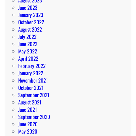
August 2023
June 2023
January 2023
October 2022
August 2022
July 2022
June 2022
May 2022
April 2022
February 2022
January 2022
November 2021
October 2021
September 2021
August 2021
June 2021
September 2020
June 2020
May 2020