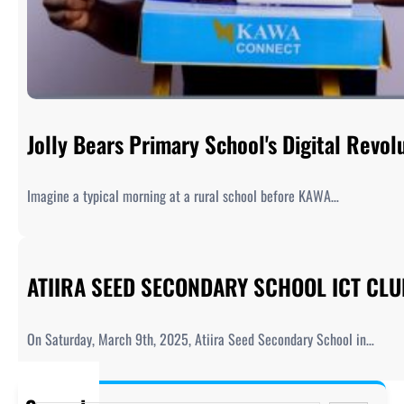
Jolly Bears Primary School's Digital Rev
Imagine a typical morning at a rural school before KAWA…
ATIIRA SEED SECONDARY SCHOOL ICT CL
On Saturday, March 9th, 2025, Atiira Seed Secondary School in…