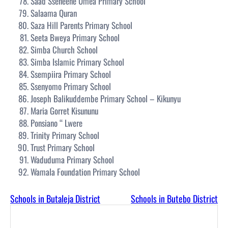
Saad Sseneene Umea Primary School
Salaama Quran
Saza Hill Parents Primary School
Seeta Bweya Primary School
Simba Church School
Simba Islamic Primary School
Ssempiira Primary School
Ssenyomo Primary School
Joseph Balikuddembe Primary School – Kikunyu
Maria Gorret Kisununu
Ponsiano “ Lwere
Trinity Primary School
Trust Primary School
Waduduma Primary School
Wamala Foundation Primary School
Schools in Butaleja District
Schools in Butebo District