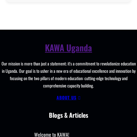
KAWA Uganda
Our mission is more than just a statement; it's a commitment to revolutionize education
in Uganda. Our goal is to usher in a new era of educational excellence and innovation by
focusing on the two pillars of modern education: cutting-edge technology and
comprehensive capacity building.
ABOUT US
Blogs & Articles
Welcome to KAWA!