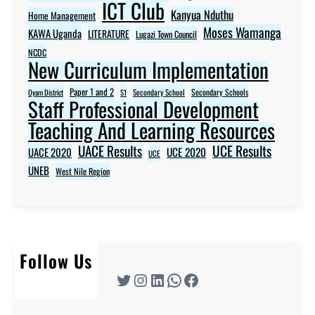
ICT Club
Kanyua Nduthu
Home Management
Moses Wamanga
KAWA Uganda
LITERATURE
Lugazi Town Council
NCDC
New Curriculum Implementation
Paper 1 and 2
Secondary Schools
Oyam District
S1
Secondary School
Staff Professional Development
Teaching And Learning Resources
UACE Results
UCE Results
UACE 2020
UCE 2020
UCE
UNEB
West Nile Region
Follow Us
Twitter
Instagram
LinkedIn
WhatsApp
Facebook