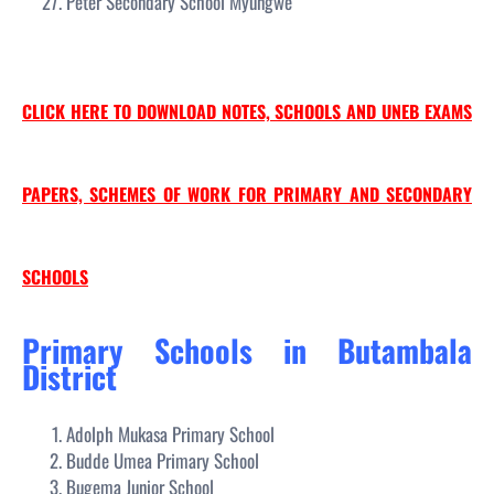
Peter Secondary School Myungwe
CLICK HERE TO DOWNLOAD NOTES, SCHOOLS AND UNEB EXAMS
PAPERS, SCHEMES OF WORK FOR PRIMARY AND SECONDARY
SCHOOLS
Primary Schools in Butambala
District
Adolph Mukasa Primary School
Budde Umea Primary School
Bugema Junior School