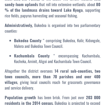
sandy-loam uplands
that roll into extensive wetlands; about
80
% of the landmass drains toward Lake Kyoga
, supporting
rice fields, papyrus harvesting and seasonal fishing.
Administratively,
Bukedea is organised into two parliamentary
counties:
Bukedea County
“ comprising Bukedea, Kolir, Kidongole,
Malera and Bukedea Town Council.
Kachumbala County
“ encompassing Kachumbala,
Kocheka, Aminit, Aligoi and Kachumbala Town Council.
Altogether the district oversees
14 rural sub-counties, two
town councils, more than 70 parishes and over 400
villages
, giving local councils reach for grassroots governance
and service delivery.
Population growth
has been brisk. From just over
203 000
residents in the 2014 census
, Bukedea is projected to exceed