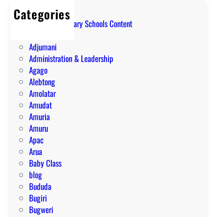
Categories
A Level Secondary Schools Content
ABIM
Adjumani
Administration & Leadership
Agago
Alebtong
Amolatar
Amudat
Amuria
Amuru
Apac
Arua
Baby Class
blog
Bududa
Bugiri
Bugweri