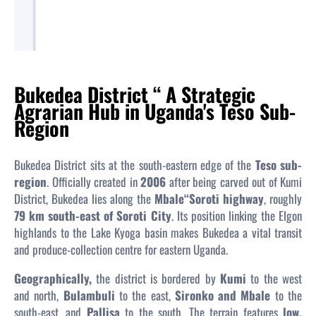
Bukedea District “ A Strategic
Agrarian Hub in Uganda's Teso Sub-
Region
Bukedea District sits at the south-eastern edge of the
Teso sub-
region
. Officially created in
2006
after being carved out of Kumi
District, Bukedea lies along the
Mbale“Soroti highway
, roughly
79 km south-east of Soroti City
. Its position linking the Elgon
highlands to the Lake Kyoga basin makes Bukedea a vital transit
and produce-collection centre for eastern Uganda.
Geographically,
the district is bordered by
Kumi
to the west
and north,
Bulambuli
to the east,
Sironko and Mbale
to the
south-east, and
Pallisa
to the south. The terrain features
low,