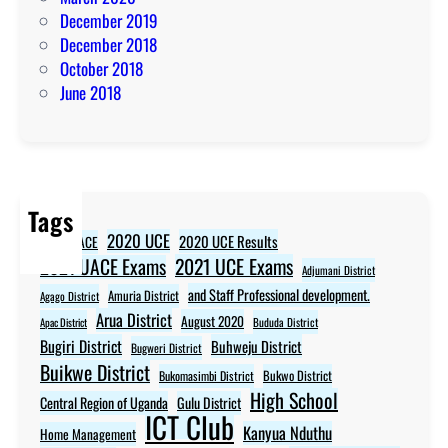
December 2019
December 2018
October 2018
June 2018
Tags
2020 UCE
2020 UCE Results
2020 UACE
2021 UCE Exams
2021 UACE Exams
Adjumani District
and Staff Professional development.
Amuria District
Agago District
Arua District
August 2020
Apac District
Bududa District
Bugiri District
Buhweju District
Bugweri District
Buikwe District
Bukwo District
Bukomasimbi District
High School
Central Region of Uganda
Gulu District
ICT Club
Kanyua Nduthu
Home Management