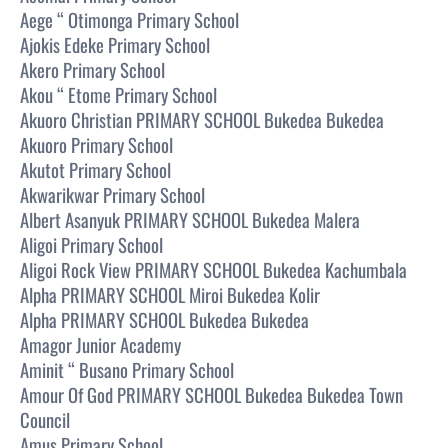
Aege “ Otimonga Primary School
Ajokis Edeke Primary School
Akero Primary School
Akou “ Etome Primary School
Akuoro Christian PRIMARY SCHOOL Bukedea Bukedea
Akuoro Primary School
Akutot Primary School
Akwarikwar Primary School
Albert Asanyuk PRIMARY SCHOOL Bukedea Malera
Aligoi Primary School
Aligoi Rock View PRIMARY SCHOOL Bukedea Kachumbala
Alpha PRIMARY SCHOOL Miroi Bukedea Kolir
Alpha PRIMARY SCHOOL Bukedea Bukedea
Amagor Junior Academy
Aminit “ Busano Primary School
Amour Of God PRIMARY SCHOOL Bukedea Bukedea Town
Council
Amus Primary School