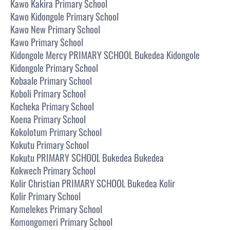
Kawo Kakira Primary School
Kawo Kidongole Primary School
Kawo New Primary School
Kawo Primary School
Kidongole Mercy PRIMARY SCHOOL Bukedea Kidongole
Kidongole Primary School
Kobaale Primary School
Koboli Primary School
Kocheka Primary School
Koena Primary School
Kokolotum Primary School
Kokutu Primary School
Kokutu PRIMARY SCHOOL Bukedea Bukedea
Kokwech Primary School
Kolir Christian PRIMARY SCHOOL Bukedea Kolir
Kolir Primary School
Komelekes Primary School
Komongomeri Primary School