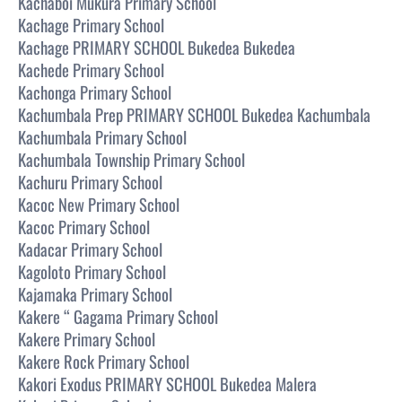
Kachaboi Mukura Primary School
Kachage Primary School
Kachage PRIMARY SCHOOL Bukedea Bukedea
Kachede Primary School
Kachonga Primary School
Kachumbala Prep PRIMARY SCHOOL Bukedea Kachumbala
Kachumbala Primary School
Kachumbala Township Primary School
Kachuru Primary School
Kacoc New Primary School
Kacoc Primary School
Kadacar Primary School
Kagoloto Primary School
Kajamaka Primary School
Kakere “ Gagama Primary School
Kakere Primary School
Kakere Rock Primary School
Kakori Exodus PRIMARY SCHOOL Bukedea Malera