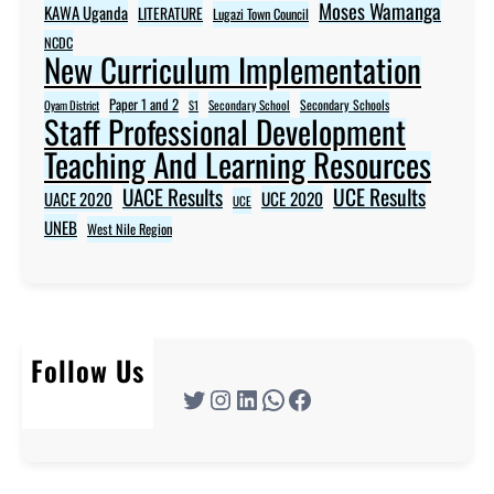
Moses Wamanga
KAWA Uganda
LITERATURE
Lugazi Town Council
NCDC
New Curriculum Implementation
Paper 1 and 2
Secondary Schools
Oyam District
S1
Secondary School
Staff Professional Development
Teaching And Learning Resources
UACE Results
UCE Results
UACE 2020
UCE 2020
UCE
UNEB
West Nile Region
Follow Us
Twitter
Instagram
LinkedIn
WhatsApp
Facebook