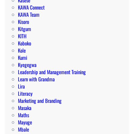
Kasese
KAWA Connect
KAWA Team
Kisoro
Kitgum
KITH
Koboko
Kole
Kumi
Kyegegwa
Leadership and Management Training
Learn with Grandma
Lira
Literacy
Marketing and Branding
Masaka
Maths
Mayuge
Mbale