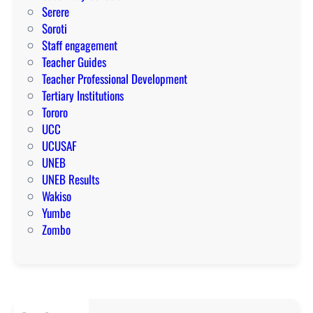
Serere
Soroti
Staff engagement
Teacher Guides
Teacher Professional Development
Tertiary Institutions
Tororo
UCC
UCUSAF
UNEB
UNEB Results
Wakiso
Yumbe
Zombo