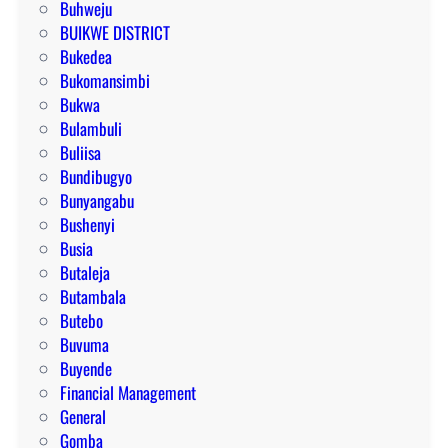
Buhweju
BUIKWE DISTRICT
Bukedea
Bukomansimbi
Bukwa
Bulambuli
Buliisa
Bundibugyo
Bunyangabu
Bushenyi
Busia
Butaleja
Butambala
Butebo
Buvuma
Buyende
Financial Management
General
Gomba