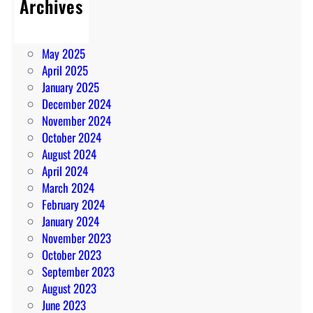
Archives
July 2025
June 2025
May 2025
April 2025
January 2025
December 2024
November 2024
October 2024
August 2024
April 2024
March 2024
February 2024
January 2024
November 2023
October 2023
September 2023
August 2023
June 2023