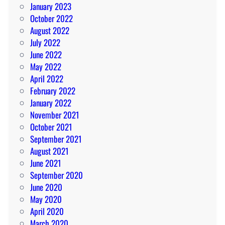
January 2023
October 2022
August 2022
July 2022
June 2022
May 2022
April 2022
February 2022
January 2022
November 2021
October 2021
September 2021
August 2021
June 2021
September 2020
June 2020
May 2020
April 2020
March 2020