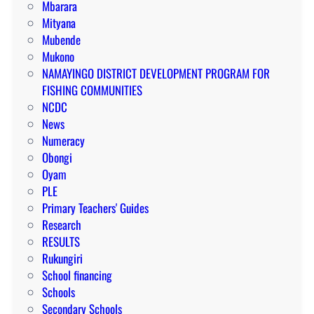
Mbarara
Mityana
Mubende
Mukono
NAMAYINGO DISTRICT DEVELOPMENT PROGRAM FOR
FISHING COMMUNITIES
NCDC
News
Numeracy
Obongi
Oyam
PLE
Primary Teachers' Guides
Research
RESULTS
Rukungiri
School financing
Schools
Secondary Schools