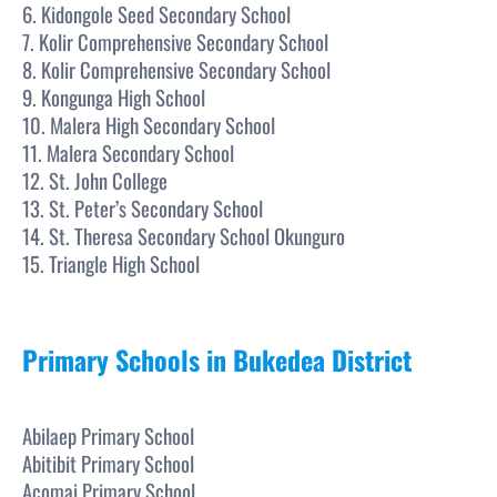
6. Kidongole Seed Secondary School
7. Kolir Comprehensive Secondary School
8. Kolir Comprehensive Secondary School
9. Kongunga High School
10. Malera High Secondary School
11. Malera Secondary School
12. St. John College
13. St. Peter’s Secondary School
14. St. Theresa Secondary School Okunguro
15. Triangle High School
Primary Schools in Bukedea District
Abilaep Primary School
Abitibit Primary School
Acomai Primary School