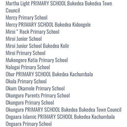
Martha Light PRIMARY SCHOOL Bukedea Bukedea Town
Council
Mercy Primary School
Mercy PRIMARY SCHOOL Bukedea Kidongole
Miroi “ Rock Primary School
Miroi Junior School
Miroi Junior School Bukedea Kolir
Miroi Primary School
Mukongoro Kotia Primary School
Nalugai Primary School
Obur PRIMARY SCHOOL Bukedea Kachumbala
Okula Primary School
Okum Okamole Primary School
Okunguro Parents Primary School
Okunguro Primary School
Okunguro PRIMARY SCHOOL Bukedea Bukedea Town Council
Ongaara Islamic PRIMARY SCHOOL Bukedea Kachumbala
Ongaara Primary School