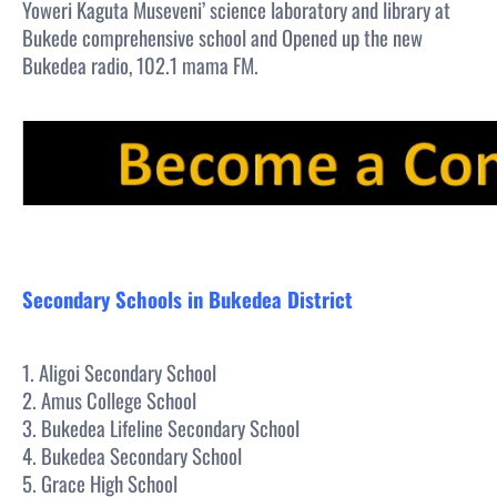
Yoweri Kaguta Museveni’ science laboratory and library at
Bukede comprehensive school and Opened up the new
Bukedea radio, 102.1 mama FM.
Secondary Schools in Bukedea District
1. Aligoi Secondary School
2. Amus College School
3. Bukedea Lifeline Secondary School
4. Bukedea Secondary School
5. Grace High School