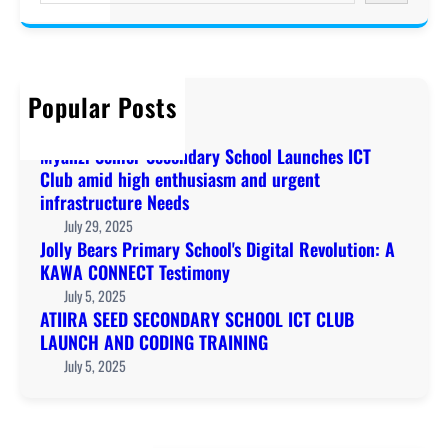
a
r
c
h
Popular Posts
Welcome to KAWA!
December 20, 2019
Myanzi Senior Secondary School Launches ICT
Club amid high enthusiasm and urgent
infrastructure Needs
July 29, 2025
Jolly Bears Primary School's Digital Revolution: A
KAWA CONNECT Testimony
July 5, 2025
ATIIRA SEED SECONDARY SCHOOL ICT CLUB
LAUNCH AND CODING TRAINING
July 5, 2025