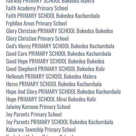
Fairway PRIMARY SCHOOL Bukedea Malera
Faith Academy Primary School
Faith PRIMARY SCHOOL Bukedea Kachumbala
Frphilan Amus Primary School
Glory Christain PRIMARY SCHOOL Bukedea Bukedea
Glory Christian Primary School
God’s Mercy PRIMARY SCHOOL Bukedea Kachumbala
Good Care PRIMARY SCHOOL Bukedea Kachumbala
Good Hope PRIMARY SCHOOL Bukedea Bukedea
Good Shepherd PRIMARY SCHOOL Bukedea Kolir
Hellenah PRIMARY SCHOOL Bukedea Malera
Heros PRIMARY SCHOOL Bukedea Kachumbala
Hope And Glory PRIMARY SCHOOL Bukedea Kachumbala
Hope PRIMARY SCHOOL Miroi Bukedea Kolir
Jalwiny Kamuno Primary School
Joy Parents Primary School
Joy Parents PRIMARY SCHOOL Bukedea Kachumbala
Kabarwa Township Primary School