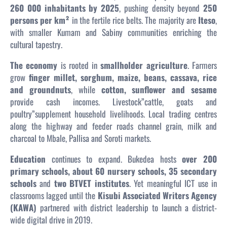
260 000 inhabitants by 2025
, pushing density beyond
250
persons per km²
in the fertile rice belts. The majority are
Iteso
,
with smaller Kumam and Sabiny communities enriching the
cultural tapestry.
The economy
is rooted in
smallholder agriculture
. Farmers
grow
finger millet, sorghum, maize, beans, cassava, rice
and groundnuts
, while
cotton, sunflower and sesame
provide cash incomes. Livestock”cattle, goats and
poultry”supplement household livelihoods. Local trading centres
along the highway and feeder roads channel grain, milk and
charcoal to Mbale, Pallisa and Soroti markets.
Education
continues to expand. Bukedea hosts
over 200
primary schools, about 60 nursery schools, 35 secondary
schools
and
two BTVET institutes
. Yet meaningful ICT use in
classrooms lagged until the
Kisubi Associated Writers Agency
(KAWA)
partnered with district leadership to launch a district-
wide digital drive in 2019.