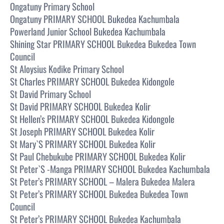
Ongatuny Primary School
Ongatuny PRIMARY SCHOOL Bukedea Kachumbala
Powerland Junior School Bukedea Kachumbala
Shining Star PRIMARY SCHOOL Bukedea Bukedea Town
Council
St Aloysius Kodike Primary School
St Charles PRIMARY SCHOOL Bukedea Kidongole
St David Primary School
St David PRIMARY SCHOOL Bukedea Kolir
St Hellen’s PRIMARY SCHOOL Bukedea Kidongole
St Joseph PRIMARY SCHOOL Bukedea Kolir
St Mary`S PRIMARY SCHOOL Bukedea Kolir
St Paul Chebukube PRIMARY SCHOOL Bukedea Kolir
St Peter`S -Manga PRIMARY SCHOOL Bukedea Kachumbala
St Peter’s PRIMARY SCHOOL – Malera Bukedea Malera
St Peter’s PRIMARY SCHOOL Bukedea Bukedea Town
Council
St Peter’s PRIMARY SCHOOL Bukedea Kachumbala