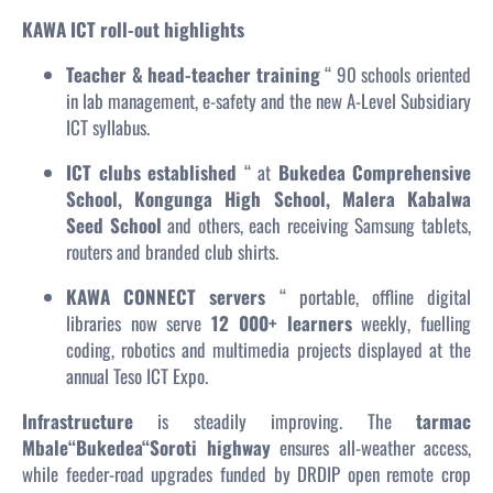
KAWA ICT roll-out highlights
Teacher & head-teacher training
“ 90 schools oriented
in lab management, e-safety and the new A-Level Subsidiary
ICT syllabus.
ICT clubs established
“ at
Bukedea Comprehensive
School, Kongunga High School, Malera Kabalwa
Seed School
and others, each receiving Samsung tablets,
routers and branded club shirts.
KAWA CONNECT servers
“ portable, offline digital
libraries now serve
12 000+ learners
weekly, fuelling
coding, robotics and multimedia projects displayed at the
annual Teso ICT Expo.
Infrastructure
is steadily improving. The
tarmac
Mbale“Bukedea“Soroti highway
ensures all-weather access,
while feeder-road upgrades funded by DRDIP open remote crop