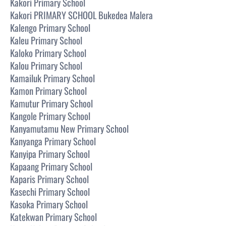
Kakori Primary School
Kakori PRIMARY SCHOOL Bukedea Malera
Kalengo Primary School
Kaleu Primary School
Kaloko Primary School
Kalou Primary School
Kamailuk Primary School
Kamon Primary School
Kamutur Primary School
Kangole Primary School
Kanyamutamu New Primary School
Kanyanga Primary School
Kanyipa Primary School
Kapaang Primary School
Kaparis Primary School
Kasechi Primary School
Kasoka Primary School
Katekwan Primary School