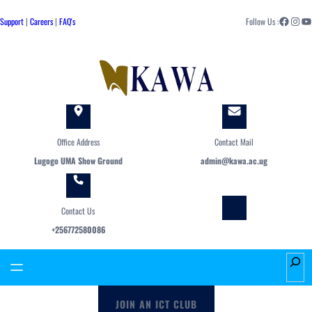
Skip
Facebook
Instagram
YouTube
to
Support
|
Careers
|
FAQ's
Follow Us :
content
Office Address
Contact Mail
Lugogo UMA Show Ground
admin@kawa.ac.ug
Contact Us
+256772580086
S
e
a
JOIN AN ICT CLUB
r