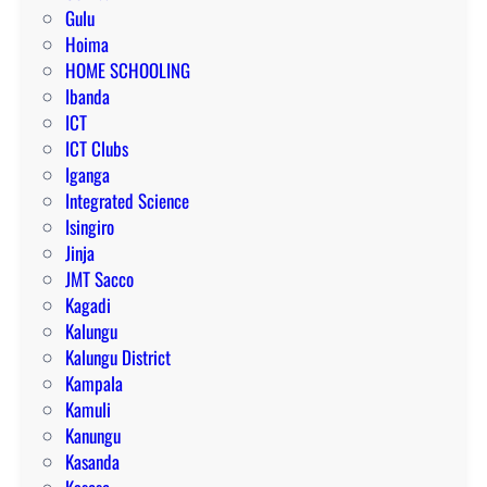
Gulu
Hoima
HOME SCHOOLING
Ibanda
ICT
ICT Clubs
Iganga
Integrated Science
Isingiro
Jinja
JMT Sacco
Kagadi
Kalungu
Kalungu District
Kampala
Kamuli
Kanungu
Kasanda