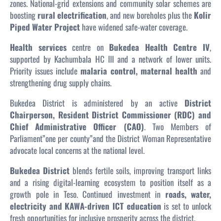
zones. National-grid extensions and community solar schemes are
boosting
rural electrification
, and new boreholes plus the
Kolir
Piped Water Project
have widened safe-water coverage.
Health services
centre on
Bukedea Health Centre IV
,
supported by Kachumbala HC III and a network of lower units.
Priority issues include
malaria control, maternal health
and
strengthening drug supply chains.
Bukedea District is administered by an active
District
Chairperson, Resident District Commissioner (RDC) and
Chief Administrative Officer (CAO)
. Two Members of
Parliament”one per county”and the District Woman Representative
advocate local concerns at the national level.
Bukedea District
blends fertile soils, improving transport links
and a rising digital-learning ecosystem to position itself as a
growth pole in Teso. Continued investment in
roads, water,
electricity and KAWA-driven ICT education
is set to unlock
fresh opportunities for inclusive prosperity across the district.