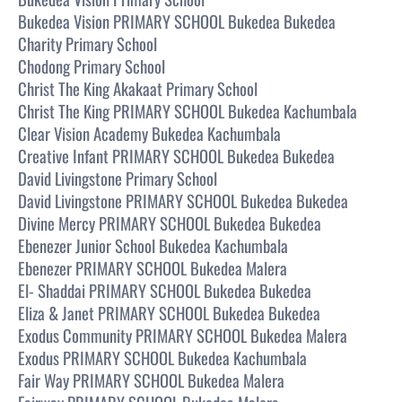
Bukedea Vision PRIMARY SCHOOL Bukedea Bukedea
Charity Primary School
Chodong Primary School
Christ The King Akakaat Primary School
Christ The King PRIMARY SCHOOL Bukedea Kachumbala
Clear Vision Academy Bukedea Kachumbala
Creative Infant PRIMARY SCHOOL Bukedea Bukedea
David Livingstone Primary School
David Livingstone PRIMARY SCHOOL Bukedea Bukedea
Divine Mercy PRIMARY SCHOOL Bukedea Bukedea
Ebenezer Junior School Bukedea Kachumbala
Ebenezer PRIMARY SCHOOL Bukedea Malera
El- Shaddai PRIMARY SCHOOL Bukedea Bukedea
Eliza & Janet PRIMARY SCHOOL Bukedea Bukedea
Exodus Community PRIMARY SCHOOL Bukedea Malera
Exodus PRIMARY SCHOOL Bukedea Kachumbala
Fair Way PRIMARY SCHOOL Bukedea Malera