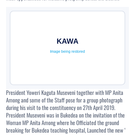
President Yoweri Kaguta Museveni together with MP Anita
Among and some of the Staff pose for a group photograph
during his visit to the constituency on 27th April 2019.
President Museveni was in Bukedea on the invitation of the
Woman MP Anita Among where he Officiated the ground
breaking for Bukedea teaching hospital, Launched the new ‘