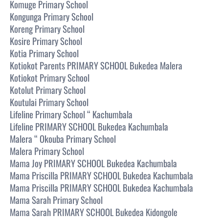
Komuge Primary School
Kongunga Primary School
Koreng Primary School
Kosire Primary School
Kotia Primary School
Kotiokot Parents PRIMARY SCHOOL Bukedea Malera
Kotiokot Primary School
Kotolut Primary School
Koutulai Primary School
Lifeline Primary School “ Kachumbala
Lifeline PRIMARY SCHOOL Bukedea Kachumbala
Malera “ Okouba Primary School
Malera Primary School
Mama Joy PRIMARY SCHOOL Bukedea Kachumbala
Mama Priscilla PRIMARY SCHOOL Bukedea Kachumbala
Mama Priscilla PRIMARY SCHOOL Bukedea Kachumbala
Mama Sarah Primary School
Mama Sarah PRIMARY SCHOOL Bukedea Kidongole