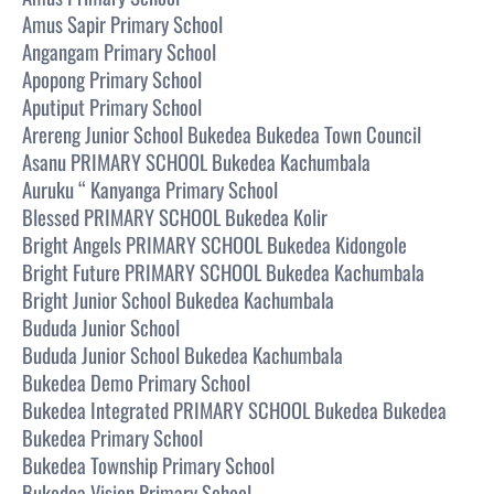
Amus Sapir Primary School
Angangam Primary School
Apopong Primary School
Aputiput Primary School
Arereng Junior School Bukedea Bukedea Town Council
Asanu PRIMARY SCHOOL Bukedea Kachumbala
Auruku “ Kanyanga Primary School
Blessed PRIMARY SCHOOL Bukedea Kolir
Bright Angels PRIMARY SCHOOL Bukedea Kidongole
Bright Future PRIMARY SCHOOL Bukedea Kachumbala
Bright Junior School Bukedea Kachumbala
Bududa Junior School
Bududa Junior School Bukedea Kachumbala
Bukedea Demo Primary School
Bukedea Integrated PRIMARY SCHOOL Bukedea Bukedea
Bukedea Primary School
Bukedea Township Primary School
Bukedea Vision Primary School