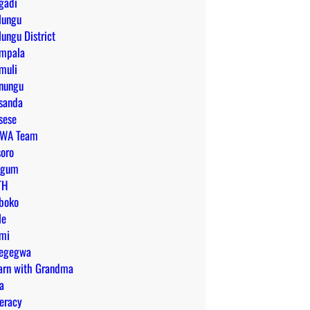
gadi
lungu
lungu District
mpala
muli
nungu
sanda
sese
WA Team
soro
tgum
TH
boko
le
mi
egegwa
arn with Grandma
ra
teracy