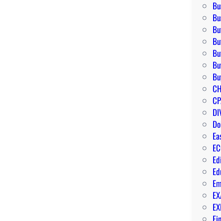
Bu
Bu
Bu
Bu
Bu
Bu
Bu
CH
CP
DI
Do
Ea
EC
Ed
Ed
Em
EX
EX
Fi