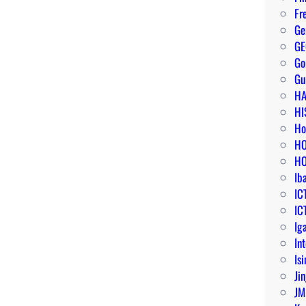
Fr
Ge
G
G
Gu
HA
HI
Ho
HO
HO
Ib
IC
IC
Ig
In
Isi
Jin
JM