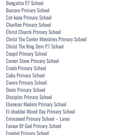
Bungatira P.7 School
Burcoro Primary School
Cet-kana Primary School
Charlton Primary School
Christ Church Primary School
Christ The Center Ministries Primary School
Christ The King Dem P.7 School
Coopil Primary School
Corner Stone Primary School
Credo Primary School
Cubu Primary School
Cwero Primary School
Denis Primary School
Disciples Primary School
Ebenezer Modern Primary School
El-shaddai Mixed Day Primary School
Emmanuel Primary School – Laroo
Favour Of God Primary School
Froebel Primary School