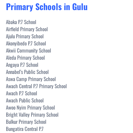
Primary Schools in Gulu
Abaka P.7 School
Airfield Primary School
Ajulu Primary School
Akonyibedo P.7 School
Akwii Community School
Aleda Primary School
Angaya P.7 School
Annabel’s Public School
Aswa Camp Primary School
Awach Central P.7 Primary School
Awach P.7 School
Awach Public School
Awoo Nyim Primary School
Bright Valley Primary School
Bulkur Primary School
Bungatira Central P.7