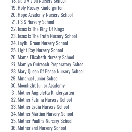
Gulu Vision Nursery School
Holy Rosary Kindergarten
Hope Academy Nursery School
J $ S Nursery School
Jesus Is The King Of Kings
Jesus Is The Truth Nursery School
Layibi Green Nursery School
Light Ray Nursery School
Mama Elisabeth Nursery School
Mamiyo Outreach Preparatory School
Mary Queen Of Peace Nursery School
Mmanuel Junior School
Moonlight Junior Academy
Mother Angioletta Kindergarten
Mother Fatima Nursery School
Mother Lydia Nursery School
Mother Martina Nursery School
Mother Paulina Nursery School
Motherland Nursery School