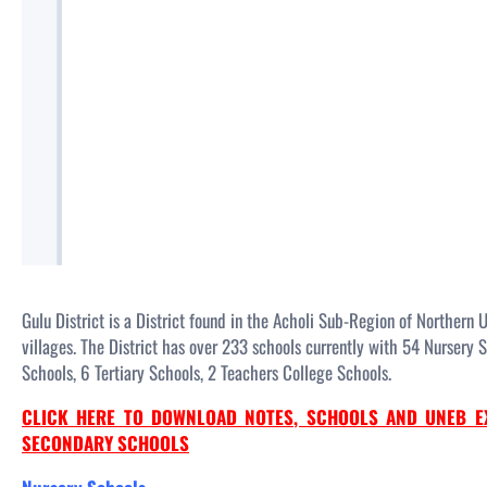
Gulu District is a District found in the Acholi Sub-Region of Northern 
villages. The District has over 233 schools currently with 54 Nursery
Schools, 6 Tertiary Schools, 2 Teachers College Schools.
CLICK HERE TO DOWNLOAD NOTES, SCHOOLS AND UNEB E
SECONDARY SCHOOLS