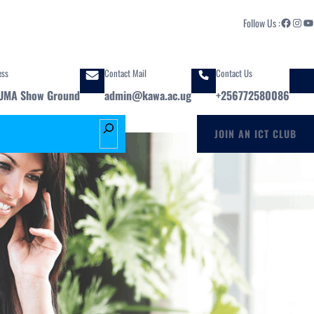
Facebook
Instagram
YouTube
Follow Us :
ess
Contact Mail
Contact Us
UMA Show Ground
admin@kawa.ac.ug
+256772580086
S
JOIN AN ICT CLUB
e
a
r
c
h