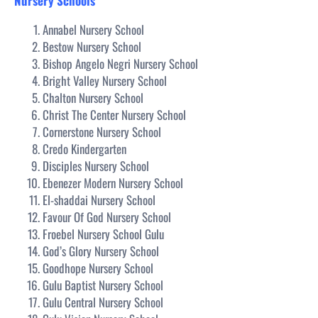
Nursery Schools
Annabel Nursery School
Bestow Nursery School
Bishop Angelo Negri Nursery School
Bright Valley Nursery School
Chalton Nursery School
Christ The Center Nursery School
Cornerstone Nursery School
Credo Kindergarten
Disciples Nursery School
Ebenezer Modern Nursery School
El-shaddai Nursery School
Favour Of God Nursery School
Froebel Nursery School Gulu
God’s Glory Nursery School
Goodhope Nursery School
Gulu Baptist Nursery School
Gulu Central Nursery School