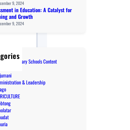
cember 9, 2024
sment in Education: A Catalyst for
ning and Growth
cember 9, 2024
gories
Level Secondary Schools Content
IM
jumani
ministration & Leadership
ago
RICULTURE
ebtong
olatar
udat
uria