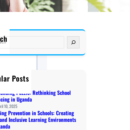
rch
lar Posts
ome to KAWA!
cember 20, 2019
Funding Puzzle: Rethinking School
ncing in Uganda
ril 10, 2025
ing Prevention in Schools: Creating
 and Inclusive Learning Environments
ganda