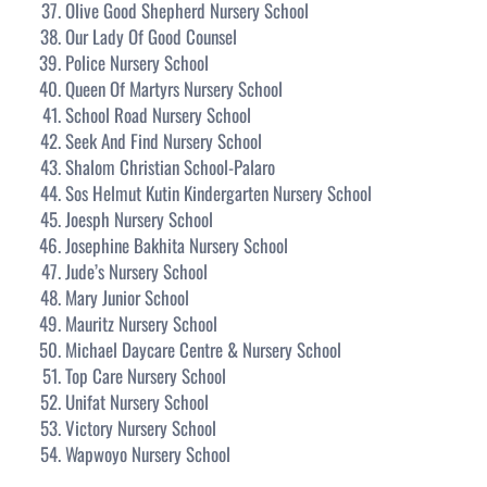
Olive Good Shepherd Nursery School
Our Lady Of Good Counsel
Police Nursery School
Queen Of Martyrs Nursery School
School Road Nursery School
Seek And Find Nursery School
Shalom Christian School-Palaro
Sos Helmut Kutin Kindergarten Nursery School
Joesph Nursery School
Josephine Bakhita Nursery School
Jude’s Nursery School
Mary Junior School
Mauritz Nursery School
Michael Daycare Centre & Nursery School
Top Care Nursery School
Unifat Nursery School
Victory Nursery School
Wapwoyo Nursery School