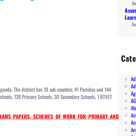
De
Asses
Lear
De
Cate
A 
AB
Ad
Ad
Uganda. The district has 10 sub counties, 41 Parishes and 144
Ag
 Schools, 138 Primary Schools, 30 Secondary Schools, 1 BTVET
AG
Al
Am
XAMS PAPERS, SCHEMES OF WORK FOR PRIMARY AND
Am
Am