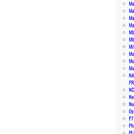
Ma
Ma
Ma
Ma
Mb
Mb
Mi
Mo
Mu
Mu
NA
PR
N
Ne
Nu
O
P7
Ph
PL