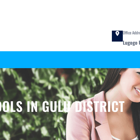
Office Addr
Lugogo 
OLS IN GULU DISTRICT