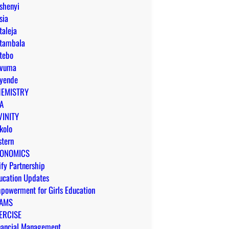
shenyi
sia
taleja
tambala
tebo
vuma
yende
EMISTRY
A
VINITY
kolo
stern
ONOMICS
ify Partnership
ucation Updates
powerment for Girls Education
AMS
ERCISE
nancial Management