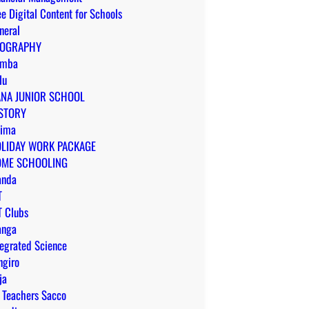
ee Digital Content for Schools
neral
EOGRAPHY
omba
lu
NA JUNIOR SCHOOL
STORY
ima
LIDAY WORK PACKAGE
ME SCHOOLING
anda
T
T Clubs
anga
tegrated Science
ngiro
ja
 Teachers Sacco