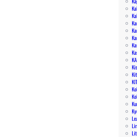
Ka
Ka
Ka
Ka
Ka
Ka
Ka
Ka
KA
Ki
Ki
KI
Ko
Ko
Ku
Ky
Le
Li
Li