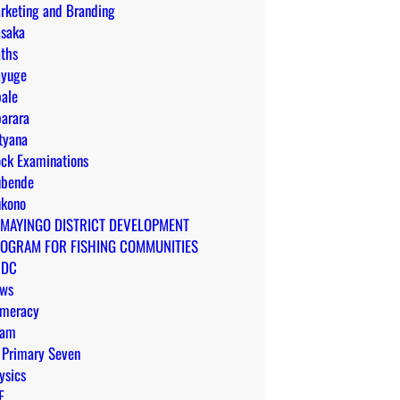
rketing and Branding
saka
ths
yuge
ale
arara
tyana
ck Examinations
bende
kono
MAYINGO DISTRICT DEVELOPMENT
OGRAM FOR FISHING COMMUNITIES
CDC
ws
meracy
yam
 Primary Seven
ysics
E