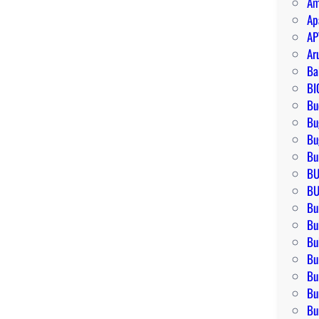
Am
Ap
AP
Ar
Ba
BI
Bu
Bu
Bu
Bu
BU
BU
Bu
Bu
Bu
Bu
Bu
Bu
Bu