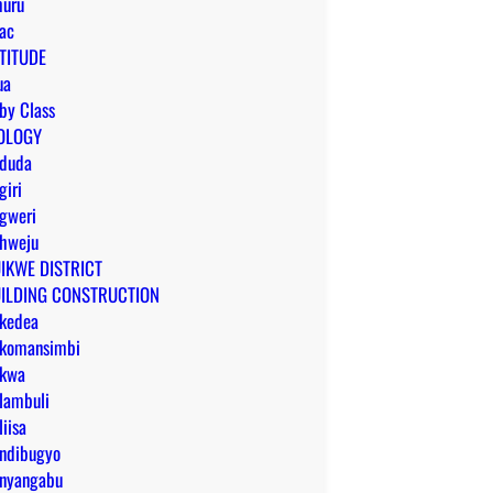
uru
ac
TITUDE
ua
by Class
OLOGY
duda
giri
gweri
hweju
IKWE DISTRICT
ILDING CONSTRUCTION
kedea
komansimbi
kwa
lambuli
liisa
ndibugyo
nyangabu