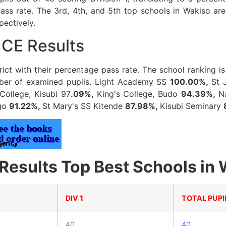
ss rate. The 3rd, 4th, and 5th top schools in Wakiso a
pectively.
UCE Results
strict with their percentage pass rate. The school ranking 
umber of examined pupils. Light Academy SS
100.00%,
St 
College, Kisubi 97
.09%,
King's College, Budo
94.39%,
N
ngo
91.22%,
St Mary's SS Kitende
87.98%,
Kisubi Seminary
sults Top Best Schools in W
DIV 1
TOTAL PUPI
40
40