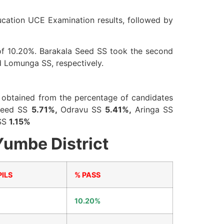
ucation UCE Examination results, followed by
s of 10.20%. Barakala Seed SS took the second
d Lomunga SS, respectively.
is obtained from the percentage of candidates
Seed SS
5.71%,
Odravu SS
5.41%,
Aringa SS
SS
1.15%
Yumbe District
ILS
% PASS
10.20%