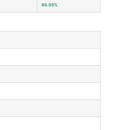
86.05%