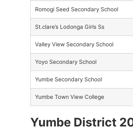
Romogi Seed Secondary School
St.clare’s Lodonga Girls Ss
Valley View Secondary School
Yoyo Secondary School
Yumbe Secondary School
Yumbe Town View College
Yumbe District 2