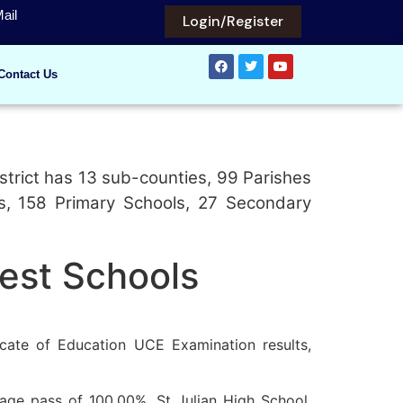
ail
Login/Register
Contact Us
strict has 13 sub-counties, 99 Parishes
ls, 158 Primary Schools, 27 Secondary
Best Schools
cate of Education UCE Examination results,
tage pass of 100.00%. St Julian High School,