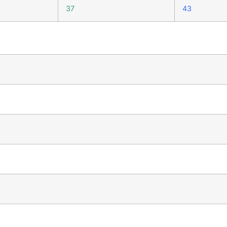
37
43