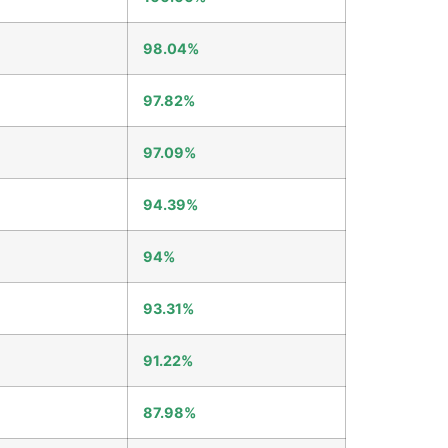
98.04%
97.82%
97.09%
94.39%
94%
93.31%
91.22%
87.98%