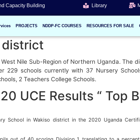
M
d Capacity Building
Library
rvices
PROJECTS
NDDP-FC COURSES
RESOURCES FOR SALE
district
the West Nile Sub-Region of Northern Uganda. The di
ver 229 schools currently with 37 Nursery Schoo
chools, 2 Teachers College Schools.
020 UCE Results “ Top 
y School in Wakiso district in the 2020 Uganda Certifi
ls out of 40 scoring Division 1, translating to a percen