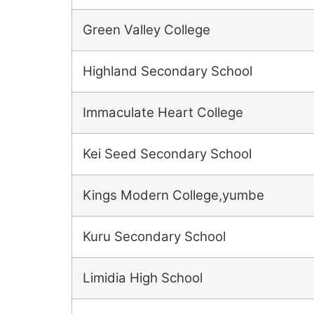
Green Valley College
Highland Secondary School
Immaculate Heart College
Kei Seed Secondary School
Kings Modern College,yumbe
Kuru Secondary School
Limidia High School