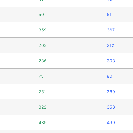
50
51
359
367
203
212
286
303
75
80
251
269
322
353
439
499