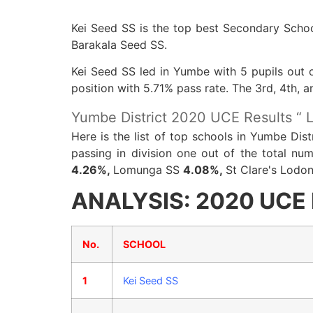
Kei Seed SS is the top best Secondary Schoo
Barakala Seed SS.
Kei Seed SS led in Yumbe with 5 pupils out o
position with 5.71% pass rate. The 3rd, 4th,
Yumbe District 2020 UCE Results “ L
Here is the list of top schools in Yumbe Dis
passing in division one out of the total n
4.26%,
Lomunga SS
4.08%,
St Clare's Lodo
ANALYSIS: 2020 UCE R
No.
SCHOOL
1
Kei Seed SS