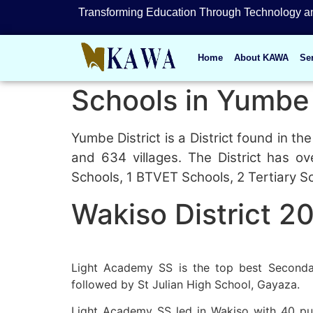
Transforming Education Through Technology an
Home
About KAWA
Se
Schools in Yumbe 
Yumbe District is a District found in 
and 634 villages. The District has o
Schools, 1 BTVET Schools, 2 Tertiary S
Wakiso District 2
Light Academy SS is the top best Secondar
followed by St Julian High School, Gayaza.
Light Academy SS led in Wakiso with 40 pupi