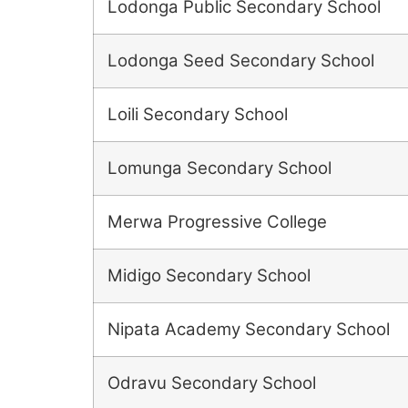
Lodonga Public Secondary School
Lodonga Seed Secondary School
Loili Secondary School
Lomunga Secondary School
Merwa Progressive College
Midigo Secondary School
Nipata Academy Secondary School
Odravu Secondary School