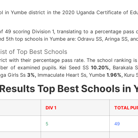
l in Yumbe district in the 2020 Uganda Certificate of Ed
f 49 scoring Division 1, translating to a percentage pas
 and 5th top schools in Yumbe are: Odravu SS, Aringa SS, an
ist of Top Best Schools
trict with their percentage pass rate. The school ranking 
umber of examined pupils. Kei Seed SS
10.20%,
Barakala 
nga Girls Ss
3%,
Immaculate Heart Ss, Yumbe
1.96%,
Kuru 
esults Top Best Schools in 
DIV 1
TOTAL PUP
5
49