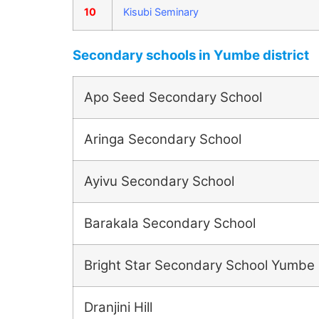
10
Kisubi Seminary
Secondary schools in Yumbe district
Apo Seed Secondary School
Aringa Secondary School
Ayivu Secondary School
Barakala Secondary School
Bright Star Secondary School Yumbe
Dranjini Hill