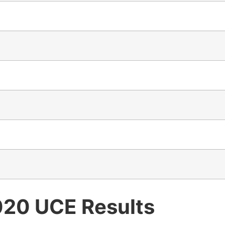
020 UCE Results