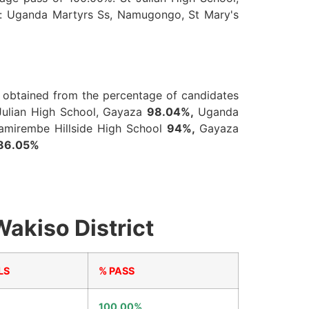
re: Uganda Martyrs Ss, Namugongo, St Mary's
is obtained from the percentage of candidates
Julian High School, Gayaza
98.04%,
Uganda
amirembe Hillside High School
94%,
Gayaza
86.05%
akiso District
LS
% PASS
100.00%