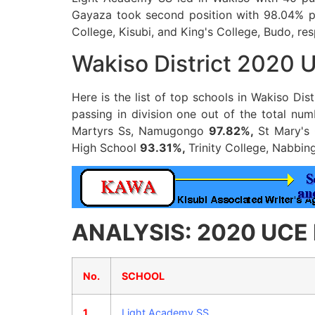
Gayaza took second position with 98.04% pa
College, Kisubi, and King's College, Budo, res
Wakiso District 2020 
Here is the list of top schools in Wakiso Di
passing in division one out of the total n
Martyrs Ss, Namugongo
97.82%,
St Mary's 
High School
93.31%,
Trinity College, Nabbi
ANALYSIS: 2020 UCE Re
No.
SCHOOL
1
Light Academy SS