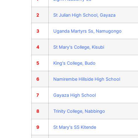
2
St Julian High School, Gayaza
3
Uganda Martyrs Ss, Namugongo
4
St Mary's College, Kisubi
5
King's College, Budo
6
Namirembe Hillside High School
7
Gayaza High School
8
Trinity College, Nabbingo
9
St Mary's SS Kitende