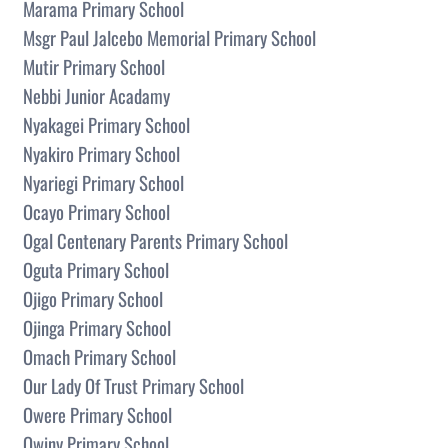
Marama Primary School
Msgr Paul Jalcebo Memorial Primary School
Mutir Primary School
Nebbi Junior Acadamy
Nyakagei Primary School
Nyakiro Primary School
Nyariegi Primary School
Ocayo Primary School
Ogal Centenary Parents Primary School
Oguta Primary School
Ojigo Primary School
Ojinga Primary School
Omach Primary School
Our Lady Of Trust Primary School
Owere Primary School
Owiny Primary School