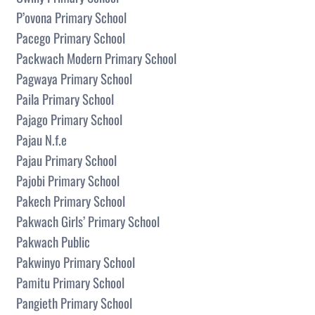
P’ovona Primary School
Pacego Primary School
Packwach Modern Primary School
Pagwaya Primary School
Paila Primary School
Pajago Primary School
Pajau N.f.e
Pajau Primary School
Pajobi Primary School
Pakech Primary School
Pakwach Girls’ Primary School
Pakwach Public
Pakwinyo Primary School
Pamitu Primary School
Pangieth Primary School