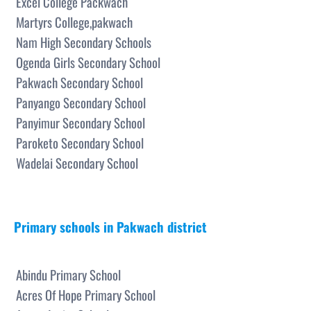
Excel College Packwach
Martyrs College,pakwach
Nam High Secondary Schools
Ogenda Girls Secondary School
Pakwach Secondary School
Panyango Secondary School
Panyimur Secondary School
Paroketo Secondary School
Wadelai Secondary School
Primary schools in Pakwach district
Abindu Primary School
Acres Of Hope Primary School