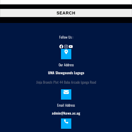
e
a
SEARCH
r
c
h
Follow Us :
Facebook
Instagram
YouTube
Our Address
UMA Showgounds Lugogo
Jinja Branch: Plot 44 Baba Arcade Iganga Road
Email Address
admin@kawa.ac.ug