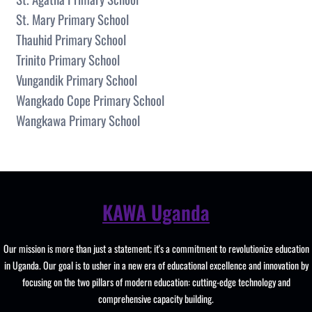
St. Mary Primary School
Thauhid Primary School
Trinito Primary School
Vungandik Primary School
Wangkado Cope Primary School
Wangkawa Primary School
KAWA Uganda
Our mission is more than just a statement; it's a commitment to revolutionize education
in Uganda. Our goal is to usher in a new era of educational excellence and innovation by
focusing on the two pillars of modern education: cutting-edge technology and
comprehensive capacity building.