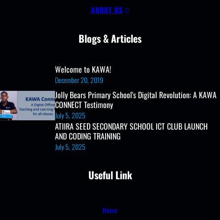
ABOUT US
Blogs & Articles
Welcome to KAWA!
December 20, 2019
Jolly Bears Primary School's Digital Revolution: A KAWA
CONNECT Testimony
July 5, 2025
ATIIRA SEED SECONDARY SCHOOL ICT CLUB LAUNCH
AND CODING TRAINING
July 5, 2025
Useful Link
Home