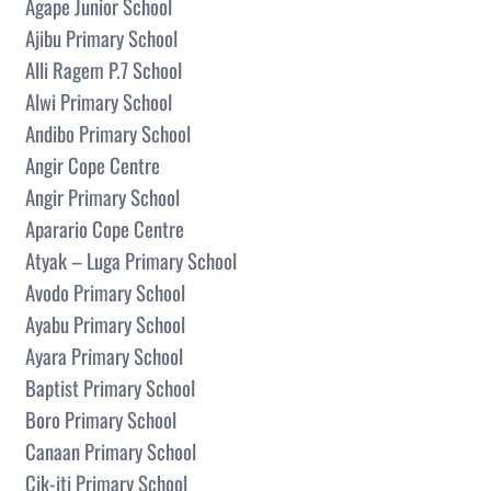
Agape Junior School
Ajibu Primary School
Alli Ragem P.7 School
Alwi Primary School
Andibo Primary School
Angir Cope Centre
Angir Primary School
Aparario Cope Centre
Atyak – Luga Primary School
Avodo Primary School
Ayabu Primary School
Ayara Primary School
Baptist Primary School
Boro Primary School
Canaan Primary School
Cik-iti Primary School