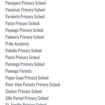
Panyigoro Primary School
Panyimur Primary School
Paroketo Primary School
Paten Primary School
Payungu Primary School
Pokwero Primary School
Pride Academy
Pubidhi Primary School
Pumit Primary School
Pumvuga Primary School
Puvungu Parents
Puyoo Cope Primary School
River View Parents Primary School
Shalom Primary School
Sille Parent Primary School
St. Agatha Primary School