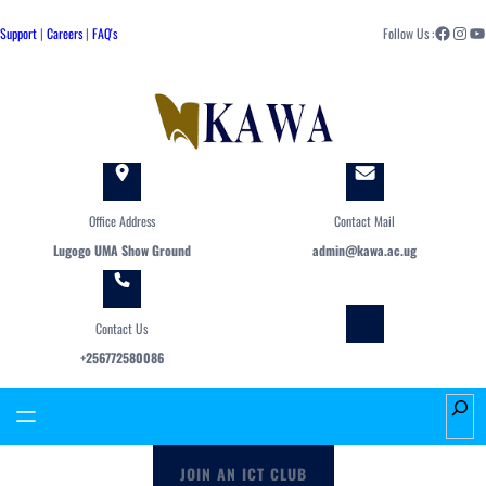
Skip
Facebook
Instagram
YouTube
to
Support
|
Careers
|
FAQ's
Follow Us :
content
Office Address
Contact Mail
Lugogo UMA Show Ground
admin@kawa.ac.ug
Contact Us
+256772580086
S
e
a
JOIN AN ICT CLUB
r