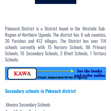
c
h
Pakwach District is a District found in the Westnile Sub-
Region of Northern Uganda. The district has 6 sub counties,
30 Parishes and 412 villages. The District has over 114
schools currently with 15 Nursery Schools, 86 Primary
Schools, 10 Secondary Schools, 2 Btvet Schools, 1 Tertiary
Schools.
Secondary schools in Pakwach district
Akworo Secondary Schools