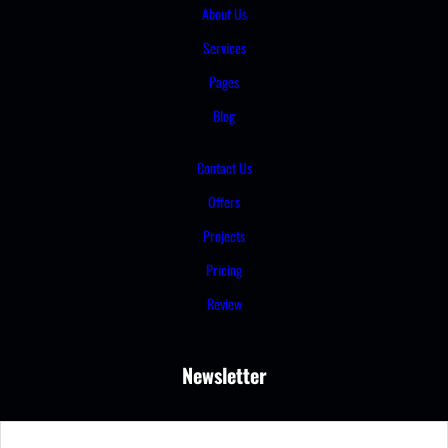
About Us
Services
Pages
Blog
Contact Us
Offers
Projects
Pricing
Review
Newsletter
S