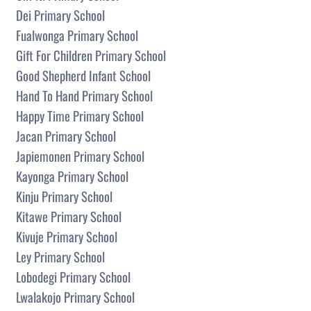
Dei Primary School
Fualwonga Primary School
Gift For Children Primary School
Good Shepherd Infant School
Hand To Hand Primary School
Happy Time Primary School
Jacan Primary School
Japiemonen Primary School
Kayonga Primary School
Kinju Primary School
Kitawe Primary School
Kivuje Primary School
Ley Primary School
Lobodegi Primary School
Lwalakojo Primary School