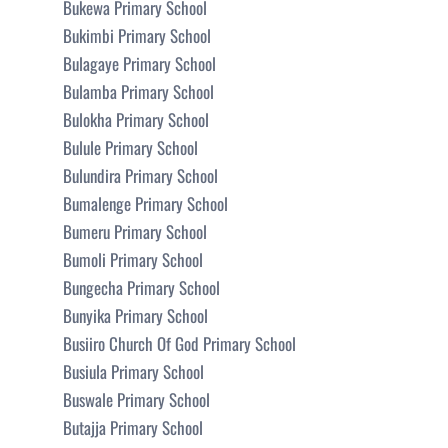
Bukewa Primary School
Bukimbi Primary School
Bulagaye Primary School
Bulamba Primary School
Bulokha Primary School
Bulule Primary School
Bulundira Primary School
Bumalenge Primary School
Bumeru Primary School
Bumoli Primary School
Bungecha Primary School
Bunyika Primary School
Busiiro Church Of God Primary School
Busiula Primary School
Buswale Primary School
Butajja Primary School