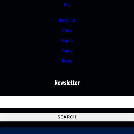
Blog
Contact Us
Offers
Projects
Pricing
Review
Newsletter
S
e
a
SEARCH
r
c