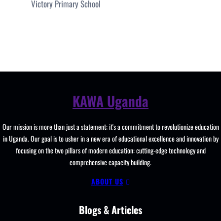
Victory Primary School
KAWA Uganda
Our mission is more than just a statement; it's a commitment to revolutionize education
in Uganda. Our goal is to usher in a new era of educational excellence and innovation by
focusing on the two pillars of modern education: cutting-edge technology and
comprehensive capacity building.
ABOUT US
Blogs & Articles