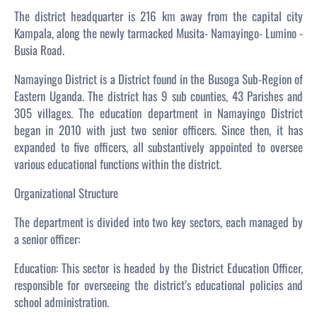
The district headquarter is 216 km away from the capital city
Kampala, along the newly tarmacked Musita- Namayingo- Lumino -
Busia Road.
Namayingo District is a District found in the Busoga Sub-Region of
Eastern Uganda. The district has 9 sub counties, 43 Parishes and
305 villages. The education department in Namayingo District
began in 2010 with just two senior officers. Since then, it has
expanded to five officers, all substantively appointed to oversee
various educational functions within the district.
Organizational Structure
The department is divided into two key sectors, each managed by
a senior officer:
Education: This sector is headed by the District Education Officer,
responsible for overseeing the district’s educational policies and
school administration.