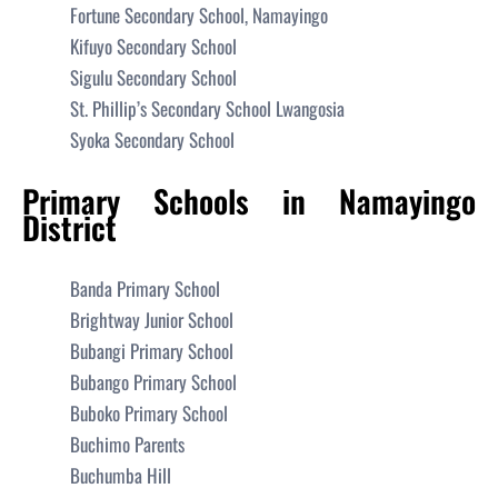
Fortune Secondary School, Namayingo
Kifuyo Secondary School
Sigulu Secondary School
St. Phillip’s Secondary School Lwangosia
Syoka Secondary School
Primary Schools in Namayingo
District
Banda Primary School
Brightway Junior School
Bubangi Primary School
Bubango Primary School
Buboko Primary School
Buchimo Parents
Buchumba Hill