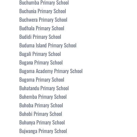
Buchumba Primary School
Buchunia Primary School
Buchwera Primary School
Budhala Primary School
Budidi Primary School
Buduma Island Primary School
Bugali Primary School
Bugana Primary School
Bugoma Academy Primary School
Bugoma Primary School
Buhatandu Primary School
Buhemba Primary School
Buhoba Primary School
Buhobi Primary School
Buhunya Primary School
Bujwanga Primary School