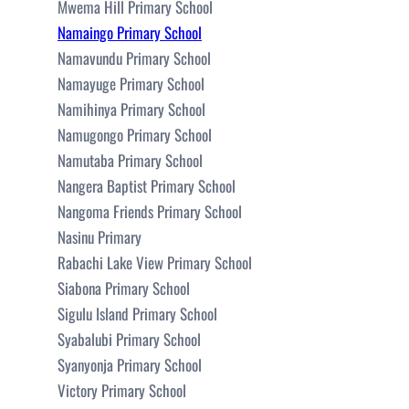
Mwema Hill Primary School
Namaingo Primary School
Namavundu Primary School
Namayuge Primary School
Namihinya Primary School
Namugongo Primary School
Namutaba Primary School
Nangera Baptist Primary School
Nangoma Friends Primary School
Nasinu Primary
Rabachi Lake View Primary School
Siabona Primary School
Sigulu Island Primary School
Syabalubi Primary School
Syanyonja Primary School
Victory Primary School