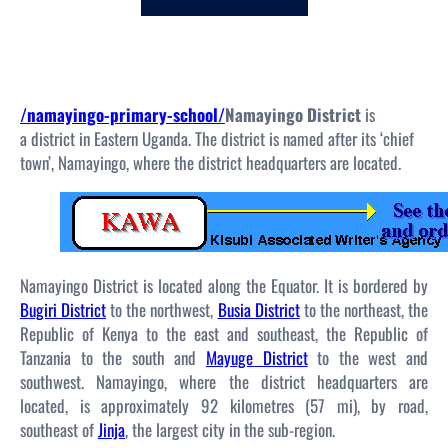
c
h
/namayingo-primary-school/
Namayingo District
is
a district in Eastern Uganda. The district is named after its ‘chief
town’, Namayingo, where the district headquarters are located.
Namayingo District is located along the Equator. It is bordered by
Bugiri District
to the northwest,
Busia District
to the northeast, the
Republic of Kenya to the east and southeast, the Republic of
Tanzania to the south and
Mayuge District
to the west and
southwest. Namayingo, where the district headquarters are
located, is approximately 92 kilometres (57 mi), by road,
southeast of
Jinja
, the largest city in the sub-region.