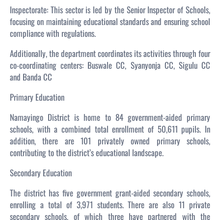
Inspectorate: This sector is led by the Senior Inspector of Schools,
focusing on maintaining educational standards and ensuring school
compliance with regulations.
Additionally, the department coordinates its activities through four
co-coordinating centers: Buswale CC, Syanyonja CC, Sigulu CC
and Banda CC
Primary Education
Namayingo District is home to 84 government-aided primary
schools, with a combined total enrollment of 50,611 pupils. In
addition, there are 101 privately owned primary schools,
contributing to the district’s educational landscape.
Secondary Education
The district has five government grant-aided secondary schools,
enrolling a total of 3,971 students. There are also 11 private
secondary schools, of which three have partnered with the