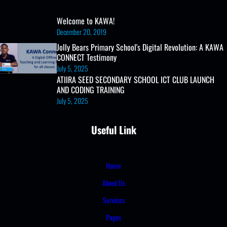
Welcome to KAWA!
December 20, 2019
Jolly Bears Primary School's Digital Revolution: A KAWA
CONNECT Testimony
July 5, 2025
ATIIRA SEED SECONDARY SCHOOL ICT CLUB LAUNCH
AND CODING TRAINING
July 5, 2025
Useful Link
Home
About Us
Services
Pages