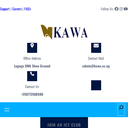
Skip
Facebook
Instagram
YouTube
to
Support
|
Careers
|
FAQ's
Follow Us :
content
Office Address
Contact Mail
Lugogo UMA Show Ground
admin@kawa.ac.ug
Contact Us
+256772580086
S
e
a
JOIN AN ICT CLUB
r