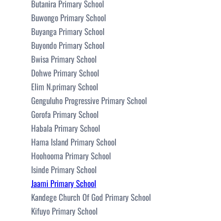
Butanira Primary School
Buwongo Primary School
Buyanga Primary School
Buyondo Primary School
Bwisa Primary School
Dohwe Primary School
Elim N.primary School
Genguluho Progressive Primary School
Gorofa Primary School
Habala Primary School
Hama Island Primary School
Hoohooma Primary School
Isinde Primary School
Jaami Primary School
Kandege Church Of God Primary School
Kifuyo Primary School