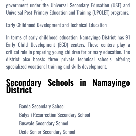
government under the Universal Secondary Education (USE) and
Universal Post-Primary Education and Training (UPOLET) programs.
Early Childhood Development and Technical Education
In terms of early childhood education, Namayingo District has 91
Early Child Development (ECD) centers. These centers play a
critical role in preparing young children for primary education. The
district also boasts three private technical schools, offering
specialized vocational training and skills development.
Secondary Schools in Namayingo
District
Banda Secondary School
Bulyali Resurrection Secondary School
Buswale Secondary School
Dede Senior Secondary School