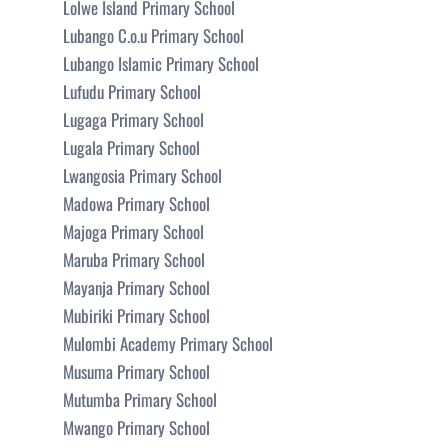
Lolwe Island Primary School
Lubango C.o.u Primary School
Lubango Islamic Primary School
Lufudu Primary School
Lugaga Primary School
Lugala Primary School
Lwangosia Primary School
Madowa Primary School
Majoga Primary School
Maruba Primary School
Mayanja Primary School
Mubiriki Primary School
Mulombi Academy Primary School
Musuma Primary School
Mutumba Primary School
Mwango Primary School