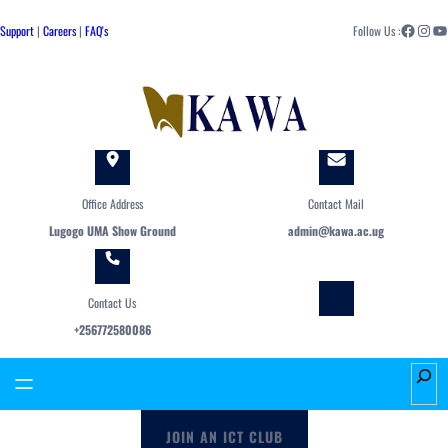
Skip
Facebook
Instagram
YouTube
to
Support
|
Careers
|
FAQ's
Follow Us :
content
Office Address
Contact Mail
Lugogo UMA Show Ground
admin@kawa.ac.ug
Contact Us
+256772580086
S
e
a
JOIN AN ICT CLUB
r