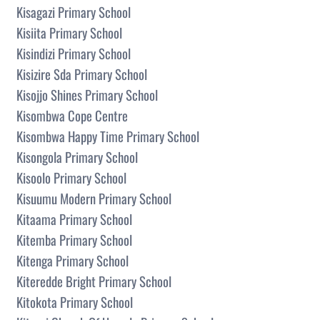
Kisagazi Primary School
Kisiita Primary School
Kisindizi Primary School
Kisizire Sda Primary School
Kisojjo Shines Primary School
Kisombwa Cope Centre
Kisombwa Happy Time Primary School
Kisongola Primary School
Kisoolo Primary School
Kisuumu Modern Primary School
Kitaama Primary School
Kitemba Primary School
Kitenga Primary School
Kiteredde Bright Primary School
Kitokota Primary School