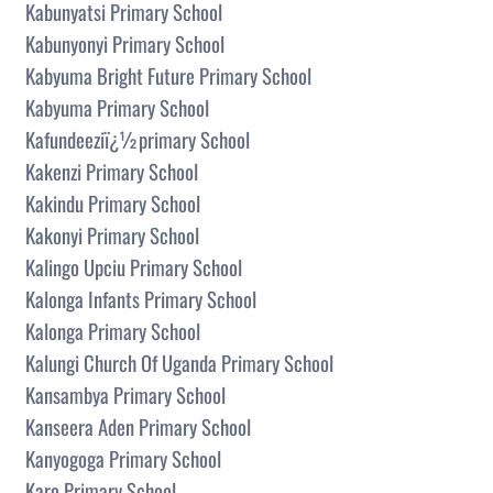
Kabunyatsi Primary School
Kabunyonyi Primary School
Kabyuma Bright Future Primary School
Kabyuma Primary School
Kafundeeziï¿½primary School
Kakenzi Primary School
Kakindu Primary School
Kakonyi Primary School
Kalingo Upciu Primary School
Kalonga Infants Primary School
Kalonga Primary School
Kalungi Church Of Uganda Primary School
Kansambya Primary School
Kanseera Aden Primary School
Kanyogoga Primary School
Karo Primary School