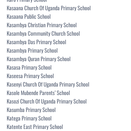
Kasaana Church Of Uganda Primary School
Kasaana Public School
Kasambya Christian Primary School
Kasambya Community Church School
Kasambya Das Primary School
Kasambya Primary School
Kasambya Quran Primary School
Kasasa Primary School
Kaseesa Primary School
Kasenyi Church Of Uganda Primary School
Kasole Mubende Parents’ School
Kasozi Church Of Uganda Primary School
Kasumba Primary School
Katega Primary School
Katente East Primary School