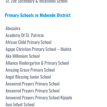
St. Zoe Secondary & Vocational School
Primary Schools in Mubende District
Abusaiira
Academy Of St. Patricia
African Child Primary School
Agape Christian Primary School – Mulete
Aka Millenium School
Alliance Kindergarten & Primary School
Amazing Grace Primary School
Angel Blessing Junior School
Answered Prayers Primary School
Answered Prayers Primary School
Answered Prayers Primary School Kijojolo
Ausi Infant School