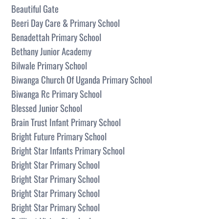
Beautiful Gate
Beeri Day Care & Primary School
Benadettah Primary School
Bethany Junior Academy
Bilwale Primary School
Biwanga Church Of Uganda Primary School
Biwanga Rc Primary School
Blessed Junior School
Brain Trust Infant Primary School
Bright Future Primary School
Bright Star Infants Primary School
Bright Star Primary School
Bright Star Primary School
Bright Star Primary School
Bright Star Primary School