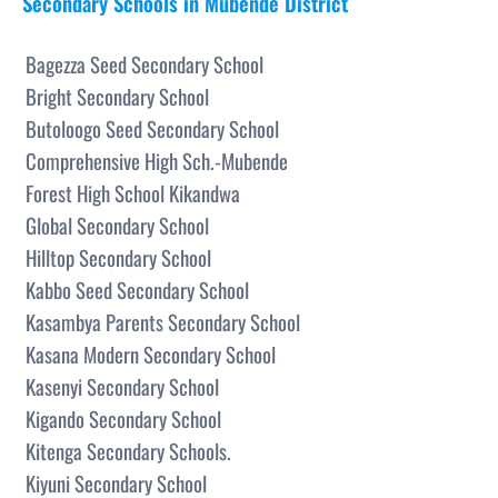
Secondary Schools in Mubende District
Bagezza Seed Secondary School
Bright Secondary School
Butoloogo Seed Secondary School
Comprehensive High Sch.-Mubende
Forest High School Kikandwa
Global Secondary School
Hilltop Secondary School
Kabbo Seed Secondary School
Kasambya Parents Secondary School
Kasana Modern Secondary School
Kasenyi Secondary School
Kigando Secondary School
Kitenga Secondary Schools.
Kiyuni Secondary School