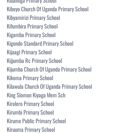
Kibalinga Primary School
Kiboyo Church Of Uganda Primary School
Kibyamirizi Primary School
Kifumbira Primary School
Kigamba Primary School
Kigondo Standard Primary School
Kijaagi Primary School
Kijjumba Rc Primary School
Kijumba Church Of Uganda Primary School
Kikoma Primary School
Kilawula Church Of Uganda Primary School
King Slomon Kiyaga Mem Sch
Kirolero Primary School
Kirumbi Primary School
Kirume Public Primary School
Kiruuma Primary School