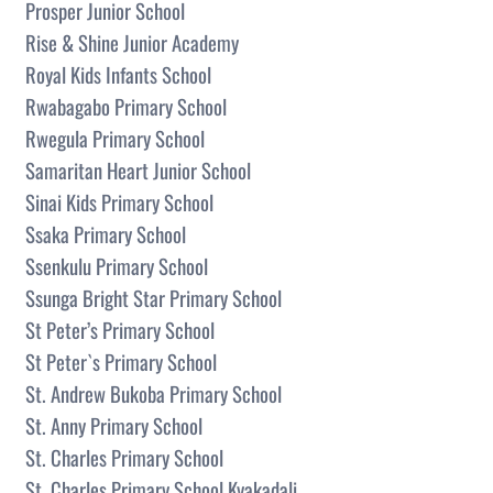
Prosper Junior School
Rise & Shine Junior Academy
Royal Kids Infants School
Rwabagabo Primary School
Rwegula Primary School
Samaritan Heart Junior School
Sinai Kids Primary School
Ssaka Primary School
Ssenkulu Primary School
Ssunga Bright Star Primary School
St Peter’s Primary School
St Peter`s Primary School
St. Andrew Bukoba Primary School
St. Anny Primary School
St. Charles Primary School
St. Charles Primary School Kyakadali