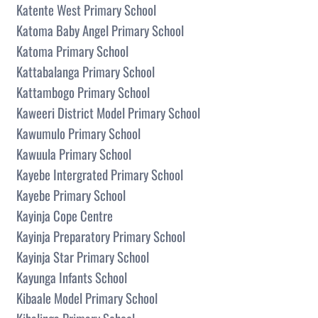
Katente West Primary School
Katoma Baby Angel Primary School
Katoma Primary School
Kattabalanga Primary School
Kattambogo Primary School
Kaweeri District Model Primary School
Kawumulo Primary School
Kawuula Primary School
Kayebe Intergrated Primary School
Kayebe Primary School
Kayinja Cope Centre
Kayinja Preparatory Primary School
Kayinja Star Primary School
Kayunga Infants School
Kibaale Model Primary School