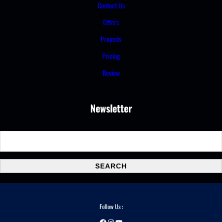
Contact Us
Offers
Projects
Pricing
Review
Newsletter
S
e
a
SEARCH
r
c
h
Follow Us :
Facebook
Instagram
YouTube