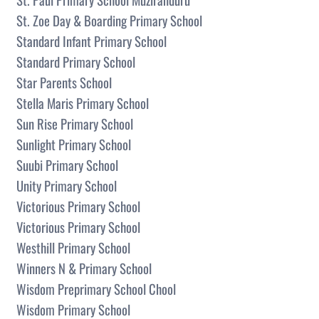
St. Zoe Day & Boarding Primary School
Standard Infant Primary School
Standard Primary School
Star Parents School
Stella Maris Primary School
Sun Rise Primary School
Sunlight Primary School
Suubi Primary School
Unity Primary School
Victorious Primary School
Victorious Primary School
Westhill Primary School
Winners N & Primary School
Wisdom Preprimary School Chool
Wisdom Primary School