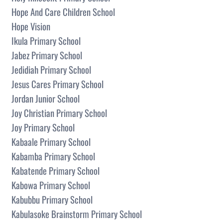
Hope And Care Children School
Hope Vision
Ikula Primary School
Jabez Primary School
Jedidiah Primary School
Jesus Cares Primary School
Jordan Junior School
Joy Christian Primary School
Joy Primary School
Kabaale Primary School
Kabamba Primary School
Kabatende Primary School
Kabowa Primary School
Kabubbu Primary School
Kabulasoke Brainstorm Primary School