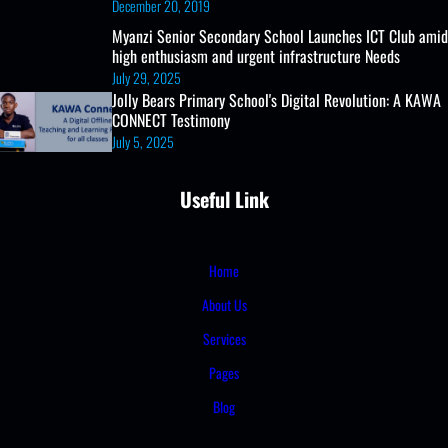
December 20, 2019
Myanzi Senior Secondary School Launches ICT Club amid
high enthusiasm and urgent infrastructure Needs
July 29, 2025
Jolly Bears Primary School's Digital Revolution: A KAWA
CONNECT Testimony
July 5, 2025
Useful Link
Home
About Us
Services
Pages
Blog