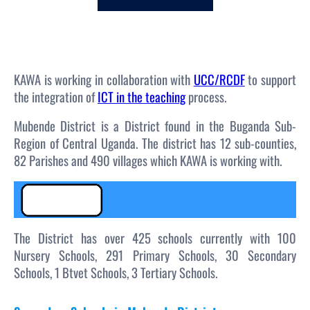
c
h
KAWA is working in collaboration with
UCC/RCDF
to support
the integration of
ICT in the teaching
process.
Mubende District is a District found in the Buganda Sub-
Region of Central Uganda. The district has 12 sub-counties,
82 Parishes and 490 villages which KAWA is working with.
The District has over 425 schools currently with 100
Nursery Schools, 291 Primary Schools, 30 Secondary
Schools, 1 Btvet Schools, 3 Tertiary Schools.