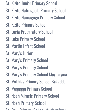
St. Kizito Junior Primary School
St. Kizito Nabingoola Primary School
St. Kizito Namagogo Primary School
St. Kizito Primary School
St. Lucia Preparatory School
St. Luke Primary School
St. Martin Infant School
St. Mary’s Junior
St. Mary’s Primary School
St. Mary’s Primary School
St. Mary’s Primary School Muyinayina
St. Mathias Primary School Bukadde
St. Mugagga Primary School
St. Noah Miracle Primary School
St. Noah Primary School
St. Paul Primary School Muziranduru