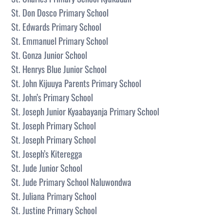
St. Don Dosco Primary School
St. Edwards Primary School
St. Emmanuel Primary School
St. Gonza Junior School
St. Henrys Blue Junior School
St. John Kijuuya Parents Primary School
St. John’s Primary School
St. Joseph Junior Kyaabayanja Primary School
St. Joseph Primary School
St. Joseph Primary School
St. Joseph’s Kiteregga
St. Jude Junior School
St. Jude Primary School Naluwondwa
St. Juliana Primary School
St. Justine Primary School