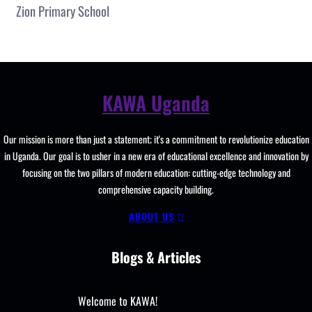
Zion Primary School
KAWA Uganda
Our mission is more than just a statement; it's a commitment to revolutionize education
in Uganda. Our goal is to usher in a new era of educational excellence and innovation by
focusing on the two pillars of modern education: cutting-edge technology and
comprehensive capacity building.
ABOUT US
Blogs & Articles
Welcome to KAWA!