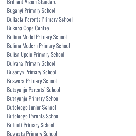
Brilliant Vision Standard
Buganyi Primary School
Bujjaala Parents Primary School
Bukoba Cope Centre
Bulima Model Primary School
Bulima Modern Primary School
Bulisa Upciu Primary School
Bulyana Primary School
Busenya Primary School
Buswera Primary School
Butayunja Parents’ School
Butayunja Primary School
Butoloogo Junior School
Butoloogo Parents School
Butuuti Primary School
Buwaata Primary School