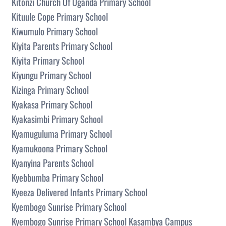
Kitonzi Church Of Uganda Primary School
Kituule Cope Primary School
Kiwumulo Primary School
Kiyita Parents Primary School
Kiyita Primary School
Kiyungu Primary School
Kizinga Primary School
Kyakasa Primary School
Kyakasimbi Primary School
Kyamuguluma Primary School
Kyamukoona Primary School
Kyanyina Parents School
Kyebbumba Primary School
Kyeeza Delivered Infants Primary School
Kyembogo Sunrise Primary School
Kyembogo Sunrise Primary School Kasambya Campus