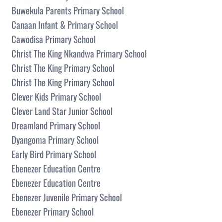
Buwekula Parents Primary School
Canaan Infant & Primary School
Cawodisa Primary School
Christ The King Nkandwa Primary School
Christ The King Primary School
Christ The King Primary School
Clever Kids Primary School
Clever Land Star Junior School
Dreamland Primary School
Dyangoma Primary School
Early Bird Primary School
Ebenezer Education Centre
Ebenezer Education Centre
Ebenezer Juvenile Primary School
Ebenezer Primary School