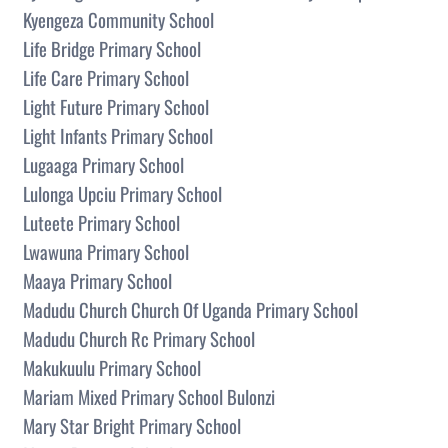
Kyengeza Community School
Life Bridge Primary School
Life Care Primary School
Light Future Primary School
Light Infants Primary School
Lugaaga Primary School
Lulonga Upciu Primary School
Luteete Primary School
Lwawuna Primary School
Maaya Primary School
Madudu Church Church Of Uganda Primary School
Madudu Church Rc Primary School
Makukuulu Primary School
Mariam Mixed Primary School Bulonzi
Mary Star Bright Primary School