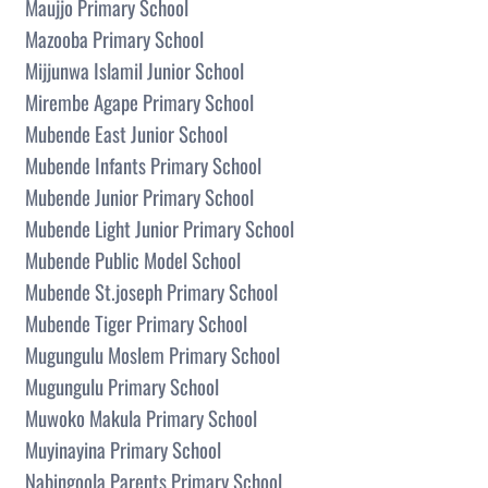
Maujjo Primary School
Mazooba Primary School
Mijjunwa Islamil Junior School
Mirembe Agape Primary School
Mubende East Junior School
Mubende Infants Primary School
Mubende Junior Primary School
Mubende Light Junior Primary School
Mubende Public Model School
Mubende St.joseph Primary School
Mubende Tiger Primary School
Mugungulu Moslem Primary School
Mugungulu Primary School
Muwoko Makula Primary School
Muyinayina Primary School
Nabingoola Parents Primary School