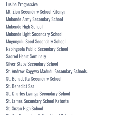
Lusiba Progressive
Mt. Zion Secondary School Kitenga
Mubende Army Secondary School
Mubende High School
Mubende Light Secondary School
Mugungulu Seed Secondary School
Nabingoola Public Secondary School
Sacred Heart Seminary
Silver Steps Secondary School
St. Andrew Kaggwa Madudu Secondary Schools.
St. Benadetta Secondary School
St. Benedict Sss
St. Charles Lwanga Secondary School
St. James Secondary School Katente
St. Suzan High School