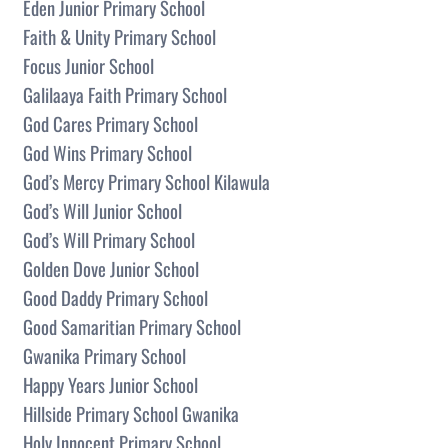
Eden Junior Primary School
Faith & Unity Primary School
Focus Junior School
Galilaaya Faith Primary School
God Cares Primary School
God Wins Primary School
God’s Mercy Primary School Kilawula
God’s Will Junior School
God’s Will Primary School
Golden Dove Junior School
Good Daddy Primary School
Good Samaritian Primary School
Gwanika Primary School
Happy Years Junior School
Hillside Primary School Gwanika
Holy Innocent Primary School