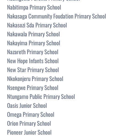
Nabitimpa Primary School
Nakasaga Community Foudation Primary School
Nakasozi Sda Primary School
Nakawala Primary School
Nakayima Primary School
Nazareth Primary School
New Hope Infants School
New Star Primary School
Nkokonjeru Primary School
Nsengwe Primary School
Ntungamo Public Primary School
Oasis Junior School
Omega Primary School
Orion Primary School
Pioneer Junior School