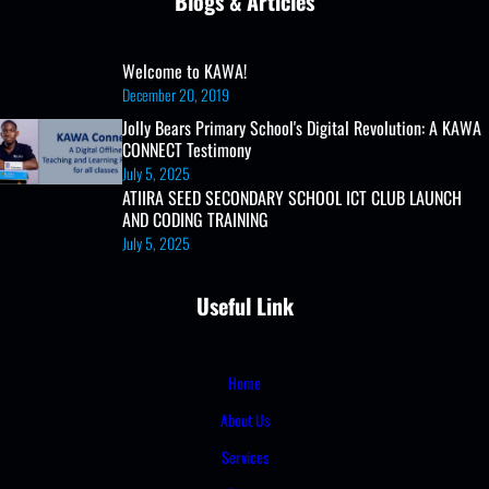
Blogs & Articles
Welcome to KAWA!
December 20, 2019
Jolly Bears Primary School's Digital Revolution: A KAWA
CONNECT Testimony
July 5, 2025
ATIIRA SEED SECONDARY SCHOOL ICT CLUB LAUNCH
AND CODING TRAINING
July 5, 2025
Useful Link
Home
About Us
Services