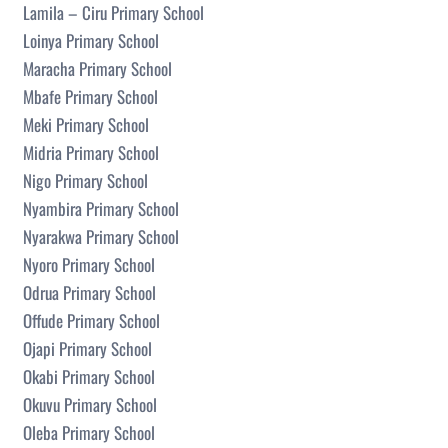
Lamila – Ciru Primary School
Loinya Primary School
Maracha Primary School
Mbafe Primary School
Meki Primary School
Midria Primary School
Nigo Primary School
Nyambira Primary School
Nyarakwa Primary School
Nyoro Primary School
Odrua Primary School
Offude Primary School
Ojapi Primary School
Okabi Primary School
Okuvu Primary School
Oleba Primary School