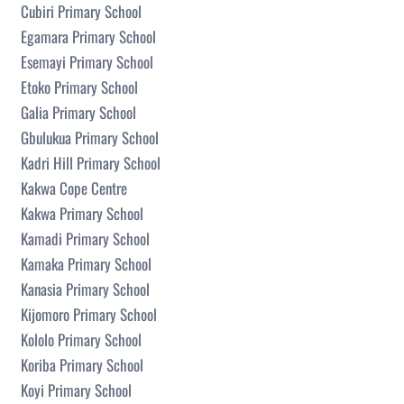
Cubiri Primary School
Egamara Primary School
Esemayi Primary School
Etoko Primary School
Galia Primary School
Gbulukua Primary School
Kadri Hill Primary School
Kakwa Cope Centre
Kakwa Primary School
Kamadi Primary School
Kamaka Primary School
Kanasia Primary School
Kijomoro Primary School
Kololo Primary School
Koriba Primary School
Koyi Primary School