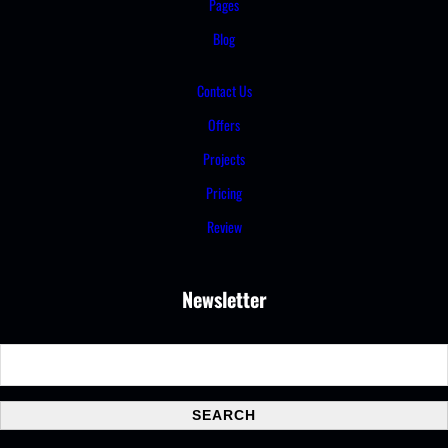
Pages
Blog
Contact Us
Offers
Projects
Pricing
Review
Newsletter
S
e
a
SEARCH
r