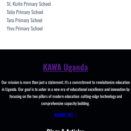
St. Kizito Primary School
Talia Primary School
Tara Primary School
Yivu Primary School
KAWA Uganda
Our mission is more than just a statement; it's a commitment to revolutionize education
in Uganda. Our goal is to usher in a new era of educational excellence and innovation by
focusing on the two pillars of modern education: cutting-edge technology and
comprehensive capacity building.
ABOUT US