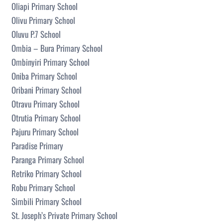
Oliapi Primary School
Olivu Primary School
Oluvu P.7 School
Ombia – Bura Primary School
Ombinyiri Primary School
Oniba Primary School
Oribani Primary School
Otravu Primary School
Otrutia Primary School
Pajuru Primary School
Paradise Primary
Paranga Primary School
Retriko Primary School
Robu Primary School
Simbili Primary School
St. Joseph’s Private Primary School