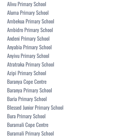
Alivu Primary School
Aluma Primary School
Ambekua Primary School
Ambidro Primary School
Andeni Primary School
Anyabia Primary School
Anyivu Primary School
Atratraka Primary School
Azipi Primary School
Baranya Cope Centre
Baranya Primary School
Baria Primary School
Blessed Junior Primary School
Bura Primary School
Buramali Cope Centre
Buramali Primary School