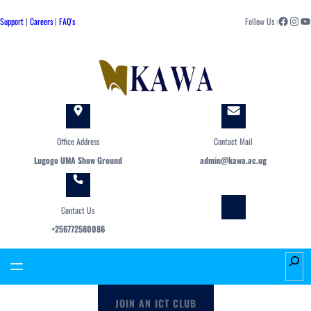
Skip
Facebook
Instagram
YouTube
to
Support
|
Careers
|
FAQ's
Follow Us :
content
Office Address
Contact Mail
Lugogo UMA Show Ground
admin@kawa.ac.ug
Contact Us
+256772580086
S
e
a
JOIN AN ICT CLUB
r