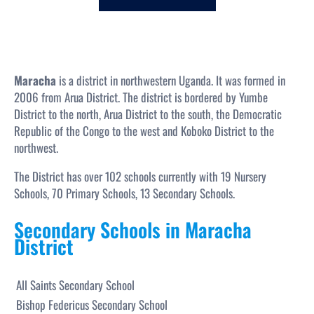
c
h
Maracha
is a district in northwestern Uganda. It was formed in
2006 from Arua District. The district is bordered by Yumbe
District to the north, Arua District to the south, the Democratic
Republic of the Congo to the west and Koboko District to the
northwest.
The District has over 102 schools currently with 19 Nursery
Schools, 70 Primary Schools, 13 Secondary Schools.
Secondary Schools in Maracha
District
All Saints Secondary School
Bishop Federicus Secondary School