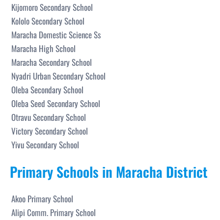
Kijomoro Secondary School
Kololo Secondary School
Maracha Domestic Science Ss
Maracha High School
Maracha Secondary School
Nyadri Urban Secondary School
Oleba Secondary School
Oleba Seed Secondary School
Otravu Secondary School
Victory Secondary School
Yivu Secondary School
Primary Schools in Maracha District
Akoo Primary School
Alipi Comm. Primary School