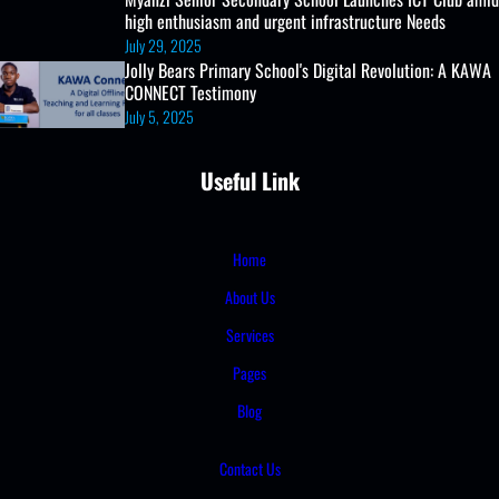
high enthusiasm and urgent infrastructure Needs
July 29, 2025
Jolly Bears Primary School's Digital Revolution: A KAWA
CONNECT Testimony
July 5, 2025
Useful Link
Home
About Us
Services
Pages
Blog
Contact Us