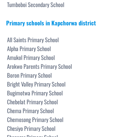
Tumboboi Secondary School
Primary schools in Kapchorwa district
All Saints Primary School
Alpha Primary School
Amukol Primary School
Arokwo Parents Primary School
Boron Primary School
Bright Valley Primary School
Bugimotwa Primary School
Chebelat Primary School
Chema Primary School
Chemosong Primary School
Chesiyo Primary School