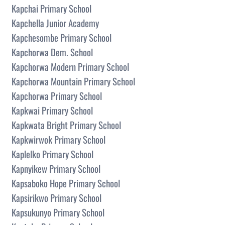
Kapchai Primary School
Kapchella Junior Academy
Kapchesombe Primary School
Kapchorwa Dem. School
Kapchorwa Modern Primary School
Kapchorwa Mountain Primary School
Kapchorwa Primary School
Kapkwai Primary School
Kapkwata Bright Primary School
Kapkwirwok Primary School
Kaplelko Primary School
Kapnyikew Primary School
Kapsaboko Hope Primary School
Kapsirikwo Primary School
Kapsukunyo Primary School