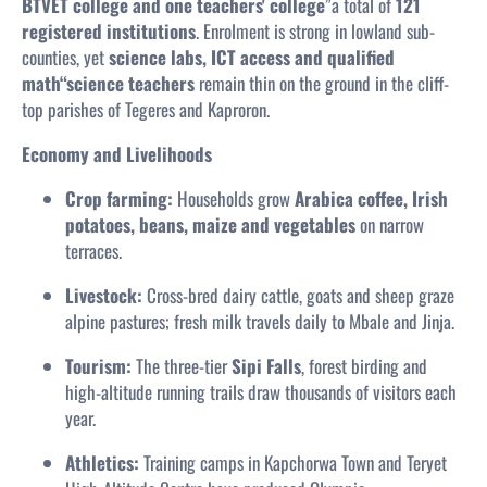
BTVET college and one teachers' college
”a total of
121
registered institutions
. Enrolment is strong in lowland sub-
counties, yet
science labs, ICT access and qualified
math“science teachers
remain thin on the ground in the cliff-
top parishes of Tegeres and Kaproron.
Economy and Livelihoods
Crop farming:
Households grow
Arabica coffee, Irish
potatoes, beans, maize and vegetables
on narrow
terraces.
Livestock:
Cross-bred dairy cattle, goats and sheep graze
alpine pastures; fresh milk travels daily to Mbale and Jinja.
Tourism:
The three-tier
Sipi Falls
, forest birding and
high-altitude running trails draw thousands of visitors each
year.
Athletics:
Training camps in Kapchorwa Town and Teryet