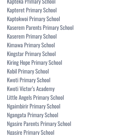
Kapteka Primary School
Kapteret Primary School
Kaptokwoi Primary School
Kaserem Parents Primary School
Kaserem Primary School
Kimawa Primary School
Kingstar Primary School
Kiring Hope Primary School
Kobil Primary School
Kwoti Primary School
Kwoti Victor’s Academy
Little Angels Primary School
Ngaimbirir Primary School
Ngangata Primary School
Ngasire Parents Primary School
Ngasire Primary School