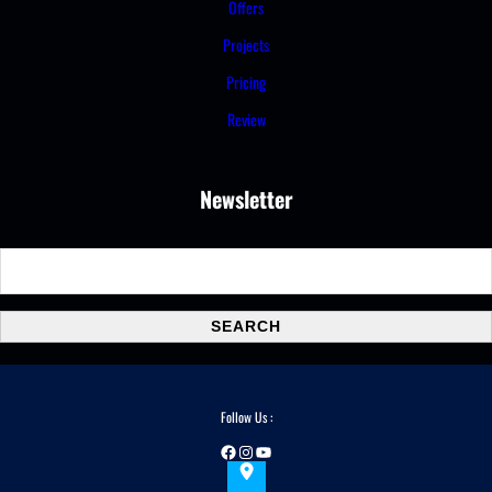
Offers
Projects
Pricing
Review
Newsletter
S
e
a
SEARCH
r
c
h
Follow Us :
Facebook
Instagram
YouTube