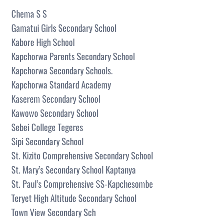
Chema S S
Gamatui Girls Secondary School
Kabore High School
Kapchorwa Parents Secondary School
Kapchorwa Secondary Schools.
Kapchorwa Standard Academy
Kaserem Secondary School
Kawowo Secondary School
Sebei College Tegeres
Sipi Secondary School
St. Kizito Comprehensive Secondary School
St. Mary’s Secondary School Kaptanya
St. Paul’s Comprehensive SS-Kapchesombe
Teryet High Altitude Secondary School
Town View Secondary Sch