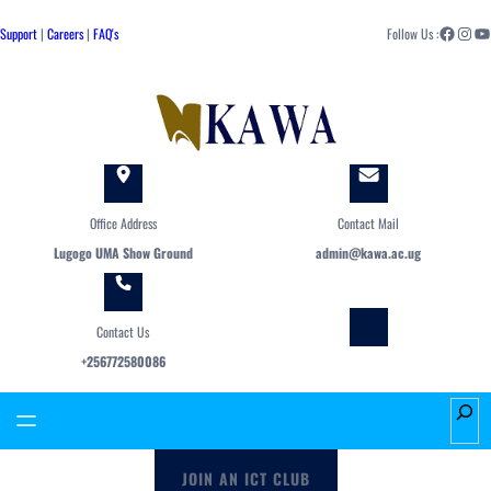
Skip
Facebook
Instagram
YouTube
to
Support
|
Careers
|
FAQ's
Follow Us :
content
Office Address
Contact Mail
Lugogo UMA Show Ground
admin@kawa.ac.ug
Contact Us
+256772580086
S
e
a
JOIN AN ICT CLUB
r