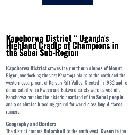
c
h
Kapchorwa District “ Uganda's
Highland Cradle of Champions in
the Sebei Sub-Region
Kapchorwa District
crowns the
northern slopes of Mount
Elgon
, overlooking the vast Karamoja plains to the north and the
western escarpment of Kenya's Rift Valley. Created in 1962 and re-
demarcated when Kween and Bukwo districts were carved off,
Kapchorwa remains the historic heartland of the
Sebei people
and a celebrated breeding ground for world-class long-distance
runners.
Geography and Borders
The district borders
Bulambuli
to the north-west,
Kween
to the