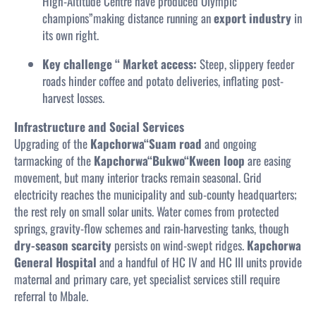
High-Altitude Centre have produced Olympic
champions”making distance running an
export industry
in
its own right.
Key challenge “ Market access:
Steep, slippery feeder
roads hinder coffee and potato deliveries, inflating post-
harvest losses.
Infrastructure and Social Services
Upgrading of the
Kapchorwa“Suam road
and ongoing
tarmacking of the
Kapchorwa“Bukwo“Kween loop
are easing
movement, but many interior tracks remain seasonal. Grid
electricity reaches the municipality and sub-county headquarters;
the rest rely on small solar units. Water comes from protected
springs, gravity-flow schemes and rain-harvesting tanks, though
dry-season scarcity
persists on wind-swept ridges.
Kapchorwa
General Hospital
and a handful of HC IV and HC III units provide
maternal and primary care, yet specialist services still require
referral to Mbale.