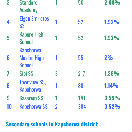
3
Standard
1
50
2.00%
Academy
Elgon Emirates
4
1
52
1.92%
SS
Kabore High
5
1
52
1.92%
School
Kapchorwa
6
Muslim High
1
55
2%
School
7
Sipi SS
3
217
1.38%
Townview SS,
8
1
88
1.14%
Kapchorwa
9
Kaserem SS
1
170
0.59%
10
Kapchorwa SS
2
384
0.52%
Secondary schools in Kapchorwa district