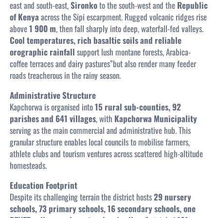
east and south-east,
Sironko
to the south-west and the
Republic
of Kenya
across the Sipi escarpment. Rugged volcanic ridges rise
above
1 900 m
, then fall sharply into deep, waterfall-fed valleys.
Cool temperatures, rich basaltic soils and reliable
orographic rainfall
support lush montane forests, Arabica-
coffee terraces and dairy pastures”but also render many feeder
roads treacherous in the rainy season.
Administrative Structure
Kapchorwa is organised into
15 rural sub-counties, 92
parishes and 641 villages
, with
Kapchorwa Municipality
serving as the main commercial and administrative hub. This
granular structure enables local councils to mobilise farmers,
athlete clubs and tourism ventures across scattered high-altitude
homesteads.
Education Footprint
Despite its challenging terrain the district hosts
29 nursery
schools, 73 primary schools, 16 secondary schools, one