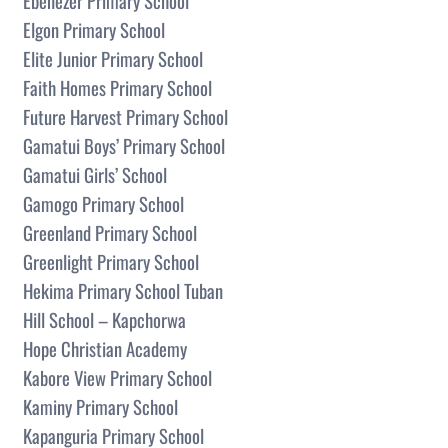
Ebenezer Primary School
Elgon Primary School
Elite Junior Primary School
Faith Homes Primary School
Future Harvest Primary School
Gamatui Boys’ Primary School
Gamatui Girls’ School
Gamogo Primary School
Greenland Primary School
Greenlight Primary School
Hekima Primary School Tuban
Hill School – Kapchorwa
Hope Christian Academy
Kabore View Primary School
Kaminy Primary School
Kapanguria Primary School