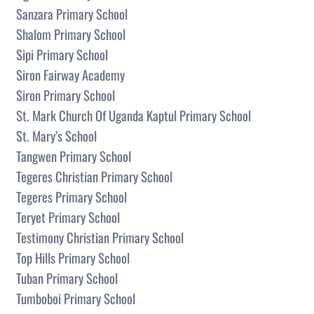
Sanzara Primary School
Shalom Primary School
Sipi Primary School
Siron Fairway Academy
Siron Primary School
St. Mark Church Of Uganda Kaptul Primary School
St. Mary’s School
Tangwen Primary School
Tegeres Christian Primary School
Tegeres Primary School
Teryet Primary School
Testimony Christian Primary School
Top Hills Primary School
Tuban Primary School
Tumboboi Primary School