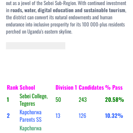
out as a jewel of the Sebei Sub-Region. With continued investment
in
roads, water, digital education and sustainable tourism
,
the district can convert its natural endowments and human
endurance into inclusive prosperity for its 100 000-plus residents
perched on Uganda's eastern skyline.
Rank
School
Division 1
Candidates
% Pass
Sebei College,
1
50
243
20.58%
Tegeres
Kapchorwa
2
13
126
10.32%
Parents SS
Kapchorwa