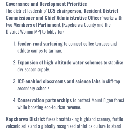
Governance and Development Priorities
The district leadership”
LC5 chairperson, Resident District
Commissioner and Chief Administrative Officer
”works with
two
Members of Parliament
(Kapchorwa County and the
District Woman MP) to lobby for:
Feeder-road surfacing
to connect coffee terraces and
athlete camps to tarmac.
Expansion of high-altitude water schemes
to stabilise
dry-season supply.
ICT-enabled classrooms and science labs
in cliff-top
secondary schools.
Conservation partnerships
to protect Mount Elgon forest
while boosting eco-tourism revenue.
Kapchorwa District
fuses breathtaking highland scenery, fertile
volcanic soils and a globally recognised athletics culture to stand