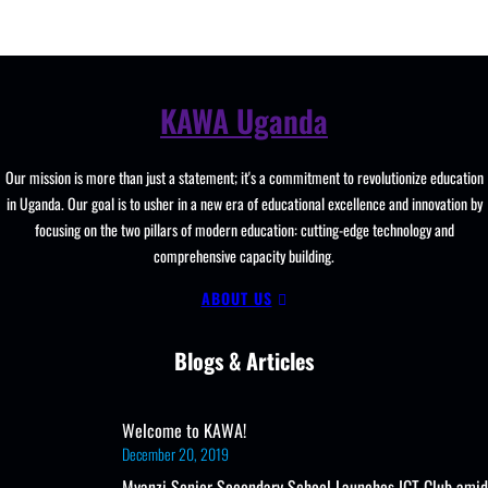
KAWA Uganda
Our mission is more than just a statement; it's a commitment to revolutionize education
in Uganda. Our goal is to usher in a new era of educational excellence and innovation by
focusing on the two pillars of modern education: cutting-edge technology and
comprehensive capacity building.
ABOUT US
Blogs & Articles
Welcome to KAWA!
December 20, 2019
Myanzi Senior Secondary School Launches ICT Club amid