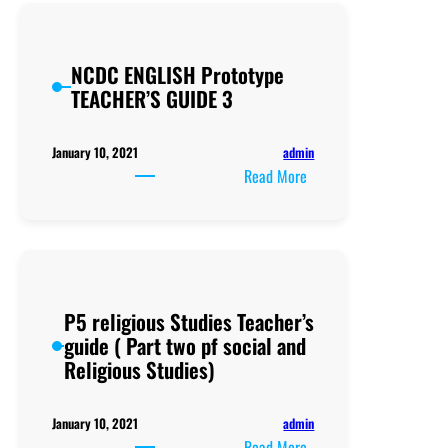
Guide
NCDC ENGLISH Prototype
TEACHER’S GUIDE 3
admin
January 10, 2021
:
Read More
NCDC
ENGLISH
Prototype
TEACHER’S
GUIDE
P5 religious Studies Teacher’s
3
guide ( Part two pf social and
Religious Studies)
admin
January 10, 2021
:
Read More