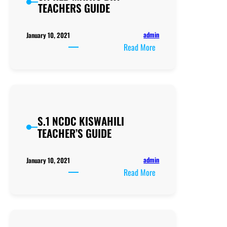
TEACHERS GUIDE
Knowledge
for
Teaching
admin
January 10, 2021
Science
:
Read More
S.1
KLB
MATHS
BK1
TEACHERS
S.1 NCDC KISWAHILI
GUIDE
TEACHER’S GUIDE
admin
January 10, 2021
:
Read More
S.1
NCDC
KISWAHILI
TEACHER’S