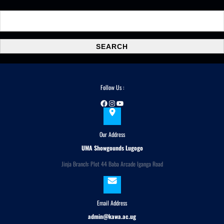
S
e
a
SEARCH
r
c
h
Follow Us :
Facebook
Instagram
YouTube
Our Address
UMA Showgounds Lugogo
Jinja Branch: Plot 44 Baba Arcade Iganga Road
Email Address
admin@kawa.ac.ug