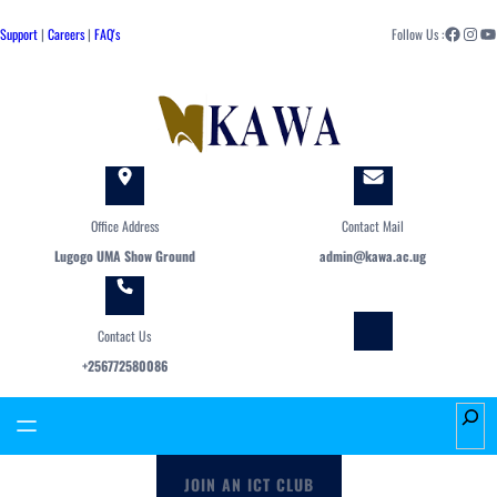
Skip
Facebook
Instagram
YouTube
to
Support
|
Careers
|
FAQ's
Follow Us :
content
Office Address
Contact Mail
Lugogo UMA Show Ground
admin@kawa.ac.ug
Contact Us
+256772580086
S
e
a
JOIN AN ICT CLUB
r