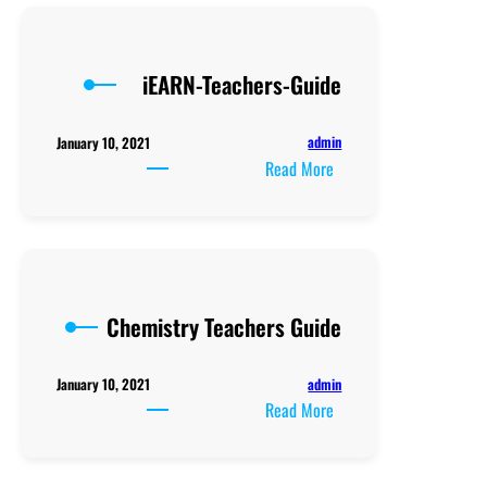
Teaching
Syllabus
iEARN-Teachers-Guide
admin
January 10, 2021
:
Read More
iEARN-
Teachers-
Guide
Chemistry Teachers Guide
admin
January 10, 2021
:
Read More
Chemistry
Teachers