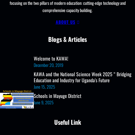
focusing on the two pillars of modern education: cutting-edge technology and
comprehensive capacity building.
ABOUT US
Blogs & Articles
Welcome to KAWA!
December 20, 2019
KAWA and the National Science Week 2025 “ Bridging
Education and Industry for Uganda's Future
June 15, 2025
Schools in Mayuge District
June 9, 2025
Useful Link