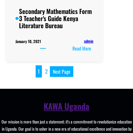
GUIDE
Secondary Mathematics Form
3 Teacher's Guide Kenya
Literature Bureau
admin
January 10, 2021
:
Read More
Secondary
Mathematics
Form
1
2
Next Page
3
Teacher's
Guide
Kenya
KAWA Uganda
Literature
Bureau
Our mission is more than just a statement; it's a commitment to revolutionize education
in Uganda. Our goal is to usher in a new era of educational excellence and innovation by