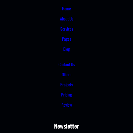
Home
About Us
Services
Pages
Blog
Contact Us
Offers
Projects
Pricing
Review
Newsletter