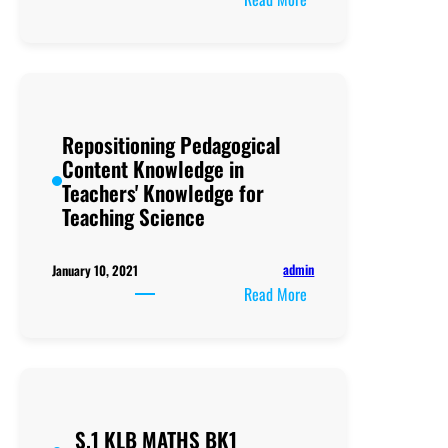
P5
religious
Studies
Teacher’s
guide
Repositioning Pedagogical
(
Content Knowledge in
Part
Teachers' Knowledge for
two
Teaching Science
pf
social
and
admin
January 10, 2021
Religious
:
Read More
Studies)
Repositioning
Pedagogical
Content
Knowledge
in
S.1 KLB MATHS BK1
Teachers'