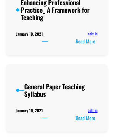
Enhancing Professional
Practice_ A Framework for
Teaching
admin
January 10, 2021
:
Read More
Enhancing
Professional
Practice_
A
Framework
General Paper Teaching
for
Syllabus
Teaching
admin
January 10, 2021
:
Read More
General
Paper