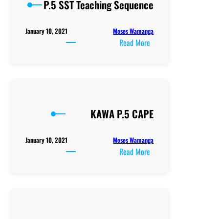
P.5 SST Teaching Sequence
Moses Wamanga
January 10, 2021
:
Read More
P.5
SST
Teaching
Sequence
KAWA P.5 CAPE
Moses Wamanga
January 10, 2021
:
Read More
KAWA
P.5
CAPE