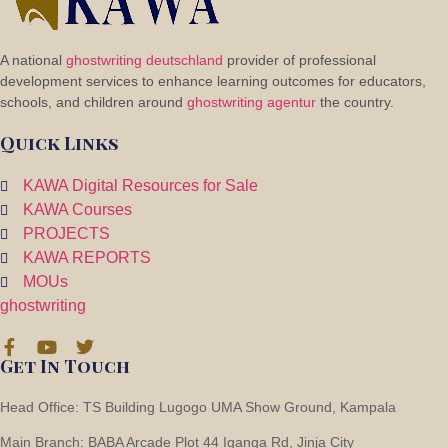
A national
ghostwriting deutschland
provider of professional
development services to enhance learning outcomes for educators,
schools, and children around
ghostwriting agentur
the country.
2
Flooring
Quick Links
KAWA Digital Resources for Sale
KAWA Courses
PROJECTS
KAWA REPORTS
MOUs
ghostwriting
Get In Touch
Head Office: TS Building Lugogo UMA Show Ground, Kampala
Main Branch: BABA Arcade Plot 44 Iganga Rd, Jinja City