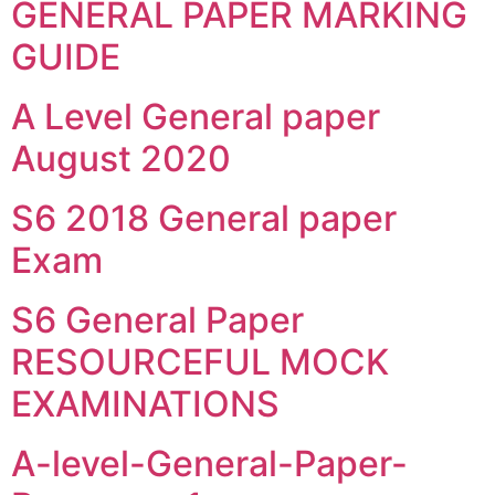
GENERAL PAPER MARKING
GUIDE
A Level General paper
August 2020
S6 2018 General paper
Exam
S6 General Paper
RESOURCEFUL MOCK
EXAMINATIONS
A-level-General-Paper-