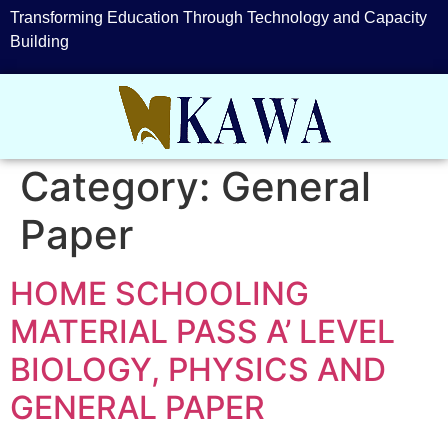
Transforming Education Through Technology and Capacity
Building
Category:
General
Paper
HOME SCHOOLING
MATERIAL PASS A’ LEVEL
BIOLOGY, PHYSICS AND
GENERAL PAPER