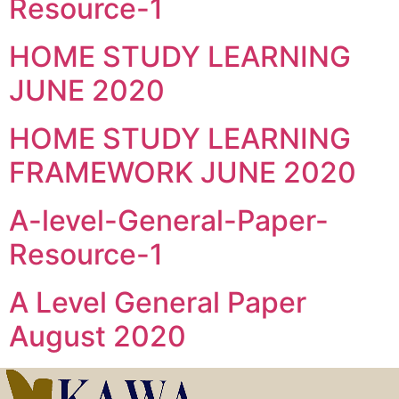
Resource-1
HOME STUDY LEARNING
JUNE 2020
HOME STUDY LEARNING
FRAMEWORK JUNE 2020
A-level-General-Paper-
Resource-1
A Level General Paper
August 2020