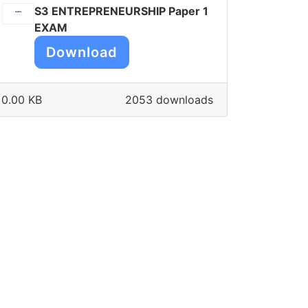
S3 ENTREPRENEURSHIP Paper 1
EXAM
Download
0.00 KB
2053 downloads