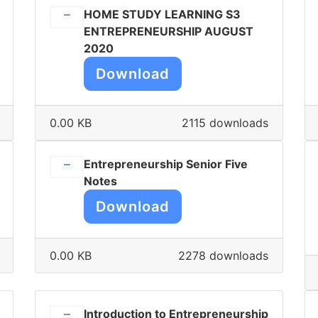
HOME STUDY LEARNING S3
ENTREPRENEURSHIP AUGUST
2020
Download
0.00 KB
2115 downloads
Entrepreneurship Senior Five
Notes
Download
0.00 KB
2278 downloads
Introduction to Entrepreneurship