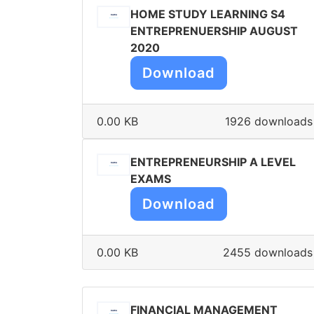
HOME STUDY LEARNING S4
ENTREPRENUERSHIP AUGUST
2020
Download
0.00 KB
1926 downloads
ENTREPRENEURSHIP A LEVEL
EXAMS
Download
0.00 KB
2455 downloads
FINANCIAL MANAGEMENT