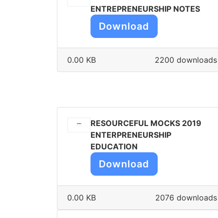
ENTREPRENEURSHIP NOTES
Download
0.00 KB
2200 downloads
RESOURCEFUL MOCKS 2019
ENTERPRENEURSHIP
EDUCATION
Download
0.00 KB
2076 downloads