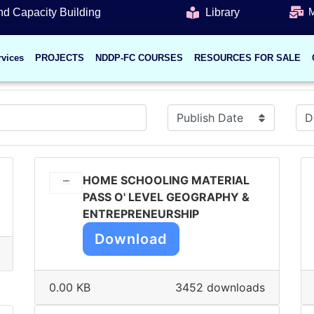
M
d Capacity Building
Library
rvices
PROJECTS
NDDP-FC COURSES
RESOURCES FOR SALE
HOME SCHOOLING MATERIAL
PASS O' LEVEL GEOGRAPHY &
ENTREPRENEURSHIP
Download
0.00 KB
3452 downloads