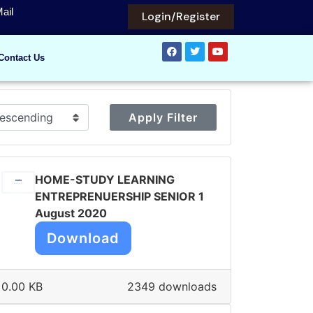
ail
Login/Register
Contact Us
Apply Filter
HOME-STUDY LEARNING
ENTREPRENUERSHIP SENIOR 1
August 2020
Download
0.00 KB
2349 downloads