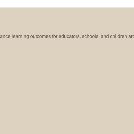
hance learning outcomes for educators, schools, and children ar