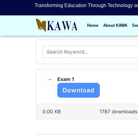
Transforming Education Through Technology an
Home
About KAWA
Se
Exam 1
Download
0.00 KB
1787 downloads