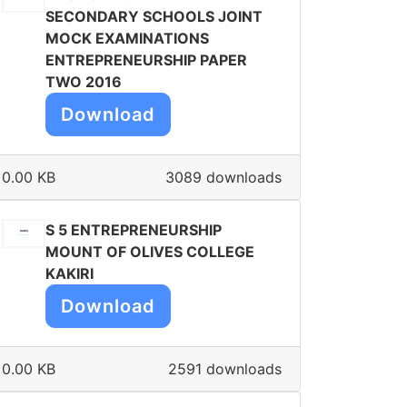
SECONDARY SCHOOLS JOINT
MOCK EXAMINATIONS
ENTREPRENEURSHIP PAPER
TWO 2016
Download
0.00 KB
3089 downloads
S 5 ENTREPRENEURSHIP
MOUNT OF OLIVES COLLEGE
KAKIRI
Download
0.00 KB
2591 downloads