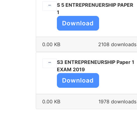
S 5 ENTREPRENUERSHIP PAPER
1
Download
0.00 KB
2108 downloads
S3 ENTREPRENEURSHIP Paper 1
EXAM 2019
Download
0.00 KB
1978 downloads