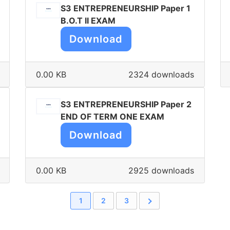
S3 ENTREPRENEURSHIP Paper 1
B.O.T II EXAM
Download
0.00 KB
2324 downloads
S3 ENTREPRENEURSHIP Paper 2
END OF TERM ONE EXAM
Download
0.00 KB
2925 downloads
1
2
3