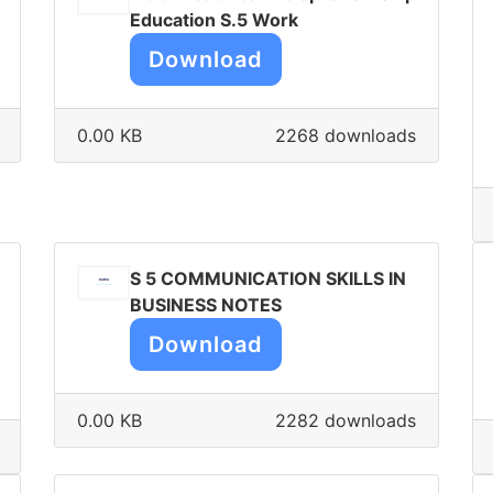
Education S.5 Work
Download
0.00 KB
2268 downloads
S 5 COMMUNICATION SKILLS IN
BUSINESS NOTES
Download
0.00 KB
2282 downloads