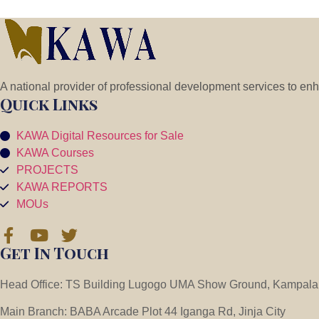
A national provider of professional development services to en
Quick Links
KAWA Digital Resources for Sale
KAWA Courses
PROJECTS
KAWA REPORTS
MOUs
Get In Touch
Head Office: TS Building Lugogo UMA Show Ground, Kampala
Main Branch: BABA Arcade Plot 44 Iganga Rd, Jinja City