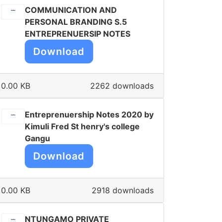
COMMUNICATION AND
PERSONAL BRANDING S.5
ENTREPRENUERSIP NOTES
Download
0.00 KB
2262 downloads
Entreprenuership Notes 2020 by
Kimuli Fred St henry's college
Gangu
Download
0.00 KB
2918 downloads
NTUNGAMO PRIVATE