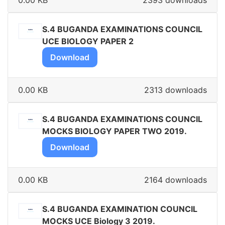
0.00 KB
2393 downloads
S.4 BUGANDA EXAMINATIONS COUNCIL
UCE BIOLOGY PAPER 2
Download
0.00 KB
2313 downloads
S.4 BUGANDA EXAMINATIONS COUNCIL
MOCKS BIOLOGY PAPER TWO 2019.
Download
0.00 KB
2164 downloads
S.4 BUGANDA EXAMINATION COUNCIL
MOCKS UCE Biology 3 2019.