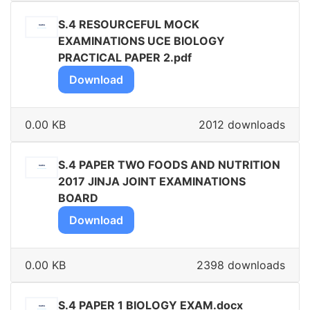
S.4 RESOURCEFUL MOCK
EXAMINATIONS UCE BIOLOGY
PRACTICAL PAPER 2.pdf
Download
0.00 KB
2012 downloads
S.4 PAPER TWO FOODS AND NUTRITION
2017 JINJA JOINT EXAMINATIONS
BOARD
Download
0.00 KB
2398 downloads
S.4 PAPER 1 BIOLOGY EXAM.docx