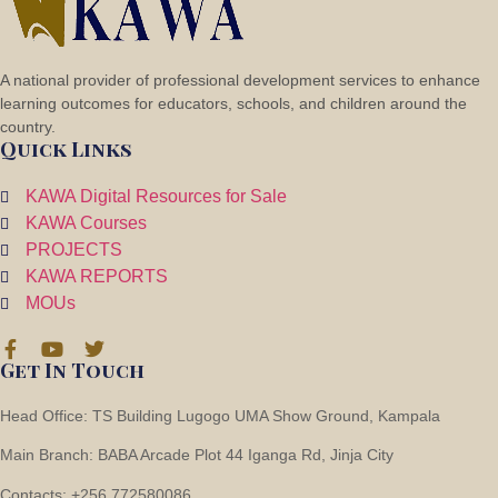
A national provider of professional development services to enhance
learning outcomes for educators, schools, and children around the
country.
2 Flooring
Quick Links
KAWA Digital Resources for Sale
KAWA Courses
PROJECTS
KAWA REPORTS
MOUs
Get In Touch
Head Office: TS Building Lugogo UMA Show Ground, Kampala
Main Branch: BABA Arcade Plot 44 Iganga Rd, Jinja City
Contacts: +256 772580086