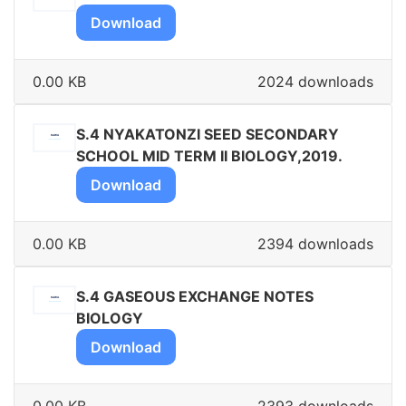
Download
0.00 KB
2024 downloads
S.4 NYAKATONZI SEED SECONDARY
SCHOOL MID TERM II BIOLOGY,2019.
Download
0.00 KB
2394 downloads
S.4 GASEOUS EXCHANGE NOTES
BIOLOGY
Download