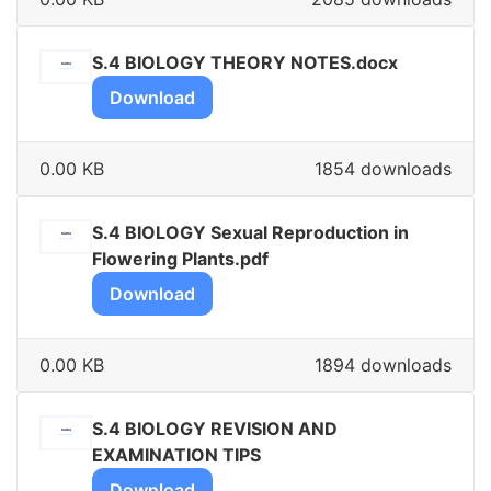
S.4 BIOLOGY THEORY NOTES.docx
Download
0.00 KB
1854 downloads
S.4 BIOLOGY Sexual Reproduction in
Flowering Plants.pdf
Download
0.00 KB
1894 downloads
S.4 BIOLOGY REVISION AND
EXAMINATION TIPS
Download