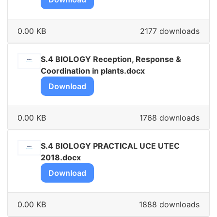
0.00 KB
2177 downloads
S.4 BIOLOGY Reception, Response &
Coordination in plants.docx
Download
0.00 KB
1768 downloads
S.4 BIOLOGY PRACTICAL UCE UTEC
2018.docx
Download
0.00 KB
1888 downloads