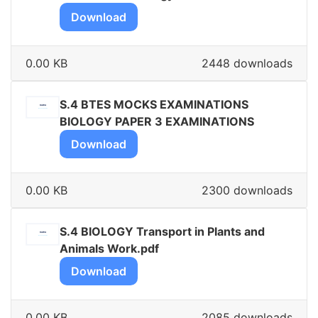
Download
0.00 KB
2448 downloads
S.4 BTES MOCKS EXAMINATIONS
BIOLOGY PAPER 3 EXAMINATIONS
Download
0.00 KB
2300 downloads
S.4 BIOLOGY Transport in Plants and
Animals Work.pdf
Download
0.00 KB
2085 downloads