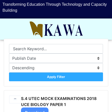
Transforming Education Through Technology and Capacity
Building
Apply Filter
S.4 UTEC MOCK EXAMINATIONS 2018
UCE BIOLOGY PAPER 1