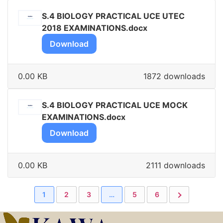
S.4 BIOLOGY PRACTICAL UCE UTEC
2018 EXAMINATIONS.docx
Download
0.00 KB
1872 downloads
S.4 BIOLOGY PRACTICAL UCE MOCK
EXAMINATIONS.docx
Download
0.00 KB
2111 downloads
1
2
3
…
5
6