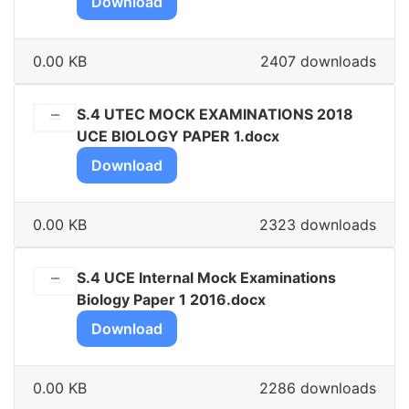
Download
0.00 KB
2407 downloads
S.4 UTEC MOCK EXAMINATIONS 2018
UCE BIOLOGY PAPER 1.docx
Download
0.00 KB
2323 downloads
S.4 UCE Internal Mock Examinations
Biology Paper 1 2016.docx
Download
0.00 KB
2286 downloads