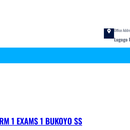
Office Addr
Lugogo 
ERM 1 EXAMS 1 BUKOYO SS