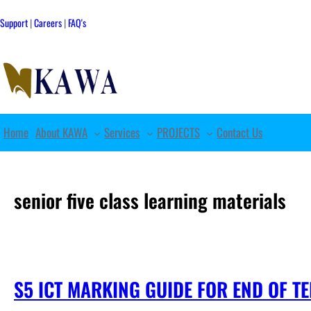
Skip
to
Support
|
Careers
|
FAQ's
content
Home
About KAWA
Services
PROJECTS
Contact Us
senior five class learning materials
S5 ICT MARKING GUIDE FOR END OF T