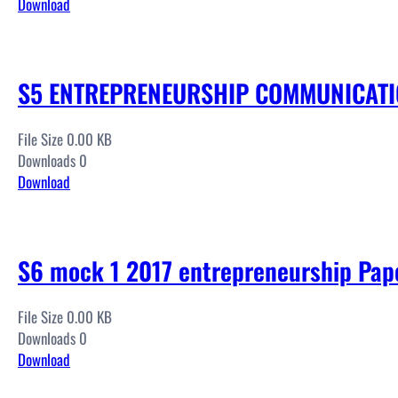
Download
S5 ENTREPRENEURSHIP COMMUNICATIO
File Size 0.00 KB
Downloads 0
Download
S6 mock 1 2017 entrepreneurship Pap
File Size 0.00 KB
Downloads 0
Download