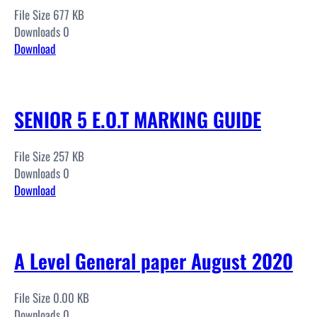
File Size 677 KB
Downloads 0
Download
SENIOR 5 E.O.T MARKING GUIDE
File Size 257 KB
Downloads 0
Download
A Level General paper August 2020
File Size 0.00 KB
Downloads 0