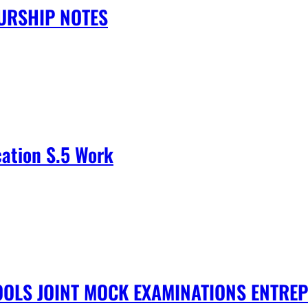
URSHIP NOTES
cation S.5 Work
OLS JOINT MOCK EXAMINATIONS ENTRE