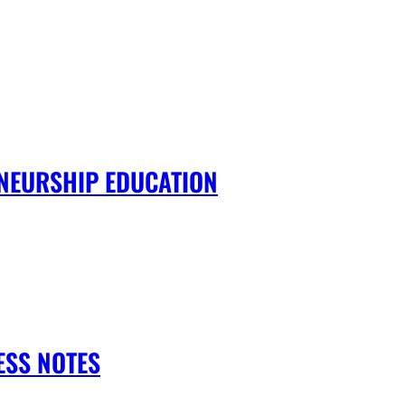
NEURSHIP EDUCATION
ESS NOTES