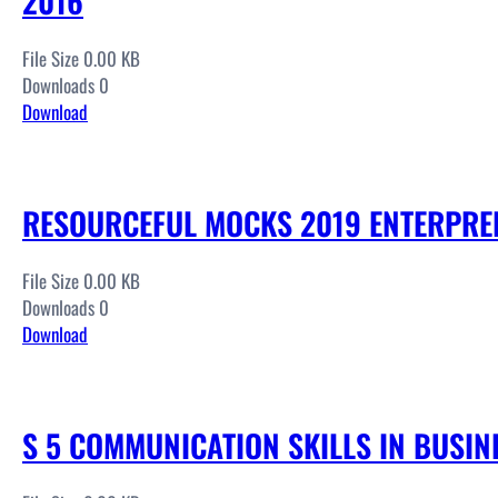
2016
File Size 0.00 KB
Downloads 0
Download
RESOURCEFUL MOCKS 2019 ENTERPRE
File Size 0.00 KB
Downloads 0
Download
S 5 COMMUNICATION SKILLS IN BUSIN