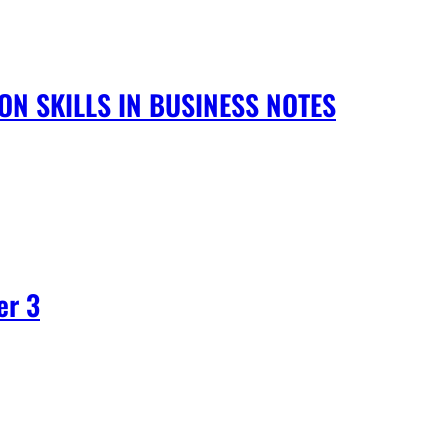
N SKILLS IN BUSINESS NOTES
er 3