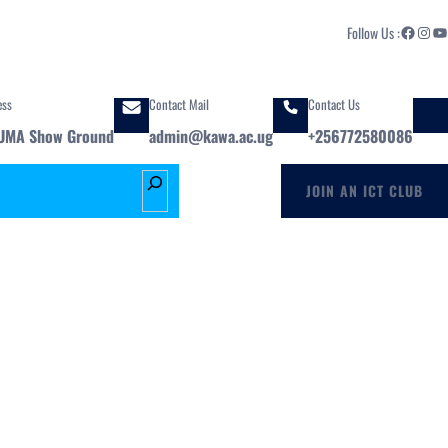
Facebook
Instagram
YouTube
Follow Us :
ess
Contact Mail
Contact Us
UMA Show Ground
admin@kawa.ac.ug
+256772580086
S
JOIN AN ICT CLUB
e
a
r
c
h