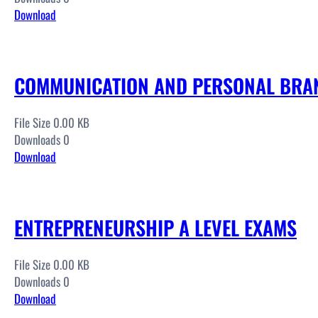
Download
COMMUNICATION AND PERSONAL BRAN
File Size 0.00 KB
Downloads 0
Download
ENTREPRENEURSHIP A LEVEL EXAMS
File Size 0.00 KB
Downloads 0
Download