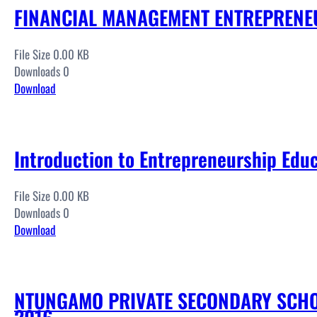
FINANCIAL MANAGEMENT ENTREPRENE
File Size 0.00 KB
Downloads 0
Download
Introduction to Entrepreneurship Edu
File Size 0.00 KB
Downloads 0
Download
NTUNGAMO PRIVATE SECONDARY SCHO