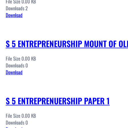
File Size 0.00 KB
Downloads 2
Download
S 5 ENTREPRENEURSHIP MOUNT OF OLI
File Size 0.00 KB
Downloads 0
Download
S 5 ENTREPRENUERSHIP PAPER 1
File Size 0.00 KB
Downloads 0