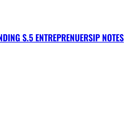
DING S.5 ENTREPRENUERSIP NOTES