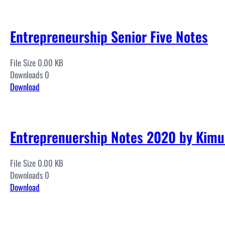
Entrepreneurship Senior Five Notes
File Size 0.00 KB
Downloads 0
Download
Entreprenuership Notes 2020 by Kimul
File Size 0.00 KB
Downloads 0
Download