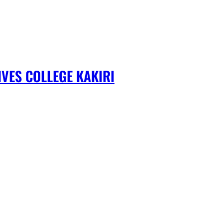
VES COLLEGE KAKIRI