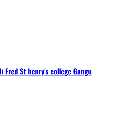
i Fred St henry's college Gangu