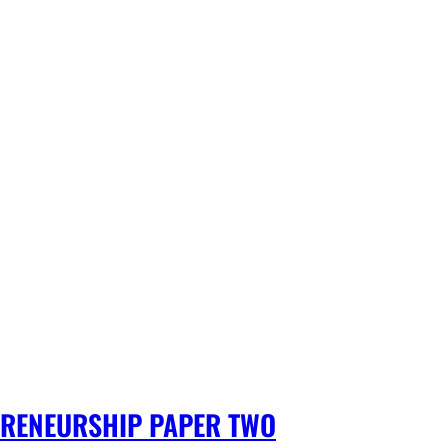
PRENEURSHIP PAPER TWO